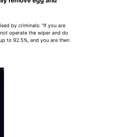
sily remove egg and
sed by criminals: “If you are
 not operate the wiper and do
up to 92.5%, and you are then