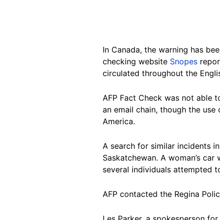
In Canada, the warning has bee
checking website
Snopes
repor
circulated throughout the Engl
AFP Fact Check was not able to
an email chain, though the use
America.
A search for similar incidents
Saskatchewan. A woman’s car wa
several individuals attempted t
AFP contacted the Regina Police
Les Parker, a spokesperson for 