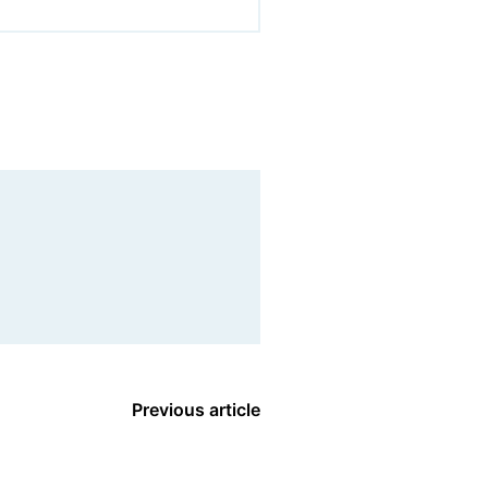
Previous article