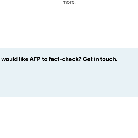
more.
u would like AFP to fact-check? Get in touch.