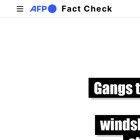
Skip to main content
Fact Check
Primary tabs