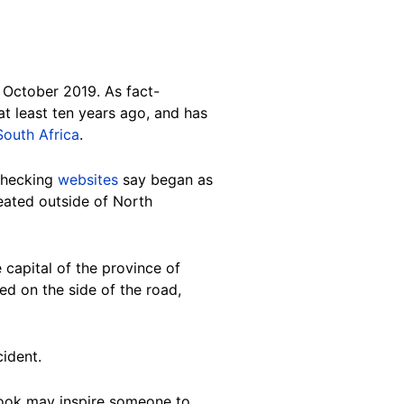
 October 2019. As fact-
t least ten years ago, and has
South Africa
.
-checking
websites
say began as
eated outside of North
e capital of the province of
d on the side of the road,
cident.
ebook may inspire someone to