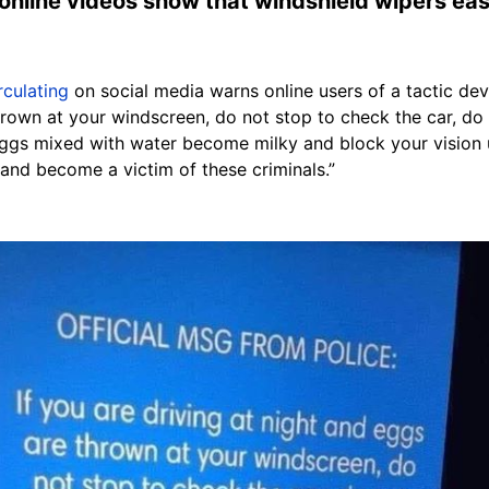
 online videos show that windshield wipers ea
rculating
on social media warns online users of a tactic devi
thrown at your windscreen, do not stop to check the car, do
ggs mixed with water become milky and block your vision 
and become a victim of these criminals.”