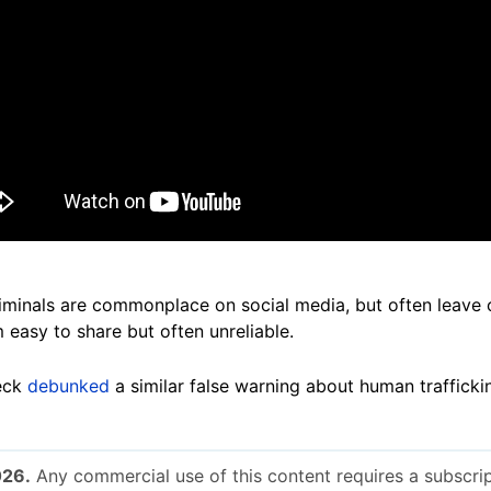
riminals are commonplace on social media, but often leave 
 easy to share but often unreliable.
eck
debunked
a similar false warning about human traffick
026.
Any commercial use of this content requires a subscrip