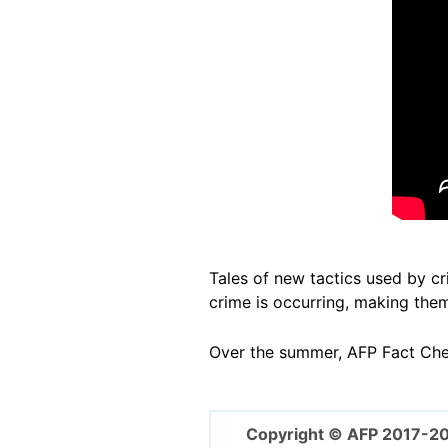
Tales of new tactics used by c
crime is occurring, making them
Over the summer, AFP Fact Ch
Copyright © AFP 2017-2