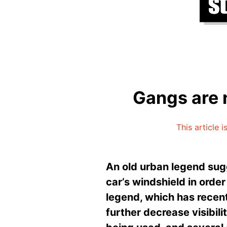
Gangs are 
This article 
An old urban legend sugg
car’s windshield in order
legend, which has recent
further decrease visibili