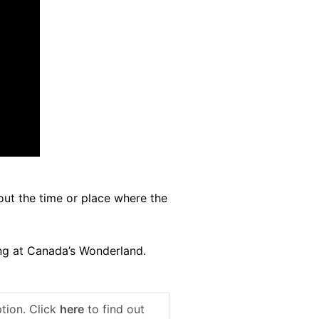
out the time or place where the
ing at Canada’s Wonderland.
tion. Click
here
to find out