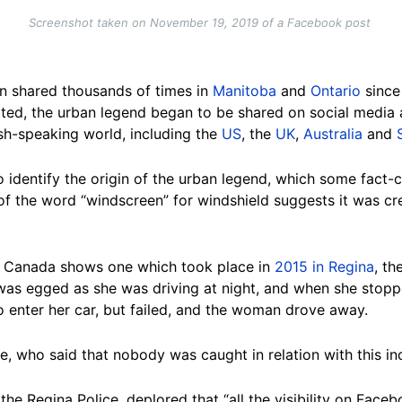
Screenshot taken on November 19, 2019 of a Facebook post
n shared thousands of times in
Manitoba
and
Ontario
since
ted, the urban legend began to be shared on social media a
ish-speaking world, including the
US
, the
UK
,
Australia
and
 identify the origin of the urban legend, which some fact
 of the word “windscreen” for windshield suggests it was cr
 in Canada shows one which took place in
2015 in Regina
, th
s egged as she was driving at night, and when she stoppe
o enter her car, but failed, and the woman drove away.
, who said that nobody was caught in relation with this in
the Regina Police, deplored that “all the visibility on Fac