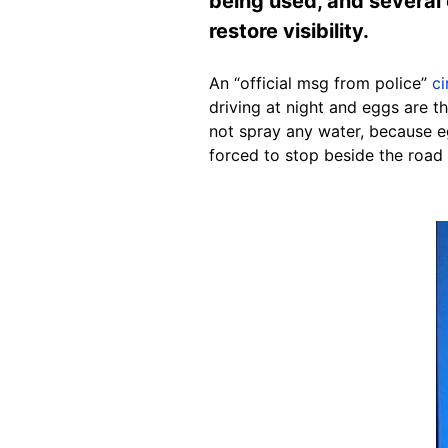
being used, and several
restore visibility.
An “official msg from police”
ci
driving at night and eggs are 
not spray any water, because e
forced to stop beside the road 
Image