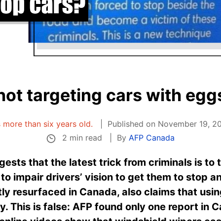
not targeting cars with egg
is more than six years old.
Published on November 19, 20
2 min read
By
AFP Canada
ests that the latest trick from criminals is to
 to impair drivers’ vision to get them to stop 
ly resurfaced in Canada, also claims that usin
ty. This is false: AFP found only one report in 