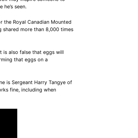
e he’s seen.
 for the Royal Canadian Mounted
ng shared more than 8,000 times
is also false that eggs will
rming that eggs on a
One is Sergeant Harry Tangye of
orks fine, including when