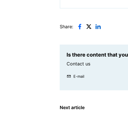
Share:
Is there content that yo
Contact us
E-mail
Next article