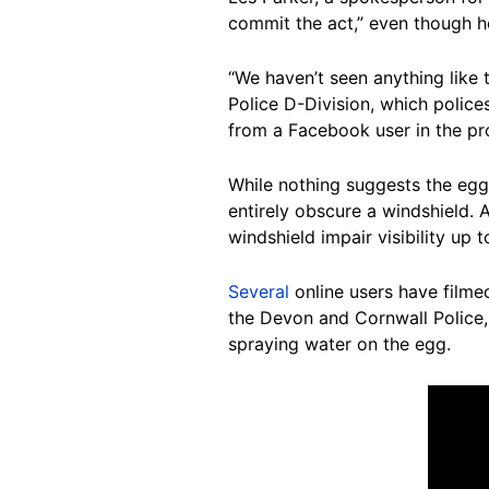
commit the act,” even though he
“We haven’t seen anything like 
Police D-Division, which police
from a Facebook user in the pr
While nothing suggests the eggs
entirely obscure a windshield.
windshield impair visibility up 
Several
online users have filmed
the Devon and Cornwall Police
spraying water on the egg.