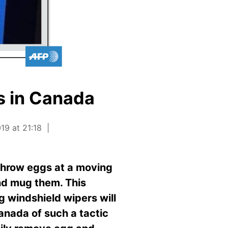
s in Canada
19 at 21:18
 throw eggs at a moving
and mug them. This
g windshield wipers will
Canada of such a tactic