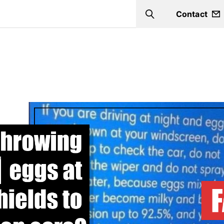
Contact
Search