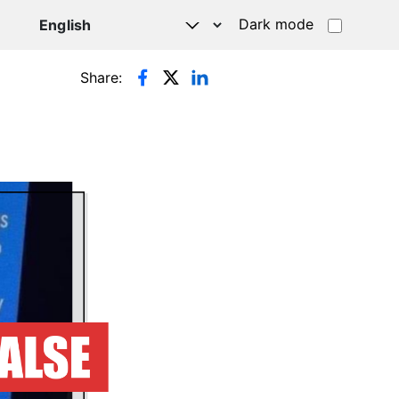
Dark mode
Share: