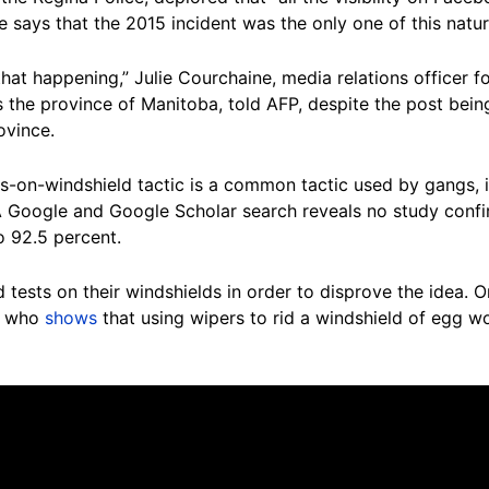
 says that the 2015 incident was the only one of this natur
that happening,” Julie Courchaine, media relations officer
s the province of Manitoba, told AFP, despite the post bei
ovince.
-on-windshield tactic is a common tactic used by gangs, it 
 A Google and Google Scholar search reveals no study confi
to 92.5 percent.
 tests on their windshields in order to disprove the idea. 
, who
shows
that using wipers to rid a windshield of egg w