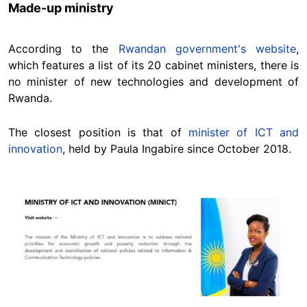
Made-up ministry
According to the
Rwandan government's website
,
which features a list of its 20 cabinet ministers, there is
no minister of new technologies and development of
Rwanda.
The closest position is that of
minister of ICT and
innovation
, held by Paula Ingabire since October 2018.
Image