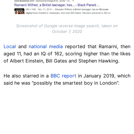
Screenshot of Google reverse image search, taken on
October 7, 2020
Local
and
national media
reported that Ramarni, then
aged 11, had an IQ of 162, scoring higher than the likes
of Albert Einstein, Bill Gates and Stephen Hawking.
He also starred in a
BBC report
in January 2019, which
said he was "possibly the smartest boy in London".