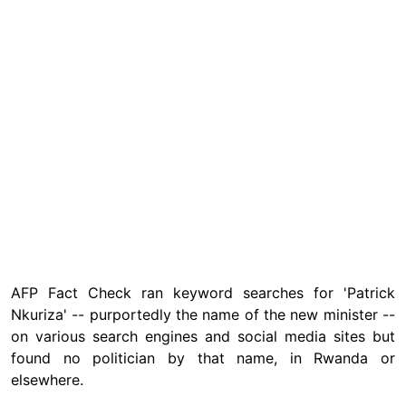
AFP Fact Check ran keyword searches for 'Patrick
Nkuriza' -- purportedly the name of the new minister --
on various search engines and social media sites but
found no politician by that name, in Rwanda or
elsewhere.