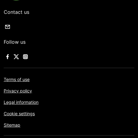
Contact us
Follow us
Terms of use
Privacy policy
Legal information
Cookie settings
Sitemap