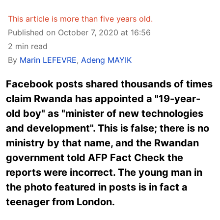
This article is more than five years old.
Published on October 7, 2020 at 16:56
2 min read
By
Marin LEFEVRE
,
Adeng MAYIK
Facebook posts shared thousands of times
claim Rwanda has appointed a "19-year-
old boy" as "minister of new technologies
and development". This is false; there is no
ministry by that name, and the Rwandan
government told AFP Fact Check the
reports were incorrect. The young man in
the photo featured in posts is in fact a
teenager from London.