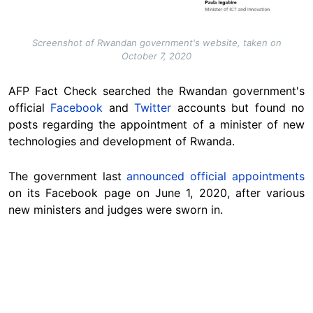
Screenshot of Rwandan government's website, taken on
October 7, 2020
AFP Fact Check searched the Rwandan government's
official
Facebook
and
Twitter
accounts but found no
posts regarding the appointment of a minister of new
technologies and development of Rwanda.
The government last
announced official appointments
on its Facebook page on June 1, 2020, after various
new ministers and judges were sworn in.