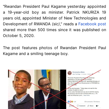
"Rwandan President Paul Kagame yesterday appointed
a 19-year-old boy as minister. Patrick NKURIZA 19
years old, appointed Minister of New Technologies and
Development of RWANDA
(sic)
," reads a
Facebook post
shared more than 500 times since it was published on
October 5, 2020.
The post features photos of Rwandan President Paul
Kagame and a smiling teenage boy.
Image