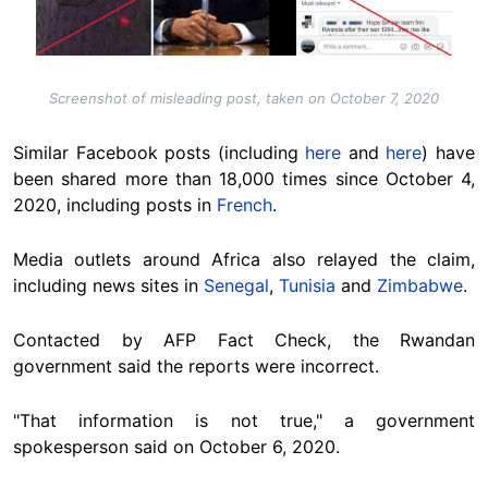
Screenshot of misleading post, taken on October 7, 2020
Similar Facebook posts (including
here
and
here
) have
been shared more than 18,000 times since October 4,
2020, including posts in
French
.
Media outlets around Africa also relayed the claim,
including news sites in
Senegal
,
Tunisia
and
Zimbabwe
.
Contacted by AFP Fact Check, the Rwandan
government said the reports were incorrect.
"That information is not true," a government
spokesperson said on October 6, 2020.