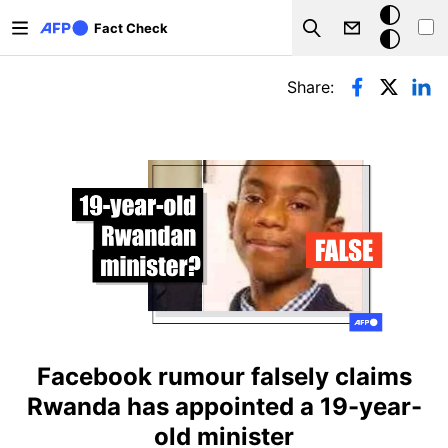
Skip to main content
Dark
Fact Check
Search
mode
Primary tabs
Share:
Facebook rumour falsely claims
Rwanda has appointed a 19-year-
old minister