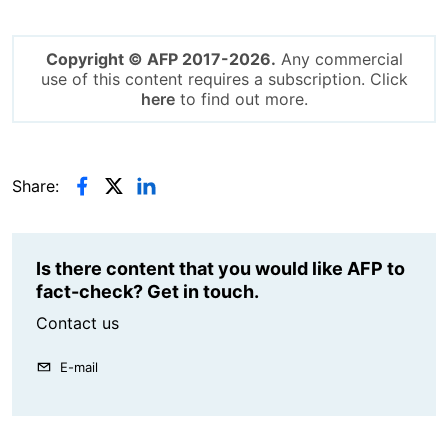
Copyright © AFP 2017-2026.
Any commercial
use of this content requires a subscription. Click
here
to find out more.
Share:
Is there content that you would like AFP to
fact-check? Get in touch.
Contact us
E-mail