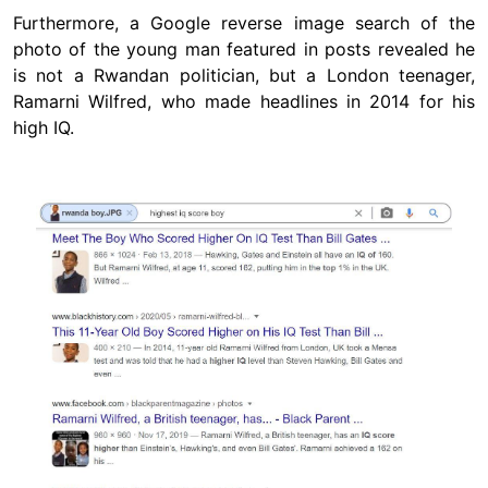
Furthermore, a Google reverse image search of the
photo of the young man featured in posts revealed he
is not a Rwandan politician, but a London teenager,
Ramarni Wilfred, who made headlines in 2014 for his
high IQ.
Image