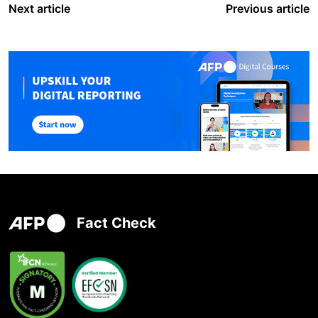
Next article
Previous article
Fact Check