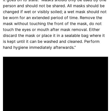
person and should not be shared. All masks should be
changed if wet or visibly soiled; a wet mask should not
be worn for an extended period of time. Remove the
mask without touching the front of the mask, do not
touch the eyes or mouth after mask removal. Either
discard the mask or place it in a sealable bag where it
is kept until it can be washed and cleaned. Perform
hand hygiene immediately afterwards.”