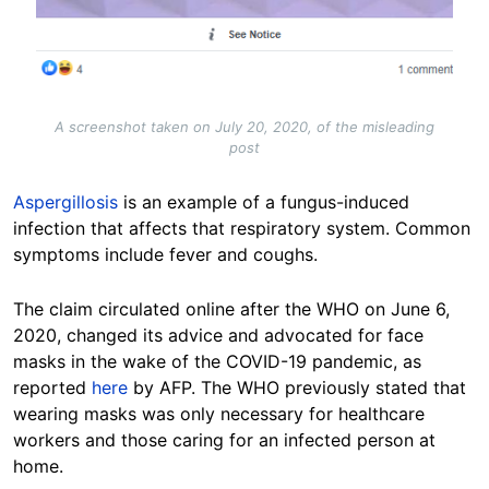
A screenshot taken on July 20, 2020, of the misleading
post
Aspergillosis
is an example of a fungus-induced
infection that affects that respiratory system. Common
symptoms include fever and coughs.
The claim circulated online after the WHO on June 6,
2020, changed its advice and advocated for face
masks in the wake of the COVID-19 pandemic, as
reported
here
by AFP. The WHO previously stated that
wearing masks was only necessary for healthcare
workers and those caring for an infected person at
home.