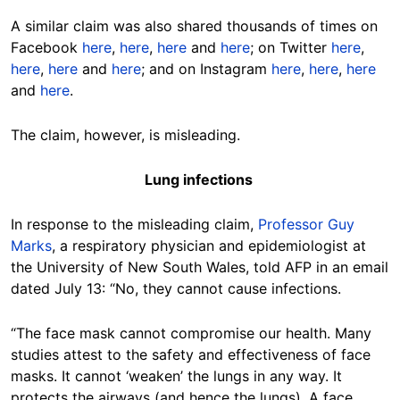
A similar claim was also shared thousands of times on
Facebook
here
,
here
,
here
and
here
; on Twitter
here
,
here
,
here
and
here
; and on Instagram
here
,
here
,
here
and
here
.
The claim, however, is misleading.
Lung infections
In response to the misleading claim,
Professor Guy
Marks
, a respiratory physician and epidemiologist at
the University of New South Wales, told AFP in an email
dated July 13: “No, they cannot cause infections.
“The face mask cannot compromise our health. Many
studies attest to the safety and effectiveness of face
masks. It cannot ‘weaken’ the lungs in any way. It
protects the airways (and hence the lungs). A face