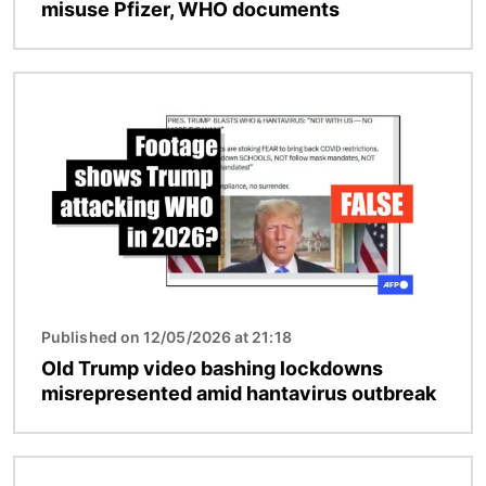
misuse Pfizer, WHO documents
Image
Published on 12/05/2026 at 21:18
Old Trump video bashing lockdowns
misrepresented amid hantavirus outbreak
Image