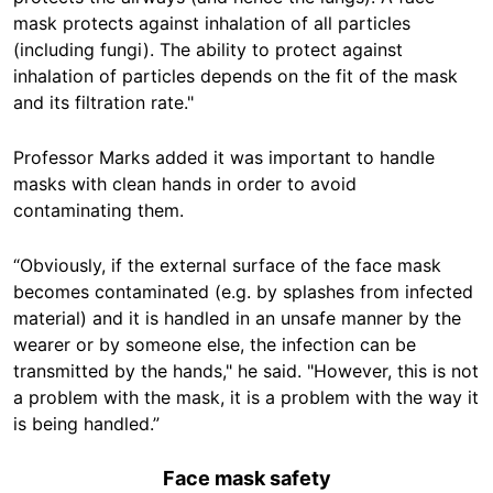
mask protects against inhalation of all particles
(including fungi). The ability to protect against
inhalation of particles depends on the fit of the mask
and its filtration rate."
Professor Marks added it was important to handle
masks with clean hands in order to avoid
contaminating them.
“Obviously, if the external surface of the face mask
becomes contaminated (e.g. by splashes from infected
material) and it is handled in an unsafe manner by the
wearer or by someone else, the infection can be
transmitted by the hands," he said. "However, this is not
a problem with the mask, it is a problem with the way it
is being handled.”
Face mask safety