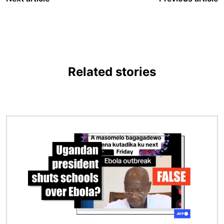
Related stories
Image