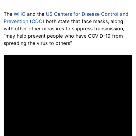
The
WHO
and the
US Centers for Disease Control and
Prevention (CDC)
both state that face masks, along
with other other measures to suppress transmission,
“may help prevent people who have COVID-19 from
spreading the virus to others”