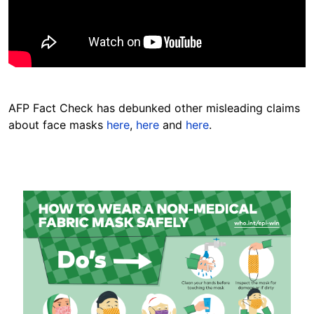
AFP Fact Check has debunked other misleading claims
about face masks
here
,
here
and
here
.
Image