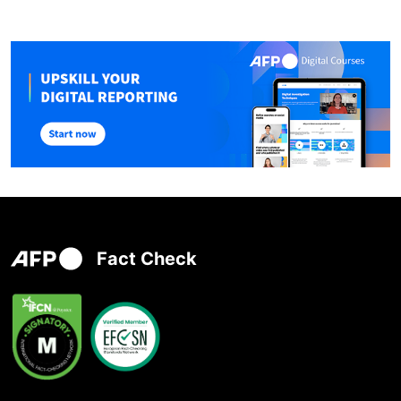
Fact Check