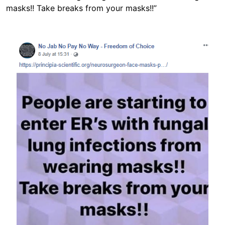
masks!! Take breaks from your masks!!”
Image