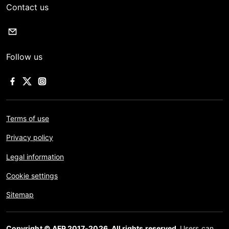
Contact us
Follow us
Terms of use
Privacy policy
Legal information
Cookie settings
Sitemap
Copyright © AFP 2017-2026. All rights reserved.
Users can