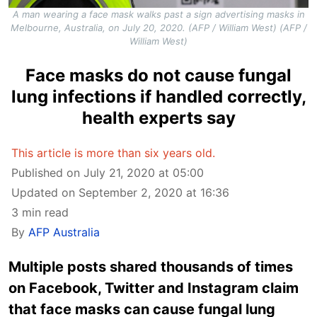
A man wearing a face mask walks past a sign advertising masks in
Melbourne, Australia, on July 20, 2020. (AFP / William West) (AFP /
William West)
Face masks do not cause fungal
lung infections if handled correctly,
health experts say
This article is more than six years old.
Published on July 21, 2020 at 05:00
Updated on September 2, 2020 at 16:36
3 min read
By
AFP Australia
Multiple posts shared thousands of times
on Facebook, Twitter and Instagram claim
that face masks can cause fungal lung