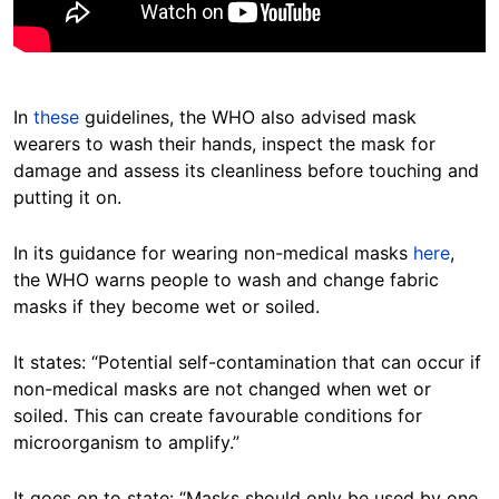
In
these
guidelines, the WHO also advised mask
wearers to wash their hands, inspect the mask for
damage and assess its cleanliness before touching and
putting it on.
In its guidance for wearing non-medical masks
here
,
the WHO warns people to wash and change fabric
masks if they become wet or soiled.
It states: “Potential self-contamination that can occur if
non-medical masks are not changed when wet or
soiled. This can create favourable conditions for
microorganism to amplify.”
It goes on to state: “Masks should only be used by one