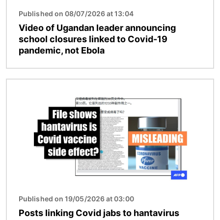
Published on 08/07/2026 at 13:04
Video of Ugandan leader announcing
school closures linked to Covid-19
pandemic, not Ebola
Image
Published on 19/05/2026 at 03:00
Posts linking Covid jabs to hantavirus