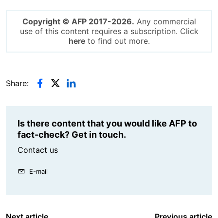
Copyright © AFP 2017-2026.
Any commercial
use of this content requires a subscription. Click
here
to find out more.
Share:
Is there content that you would like AFP to
fact-check? Get in touch.
Contact us
E-mail
Next article
Previous article