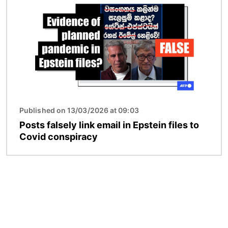
Published on 13/03/2026 at 09:03
Posts falsely link email in Epstein files to
Covid conspiracy