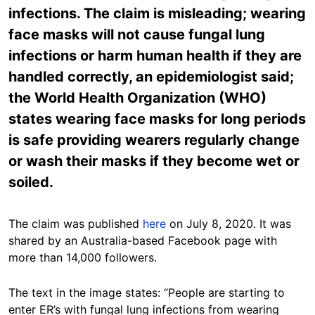
infections. The claim is misleading; wearing
face masks will not cause fungal lung
infections or harm human health if they are
handled correctly, an epidemiologist said;
the World Health Organization (WHO)
states wearing face masks for long periods
is safe providing wearers regularly change
or wash their masks if they become wet or
soiled.
The claim was published
here
on July 8, 2020. It was
shared by an Australia-based Facebook page with
more than 14,000 followers.
The text in the image states: “People are starting to
enter ER’s with fungal lung infections from wearing