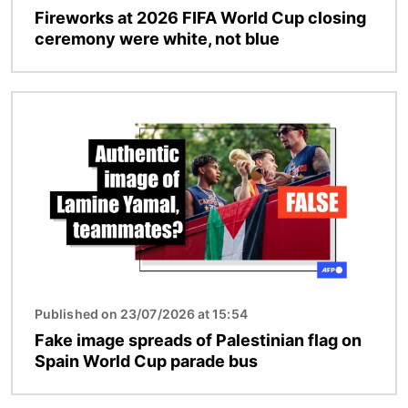
Fireworks at 2026 FIFA World Cup closing
ceremony were white, not blue
Image
Published on 23/07/2026 at 15:54
Fake image spreads of Palestinian flag on
Spain World Cup parade bus