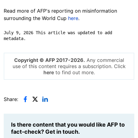
Read more of AFP's reporting on misinformation
surrounding the World Cup
here
.
July 9, 2026 This article was updated to add 
metadata.
Copyright © AFP 2017-2026.
Any commercial
use of this content requires a subscription. Click
here
to find out more.
Share:
Is there content that you would like AFP to
fact-check? Get in touch.