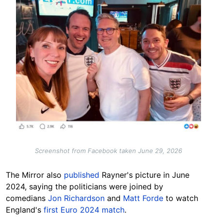
Screenshot from Facebook taken June 29, 2026
The Mirror also
published
Rayner's picture in June
2024, saying the politicians were joined by
comedians
Jon Richardson
and
Matt Forde
to watch
England's
first Euro 2024 match
.