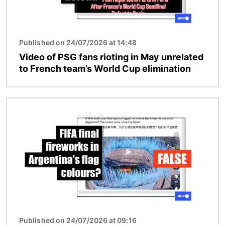
Published on 24/07/2026 at 14:48
Video of PSG fans rioting in May unrelated
to French team’s World Cup elimination
Image
Published on 24/07/2026 at 09:16