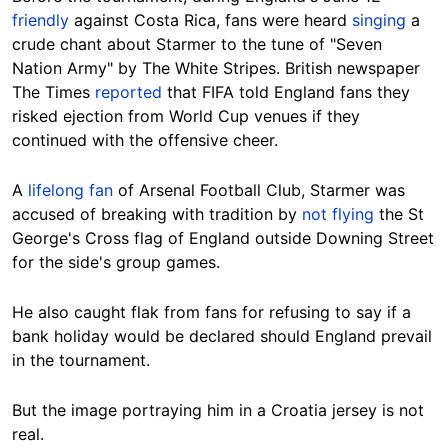
friendly
against Costa Rica, fans were heard
singing
a
crude chant about Starmer to the tune of "Seven
Nation Army" by The White Stripes. British newspaper
The Times
reported
that FIFA told England fans they
risked ejection from World Cup venues if they
continued with the offensive cheer.
A
lifelong fan
of Arsenal Football Club, Starmer was
accused of breaking with tradition by
not flying
the St
George's Cross flag of England outside Downing Street
for the side's group games.
He also caught flak from fans for refusing to say if a
bank holiday would be declared should England prevail
in the tournament.
But the image portraying him in a Croatia jersey is not
real.