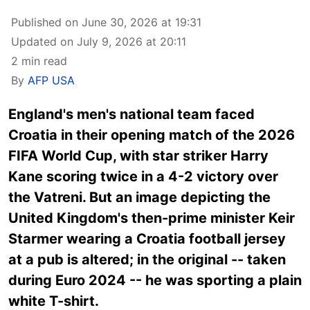
Published on June 30, 2026 at 19:31
Updated on July 9, 2026 at 20:11
2 min read
By
AFP USA
England's men's national team faced
Croatia in their opening match of the 2026
FIFA World Cup, with star striker Harry
Kane scoring twice in a 4-2 victory over
the Vatreni. But an image depicting the
United Kingdom's then-prime minister Keir
Starmer wearing a Croatia football jersey
at a pub is altered; in the original -- taken
during Euro 2024 -- he was sporting a plain
white T-shirt.