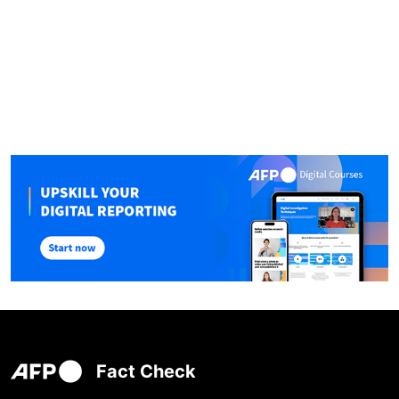
Fact Check