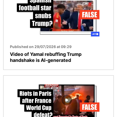
Published on 29/07/2026 at 09:29
Video of Yamal rebuffing Trump
handshake is AI-generated
Image