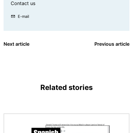
Contact us
E-mail
Next article
Previous article
Related stories
Image