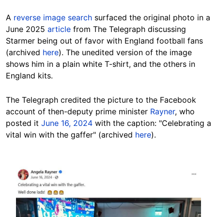
A
reverse image search
surfaced the original photo in a
June 2025
article
from The Telegraph discussing
Starmer being out of favor with England football fans
(archived
here
). The unedited version of the image
shows him in a plain white T-shirt, and the others in
England kits.
The Telegraph credited the picture to the Facebook
account of then-deputy prime minister
Rayner
, who
posted it
June 16, 2024
with the caption: "Celebrating a
vital win with the gaffer" (archived
here
).
Image