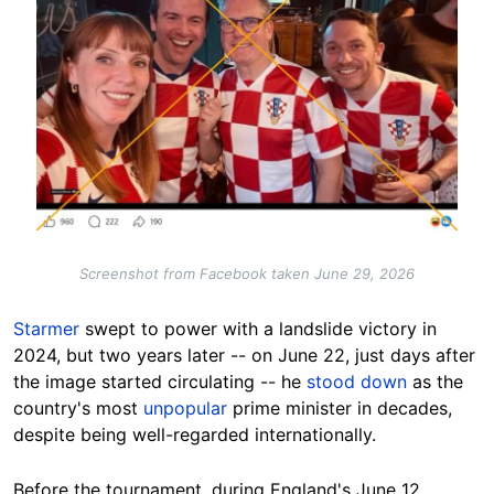
Screenshot from Facebook taken June 29, 2026
Starmer
swept to power with a landslide victory in
2024, but two years later -- on June 22, just days after
the image started circulating -- he
stood down
as the
country's most
unpopular
prime minister in decades,
despite being well-regarded internationally.
Before the tournament, during England's June 12