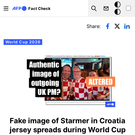
Skip to main content
Dark
Fact Check
Search
mode
Primary tabs
Share:
World Cup 2026
Fake image of Starmer in Croatia
jersey spreads during World Cup