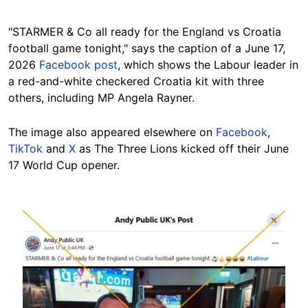
"STARMER & Co all ready for the England vs Croatia
football game tonight," says the caption of a June 17,
2026
Facebook post
, which shows the Labour leader in
a red-and-white checkered Croatia kit with three
others, including MP Angela Rayner.
The image also appeared elsewhere on
Facebook
,
TikTok
and
X
as The Three Lions kicked off their June
17 World Cup opener.
Image