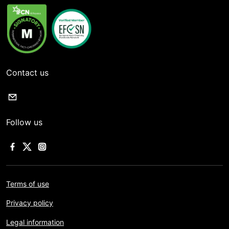
Contact us
Follow us
Terms of use
Privacy policy
Legal information