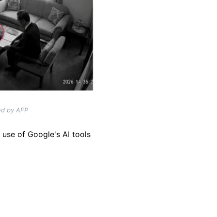
ted by AFP
 use of Google's AI tools