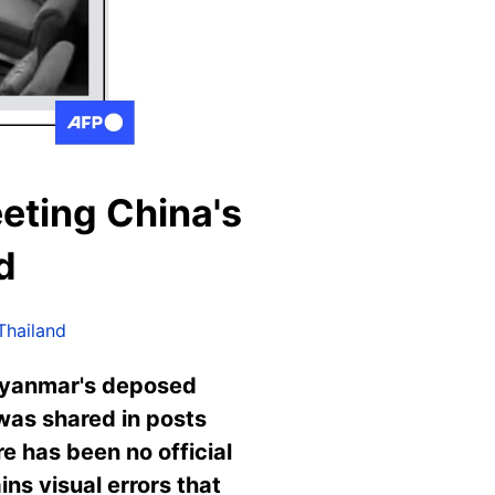
eting China's
d
Thailand
 Myanmar's deposed
 was shared in posts
e has been no official
ns visual errors that