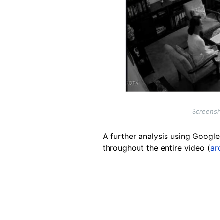
Screensho
A further analysis using Googl
throughout the entire video (
ar
Image