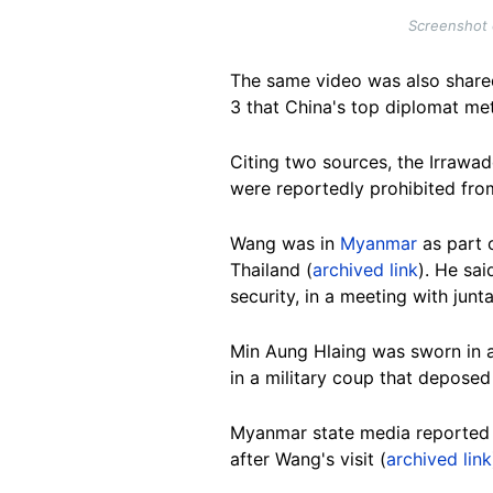
Screenshot 
The same video was also shared
3 that China's top diplomat met 
Citing two sources, the Irrawa
were reportedly prohibited from
Wang was in
Myanmar
as part 
Thailand (
archived link
). He sai
security, in a meeting with jun
Min Aung Hlaing was sworn in as 
in a military coup that depose
Myanmar state media reported 
after Wang's visit (
archived link