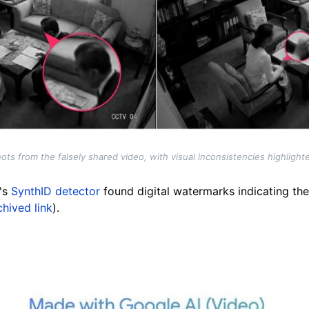
ts from the falsely shared video, with visual inconsistencies highligh
e's
SynthID detector
found digital watermarks indicating the
chived link
).