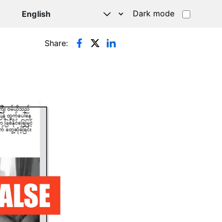
Dark mode
Share: