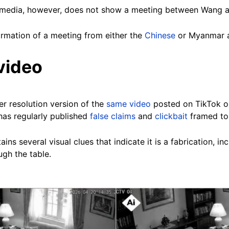
l media, however, does not show a meeting between Wang a
irmation of a meeting from either the
Chinese
or Myanmar au
video
er resolution version of the
same video
posted on TikTok o
has regularly published
false claims
and
clickbait
framed to
ns several visual clues that indicate it is a fabrication, in
gh the table.