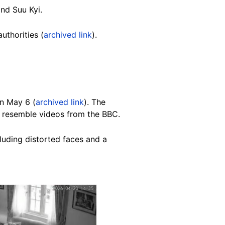
nd Suu Kyi.
thorities (
archived link
).
n May 6 (
archived link
). The
 resemble videos from the BBC.
cluding distorted faces and a