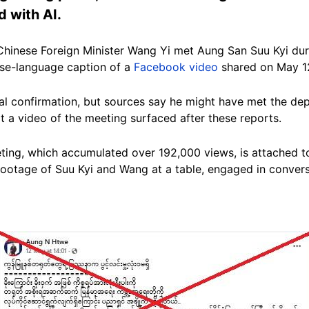
d with AI.
Chinese Foreign Minister Wang Yi met Aung San Suu Kyi dur
ese-language caption of a
Facebook video
shared on May 1
ial confirmation, but sources say he might have met the de
 a video of the meeting surfaced after these reports.
ing, which accumulated over 192,000 views, is attached to
ootage of Suu Kyi and Wang at a table, engaged in convers