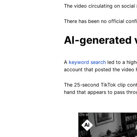
The video circulating on socia
There has been no official conf
AI-generated 
A
keyword search
led to a high
account that posted the video 
The 25-second TikTok clip contai
hand that appears to pass throu
Image