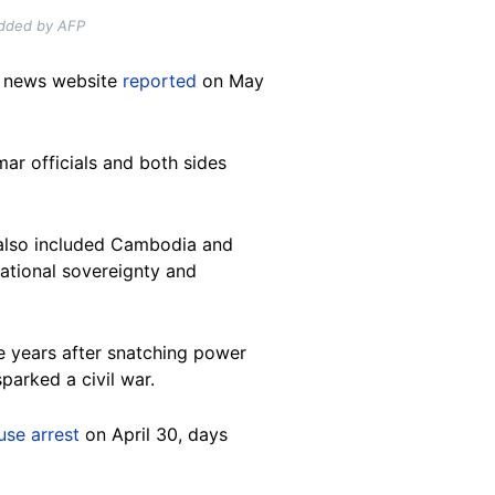
added by AFP
y news website
reported
on May
ar officials and both sides
t also included Cambodia and
national sovereignty and
ive years after snatching power
arked a civil war.
use arrest
on April 30, days