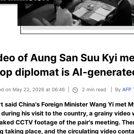
deo of Aung San Suu Kyi me
top diplomat is AI-generate
2 min read
ed on May 22, 2026 at 06:46
By
AFP 
ort said China's Foreign Minister Wang Yi met
during his visit to the country, a grainy video
leaked CCTV footage of the pair's meeting. Ther
 taking place, and the circulating video contai