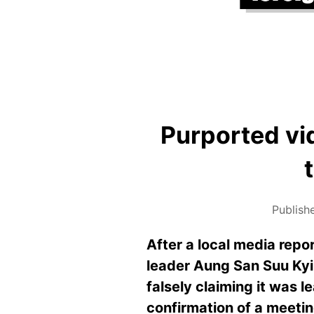
Purported vi
Publish
After a local media rep
leader Aung San Suu Kyi 
falsely claiming it was 
confirmation of a meeting