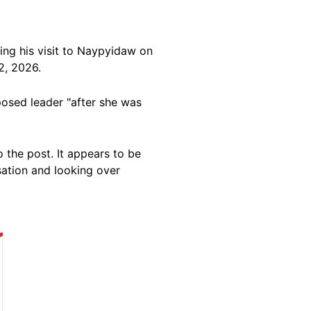
ing his visit to Naypyidaw on
2, 2026.
posed leader "after she was
 the post. It appears to be
ation and looking over