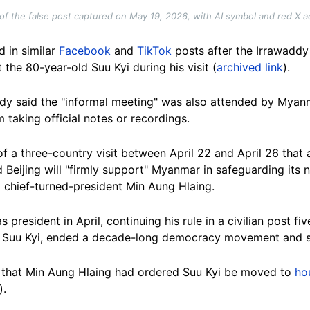
of the false post captured on May 19, 2026, with AI symbol and red X 
 in similar
Facebook
and
TikTok
posts after the Irrawadd
the 80-year-old Suu Kyi during his visit (
archived link
).
ddy said the "informal meeting" was also attended by Myanm
 taking official notes or recordings.
of a three-country visit between April 22 and April 26 tha
d Beijing will "firmly support" Myanmar in safeguarding its 
ta chief-turned-president Min Aung Hlaing.
president in April, continuing his rule in a civilian post f
d Suu Kyi, ended a decade-long democracy movement and sp
that Min Aung Hlaing had ordered Suu Kyi be moved to
ho
).