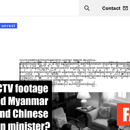
Contact
Search
 unrest