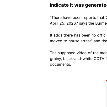
indicate it was generate
"There have been reports that 
April 25, 2026." says the Burm
It adds there has been no offic
moved to house arrest" and that
The supposed video of the meet
grainy, black-and-white CCTV f
documents.
Image