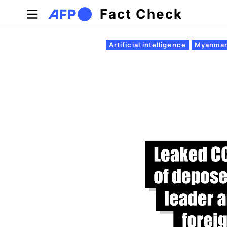
Skip to main content
Fact Check
Primary tabs
Artificial intelligence
Myanmar