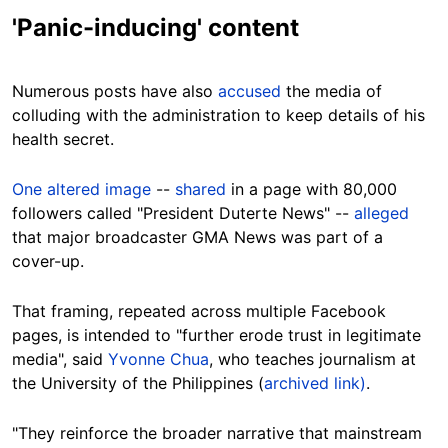
'Panic-inducing' content
Numerous posts have also
accused
the media of
colluding with the administration to keep details of his
health secret.
One altered image
--
shared
in a page with 80,000
followers called "President Duterte News" --
alleged
that major broadcaster GMA News was part of a
cover-up.
That framing, repeated across multiple Facebook
pages, is intended to "further erode trust in legitimate
media", said
Yvonne Chua
, who teaches journalism at
the University of the Philippines (
archived link)
.
"They reinforce the broader narrative that mainstream