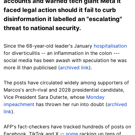
accounts and warned tech giant Meta it
faced legal action should it fail to curb
disinformation it labelled an "escalating"
threat to national security.
Since the 68-year-old leader's January
hospitalisation
for diverticulitis -- an inflammation in the colon ---
social media has been awash with speculation he was
more ill than publicised (
archived link
).
The posts have circulated widely among supporters of
Marcos's arch-rival and 2028 presidential candidate,
Vice President Sara Duterte, whose
Monday
impeachment
has thrown her run into doubt (
archived
link
).
AFP's fact-checkers have tracked hundreds of posts on
Facebook, TikTok and X --
some
racking up tens of