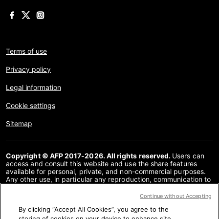
Terms of use
Privacy policy
Legal information
Cookie settings
Sitemap
Copyright © AFP 2017-2026. All rights reserved.
Users can
access and consult this website and use the share features
available for personal, private, and non-commercial purposes.
Any other use, in particular any reproduction, communication to
the public or distribution of the content of this website, in whole
or in part, for any other purpose and/or by any other means,
Continue without Accepting
without a specific licence agreement signed with AFP, is strictly
By clicking “Accept All Cookies”, you agree to the
prohibited. The subject matter depicted or included via links
within the Fact Checking content is provided to the extent
storing of cookies on your device to enhance site