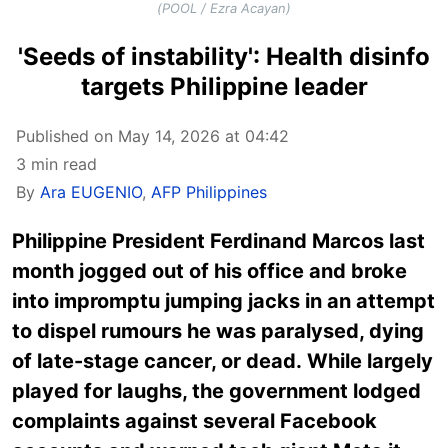
(POOL / Ezra Acayan)
'Seeds of instability': Health disinfo
targets Philippine leader
Published on May 14, 2026 at 04:42
3 min read
By
Ara EUGENIO
,
AFP Philippines
Philippine President Ferdinand Marcos last
month jogged out of his office and broke
into impromptu jumping jacks in an attempt
to dispel rumours he was paralysed, dying
of late-stage cancer, or dead. While largely
played for laughs, the government lodged
complaints against several Facebook