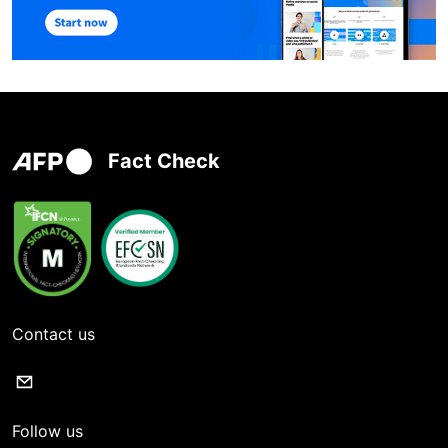
Fact Check
Contact us
Follow us