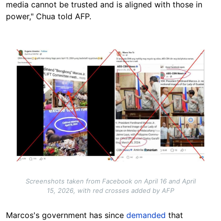
media cannot be trusted and is aligned with those in
power," Chua told AFP.
Image
Screenshots taken from Facebook on April 16 and April
15, 2026, with red crosses added by AFP
Marcos's government has since
demanded
that