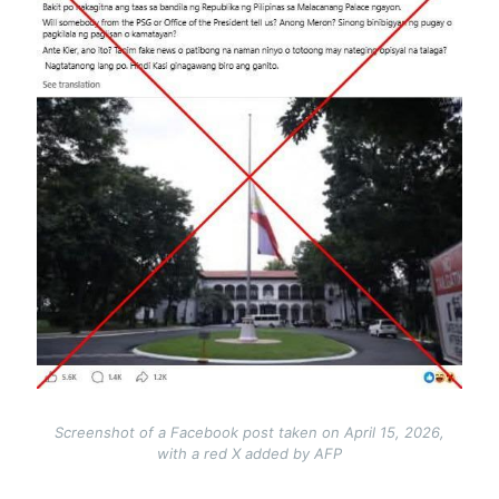
Screenshot of a Facebook post taken on April 15, 2026,
with a red X added by AFP