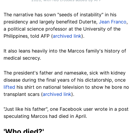
The narrative has sown "seeds of instability" in his
presidency and largely benefited Duterte,
Jean Franco
,
a political science professor at the University of the
Philippines, told AFP (
archived link
).
It also leans heavily into the Marcos family's history of
medical secrecy.
The president's father and namesake, sick with kidney
disease during the final years of his dictatorship, once
lifted
his shirt on national television to show he bore no
transplant scars (
archived link
).
"Just like his father", one Facebook user wrote in a post
speculating Marcos had died in April.
'Who died?'