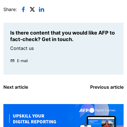
Share:
Is there content that you would like AFP to
fact-check? Get in touch.
Contact us
E-mail
Next article
Previous article