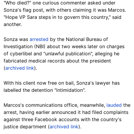
"Who died?" one curious commenter asked under
Sonza's flag post, with others claiming it was Marcos.
"Hope VP Sara steps in to govern this country," said
another.
Sonza was
arrested
by the National Bureau of
Investigation (NBI) about two weeks later on charges
of cyberlibel and "unlawful publication", alleging he
fabricated medical records about the president
(
archived link
).
With his client now free on bail, Sonza's lawyer has
labelled the detention "intimidation".
Marcos's communications office, meanwhile,
lauded
the
arrest, having earlier announced it had filed complaints
against three Facebook accounts with the country's
justice department (
archived link
).