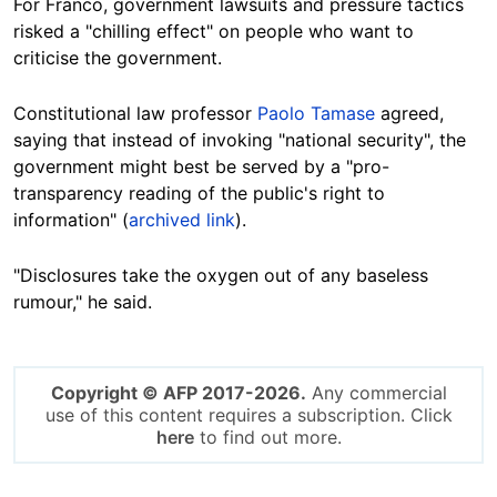
For Franco, government lawsuits and pressure tactics
risked a "chilling effect" on people who want to
criticise the government.
Constitutional law professor
Paolo Tamase
agreed,
saying that instead of invoking "national security", the
government might best be served by a "pro-
transparency reading of the public's right to
information" (
archived link
).
"Disclosures take the oxygen out of any baseless
rumour," he said.
Copyright © AFP 2017-2026.
Any commercial
use of this content requires a subscription. Click
here
to find out more.