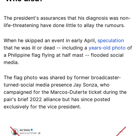
The president's assurances that his diagnosis was non-
life-threatening have done little to allay the rumours.
When he skipped an event in early April,
speculation
that he was ill or dead -- including a
years-old photo
of
a Philippine flag flying at half mast -- flooded social
media.
The flag photo was shared by former broadcaster-
turned-social media presence
Jay Sonza, who
campaigned for the Marcos-Duterte ticket during the
pair's brief 2022 alliance but has since posted
exclusively for the vice president.
Image