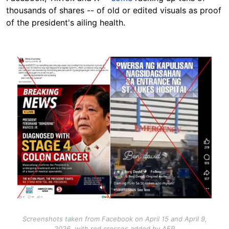
thousands of shares -- of old or edited visuals as proof
of the president's ailing health.
Image
Screenshots taken from Facebook on April 15 and April 9,
2026, with red crosses added by AFP