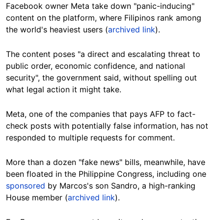
Facebook owner Meta take down "panic-inducing"
content on the platform, where Filipinos rank among
the world's heaviest users (
archived link
).
The content poses "a direct and escalating threat to
public order, economic confidence, and national
security", the government said, without spelling out
what legal action it might take.
Meta, one of the companies that pays AFP to fact-
check posts with potentially false information, has not
responded to multiple requests for comment.
More than a dozen "fake news" bills, meanwhile, have
been floated in the Philippine Congress, including one
sponsored
by Marcos's son Sandro, a high-ranking
House member (
archived link
).