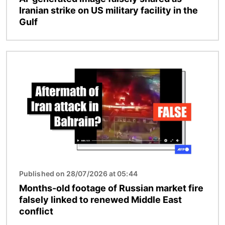
Iranian strike on US military facility in the
Gulf
Image
Published on 28/07/2026 at 05:44
Months-old footage of Russian market fire
falsely linked to renewed Middle East
conflict