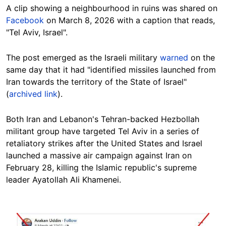
A clip showing a neighbourhood in ruins was shared on
Facebook
on March 8, 2026 with a caption that reads,
"Tel Aviv, Israel".
The post emerged as the Israeli military
warned
on the
same day that it had "identified missiles launched from
Iran towards the territory of the State of Israel"
(
archived link
).
Both Iran and Lebanon's Tehran-backed Hezbollah
militant group have targeted Tel Aviv in a series of
retaliatory strikes after the United States and Israel
launched a massive air campaign against Iran on
February 28, killing the Islamic republic's supreme
leader Ayatollah Ali Khamenei.
Image