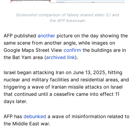
Screenshot comparison of falsely shared video (L) and
the AFP livestream
AFP published
another
picture on the day showing the
same scene from another angle, while images on
Google Maps Street View
confirm
the buildings are in
the Bat Yam area (
archived link
).
Israel began attacking Iran on June 13, 2025, hitting
nuclear and military facilities and residential areas, and
triggering a wave of Iranian missile attacks on Israel
that continued until a ceasefire came into effect 11
days later.
AFP has
debunked
a wave of misinformation related to
the Middle East war.