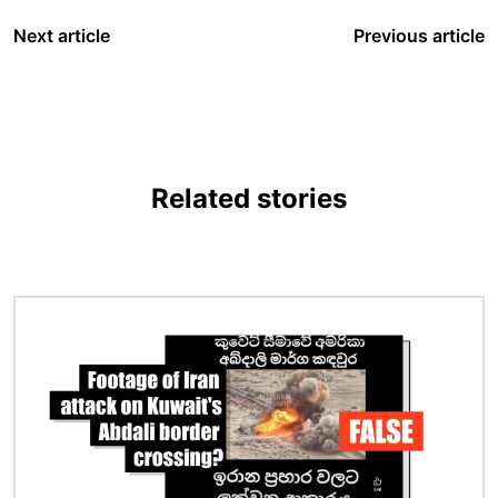
Next article
Previous article
Related stories
Image