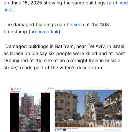
on June 15, 2025 showing the same buildings (
archived
link
).
The damaged buildings can be
seen
at the 1:08
timestamp (
archived link
).
"Damaged buildings in Bat Yam, near Tel Aviv, in Israel,
as Israeli police say six people were killed and at least
180 injured at the site of an overnight Iranian missile
strike," reads part of the video's description.
Image