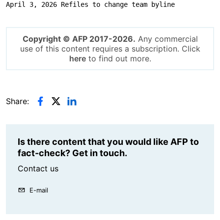
April 3, 2026 Refiles to change team byline
Copyright © AFP 2017-2026.
Any commercial
use of this content requires a subscription. Click
here
to find out more.
Share:
Is there content that you would like AFP to
fact-check? Get in touch.
Contact us
E-mail