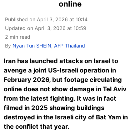
online
Published on April 3, 2026 at 10:14
Updated on April 3, 2026 at 10:59
2 min read
By
Nyan Tun SHEIN
,
AFP Thailand
Iran has launched attacks on Israel to
avenge a joint US-Israeli operation in
February 2026, but footage circulating
online does not show damage in Tel Aviv
from the latest fighting. It was in fact
filmed in 2025 showing buildings
destroyed in the Israeli city of Bat Yam in
the conflict that year.