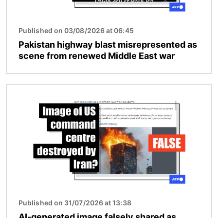
Published on 03/08/2026 at 06:45
Pakistan highway blast misrepresented as
scene from renewed Middle East war
Image
Published on 31/07/2026 at 13:38
AI-generated image falsely shared as