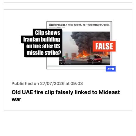
Image
Published on 27/07/2026 at 09:03
Old UAE fire clip falsely linked to Mideast
war