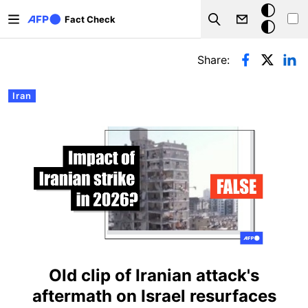
Skip to main content
Dark
Fact Check
Search
mode
Primary tabs
Share:
Iran
Old clip of Iranian attack's
aftermath on Israel resurfaces