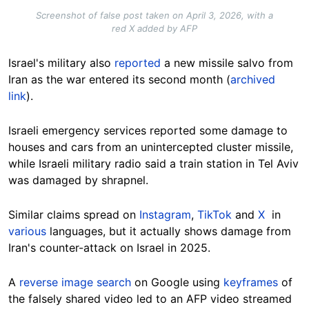
Screenshot of false post taken on April 3, 2026, with a
red X added by AFP
Israel's military also
reported
a new missile salvo from
Iran as the war entered its second month (
archived
link
).
Israeli emergency services reported some damage to
houses and cars from an unintercepted cluster missile,
while Israeli military radio said a train station in Tel Aviv
was damaged by shrapnel.
Similar claims spread on
Instagram
,
TikTok
and
X
in
various
languages, but it actually shows damage from
Iran's counter-attack on Israel in 2025.
A
reverse image search
on Google using
keyframes
of
the falsely shared video led to an AFP video streamed