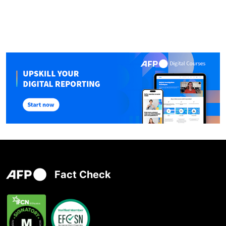
Fact Check