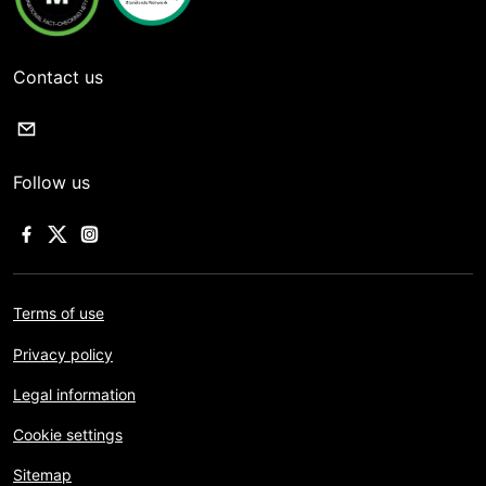
Contact us
Follow us
Terms of use
Privacy policy
Legal information
Cookie settings
Sitemap