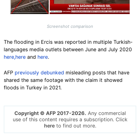
Screenshot comparison
The flooding in Ercis was reported in multiple Turkish-
languages media outlets between June and July 2020
here,
here
and
here
.
AFP
previously debunked
misleading posts that have
shared the same footage with the claim it showed
floods in Turkey in 2021.
Copyright © AFP 2017-2026.
Any commercial
use of this content requires a subscription. Click
here
to find out more.