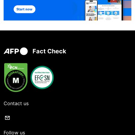
Fact Check
Contact us
Follow us