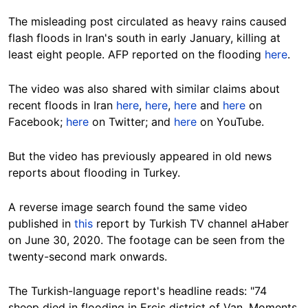
The misleading post circulated as heavy rains caused
flash floods in Iran's south in early January, killing at
least eight people. AFP reported on the flooding
here
.
The video was also shared with similar claims about
recent floods in Iran
here
,
here
,
here
and
here
on
Facebook;
here
on Twitter; and
here
on YouTube.
But the video has previously appeared in old news
reports about flooding in Turkey.
A reverse image search found the same video
published in
this
report by Turkish TV channel aHaber
on June 30, 2020. The footage can be seen from the
twenty-second mark onwards.
The Turkish-language report's headline reads: "74
sheep died in flooding in Ercis district of Van. Moments