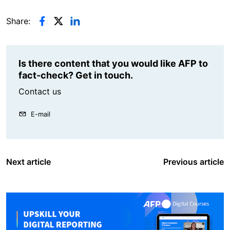
Share:
Is there content that you would like AFP to
fact-check? Get in touch.
Contact us
E-mail
Next article
Previous article