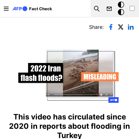
Skip to main content
Dark
Fact Check
Search
mode
Primary tabs
Share:
This video has circulated since
2020 in reports about flooding in
Turkey