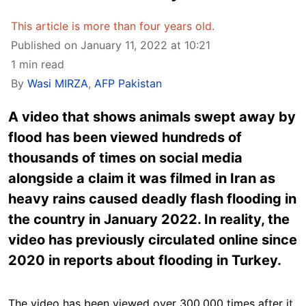
This article is more than four years old.
Published on January 11, 2022 at 10:21
1 min read
By
Wasi MIRZA
,
AFP Pakistan
A video that shows animals swept away by
flood has been viewed hundreds of
thousands of times on social media
alongside a claim it was filmed in Iran as
heavy rains caused deadly flash flooding in
the country in January 2022. In reality, the
video has previously circulated online since
2020 in reports about flooding in Turkey.
The video has been viewed over 300,000 times after it