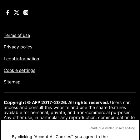
Terms of use
Privacy policy
Legal information
Cookie settings
Sitemap
Copyright © AFP 2017-2026. All rights reserved.
Users can
access and consult this website and use the share features
available for personal, private, and non-commercial purposes.
Any other use, in particular any reproduction, communication to
the public or distribution of the content of this website, in whole
or in part, for any other purpose and/or by any other means,
Continue without Accepting
without a specific licence agreement signed with AFP, is strictly
By clicking “Accept All Cookies”, you agree to the
prohibited. The subject matter depicted or included via links