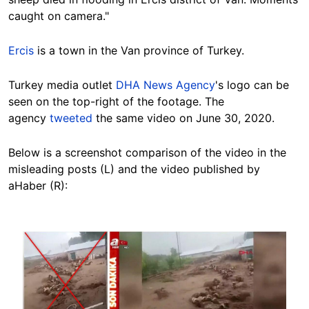
caught on camera."
Ercis
is a town in the Van province of Turkey.
Turkey media outlet
DHA News Agency
's logo can be
seen on the top-right of the footage. The
agency
tweeted
the same video on June 30, 2020.
Below is a screenshot comparison of the video in the
misleading posts (L) and the video published by
aHaber (R):
Image