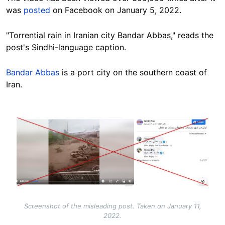
was
posted
on Facebook on January 5, 2022.
"Torrential rain in Iranian city Bandar Abbas," reads the
post's Sindhi-language caption.
Bandar Abbas
is a port city on the southern coast of
Iran.
Image
Screenshot of the misleading post. Taken on January 11,
2022.