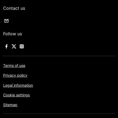
Contact us
Follow us
Terms of use
Privacy policy
Legal information
Cookie settings
Sitemap