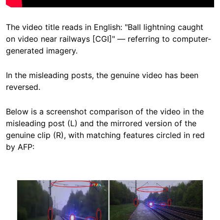
The video title reads in English: "Ball lightning caught
on video near railways [CGI]" — referring to computer-
generated imagery.
In the misleading posts, the genuine video has been
reversed.
Below is a screenshot comparison of the video in the
misleading post (L) and the mirrored version of the
genuine clip (R), with matching features circled in red
by AFP:
Image