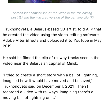
Screenshot comparison of the video in the misleading
post (L) and the mirrored version of the genuine clip (R)
Trukhonovets, a Belarus-based 3D artist, told AFP that
he created the video using the video-editing software
Adobe After Effects and uploaded it to YouTube in May
2019.
He said he filmed the clip of railway tracks seen in the
video near the Belarusian capital of Minsk.
"I tried to create a short story with a ball of lightning,
imagined how it would have moved and behaved,"
Trukhonovets said on December 1, 2021. "Then I
recorded a video with railways, imagining there's a
moving ball of lightning on it."