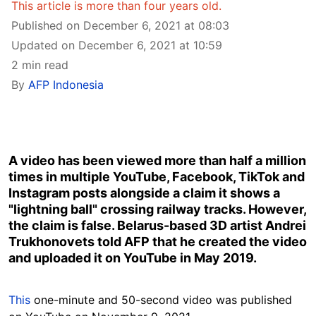
This article is more than four years old.
Published on December 6, 2021 at 08:03
Updated on December 6, 2021 at 10:59
2 min read
By
AFP Indonesia
A video has been viewed more than half a million
times in multiple YouTube, Facebook, TikTok and
Instagram posts alongside a claim it shows a
"lightning ball" crossing railway tracks. However,
the claim is false. Belarus-based 3D artist Andrei
Trukhonovets told AFP that he created the video
and uploaded it on YouTube in May 2019.
This
one-minute and 50-second video was published