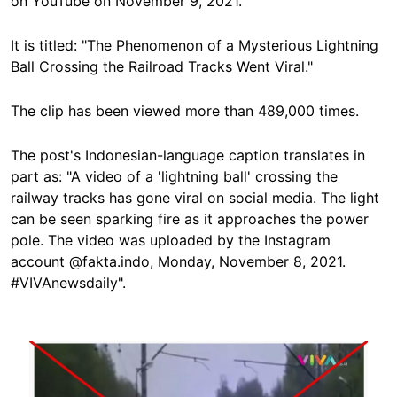
on YouTube on November 9, 2021.
It is titled: "The Phenomenon of a Mysterious Lightning
Ball Crossing the Railroad Tracks Went Viral."
The clip has been viewed more than 489,000 times.
The post's Indonesian-language caption translates in
part as: "A video of a 'lightning ball' crossing the
railway tracks has gone viral on social media. The light
can be seen sparking fire as it approaches the power
pole. The video was uploaded by the Instagram
account @fakta.indo, Monday, November 8, 2021.
#VIVAnewsdaily".
Image