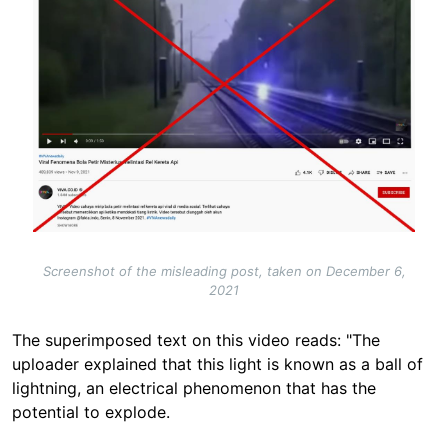
Screenshot of the misleading post, taken on December 6,
2021
The superimposed text on this video reads: "The
uploader explained that this light is known as a ball of
lightning, an electrical phenomenon that has the
potential to explode.