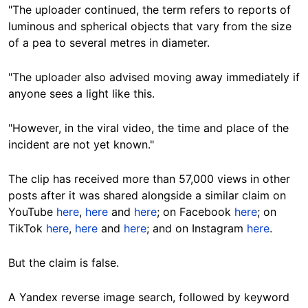
"The uploader continued, the term refers to reports of
luminous and spherical objects that vary from the size
of a pea to several metres in diameter.
"The uploader also advised moving away immediately if
anyone sees a light like this.
"However, in the viral video, the time and place of the
incident are not yet known."
The clip has received more than 57,000 views in other
posts after it was shared alongside a similar claim on
YouTube
here
,
here
and
here
; on Facebook
here
; on
TikTok
here
,
here
and
here
; and on Instagram
here
.
But the claim is false.
A Yandex reverse image search, followed by keyword