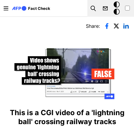
Skip to main content
Dark
Fact Check
Search
mode
Primary tabs
Share:
This is a CGI video of a 'lightning
ball' crossing railway tracks