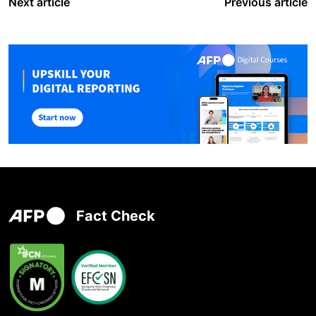
Next article
Previous article
Fact Check