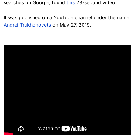
searches on Google, found
this
23-second video.
It was published on a YouTube channel under the name
Andrei Trukhonovets
on May 27, 2019.