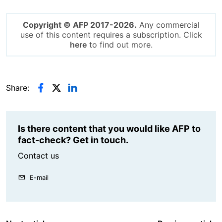
Copyright © AFP 2017-2026.
Any commercial
use of this content requires a subscription. Click
here
to find out more.
Share:
Is there content that you would like AFP to
fact-check? Get in touch.
Contact us
E-mail