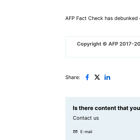
AFP Fact Check has debunked o
Copyright © AFP 2017-2
Share:
Is there content that yo
Contact us
E-mail