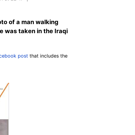
oto of a man walking
e was taken in the Iraqi
cebook post
that includes the