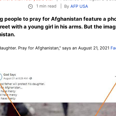
1 min read
By
AFP USA
g people to pray for Afghanistan feature a ph
eet with a young girl in his arms. But the imag
nistan.
 daughter. Pray for Afghanistan," says an August 21, 2021
Fa