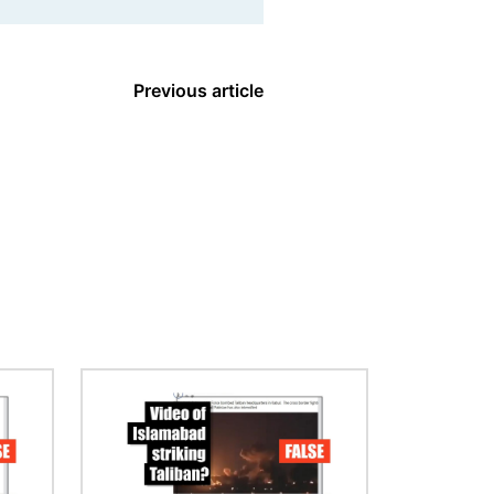
Previous article
Image