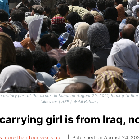
military part of the airport in Kabul on August 20, 2021, hoping to flee t
takeover ( AFP / Wakil Kohsar)
arrying girl is from Iraq, 
is more than four years old.
Published on August 24, 202