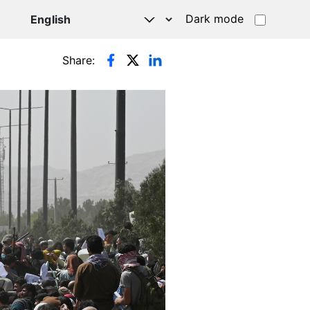
Dark mode
Share: