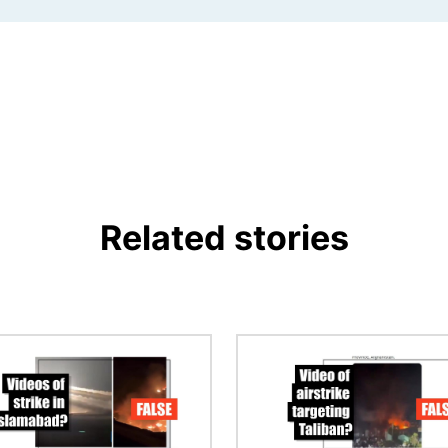
Related stories
Image