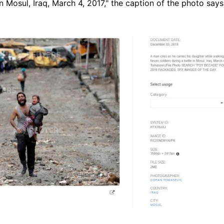
in Mosul, Iraq, March 4, 2017," the caption of the photo says