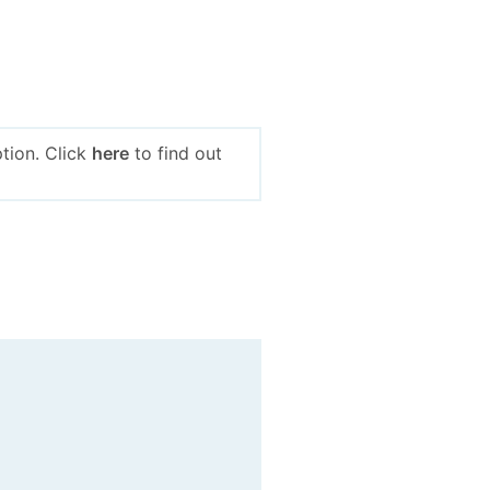
tion. Click
here
to find out