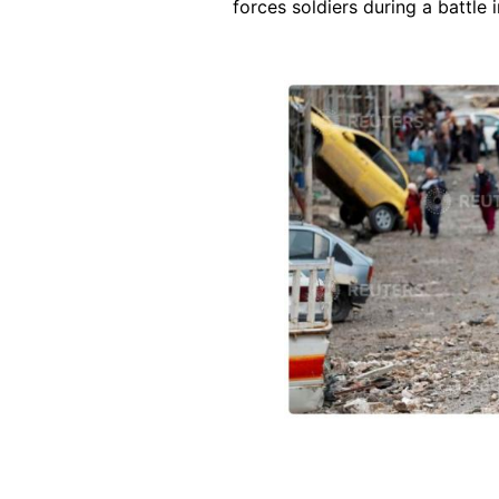
forces soldiers during a battle 
Image