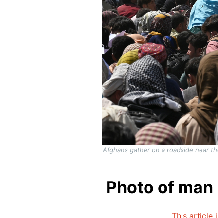
Afghans gather on a roadside near the 
Photo of man c
This article 