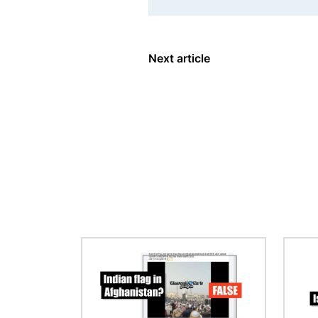
Next article
Image
Image