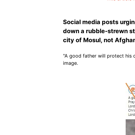
Social media posts urgin
down a rubble-strewn str
city of Mosul, not Afgha
"A good father will protect his
image.
Image