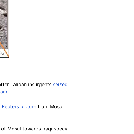
after Taliban insurgents
seized
ram
.
a
Reuters picture
from Mosul
 of Mosul towards Iraqi special