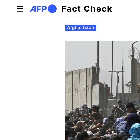
Skip to main content
Fact Check
Primary tabs
Afghanistan