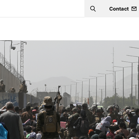
Contact
Search