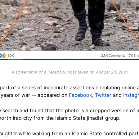
A screenshot of a Facebook post taken on August 24, 2021
art of a series of inaccurate assertions circulating online 
 years of war -- appeared on
Facebook
,
Twitter
and
Instag
search and found that the photo is a cropped version of 
north Iraq city from the Islamic State jihadist group.
daughter while walking from an Islamic State controlled part