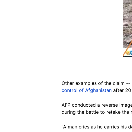
Other examples of the claim -- p
control of Afghanistan
after 20
AFP conducted a reverse image 
during the battle to retake the 
"A man cries as he carries his 