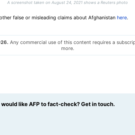
A screenshot taken on August 24, 2021 shows a Reuters photo
ther false or misleading claims about Afghanistan
here
.
026.
Any commercial use of this content requires a subscrip
more.
u would like AFP to fact-check? Get in touch.