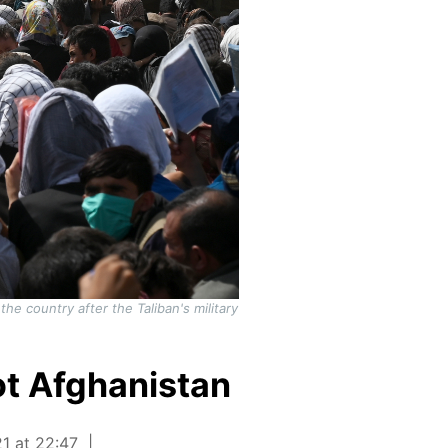
he country after the Taliban's military
not Afghanistan
1 at 22:47