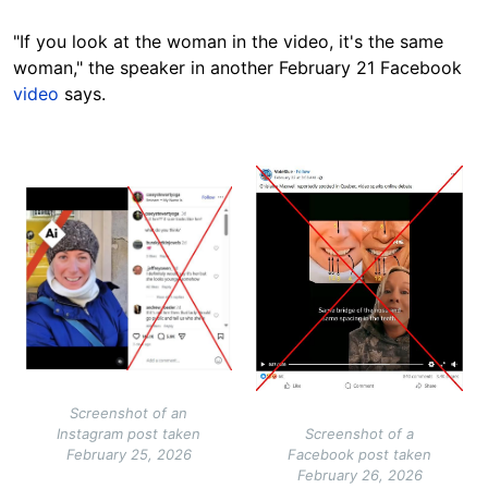
"If you look at the woman in the video, it's the same
woman," the speaker in another February 21 Facebook
video
says.
Image
Image
Screenshot of an
Instagram post taken
Screenshot of a
February 25, 2026
Facebook post taken
February 26, 2026