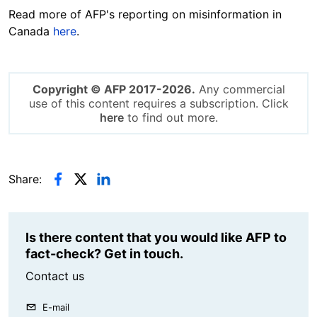
Read more of AFP's reporting on misinformation in
Canada
here
.
Copyright © AFP 2017-2026.
Any commercial
use of this content requires a subscription. Click
here
to find out more.
Share:
Is there content that you would like AFP to
fact-check? Get in touch.
Contact us
E-mail