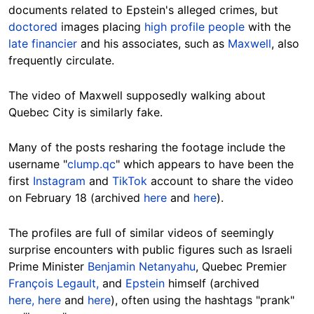
documents related to Epstein's alleged crimes, but
doctored
images placing
high profile people
with the
late financier
and his associates, such as
Maxwell
, also
frequently circulate.
The video of Maxwell supposedly walking about
Quebec City is similarly fake.
Many of the posts resharing the footage include the
username "
clump.qc
" which appears to have been the
first
Instagram
and
TikTok
account to share the video
on February 18 (archived
here
and
here
).
The profiles are full of similar videos of seemingly
surprise encounters with public figures such as Israeli
Prime Minister
Benjamin Netanyahu
, Quebec Premier
François Legault,
and
Epstein
himself (archived
here,
here
and
here
), often using the hashtags "prank"