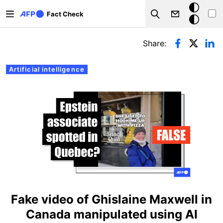
Skip to main content
Dark
Fact Check
Search
mode
Primary tabs
Share:
Artificial intelligence
Fake video of Ghislaine Maxwell in
Canada manipulated using AI