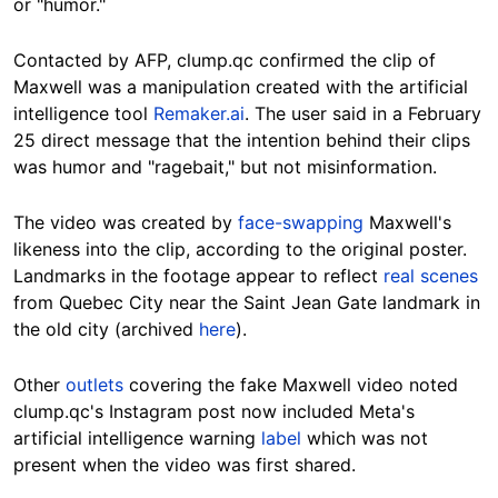
or "humor."
Contacted by AFP, clump.qc confirmed the clip of
Maxwell was a manipulation created with the artificial
intelligence tool
Remaker.ai
. The user said in a February
25 direct message that the intention behind their clips
was humor and "ragebait," but not misinformation.
The video was created by
face-swapping
Maxwell's
likeness into the clip, according to the original poster.
Landmarks in the footage appear to reflect
real scenes
from Quebec City near the Saint Jean Gate landmark in
the old city (archived
here
).
Other
outlets
covering the fake Maxwell video noted
clump.qc's Instagram post now included Meta's
artificial intelligence warning
label
which was not
present when the video was first shared.