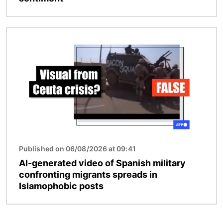
Image
Published on 06/08/2026 at 09:41
AI-generated video of Spanish military
confronting migrants spreads in
Islamophobic posts