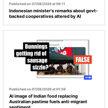
Published on 07/08/2026 at 09:11
Indonesian minister's remarks about govt-
backed cooperatives altered by AI
Image
Published on 07/08/2026 at 01:59
AI image of Indian food replacing
Australian pastime fuels anti-migrant
sentiment