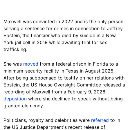
Maxwell was convicted in 2022 and is the only person
serving a sentence for crimes in connection to Jeffrey
Epstein, the financier who died by suicide in a New
York jail cell in 2019 while awaiting trial for sex
trafficking.
She was
moved
from a federal prison in Florida to a
minimum-security facility in Texas in August 2025.
After being subpoenaed to testify on her relations with
Epstein, the US House Oversight Committee released a
recording of Maxwell from a February 9, 2026
deposition
where she declined to speak without being
granted clemency.
Politicians, royalty and celebrities were
referred
to in
the US Justice Department's recent release of