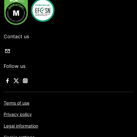
Contact us
Follow us
Terms of use
Privacy policy
Legal information