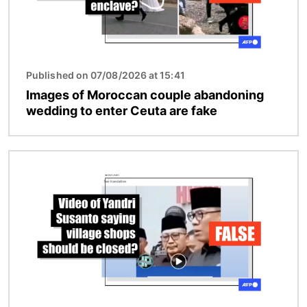
Published on 07/08/2026 at 15:41
Images of Moroccan couple abandoning
wedding to enter Ceuta are fake
Image