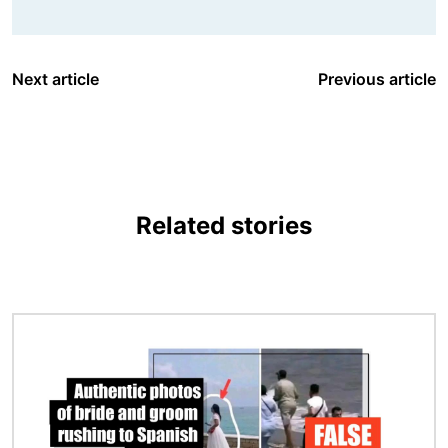
Next article
Previous article
Related stories
Image