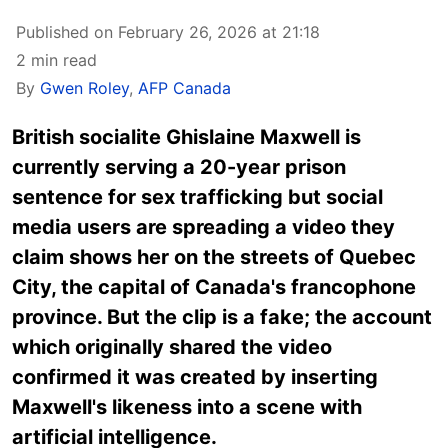
Published on February 26, 2026 at 21:18
2 min read
By
Gwen Roley
,
AFP Canada
British socialite Ghislaine Maxwell is
currently serving a 20-year prison
sentence for sex trafficking but social
media users are spreading a video they
claim shows her on the streets of Quebec
City, the capital of Canada's francophone
province. But the clip is a fake; the account
which originally shared the video
confirmed it was created by inserting
Maxwell's likeness into a scene with
artificial intelligence.