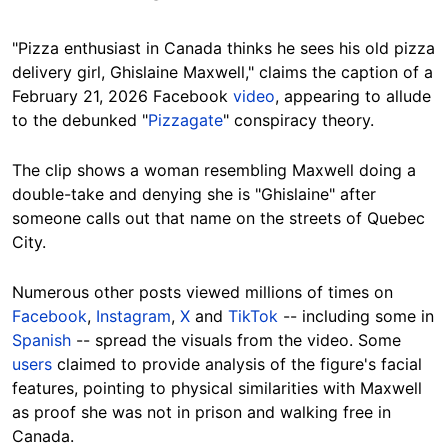
"Pizza enthusiast in Canada thinks he sees his old pizza
delivery girl, Ghislaine Maxwell," claims the caption of a
February 21, 2026 Facebook
video
, appearing to allude
to the debunked "
Pizzagate
" conspiracy theory.
The clip shows a woman resembling Maxwell doing a
double-take and denying she is "Ghislaine" after
someone calls out that name on the streets of Quebec
City.
Numerous other posts viewed millions of times on
Facebook
,
Instagram
,
X
and
TikTok
-- including some in
Spanish
-- spread the visuals from the video. Some
users
claimed to provide analysis of the figure's facial
features, pointing to physical similarities with Maxwell
as proof she was not in prison and walking free in
Canada.