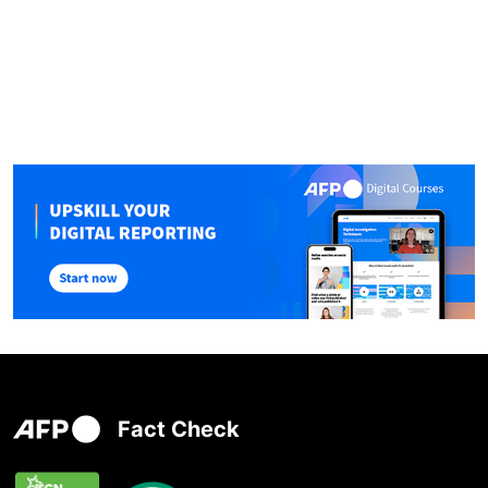
Fact Check