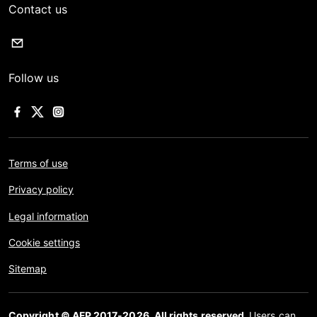
Contact us
Follow us
Terms of use
Privacy policy
Legal information
Cookie settings
Sitemap
Copyright © AFP 2017-2026. All rights reserved.
Users can