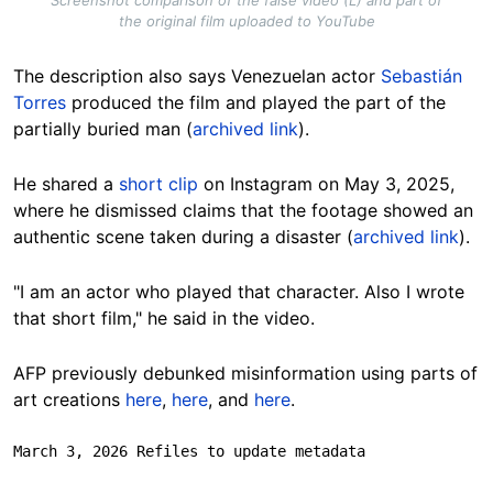
Screenshot comparison of the false video (L) and part of
the original film uploaded to YouTube
The description also says Venezuelan actor
Sebastián
Torres
produced the film and played the part of the
partially buried man (
archived link
).
He shared a
short clip
on Instagram on May 3, 2025,
where he dismissed claims that the footage showed an
authentic scene taken during a disaster (
archived link
).
"I am an actor who played that character. Also I wrote
that short film," he said in the video.
AFP previously debunked misinformation using parts of
art creations
here
,
here
, and
here
.
March 3, 2026 Refiles to update metadata