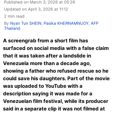
Published on March 3, 2026 at 05:26
Updated on April 3, 2026 at 11:12
2 min read
By
Nyan Tun SHEIN
,
Pasika KHERNAMNUOY
,
AFP
Thailand
A screengrab from a short film has
surfaced on social media with a false claim
that it was taken after a landslide in
Venezuela more than a decade ago,
showing a father who refused rescue so he
could save his daughters. Part of the movie
was uploaded to YouTube with a
description saying it was made for a
Venezuelan film festival, while its producer
said in a separate clip it was not filmed at