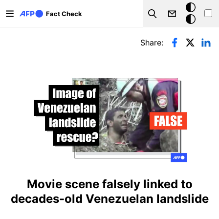
Skip to main content
Dark
Fact Check
Search
mode
Primary tabs
Share:
Movie scene falsely linked to
decades-old Venezuelan landslide