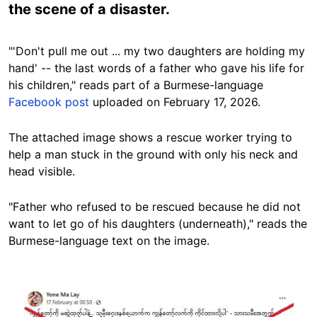
the scene of a disaster.
"'Don't pull me out ... my two daughters are holding my
hand' -- the last words of a father who gave his life for
his children," reads part of a Burmese-language
Facebook post
uploaded on February 17, 2026.
The attached image shows a rescue worker trying to
help a man stuck in the ground with only his neck and
head visible.
"Father who refused to be rescued because he did not
want to let go of his daughters (underneath)," reads the
Burmese-language text on the image.
Image