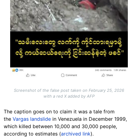
Screenshot of the false post taken on February 25, 2026
with a red X added by AFP
The caption goes on to claim it was a tale from
the
Vargas landslide
in Venezuela in December 1999,
which killed between 10,000 and 30,000 people,
according to estimates (
archived link
).