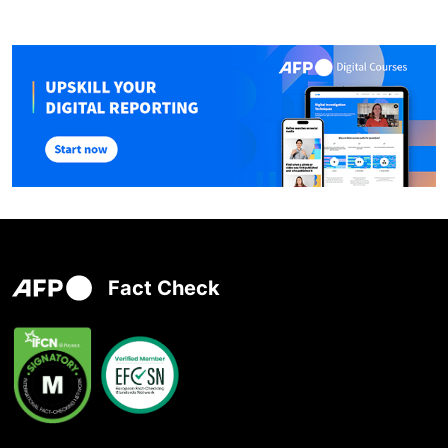
Fact Check