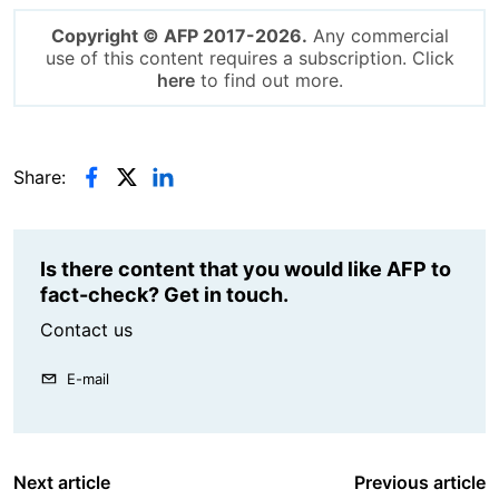
Copyright © AFP 2017-2026.
Any commercial
use of this content requires a subscription. Click
here
to find out more.
Share:
Is there content that you would like AFP to
fact-check? Get in touch.
Contact us
E-mail
Next article
Previous article