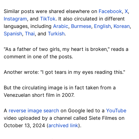
Similar posts were shared elsewhere on
Facebook
,
X
,
Instagram
, and
TikTok
. It also circulated in different
languages, including
Arabic
,
Burmese
,
English
,
Korean
,
Spanish
,
Thai
, and
Turkish
.
"As a father of two girls, my heart is broken," reads a
comment in one of the posts.
Another wrote: "I got tears in my eyes reading this."
But the circulating image is in fact taken from a
Venezuelan short film in 2007.
A
reverse image search
on Google led to a
YouTube
video uploaded by a channel called Siete Filmes on
October 13, 2024 (
archived link
).