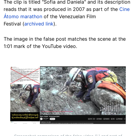
The clip is titled "Sofia and Daniela" and its description
reads that it was produced in 2007 as part of the
Cine
Átomo marathon
of the Venezuelan Film
Festival (
archived link
).
The image in the false post matches the scene at the
1:01 mark of the YouTube video.
Image