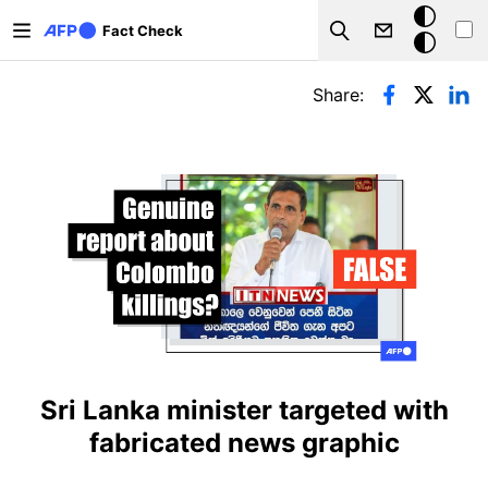
Skip to main content
Dark
Fact Check
Search
mode
Primary tabs
Share:
Sri Lanka minister targeted with
fabricated news graphic