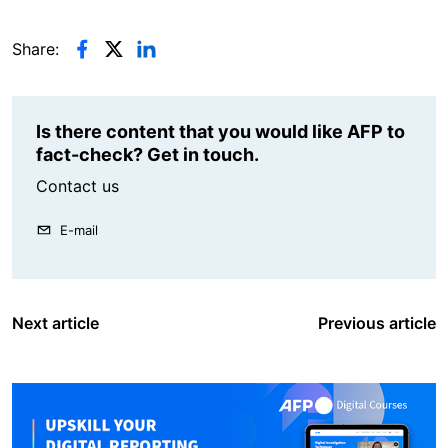
Share:
Is there content that you would like AFP to
fact-check? Get in touch.
Contact us
E-mail
Next article
Previous article