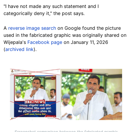
"I have not made any such statement and I
categorically deny it," the post says.
A
reverse image search
on Google found the picture
used in the fabricated graphic was originally shared on
Wijepala's
Facebook page
on January 11, 2026
(
archived link
).
Image
Screenshot comparison between the fabricated graphic