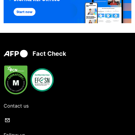
Fact Check
Contact us