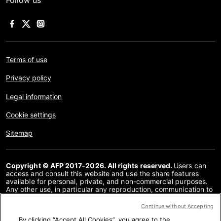
Follow us
Terms of use
Privacy policy
Legal information
Cookie settings
Sitemap
Copyright © AFP 2017-2026. All rights reserved.
Users can
access and consult this website and use the share features
available for personal, private, and non-commercial purposes.
Any other use, in particular any reproduction, communication to
the public or distribution of the content of this website, in whole
or in part, for any other purpose and/or by any other means,
Continue without Accepting
without a specific licence agreement signed with AFP, is strictly
By clicking “Accept All Cookies”, you agree to the
prohibited. The subject matter depicted or included via links