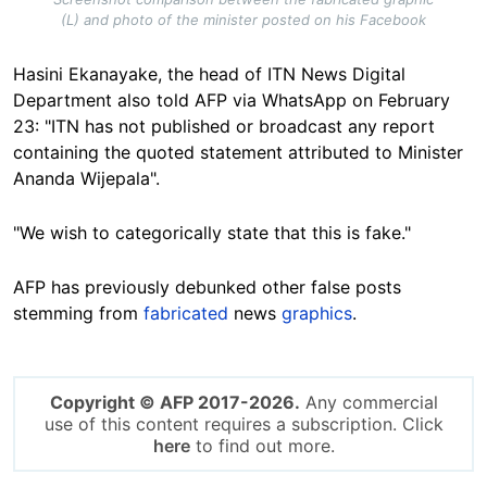
(L) and photo of the minister posted on his Facebook
Hasini Ekanayake, the head of ITN News Digital
Department also told AFP via WhatsApp on February
23: "ITN has not published or broadcast any report
containing the quoted statement attributed to Minister
Ananda Wijepala".
"We wish to categorically state that this is fake."
AFP has previously debunked other false posts
stemming from
fabricated
news
graphics
.
Copyright © AFP 2017-2026.
Any commercial
use of this content requires a subscription. Click
here
to find out more.