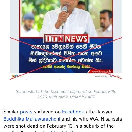
Screenshot of the false post captured on February 18,
2026, with red X added by AFP
Similar
posts
surfaced on
Facebook
after lawyer
Buddhika Mallawarachchi
and his wife W.A. Nisansala
were shot dead on February 13 in a suburb of the