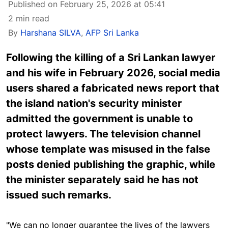
Published on February 25, 2026 at 05:41
2 min read
By
Harshana SILVA
,
AFP Sri Lanka
Following the killing of a Sri Lankan lawyer
and his wife in February 2026, social media
users shared a fabricated news report that
the island nation's security minister
admitted the government is unable to
protect lawyers. The television channel
whose template was misused in the false
posts denied publishing the graphic, while
the minister separately said he has not
issued such remarks.
"We can no longer guarantee the lives of the lawyers