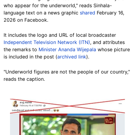
who appear for the underworld," reads Sinhala-
language text on a news graphic
shared
February 16,
2026 on Facebook.
It includes the logo and URL of local broadcaster
Independent Television Network (ITN)
, and attributes
the remarks to
Minister Ananda Wijepala
whose picture
is included in the post (
archived link
).
"Underworld figures are not the people of our country,"
reads the caption.
Image