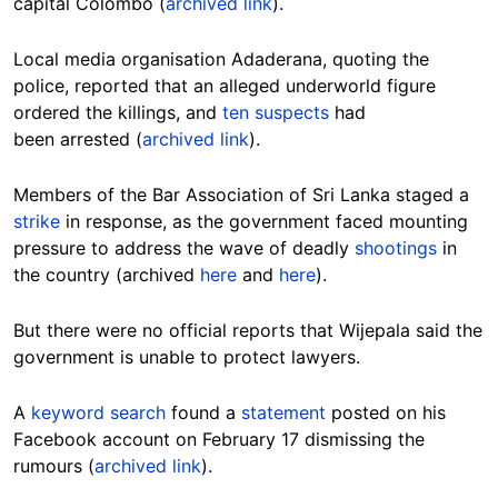
capital Colombo (
archived link
).
Local media organisation Adaderana, quoting the
police, reported that an alleged underworld figure
ordered the killings, and
ten suspects
had
been arrested (
archived link
).
Members of the Bar Association of Sri Lanka staged a
strike
in response, as the government faced mounting
pressure to address the wave of deadly
shootings
in
the country (archived
here
and
here
).
But there were no official reports that Wijepala said the
government is unable to protect lawyers.
A
keyword search
found a
statement
posted on his
Facebook account on February 17 dismissing the
rumours (
archived link
).