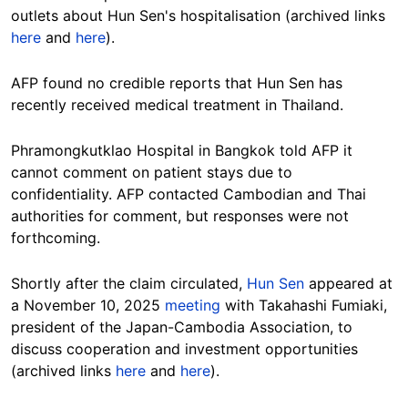
outlets about Hun Sen's hospitalisation (archived links
here
and
here
).
AFP found no credible reports that Hun Sen has
recently received medical treatment in Thailand.
Phramongkutklao Hospital in Bangkok told AFP it
cannot comment on patient stays due to
confidentiality.
AFP contacted Cambodian and Thai
authorities for comment, but responses were not
forthcoming.
Shortly after the claim circulated,
Hun Sen
appeared at
a November 10, 2025
meeting
with Takahashi Fumiaki,
president of the Japan-Cambodia Association, to
discuss cooperation and investment opportunities
(archived links
here
and
here
).