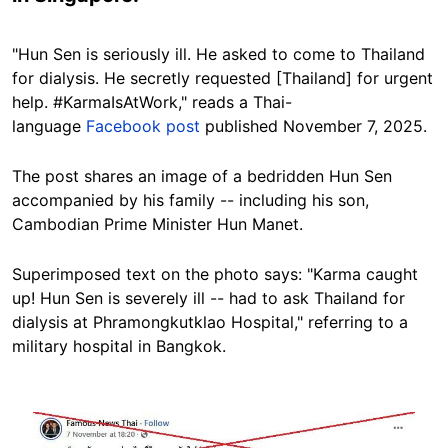
"Hun Sen is seriously ill. He asked to come to Thailand
for dialysis. He secretly requested [Thailand] for urgent
help. #KarmaIsAtWork," reads a
Thai
-
language
Facebook post
published November 7, 2025.
The post shares an image of a bedridden Hun Sen
accompanied by his family -- including his son,
Cambodian Prime Minister Hun Manet.
Superimposed text on the photo says:
"Karma caught
up! Hun Sen is severely ill -- had to ask Thailand for
dialysis at Phramongkutklao Hospital," referring to
a
military hospital in Bangkok.
Image