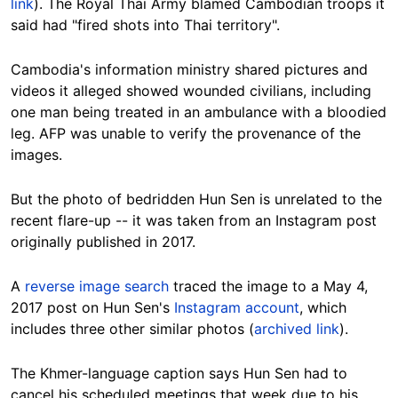
link
). The Royal Thai Army blamed Cambodian troops it
said had "fired shots into Thai territory".
Cambodia's information ministry shared pictures and
videos it alleged showed wounded civilians, including
one man being treated in an ambulance with a bloodied
leg. AFP was unable to verify the provenance of the
images.
But the photo of bedridden Hun Sen is unrelated to the
recent flare-up -- it was taken from an Instagram post
originally published in
2017
.
A
reverse image search
traced the image to a May 4,
2017 post on Hun Sen's
Instagram account
, which
includes three
other
similar
photos
(
archived link
).
The Khmer-language caption says Hun Sen had to
cancel his scheduled meetings that week due to his