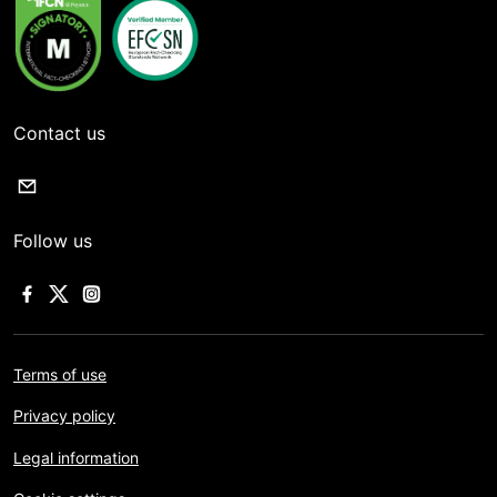
Contact us
Follow us
Terms of use
Privacy policy
Legal information