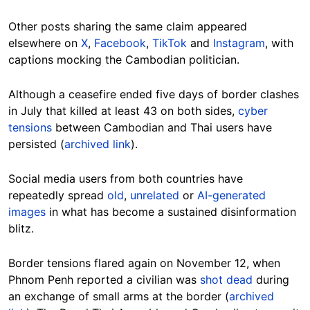
Other posts sharing the same claim appeared
elsewhere on
X
,
Facebook
,
TikTok
and
Instagram
, with
captions mocking the Cambodian politician.
Although a ceasefire ended five days of border clashes
in July that killed at least 43 on both sides,
cyber
tensions
between Cambodian and Thai users have
persisted (
archived link
).
Social media users from both countries have
repeatedly spread
old
,
unrelated
or
AI-generated
images
in what has become a sustained disinformation
blitz.
Border tensions flared again
on November 12, when
Phnom Penh reported a civilian was
shot dead
during
an exchange of small arms at the border (
archived