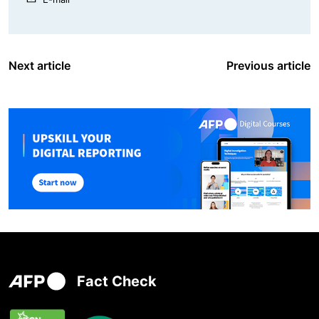
Next article
Previous article
Fact Check