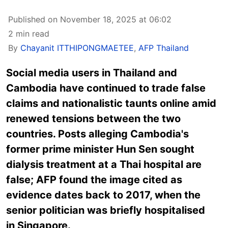
Published on November 18, 2025 at 06:02
2 min read
By
Chayanit ITTHIPONGMAETEE
,
AFP Thailand
Social media users in Thailand and
Cambodia have continued to trade false
claims and nationalistic taunts online amid
renewed tensions between the two
countries. Posts alleging Cambodia's
former prime minister Hun Sen sought
dialysis treatment at a Thai hospital are
false; AFP found the image cited as
evidence dates back to 2017, when the
senior politician was briefly hospitalised
in
Singapore
.