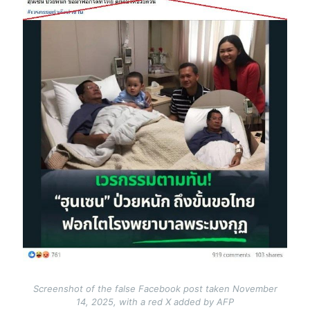
Screenshot of the false Facebook post taken November
14, 2025, with a red X added by AFP