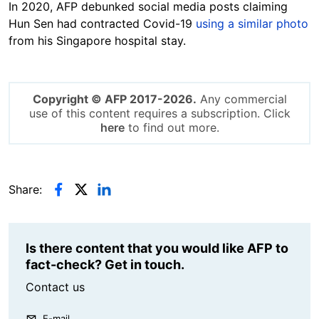
In 2020, AFP debunked social media posts claiming
Hun Sen had contracted Covid-19
using a similar photo
from his Singapore hospital stay.
Copyright © AFP 2017-2026.
Any commercial
use of this content requires a subscription. Click
here
to find out more.
Share:
Is there content that you would like AFP to
fact-check? Get in touch.
Contact us
E-mail