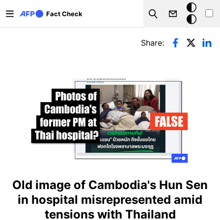
Skip to main content
Dark
Fact Check
Search
mode
Primary tabs
Share:
Old image of Cambodia's Hun Sen
in hospital misrepresented amid
tensions with Thailand