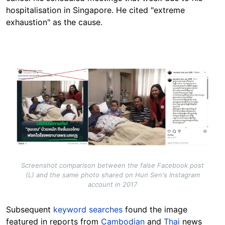
hospitalisation in Singapore. He cited "extreme
exhaustion" as the cause.
Image
Screenshot comparison between the false Facebook post
(L) and the same photo shared on Hun Sen's Instagram
account in 2017
Subsequent
keyword searches
found
the image
featured in reports from
Cambodian
and
Thai
news