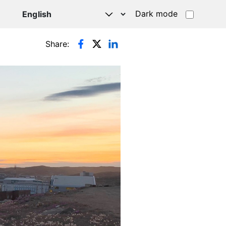
Dark mode
Share: