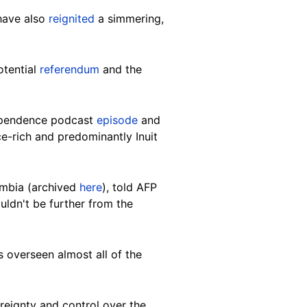
have also
reignited
a simmering,
otential
referendum
and the
dependence podcast
episode
and
e-rich and predominantly Inuit
lumbia (archived
here
), told AFP
uldn't be further from the
 overseen almost all of the
reignty and control over the