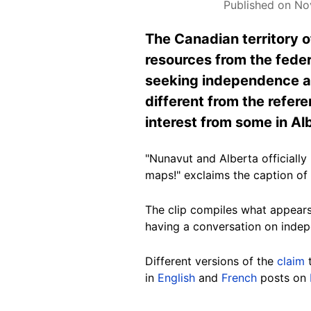
Published on No
The Canadian territory 
resources from the feder
seeking independence and
different from the refe
interest from some in Al
"Nunavut and Alberta official
maps!" exclaims the caption o
The clip compiles what appears
having a conversation on indep
Different versions of the
claim
t
in
English
and
French
posts on