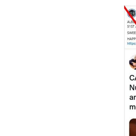
Image