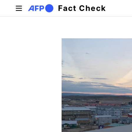
Skip to main content
Fact Check
Primary tabs