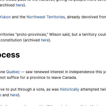
(archived
here
).
Yukon
and the
Northwest Territories
, already devolved fr
ritories "proto-provinces," Wilson said, but a territory cou
constitution (archived
here
).
ocess
hone
Quebec
-- saw renewed interest in independence this y
not suffice for a province to leave Canada.
ve to put through a vote, as was
historically
attempted twi
e
and
here
).