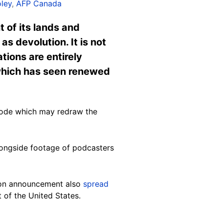
ley
,
AFP Canada
 of its lands and
s devolution. It is not
tions are entirely
 which has seen renewed
mode which may redraw the
longside footage of podcasters
tion announcement also
spread
 of the United States.