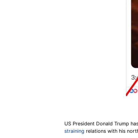
US President Donald Trump ha
straining
relations with his nort