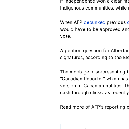
If independence won a clear ma
Indigenous communities, while r
When AFP
debunked
previous
would have to be approved and
vote.
A petition question for Albert
signatures, according to the El
The montage misrepresenting th
"Canadian Reporter" which has 
version of Canadian politics. 
cash through clicks, as recentl
Read more of AFP's reporting 