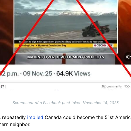
Screenshot of a Facebook post taken November 14, 2025
s repeatedly
implied
Canada could become the 51st American
hern neighbor.