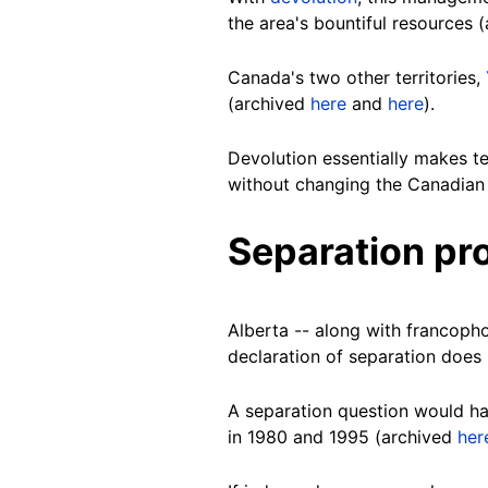
the area's bountiful resources 
Canada's two other territories,
(archived
here
and
here
).
Devolution essentially makes ter
without changing the Canadian 
Separation pr
Alberta -- along with francop
declaration of separation does 
A separation question would ha
in 1980 and 1995 (archived
her