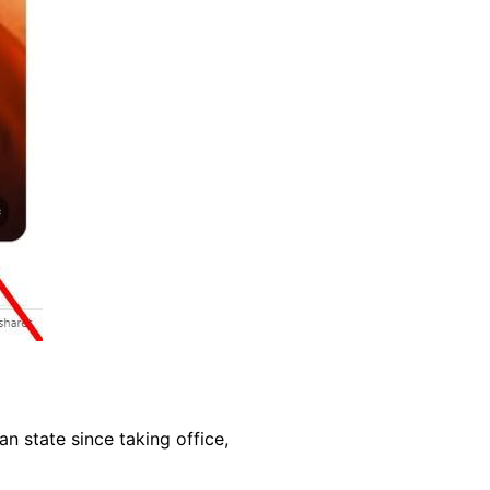
 state since taking office,