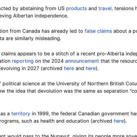
acted by abstaining from US
products
and
travel,
tensions 
eving Albertan independence.
ation from Canada has already led to
false claims
about a p
 are similarly misleading.
claims appears to be a stitch of a recent pro-Alberta in
ation
reporting
on the 2024
announcement
that the resourc
devolving in 2027 (archived
here
and
here
).
f political science at the University of Northern British Co
ew the idea that devolution was the same as separation "
co
 as a
territory
in 1999, the federal Canadian government has
 programs, such as health and education (archived
here
).
nt would pass to the Nunavut, giving its people more sove