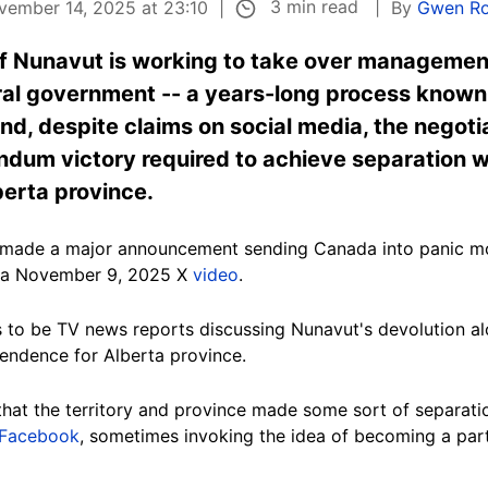
3 min read
vember 14, 2025 at 23:10
By
Gwen Ro
of Nunavut is working to take over management
al government -- a years-long process known a
, despite claims on social media, the negotia
rendum victory required to achieve separation
berta province.
ly made a major announcement sending Canada into panic 
f a November 9, 2025 X
video
.
 to be TV news reports discussing Nunavut's devolution a
endence for Alberta province.
hat the territory and province made some sort of separa
Facebook
, sometimes invoking the idea of becoming a part