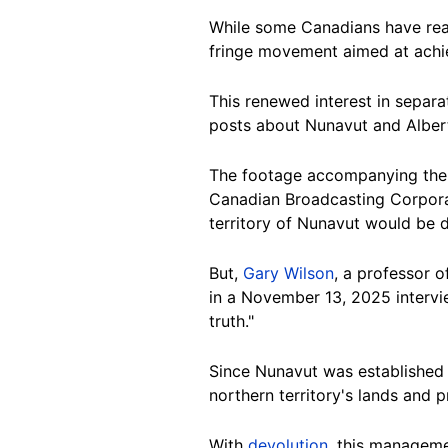
While some Canadians have re
fringe movement aimed at achi
This renewed interest in separ
posts about Nunavut and Alberta
The footage accompanying the 
Canadian Broadcasting Corpor
territory of Nunavut would be 
But,
Gary Wilson
, a professor o
in a November 13, 2025 intervi
truth."
Since Nunavut was established
northern territory's lands and
With
devolution
, this manageme