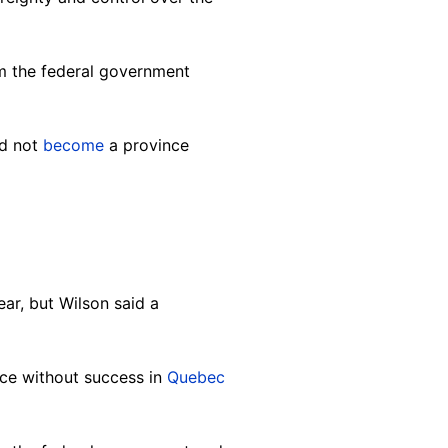
om the federal government
ld not
become
a province
ear, bu
t Wilson said a
ce without success in
Quebec