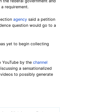
en the federal government and
 a requirement.
lection
agency
said a petition
ndence question would go to a
has yet to begin collecting
o YouTube by the
channel
iscussing a sensationalized
 videos to possibly generate