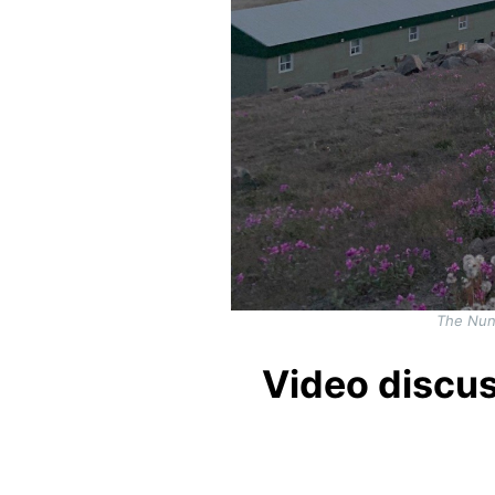
The Nuna
Video discu