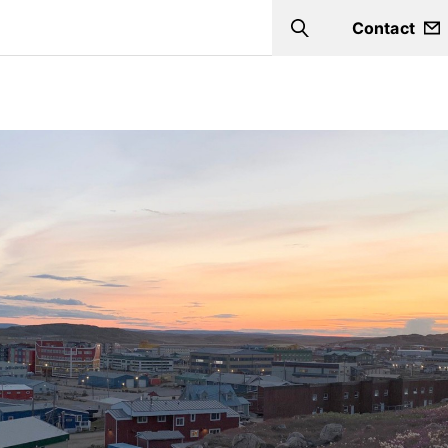
Contact
Search