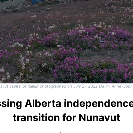
vut capital of Iqaluit photographed on July 27, 2022 (AFP / Anne-Soph
ssing Alberta independence
transition for Nunavut