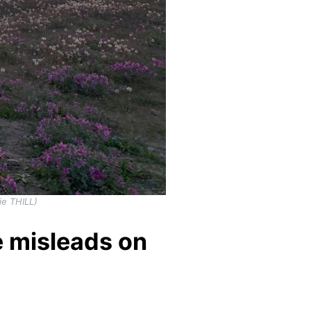
ie THILL)
 misleads on