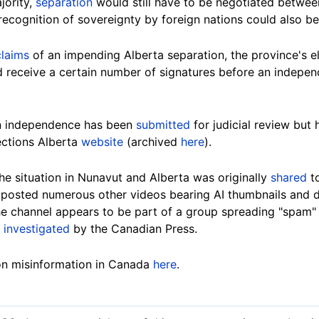
jority,
separation
would still have to be negotiated betwe
ecognition of sovereignty by foreign nations could also be
claims
of an impending Alberta separation, the province's e
 receive a certain number of signatures before an indepe
an independence has been
submitted
for judicial review but 
ections Alberta
website
(archived
here
).
e situation in Nunavut and Alberta was originally
shared
t
posted numerous other videos bearing AI thumbnails and d
The channel appears to be part of a group spreading "spam"
y
investigated
by the Canadian Press.
on misinformation in Canada
here
.