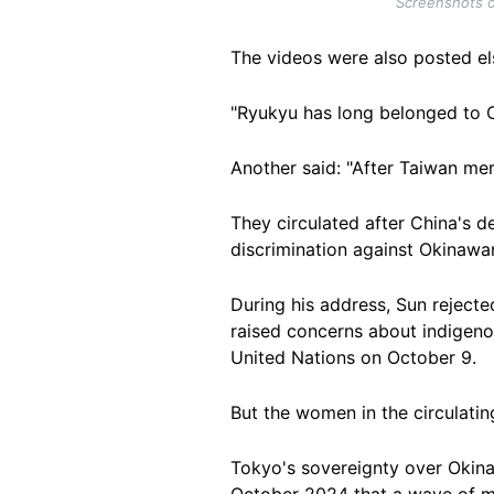
Screenshots o
The videos were also posted el
"Ryukyu has long belonged to C
Another said: "After Taiwan mer
They circulated after China's 
discrimination against Okinawa
During his address, Sun reject
raised concerns about indigeno
United Nations on October 9.
But the women in the circulati
Tokyo's sovereignty over Okina