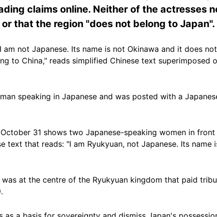
ading claims online. Neither of the actresses n
r that the region "does not belong to Japan".
I am not Japanese. Its name is not Okinawa and it does no
ng to China," reads simplified Chinese text superimposed 
man speaking in Japanese and was posted with a Japanese
October 31 shows two Japanese-speaking women in front o
 text that reads: "I am Ryukyuan, not Japanese. Its name i
was at the centre of the Ryukyuan kingdom that paid tribut
.
s as a basis for sovereignty and dismiss Japan's possession