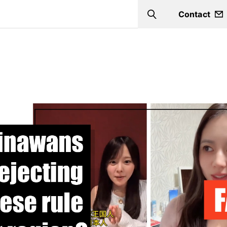
Contact
Search