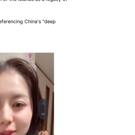
eferencing China's "deep