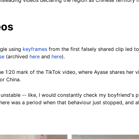
sleading videos declaring the region as Chinese territory 
eos
gle using
keyframes
from the first falsely shared clip led t
se
(archived
here
and
here
).
he 1:20 mark of the TikTok video, where Ayase shares her v
or China.
 unstable -- like, I would constantly check my boyfriend's 
 there was a period when that behaviour just stopped, and 