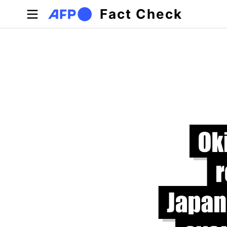
Skip to main content
Fact Check
Primary tabs