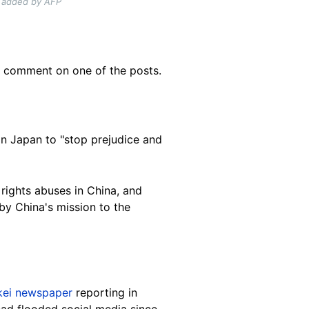
s added by AFP
a comment on one of the posts.
 on Japan to "stop prejudice and
rights abuses in China, and
by China's mission to the
kei newspaper
reporting in