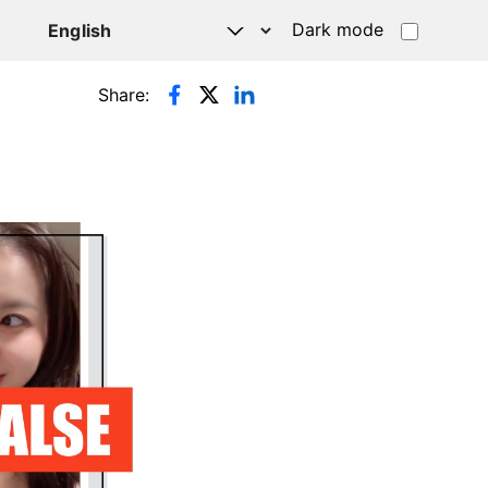
Dark mode
Share: