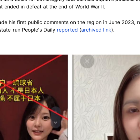
t ended in defeat at the end of World War II.
ade his first public comments on the region in June 2023, r
 state-run People's Daily
reported
(
archived link
).