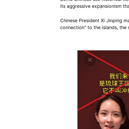
its aggressive expansionism tha
Chinese President Xi Jinping m
connection" to the islands, the
Image