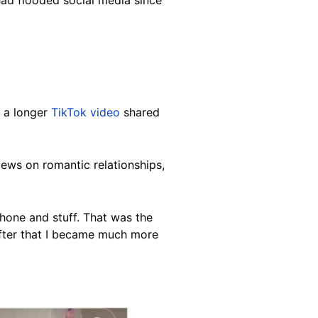
had flooded social media since
o a longer
TikTok video
shared
iews on romantic relationships,
phone and stuff. That was the
after that I became much more