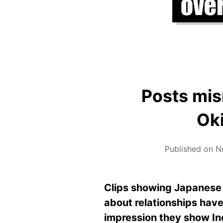
Posts mis
Ok
Published on N
Clips showing Japanese 
about relationships have
impression they show In