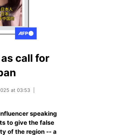
s call for
pan
025 at 03:53
influencer speaking
s to give the false
 of the region -- a