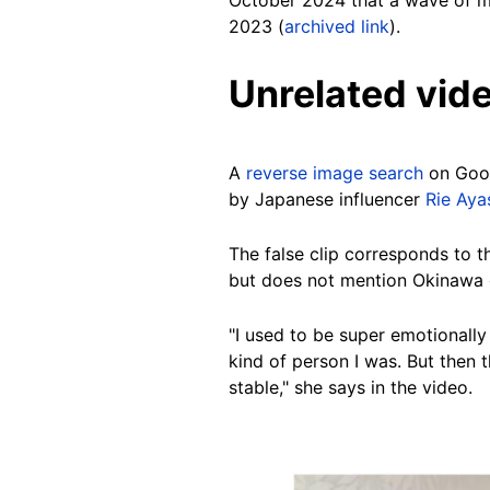
October 2024 that a wave of mi
2023 (
archived link
).
Unrelated vid
A
reverse image search
on Goo
by Japanese influencer
Rie Aya
The false clip corresponds to t
but does not mention Okinawa 
"I used to be super emotionally
kind of person I was. But then
stable," she says in the video.
Image