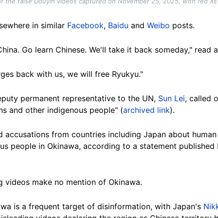
f the false Douyin videos captured on November 25, 2025, with red X
sewhere in similar
Facebook
,
Baidu
and
Weibo
posts.
hina. Go learn Chinese. We'll take it back someday," read 
ges back with us, we will free Ryukyu."
deputy permanent representative to the UN,
Sun Lei
, called
ns and other indigenous people" (
archived link
).
ed accusations from countries including Japan about human 
us people in Okinawa, according to a statement published 
ng videos make no mention of Okinawa.
wa is a frequent target of disinformation, with Japan's
Nik