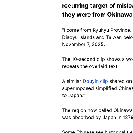
recurring target of misle
they were from Okinawa o
"I come from Ryukyu Province. 
Diaoyu Islands and Taiwan belo
November 7, 2025.
The 10-second clip shows a wo
repeats the overlaid text.
A similar
Douyin clip
shared on 
superimposed simplified Chinese
to Japan."
The region now called Okinawa 
was absorbed by Japan in 1879
Some Chinese see historical tie