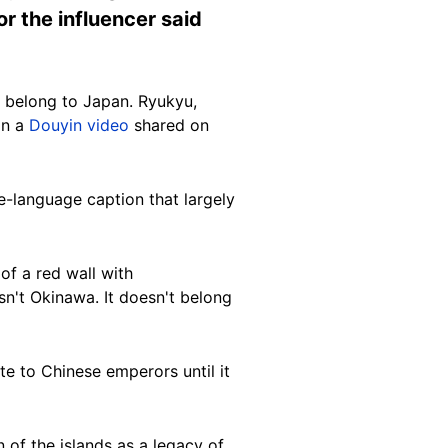
or the influencer said
t belong to Japan. Ryukyu,
on a
Douyin video
shared on
-language caption that largely
f a red wall with
sn't Okinawa. It doesn't belong
e to Chinese emperors until it
 of the islands as a legacy of