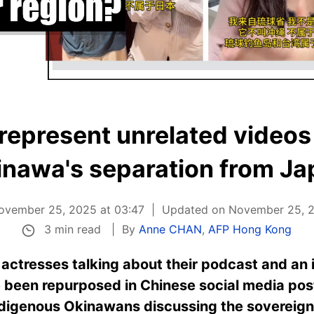
represent unrelated videos a
inawa's separation from Ja
ovember 25, 2025 at 03:47
Updated on November 25, 2
3 min read
By
Anne CHAN
,
AFP Hong Kong
actresses talking about their podcast and an 
 been repurposed in Chinese social media post
digenous Okinawans discussing the sovereignty