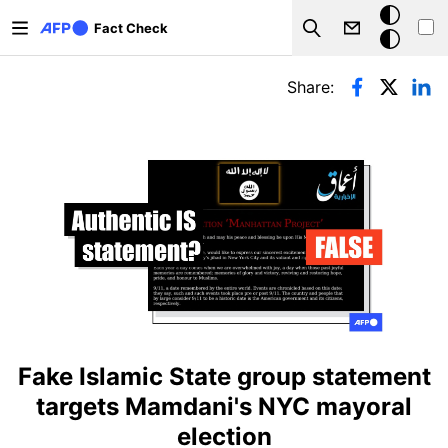
Skip to main content
Dark
Fact Check
Search
mode
Primary tabs
Share:
Fake Islamic State group statement
targets Mamdani's NYC mayoral
election