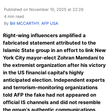
Published on November 10, 2025 at 22:26
4 min read
By
Bill MCCARTHY
,
AFP USA
Right-wing influencers amplified a
fabricated statement attributed to the
Islamic State group in an effort to link New
York City mayor-elect Zohran Mamdani to
the extremist organization after his victory
in the US financial capital's highly
anticipated election. Independent experts
and terrorism-monitoring organizations
told AFP the fake had not appeared on
official IS channels and did not resemble
the group's authentic communications.