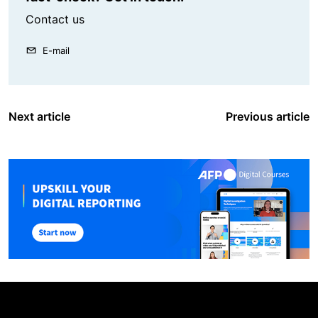
Contact us
E-mail
Next article
Previous article