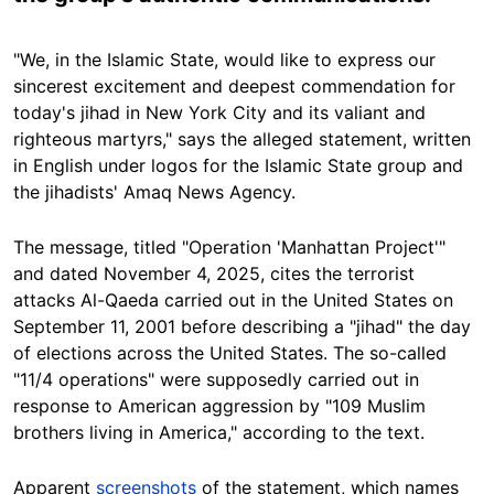
"We, in the Islamic State, would like to express our
sincerest excitement and deepest commendation for
today's jihad in New York City and its valiant and
righteous martyrs," says the alleged statement, written
in English under logos for the Islamic State group and
the jihadists' Amaq News Agency.
The message, titled "Operation 'Manhattan Project'"
and dated November 4, 2025, cites the terrorist
attacks Al-Qaeda carried out in the United States on
September 11, 2001 before describing a "jihad" the day
of elections across the United States. The so-called
"11/4 operations" were supposedly carried out in
response to American aggression by "109 Muslim
brothers living in America," according to the text.
Apparent
screenshots
of the statement, which names