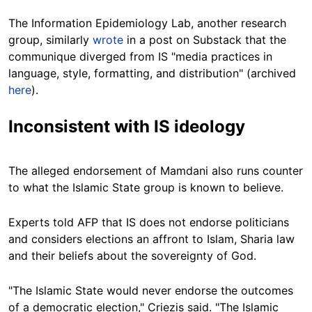
The Information Epidemiology Lab, another research
group, similarly
wrote
in a post on Substack that the
communique diverged from IS "media practices in
language, style, formatting, and distribution" (archived
here
).
Inconsistent with IS ideology
The alleged endorsement of Mamdani also runs counter
to what the Islamic State group is known to believe.
Experts told AFP that IS does not endorse politicians
and considers elections an affront to Islam, Sharia law
and their beliefs about the sovereignty of God.
"The Islamic State would never endorse the outcomes
of a democratic election," Criezis said. "The Islamic