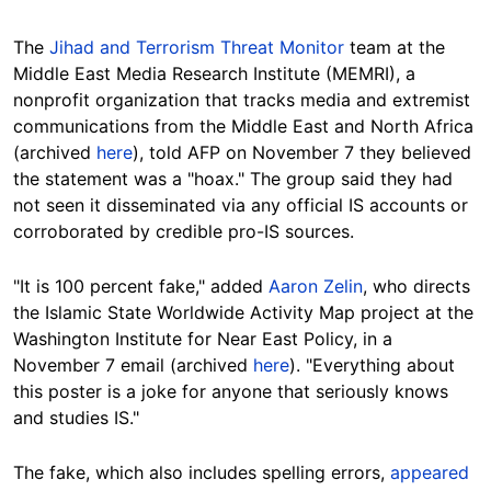
The
Jihad and Terrorism Threat Monitor
team at the
Middle East Media Research Institute (MEMRI), a
nonprofit organization that tracks media and extremist
communications from the Middle East and North Africa
(archived
here
), told AFP on November 7 they believed
the statement was a "hoax." The group said they had
not seen it disseminated via any official IS accounts or
corroborated by credible pro-IS sources.
"It is 100 percent fake," added
Aaron Zelin
, who directs
the Islamic State Worldwide Activity Map project at the
Washington Institute for Near East Policy, in a
November 7 email (archived
here
). "Everything about
this poster is a joke for anyone that seriously knows
and studies IS."
The fake, which also includes spelling errors,
appeared