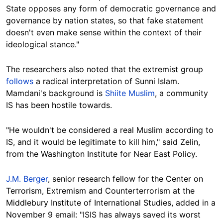
State opposes any form of democratic governance and
governance by nation states, so that fake statement
doesn't even make sense within the context of their
ideological stance."
The researchers also noted that the extremist group
follows
a radical interpretation of Sunni Islam.
Mamdani's background is
Shiite Muslim
, a community
IS has been hostile towards.
"He wouldn't be considered a real Muslim according to
IS, and it would be legitimate to kill him," said Zelin,
from the Washington Institute for Near East Policy.
J.M. Berger
, senior research fellow for the Center on
Terrorism, Extremism and Counterterrorism at the
Middlebury Institute of International Studies, added in a
November 9 email: "ISIS has always saved its worst