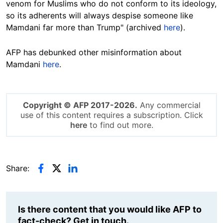
venom for Muslims who do not conform to its ideology,
so its adherents will always despise someone like
Mamdani far more than Trump" (archived
here
).
AFP has debunked other misinformation about
Mamdani
here
.
Copyright © AFP 2017-2026.
Any commercial
use of this content requires a subscription. Click
here
to find out more.
Share:
Is there content that you would like AFP to
fact-check? Get in touch.