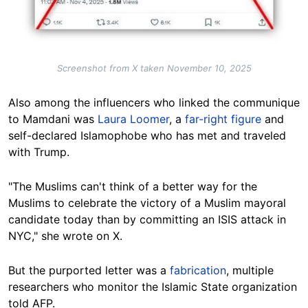
Screenshot from X taken November 10, 2025
Also among the influencers who linked the communique
to Mamdani was
Laura Loomer
, a
far-right figure
and
self-declared Islamophobe who has met and traveled
with Trump.
"The Muslims can't think of a better way for the
Muslims to celebrate the victory of a Muslim mayoral
candidate today than by committing an ISIS attack in
NYC," she wrote on X.
But the purported letter was a
fabrication
, multiple
researchers who monitor the Islamic State organization
told AFP.