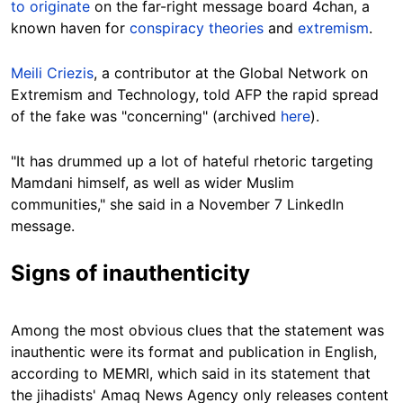
to originate
on the far-right message board 4chan, a
known haven for
conspiracy theories
and
extremism
.
Meili Criezis
, a contributor at the Global Network on
Extremism and Technology, told AFP the rapid spread
of the fake was "concerning" (archived
here
).
"It has drummed up a lot of hateful rhetoric targeting
Mamdani himself, as well as wider Muslim
communities," she said in a November 7 LinkedIn
message.
Signs of inauthenticity
Among the most obvious clues that the statement was
inauthentic were its format and publication in English,
according to MEMRI, which said in its statement that
the jihadists' Amaq News Agency only releases content