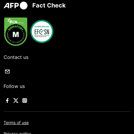
Fact Check
Contact us
Follow us
Terms of use
Privacy policy