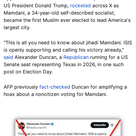
US President Donald Trump,
rocketed
across X as
Mamdani, a 34-year-old self-described socialist,
became the first Muslim ever elected to lead America's
largest city.
"This is all you need to know about jihadi Mamdani. ISIS
is openly supporting and calling his victory already,"
said
Alexander Duncan, a
Republican
running for a US
Senate seat representing Texas in 2026, in one such
post on Election Day.
AFP previously
fact-checked
Duncan for amplifying a
hoax about a noncitizen voting for Mamdani.
Image