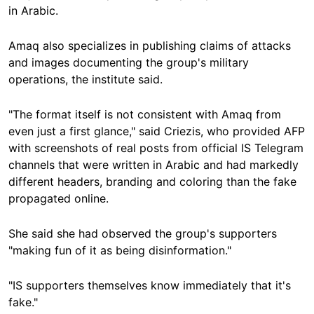
in Arabic.
Amaq also specializes in publishing claims of attacks
and images documenting the group's military
operations, the institute said.
"The format itself is not consistent with Amaq from
even just a first glance," said Criezis, who provided AFP
with screenshots of real posts from official IS Telegram
channels that were written in Arabic and had markedly
different headers, branding and coloring than the fake
propagated online.
She said she had observed the group's supporters
"making fun of it as being disinformation."
"IS supporters themselves know immediately that it's
fake."