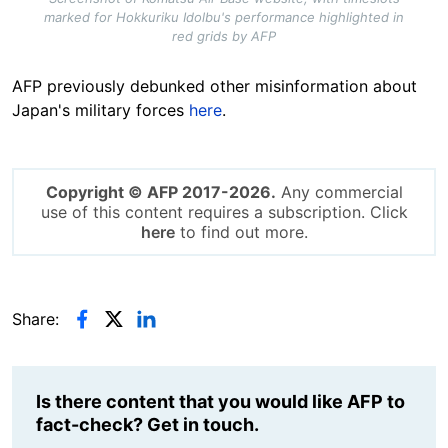
marked for Hokkuriku Idolbu's performance highlighted in
red grids by AFP
AFP previously debunked other misinformation about
Japan's military forces
here
.
Copyright © AFP 2017-2026.
Any commercial
use of this content requires a subscription. Click
here
to find out more.
Share:
Is there content that you would like AFP to
fact-check? Get in touch.