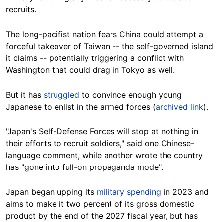
recruits.
The long-pacifist nation fears China could attempt a
forceful takeover of Taiwan -- the self-governed island
it claims -- potentially triggering a conflict with
Washington that could drag in Tokyo as well.
But it has
struggled
to convince enough young
Japanese to enlist in the armed forces (
archived link
).
"Japan's Self-Defense Forces will stop at nothing in
their efforts to recruit soldiers," said one Chinese-
language comment, while another wrote the country
has "gone into full-on propaganda mode".
Japan began upping its
military spending
in 2023 and
aims to make it two percent of its gross domestic
product by the end of the 2027 fiscal year, but has