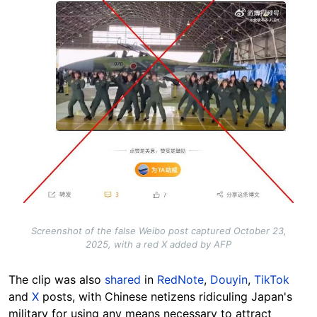
Screenshot of the false Weibo post captured October 23,
2025, with a red X added by AFP
The clip was also
shared
in
RedNote
,
Douyin
,
TikTok
and
X
posts, with Chinese netizens ridiculing Japan's
military for using any means necessary to attract