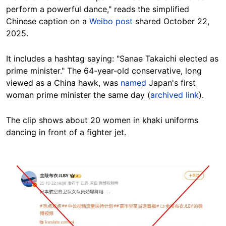
perform a powerful dance," reads the simplified
Chinese caption on a
Weibo post
shared October 22,
2025.
It includes a
hashtag saying
: "Sanae Takaichi elected as
prime minister." The 64-year-old conservative, long
viewed as a China hawk, was
named
Japan's first
woman prime minister the same day (
archived link
).
The clip shows about 20 women in khaki uniforms
dancing in front of a fighter jet.
Image