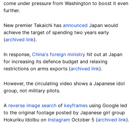
come under pressure from Washington to boost it even
further.
New premier Takaichi has
announced
Japan would
achieve the target of spending two years early
(
archived link
).
In response,
China's foreign ministry
hit out at Japan
for increasing its defence budget and relaxing
restrictions on arms exports (
archived link
).
However, the circulating video shows a Japanese idol
group, not military pilots.
A
reverse image search
of
keyframes
using Google led
to the original footage posted by Japanese girl group
Hokuriku Idolbu on
Instagram
October 5 (
archived link
).