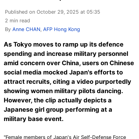
Published on October 29, 2025 at 05:35
2 min read
By
Anne CHAN
,
AFP Hong Kong
As Tokyo moves to ramp up its defence
spending and increase military personnel
amid concern over China, users on Chinese
social media mocked Japan's efforts to
attract recruits, citing a video purportedly
showing women military pilots dancing.
However, the clip actually depicts a
Japanese girl group performing at a
military base event.
"Female members of Japan's Air Self-Defense Force