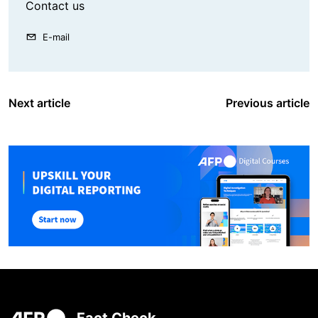
Contact us
E-mail
Next article
Previous article