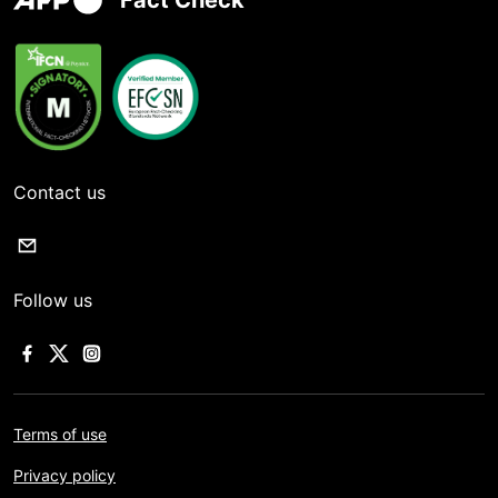
Fact Check
Contact us
Follow us
Terms of use
Privacy policy