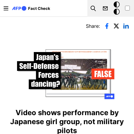
Skip to main content
Dark
Fact Check
Search
mode
Primary tabs
Share:
Video shows performance by
Japanese girl group, not military
pilots