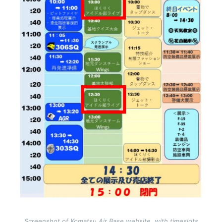
Screenshot of Komatsu Air Base website, with timeslots