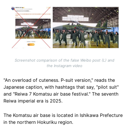
Image
Screenshot comparison of the false Weibo post (L) and
the Instagram video
"An overload of cuteness. P-suit version," reads the
Japanese caption, with hashtags that say, "pilot suit"
and "Reiwa 7 Komatsu air base festival."
The seventh
Reiwa imperial era is 2025
.
The Komatsu air base is located in Ishikawa Prefecture
in the northern Hokuriku region.