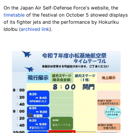
On the Japan Air Self-Defense Force's website, the
timetable
of the festival on October 5 showed displays
of its fighter jets and the performance by Hokuriku
Idolbu (
archived link
).
Image