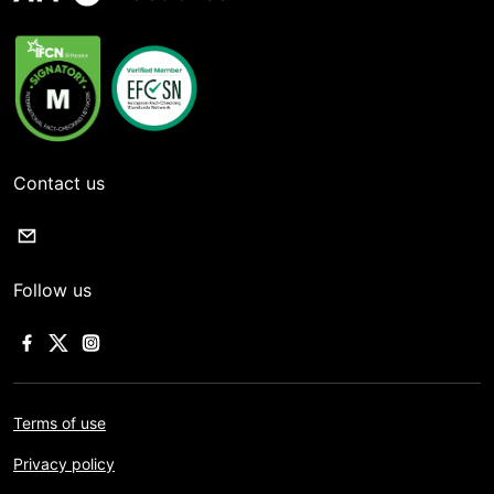
Contact us
Follow us
Terms of use
Privacy policy