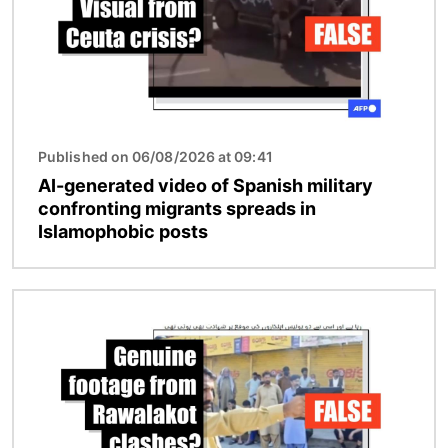
Published on 06/08/2026 at 09:41
AI-generated video of Spanish military
confronting migrants spreads in
Islamophobic posts
Image