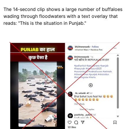
The 14-second clip shows a large number of buffaloes
wading through floodwaters with a text overlay that
reads: "This is the situation in Punjab."
Image