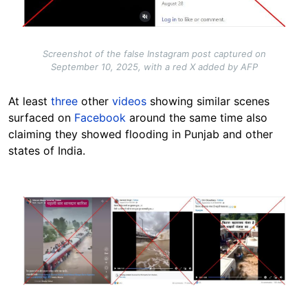
Screenshot of the false Instagram post captured on
September 10, 2025, with a red X added by AFP
At least
three
other
videos
showing similar scenes
surfaced on
Facebook
around the same time also
claiming they showed flooding in Punjab and other
states of India.
Image