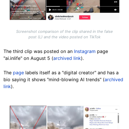
Screenshot comparison of the clip shared in the false
post (L) and the video posted on TikTok
The third clip was posted on an
Instagram
page
"ai.inlife" on August 5 (
archived link
).
The
page
labels itself as a "digital creator" and has a
bio saying it shows "mind-blowing AI trends" (
archived
link
).
Image