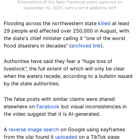
Screenshots of the false Facebook posts captured on
September 10, 2025, with a red X added by AFP
Flooding across the northwestern state
killed
at least
29 people and affected over 250,000 in August, with
the state's chief minister calling it "one of the worst
flood disasters in decades" (
archived link
).
Authorities have said they fear a "huge loss of
livestock", the full extent of which will only be clear
when the waters recede, according to a bulletin issued
by the state authorities.
The false posts with similar claims were shared
elsewhere on
Facebook
but visual inconsistencies in
the video suggest that it is AI-generated.
A
reverse image search
on Google using keyframes
from the clip found it
uploaded
on a TikTok page