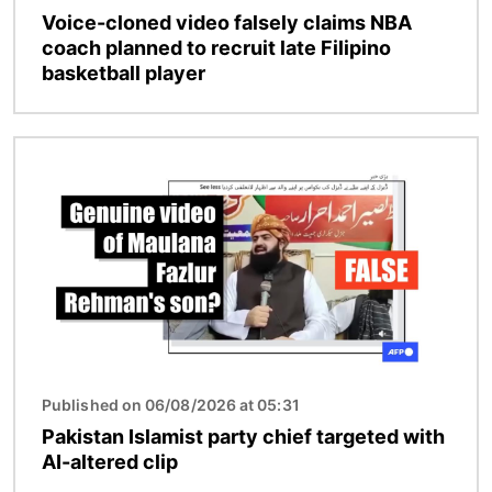
Voice-cloned video falsely claims NBA
coach planned to recruit late Filipino
basketball player
Image
Published on 06/08/2026 at 05:31
Pakistan Islamist party chief targeted with
AI-altered clip