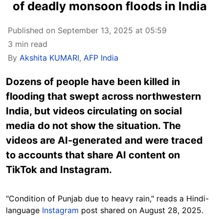
of deadly monsoon floods in India
Published on September 13, 2025 at 05:59
3 min read
By
Akshita KUMARI
,
AFP India
Dozens of people have been killed in
flooding that swept across northwestern
India, but videos circulating on social
media do not show the situation. The
videos are AI-generated and were traced
to accounts that share AI content on
TikTok and Instagram.
"Condition of Punjab due to heavy rain," reads a Hindi-
language
Instagram
post shared on August 28, 2025.