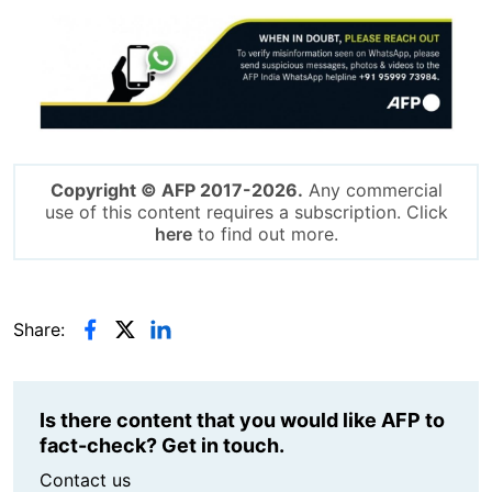
Image
Copyright © AFP 2017-2026.
Any commercial
use of this content requires a subscription. Click
here
to find out more.
Share:
Is there content that you would like AFP to
fact-check? Get in touch.
Contact us