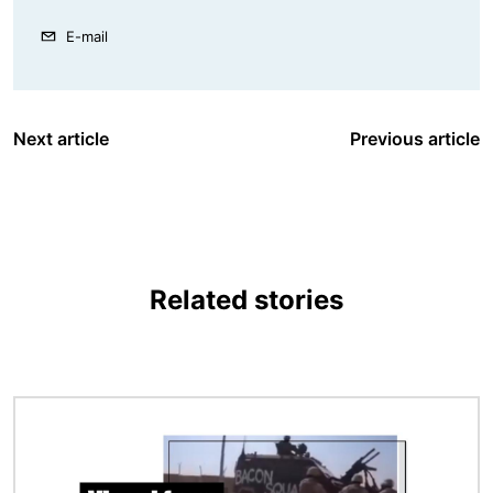
E-mail
Next article
Previous article
Related stories
Image