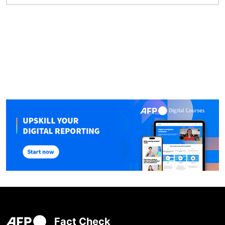
Fact Check