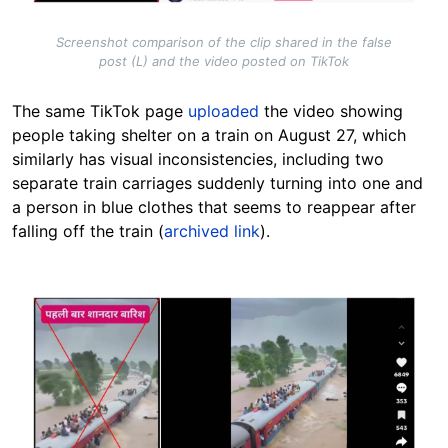
Screenshot comparison of the clip shared in the false
post (L) and the video posted on TikTok
The same TikTok page
uploaded
the video showing
people taking shelter on a train on August 27, which
similarly has visual inconsistencies,
including two
separate train carriages suddenly turning into one
and
a person in blue clothes that seems to reappear after
falling off the train (
archived link
).
Image