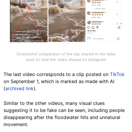
Screenshot comparison of the clip shared in the false
post (L) and the video shared on Instagram
The last video corresponds to a clip posted on
TikTok
on September 1, which is marked as made with AI
(
archived link
).
Similar to the other videos, many visual clues
suggesting it to be fake can be seen, including people
disappearing after the floodwater hits and unnatural
movement.