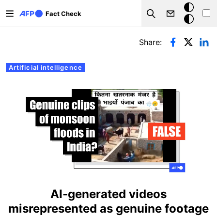
Skip to main content
Dark
Fact Check
Search
mode
Primary tabs
Share:
Artificial intelligence
AI-generated videos
misrepresented as genuine footage