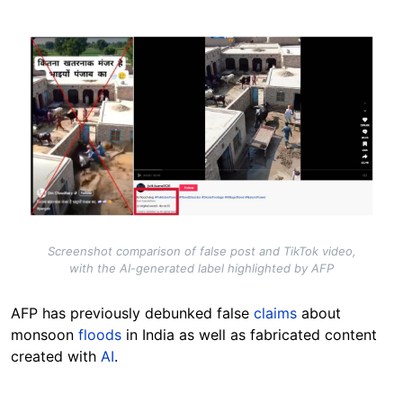
Image
Screenshot comparison of false post and TikTok video,
with the AI-generated label highlighted by AFP
AFP has previously debunked false
claims
about
monsoon
floods
in India as well as fabricated content
created with
AI
.