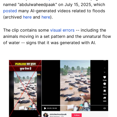
named "abdulwaheedpaak" on July 15, 2025, which
posted
many AI-generated videos related to floods
(archived
here
and
here
).
The clip contains some
visual errors
-- including the
animals moving in a set pattern and the unnatural flow
of water -- signs that it was generated with AI.
Image