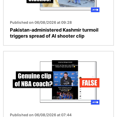
Published on 06/08/2026 at 09:28
Pakistan-administered Kashmir turmoil
triggers spread of AI shooter clip
Image
Published on 06/08/2026 at 07:44