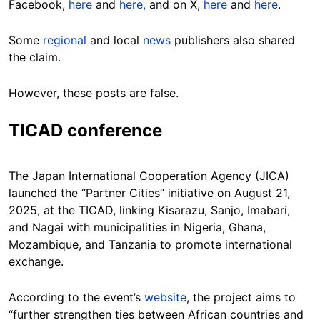
Facebook,
here
and
here,
and on X,
here
and
here
.
Some
regional
and local
news
publishers also shared
the claim.
However, these posts are false.
TICAD conference
The Japan International Cooperation Agency (JICA)
launched the “Partner Cities” initiative on August 21,
2025, at the TICAD, linking Kisarazu, Sanjo, Imabari,
and Nagai with municipalities in Nigeria, Ghana,
Mozambique, and Tanzania to promote international
exchange.
According to the event’s
website
, the project aims to
“further strengthen ties between African countries and