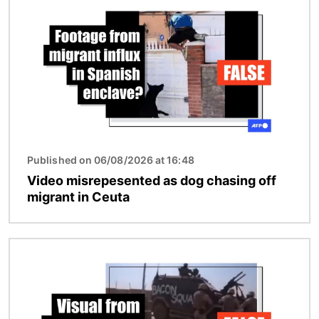
Published on 06/08/2026 at 16:48
Video misrepesented as dog chasing off
migrant in Ceuta
Image