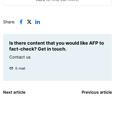
Share:
Is there content that you would like AFP to
fact-check? Get in touch.
Contact us
E-mail
Next article
Previous article