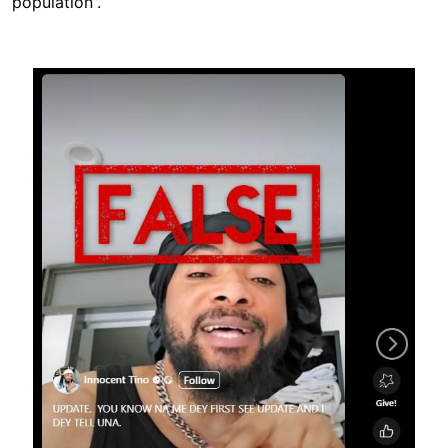
population”.
Image