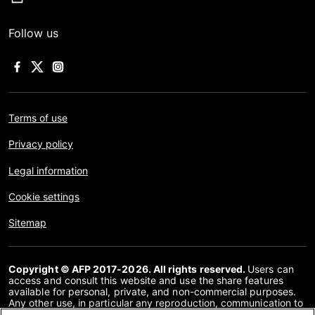
Follow us
Terms of use
Privacy policy
Legal information
Cookie settings
Sitemap
Copyright © AFP 2017-2026. All rights reserved.
Users can
access and consult this website and use the share features
available for personal, private, and non-commercial purposes.
Any other use, in particular any reproduction, communication to
the public or distribution of the content of this website, in whole