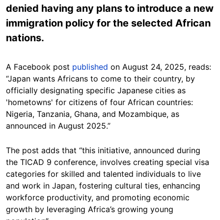
denied having any plans to introduce a new
immigration policy for the selected African
nations.
A Facebook post
published
on August 24, 2025, reads:
“Japan wants Africans to come to their country, by
officially designating specific Japanese cities as
'hometowns' for citizens of four African countries:
Nigeria, Tanzania, Ghana, and Mozambique, as
announced in August 2025.”
The post adds that “this initiative, announced during
the TICAD 9 conference, involves creating special visa
categories for skilled and talented individuals to live
and work in Japan, fostering cultural ties, enhancing
workforce productivity, and promoting economic
growth by leveraging Africa’s growing young