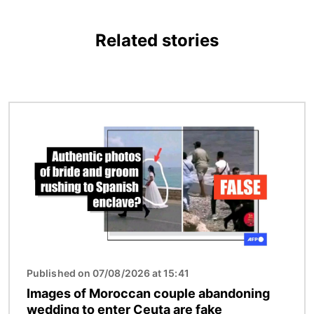
Related stories
Image
Published on 07/08/2026 at 15:41
Images of Moroccan couple abandoning
wedding to enter Ceuta are fake