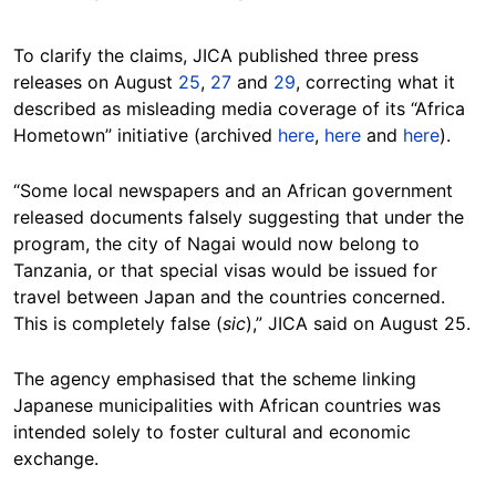
To clarify the claims, JICA published three press
releases on August
25
,
27
and
29
, correcting what it
described as misleading media coverage of its “Africa
Hometown” initiative (archived
here
,
here
and
here
).
“Some local newspapers and an African government
released documents falsely suggesting that under the
program, the city of Nagai would now belong to
Tanzania, or that special visas would be issued for
travel between Japan and the countries concerned.
This is completely false (
sic
),” JICA said on August 25.
The agency emphasised that the scheme linking
Japanese municipalities with African countries was
intended solely to foster cultural and economic
exchange.