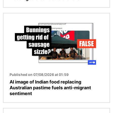
Image
Published on 07/08/2026 at 01:59
AI image of Indian food replacing
Australian pastime fuels anti-migrant
sentiment
Image