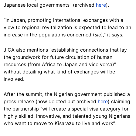
Japanese local governments” (archived
here
).
“In Japan, promoting international exchanges with a
view to regional revitalization is expected to lead to an
increase in the populations concerned (
sic
),” it says.
JICA also mentions “establishing connections that lay
the groundwork for future circulation of human
resources (from Africa to Japan and vice versa)”
without detailing what kind of exchanges will be
involved.
After the summit, the Nigerian government published a
press release (now deleted but archived
here
) claiming
the partnership “will create a special visa category for
highly skilled, innovative, and talented young Nigerians
who want to move to Kisarazu to live and work”.