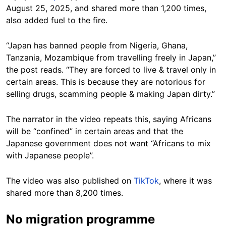
August 25, 2025, and shared more than 1,200 times,
also added fuel to the fire.
“Japan has banned people from Nigeria, Ghana,
Tanzania, Mozambique from travelling freely in Japan,”
the post reads. “They are forced to live & travel only in
certain areas. This is because they are notorious for
selling drugs, scamming people & making Japan dirty.”
The narrator in the video repeats this, saying Africans
will be “confined” in certain areas and that the
Japanese government does not want “Africans to mix
with Japanese people”.
The video was also published on
TikTok
, where it was
shared more than 8,200 times.
No migration programme