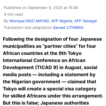
Published on September 9, 2025 at 15:40
4 min read
By
Monique NGO MAYAG
,
AFP Nigeria
,
AFP Senegal
Translation and adaptation
Samad UTHMAN
Following the designation of four Japanese
municipalities as “partner cities” for four
African countries at the 9th Tokyo
International Conference on African
Development (TICAD 9) in August, social
media posts — including a statement by
the Nigerian government — claimed that
Tokyo will create a special visa category
for skilled Africans under this arrangement.
But this is false; Japanese authorities