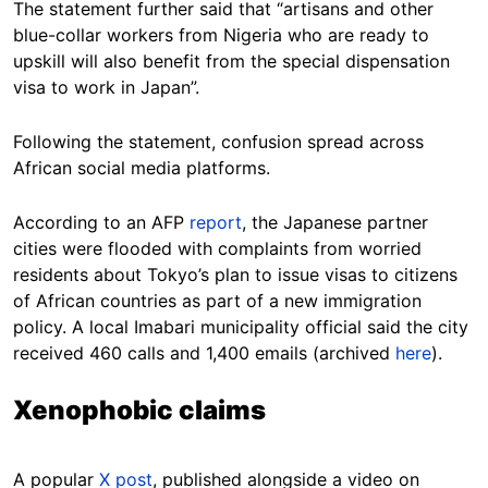
The statement further said that “artisans and other
blue-collar workers from Nigeria who are ready to
upskill will also benefit from the special dispensation
visa to work in Japan”.
Following the statement, confusion spread across
African social media platforms.
According to an AFP
report
, the Japanese partner
cities were flooded with complaints from worried
residents about Tokyo’s plan to issue visas to citizens
of African countries as part of a new immigration
policy. A local Imabari municipality official said the city
received 460 calls and 1,400 emails (archived
here
).
Xenophobic claims
A popular
X post
, published alongside a video on