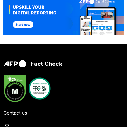
Fact Check
Contact us