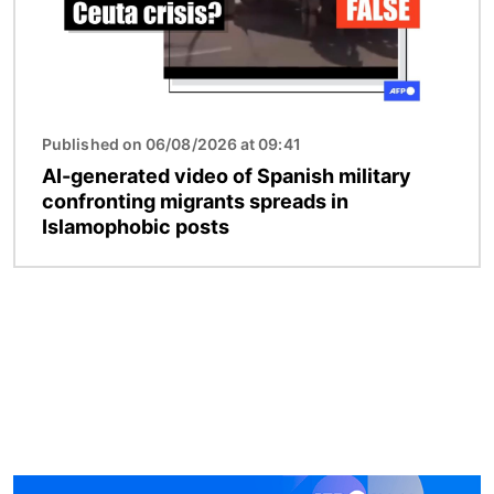
Published on 06/08/2026 at 09:41
AI-generated video of Spanish military
confronting migrants spreads in
Islamophobic posts