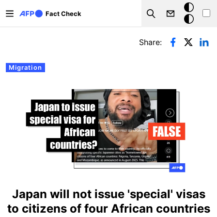
Skip to main content
Dark
Fact Check
Search
mode
Primary tabs
Share:
Migration
Japan will not issue 'special' visas
to citizens of four African countries