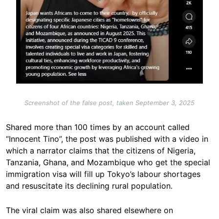
Screenshot of the false post, taken September 3, 2025
Shared more than 100 times by an account called
“Innocent Tino”, the post was published with a video in
which a narrator claims that the citizens of Nigeria,
Tanzania, Ghana, and Mozambique who get the special
immigration visa will fill up Tokyo’s labour shortages
and resuscitate its declining rural population.
The viral claim was also shared elsewhere on