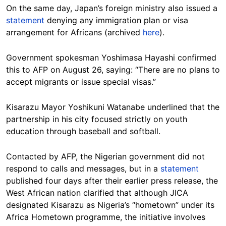
On the same day, Japan’s foreign ministry also issued a
statement
denying any immigration plan or visa
arrangement for Africans (archived
here
).
Government spokesman Yoshimasa Hayashi confirmed
this to AFP on August 26, saying: “There are no plans to
accept migrants or issue special visas.”
Kisarazu Mayor Yoshikuni Watanabe underlined that the
partnership in his city focused strictly on youth
education through baseball and softball.
Contacted by AFP, the Nigerian government did not
respond to calls and messages, but in a
statement
published four days after their earlier press release, the
West African nation clarified that although JICA
designated Kisarazu as Nigeria’s “hometown” under its
Africa Hometown programme, the initiative involves