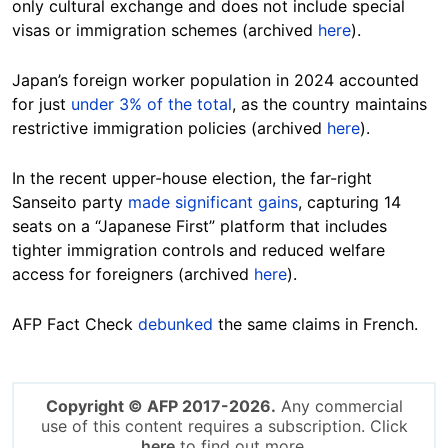
only cultural exchange and does not include special
visas or immigration schemes (archived
here
).
Japan’s foreign worker population in 2024 accounted
for just
under 3% of the total
, as the country maintains
restrictive immigration policies (archived
here
).
In the recent upper-house election, the far-right
Sanseito party
made significant gains
, capturing 14
seats on a “Japanese First” platform that includes
tighter immigration controls and reduced welfare
access for foreigners (archived
here
).
AFP Fact Check
debunked
the same claims in French.
Copyright © AFP 2017-2026.
Any commercial
use of this content requires a subscription. Click
here
to find out more.