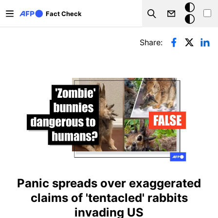
Skip to main content
Dark
Fact Check
Search
mode
Primary tabs
Share:
Panic spreads over exaggerated
claims of 'tentacled' rabbits
invading US