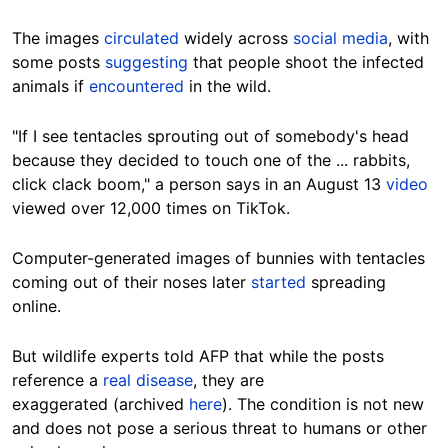
The images
circulated
widely across
social media
, with
some posts
suggesting
that people shoot the infected
animals if
encountered
in the wild.
"If I see tentacles sprouting out of somebody's head
because they decided to touch one of the ... rabbits,
click clack boom," a person says in an August 13
video
viewed
over 12,000 times
on TikTok.
Computer-generated images of bunnies with tentacles
coming out of their noses
later
started
spreading
online
.
But wildlife experts told AFP that while the posts
reference a
real disease
, they are
exaggerated
(archived
here
). The condition is not new
and does not pose a serious threat to humans or other