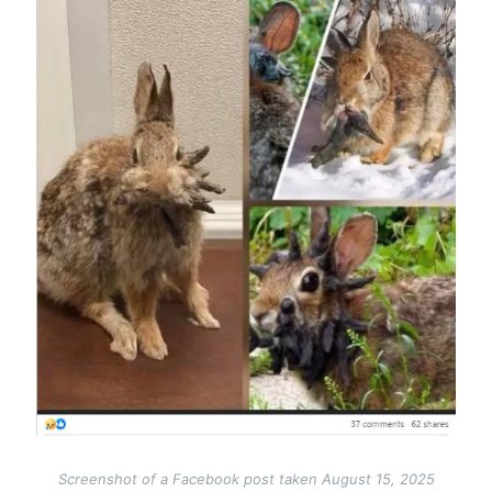
Screenshot of a Facebook post taken August 15, 2025