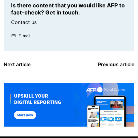
Is there content that you would like AFP to
fact-check? Get in touch.
Contact us
E-mail
Next article
Previous article