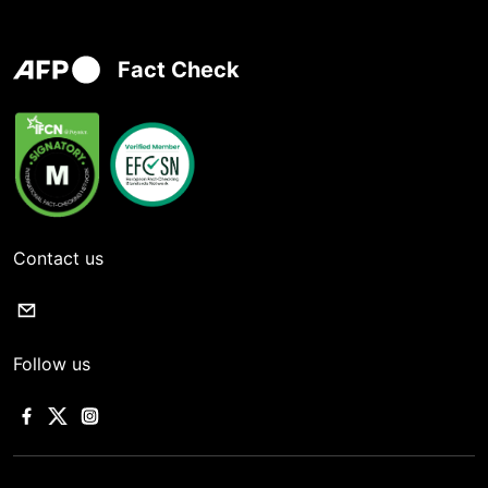
Fact Check
Contact us
Follow us