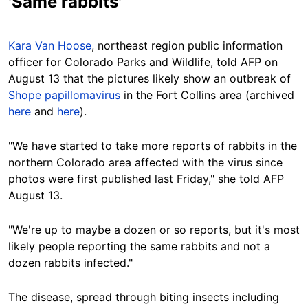
'Same rabbits'
Kara Van Hoose
, northeast region public information
officer for Colorado Parks and Wildlife, told AFP on
August 13 that the pictures likely show an outbreak of
Shope papillomavirus
in the Fort Collins area (archived
here
and
here
).
"We have started to take more reports of rabbits in the
northern Colorado area affected with the virus since
photos were first published last Friday," she told AFP
August 13
.
"We're up to maybe a dozen or so reports, but it's most
likely people reporting the same rabbits and not a
dozen rabbits infected."
The disease, spread through biting insects including