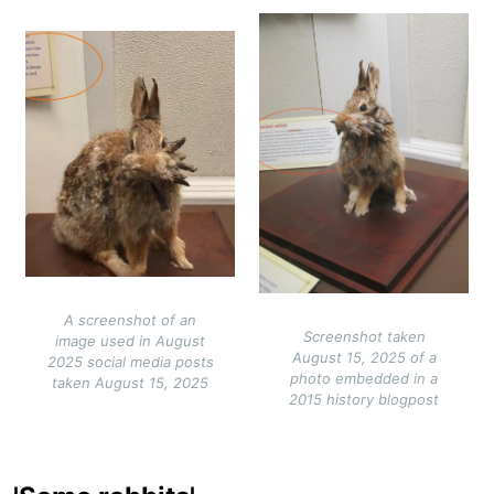
Image
Image
A screenshot of an
Screenshot taken
image used in August
August 15, 2025 of a
2025 social media posts
photo embedded in a
taken August 15, 2025
2015 history blogpost