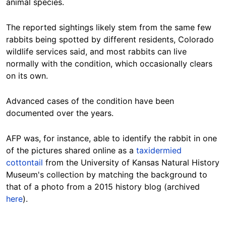
animal species.
The reported sightings likely stem from the same few
rabbits being spotted by different residents, Colorado
wildlife services said, and most rabbits can live
normally with the condition, which occasionally clears
on its own.
Advanced cases of the condition have been
documented over the years.
AFP was
, for instance, able to identify the rabbit in one
of the pictures shared online as a
taxidermied
cottontail
from the University of Kansas Natural History
Museum's collection
by matching the background to
that of a photo from a 2015 history blog
(archived
here
).