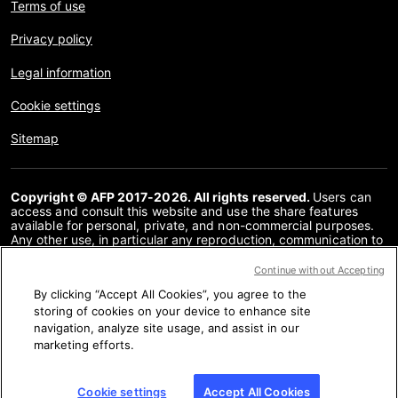
Terms of use
Privacy policy
Legal information
Cookie settings
Sitemap
Copyright © AFP 2017-2026. All rights reserved.
Users can
access and consult this website and use the share features
available for personal, private, and non-commercial purposes.
Any other use, in particular any reproduction, communication to
the public or distribution of the content of this website, in whole
or in part, for any other purpose and/or by any other means,
Continue without Accepting
without a specific licence agreement signed with AFP, is strictly
By clicking “Accept All Cookies”, you agree to the
prohibited. The subject matter depicted or included via links
within the Fact Checking content is provided to the extent
storing of cookies on your device to enhance site
necessary for correct understanding of the verification of the
navigation, analyze site usage, and assist in our
information concerned. AFP has not obtained any rights from
marketing efforts.
the authors or copyright owners of this third party content and
shall incur no liability in this regard. AFP and its logo are
registered trademarks.
Cookie settings
Accept All Cookies