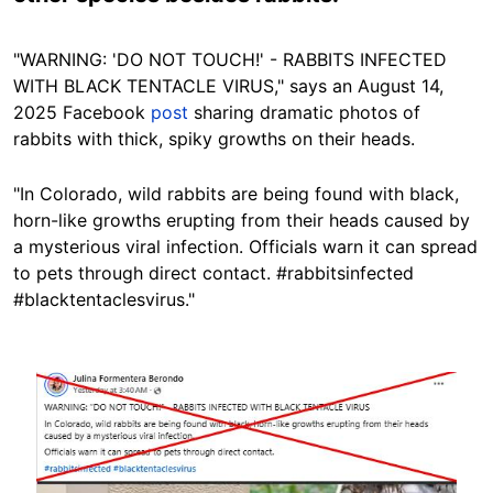
"WARNING: 'DO NOT TOUCH!' - RABBITS INFECTED
WITH BLACK TENTACLE VIRUS," says an August 14,
2025 Facebook
post
sharing dramatic photos of
rabbits with
thick, spiky
growths on their heads.
"In Colorado, wild rabbits are being found with black,
horn-like growths erupting from their heads caused by
a mysterious viral infection. Officials warn it can spread
to pets through direct contact. #rabbitsinfected
#blacktentaclesvirus."
Image