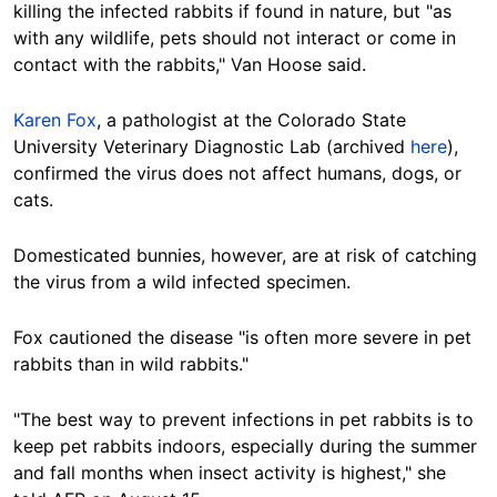
killing the infected rabbits if found in nature, but "as
with any wildlife, pets should not interact or come in
contact with the rabbits," Van Hoose said.
Karen Fox
, a pathologist at the Colorado State
University Veterinary Diagnostic Lab (archived
here
),
confirmed the virus does not affect humans, dogs, or
cats.
Domesticated bunnies, however, are at risk of catching
the virus from a wild infected specimen.
Fox cautioned the disease "is often more severe in pet
rabbits than in wild rabbits."
"The best way to prevent infections in pet rabbits is to
keep pet rabbits indoors, especially during the summer
and fall months when insect activity is highest," she