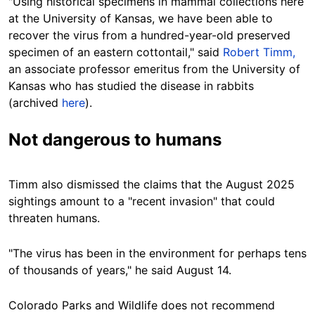
"Using historical specimens in mammal collections here
at the University of Kansas, we have been able to
recover the virus from a hundred-year-old preserved
specimen of an eastern cottontail," said
Robert Timm,
an associate professor
emeritus
from the University of
Kansas
who has studied the disease in rabbits
(archived
here
).
Not dangerous to humans
Timm also dismissed the claims that the August 2025
sightings amount to a "recent invasion"
that could
threaten humans.
"The virus has been in the environment for perhaps tens
of thousands of years," he said August 14.
Colorado Parks and Wildlife does not recommend