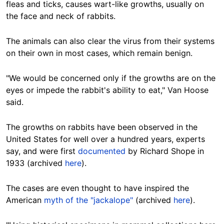
fleas and ticks, causes wart-like growths,
usually
on
the face and neck of rabbits.
The animals can also clear the virus from
their systems
on their own
in most cases, which remain benign.
"We would be concerned only if the growths are on the
eyes or impede the rabbit's ability to eat," Van Hoose
said.
The
growths on rabbits have been observed in the
United States for well over a hundred years, experts
say, and were first
documented
by Richard Shope in
1933 (archived
here
).
The cases are even thought to have
inspired
the
American
myth of the "jackalope"
(archived
here
).