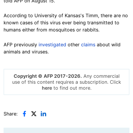
told AFP on August 15.
According to University of Kansas's Timm, there are no
known cases of this virus ever being transmitted to
humans either from mosquitoes or
rabbits
.
AFP
previously
investigated
other
claims
about wild
animals and viruses.
Copyright © AFP 2017-2026.
Any commercial
use of this content requires a subscription. Click
here
to find out more.
Share: