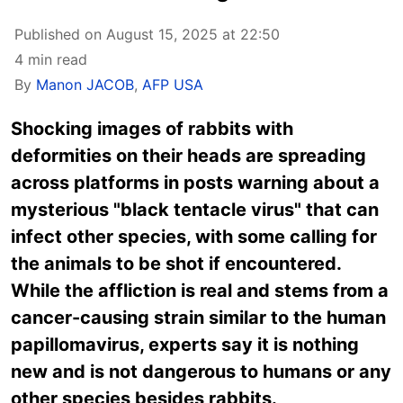
Published on August 15, 2025 at 22:50
4 min read
By
Manon JACOB
,
AFP USA
Shocking images of rabbits with
deformities on their heads are spreading
across platforms in posts warning about a
mysterious "black tentacle virus" that can
infect other species, with some calling for
the animals to be shot if encountered.
While the affliction is real and stems from a
cancer-causing strain similar to the human
papillomavirus, experts say it is nothing
new and is not dangerous to humans or any
other species besides rabbits.