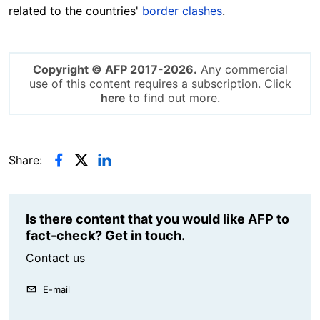
related to the countries'
border clashes
.
Copyright © AFP 2017-2026.
Any commercial
use of this content requires a subscription. Click
here
to find out more.
Share:
Is there content that you would like AFP to
fact-check? Get in touch.
Contact us
E-mail