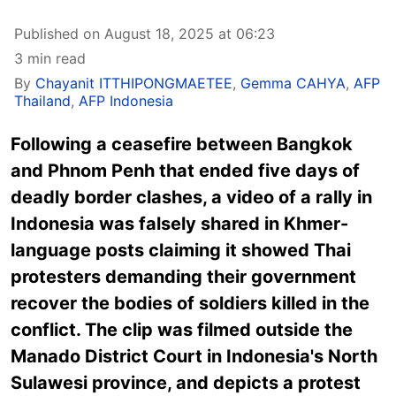
Published on August 18, 2025 at 06:23
3 min read
By
Chayanit ITTHIPONGMAETEE
,
Gemma CAHYA
,
AFP
Thailand
,
AFP Indonesia
Following a ceasefire between Bangkok
and Phnom Penh that ended five days of
deadly border clashes, a video of a rally in
Indonesia was falsely shared in Khmer-
language posts claiming it showed Thai
protesters demanding their government
recover the bodies of soldiers killed in the
conflict. The clip was filmed outside the
Manado District Court in Indonesia's North
Sulawesi province, and depicts a protest