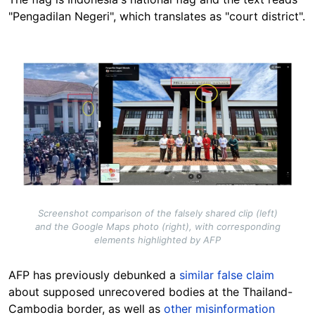
"Pengadilan Negeri", which translates as "court district".
Image
Screenshot comparison of the falsely shared clip (left)
and the Google Maps photo (right), with corresponding
elements highlighted by AFP
AFP has previously debunked a
similar false claim
about supposed unrecovered bodies at the Thailand-
Cambodia border, as well as
other misinformation