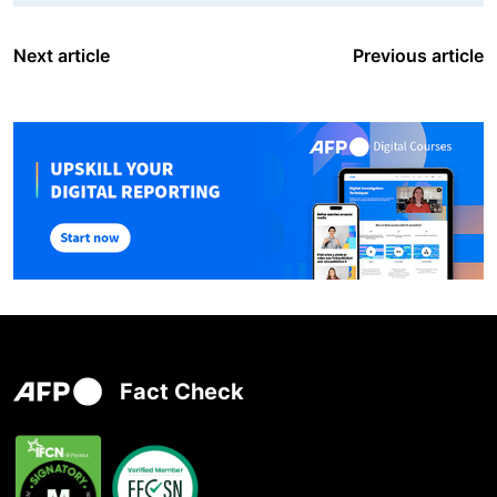
Next article
Previous article
Fact Check