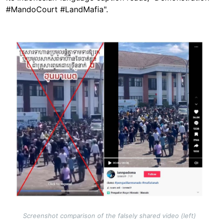
#MandoCourt #LandMafia".
Image
Screenshot comparison of the falsely shared video (left)