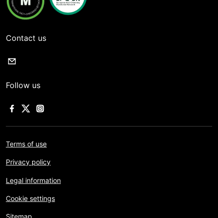
Contact us
Follow us
Terms of use
Privacy policy
Legal information
Cookie settings
Sitemap