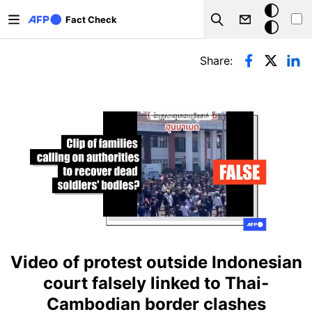
Skip to main content
Dark
Fact Check
Search
mode
Primary tabs
Share:
Video of protest outside Indonesian
court falsely linked to Thai-
Cambodian border clashes