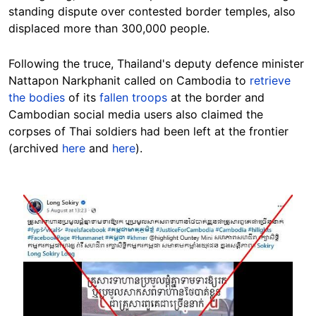
standing dispute over contested border temples, also
displaced more than 300,000 people.
Following the truce, Thailand's deputy defence minister
Nattapon Narkphanit called on Cambodia to
retrieve
the bodies
of its
fallen troops
at the border and
Cambodian social media users also claimed the
corpses of Thai soldiers had been left at the frontier
(archived
here
and
here
).
Image