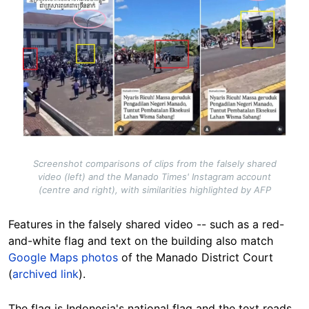
Screenshot comparisons of clips from the falsely shared
video (left) and the Manado Times' Instagram account
(centre and right), with similarities highlighted by AFP
Features in the falsely shared video -- such as a red-
and-white flag and text on the building also match
Google Maps photos
of the Manado District Court
(
archived link
).
The flag is Indonesia's national flag and the text reads