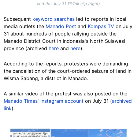
and the July 31 TikTok clip (right)
Subsequent
keyword searches
led to reports in local
media outlets the
Manado Post
and
Kompas TV
on July
31 about hundreds of people rallying outside the
Manado District Court in Indonesia's North Sulawesi
province (archived
here
and
here
).
According to the reports, protesters were demanding
the cancellation of the court-ordered seizure of land in
Wisma Sabang, a district in Manado.
A similar video of the protest was also posted on the
Manado Times' Instagram account
on July 31 (
archived
link
).
Image