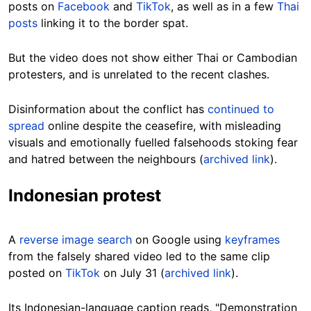
posts on
Facebook
and
TikTok
, as well as in a few
Thai
posts
linking it to the border spat.
But the video does not show either Thai or Cambodian
protesters, and is unrelated to the recent clashes.
Disinformation about the conflict has
continued to
spread
online despite the ceasefire, with misleading
visuals and emotionally fuelled falsehoods stoking fear
and hatred between the neighbours (
archived link
).
Indonesian protest
A
reverse image search
on Google using
keyframes
from the falsely shared video led to the same clip
posted on
TikTok
on July 31 (
archived link
).
Its Indonesian-language caption reads, "Demonstration