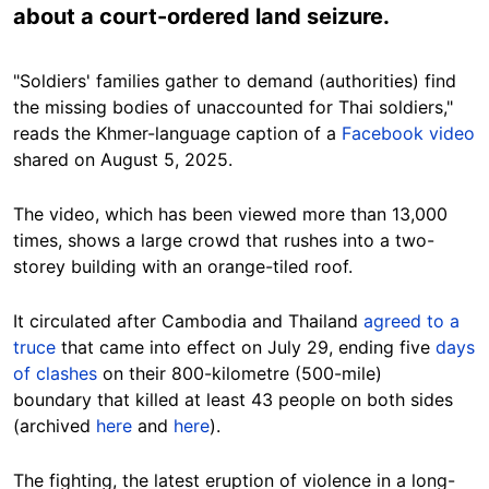
about a court-ordered land seizure.
"Soldiers' families gather to demand (authorities) find
the missing bodies of unaccounted for Thai soldiers,"
reads the Khmer-language caption of a
Facebook video
shared on August 5, 2025.
The video, which has been viewed more than 13,000
times, shows a large crowd that rushes into a two-
storey building with an orange-tiled roof.
It circulated after Cambodia and Thailand
agreed to a
truce
that came into effect on July 29, ending five
days
of clashes
on their 800-kilometre (500-mile)
boundary that killed at least 43 people on both sides
(archived
here
and
here
).
The fighting, the latest eruption of violence in a long-