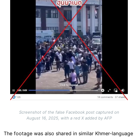
Screenshot of the false Facebook post captured on
August 16, 2025, with a red X added by AFP
The footage was also shared in similar Khmer-language