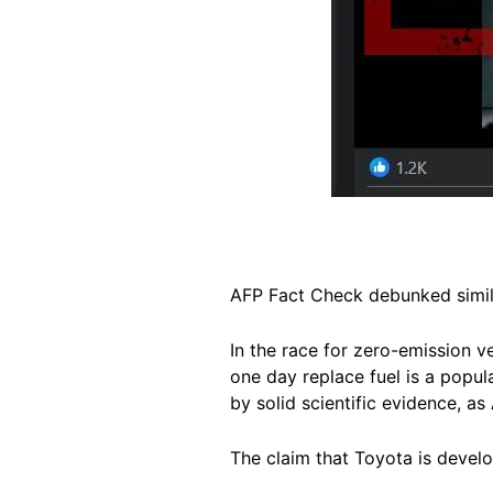
AFP Fact Check debunked simil
In the race for zero-emission 
one day replace fuel is a popul
by solid scientific evidence, a
The claim that Toyota is develo