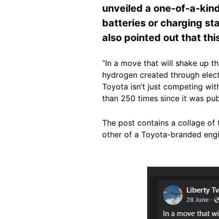
unveiled a one-of-a-kind
batteries or charging sta
also pointed out that thi
“In a move that will shake up 
hydrogen created through electr
Toyota isn’t just competing wit
than 250 times since it was pu
The post contains a collage of
other of a Toyota-branded engi
Image