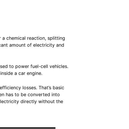
 a chemical reaction, splitting
ant amount of electricity and
sed to power fuel-cell vehicles.
 inside a car engine.
fficiency losses. That’s basic
en has to be converted into
lectricity directly without the