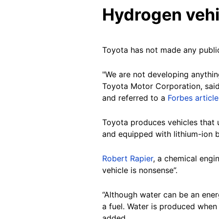
Hydrogen vehi
Toyota has not made any public
"We are not developing anything
Toyota Motor Corporation, said i
and referred to a
Forbes article
Toyota produces vehicles that u
and equipped with lithium-ion 
Robert Rapier
, a chemical engi
vehicle is nonsense”.
“Although water can be an energ
a fuel. Water is produced when 
added.