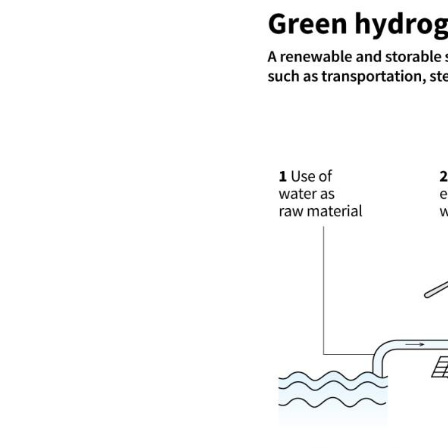
Image