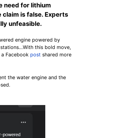
e need for lithium
 claim is false. Experts
lly unfeasible.
-powered engine powered by
 stations…With this bold move,
ds a Facebook
post
shared more
ent the water engine and the
osed.