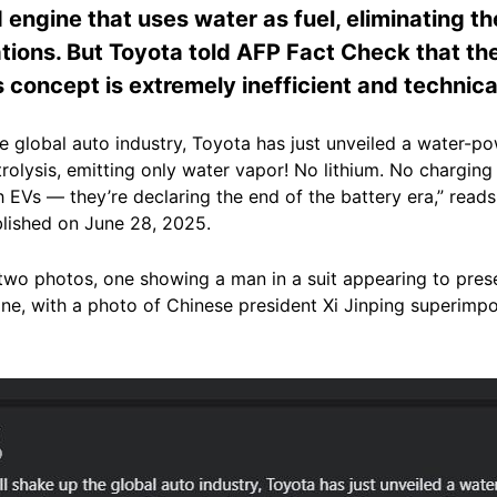
 engine that uses water as fuel, eliminating th
tions. But Toyota told AFP Fact Check that the
s concept is extremely inefficient and technica
the global auto industry, Toyota has just unveiled a water
olysis, emitting only water vapor! No lithium. No charging
h EVs — they’re declaring the end of the battery era,” rea
blished on June 28, 2025.
 two photos, one showing a man in a suit appearing to pres
ne, with a photo of Chinese president Xi Jinping superimp