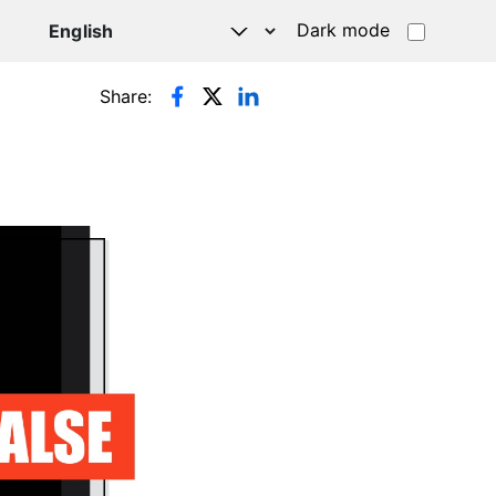
Dark mode
Share: