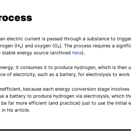
process
n electric current is passed through a substance to trigger
rogen (H₂) and oxygen (O₂). The process requires a signific
 a stable energy source (archived
here
).
nergy; it consumes it to produce hydrogen, which is then u
e of electricity, such as a battery, for electrolysis to work
nefficient, because each energy conversion stage involves e
e a battery to produce hydrogen via electrolysis, which th
e far more efficient (and practical) just to use the initial e
in his article.