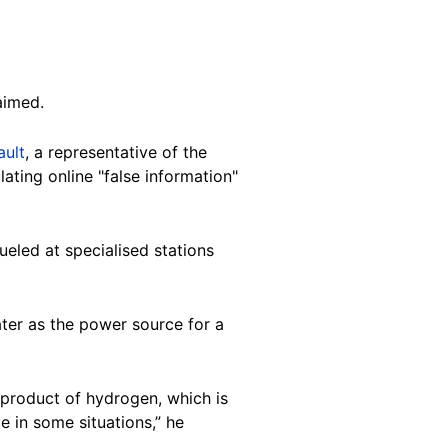
laimed.
ault
, a representative of the
ating online "false information"
fueled at specialised stations
ater as the power source for a
n product of hydrogen, which is
 in some situations,” he