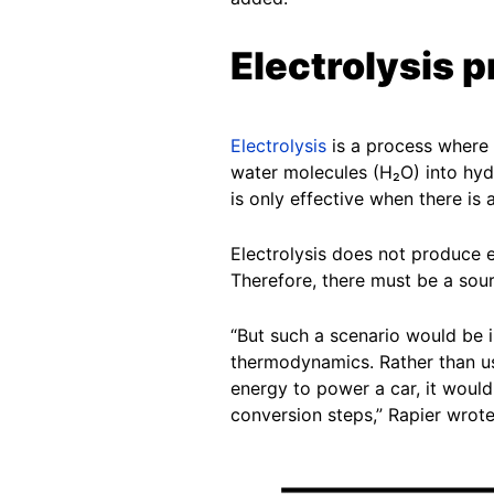
Electrolysis 
Electrolysis
is a process where a
water molecules (H₂O) into hyd
is only effective when there is
Electrolysis does not produce e
Therefore, there must be a sourc
“But such a scenario would be i
thermodynamics. Rather than us
energy to power a car, it would b
conversion steps,” Rapier wrote 