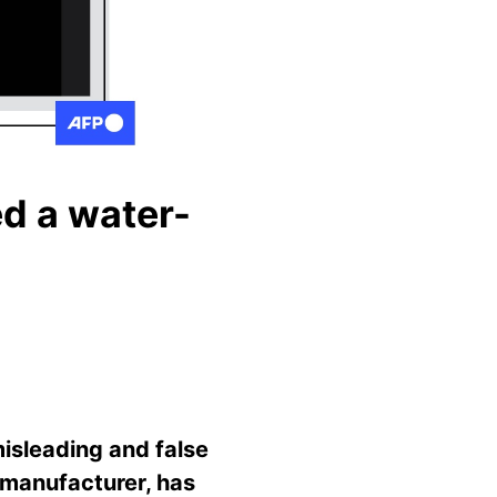
ed a water-
misleading and false
 manufacturer, has