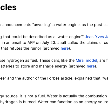
cles
 announcements "unveiling" a water engine, as the post c
 that could be described as a 'water engine’,"
Jean-Yves J
n an email to AFP on July 23. Jault called the claims circul
that refutes the rumor (archived
here
).
se hydrogen as fuel. These cars, like the
Mirai model
, are 
batteries to store and manage energy (archived
here
).
neer and the author of the Forbes article, explained that "w
y source, it is not a fuel. Water is actually the combustio
hydrogen is burned. Water can function as an energy source