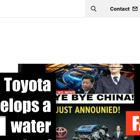
Contact
Search