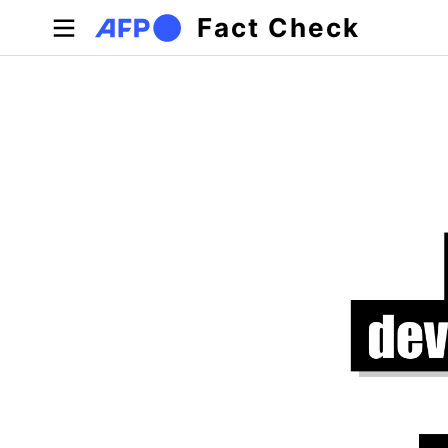
Skip to main content
Fact Check
Primary tabs