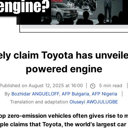
ely claim Toyota has unveil
powered engine
5 min read
Published on August 12, 2025 at 16:00
By
Bozhidar ANGUELOFF
,
AFP Bulgaria
,
AFP Nigeria
Translation and adaptation
Oluseyi AWOJULUGBE
op zero-emission vehicles often gives rise to 
le claims that Toyota, the world’s largest car