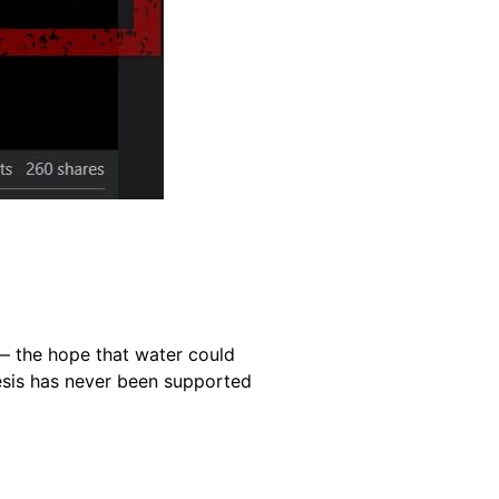
 — the hope that water could
hesis has never been supported