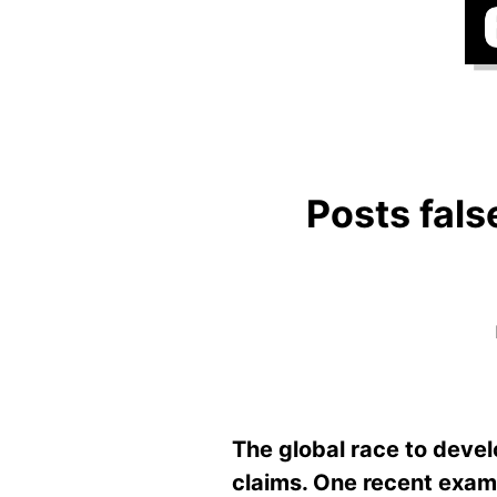
Posts fals
The global race to devel
claims. One recent examp