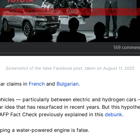
Screenshot of the false Facebook post, taken on August 11, 2025
ar claims in
French
and
Bulgarian
.
vehicles — particularly between electric and hydrogen cars
ar idea that has resurfaced in recent years. But this hypot
s AFP Fact Check previously explained in this
debunk
.
ping a water-powered engine is false.