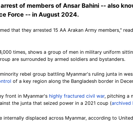
 arrest of members of Ansar Bahini -- also kn
ce Force -- in August 2024.
imed that they arrested 15 AA Arakan Army members," read
000 times, shows a group of men in military uniform sittin
group are surrounded by armed soldiers and bystanders.
minority rebel group battling Myanmar's ruling junta in wes
ntrol
of a key region along the Bangladesh border in Dec
ey front in Myanmar's
highly fractured civil war
, pitching a 
inst the junta that seized power in a 2021 coup (
archived 
re internally displaced across Myanmar, according to Unite