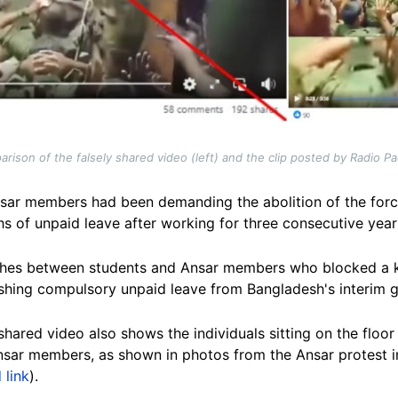
rison of the falsely shared video (left) and the clip posted by Radio P
nsar members had been demanding the abolition of the force
s of unpaid leave after working for three consecutive year
ashes between students and Ansar members who blocked a 
ishing compulsory unpaid leave from Bangladesh's interim 
 shared video also shows the individuals sitting on the floo
sar members, as shown in photos from the Ansar protest i
 link
).