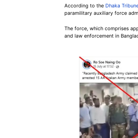
According to the
Dhaka Tribun
paramilitary auxiliary force adm
The force, which comprises appr
and law enforcement in Bangla
Image