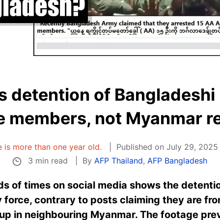
 detention of Bangladeshi 
e members, not Myanmar r
le is more than one year old.
Published on July 29, 2025
3 min read
By
AFP Thailand
,
AFP Bangladesh
s of times on social media shows the detenti
 force, contrary to posts claiming they are f
oup in neighbouring Myanmar. The footage previ