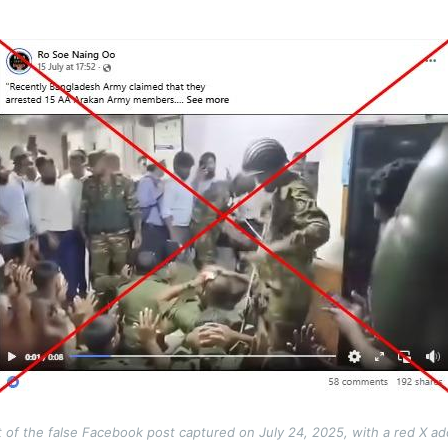
 of the false Facebook post captured on July 24, 2025, with a red X a