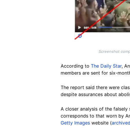
Screenshot compa
According to
The Daily Star
, A
members are sent for six-month
The report said there were cl
despite assurances about abol
A closer analysis of the falsely
corresponds to that worn by An
Getty Images
website (
archived