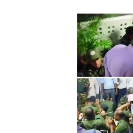
Image