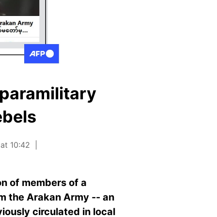
paramilitary
ebels
 at 10:42
on of members of a
rom the Arakan Army -- an
ously circulated in local