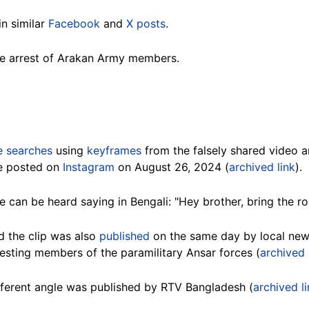
in similar
Facebook
and
X posts
.
he arrest of Arakan Army members.
e searches
using
keyframes
from the falsely shared video 
ge posted on
Instagram
on August 26, 2024 (
archived link
).
 can be heard saying in Bengali: "Hey brother, bring the rop
d the clip was also
published
on the same day by local ne
esting members of the paramilitary Ansar forces (
archived 
fferent angle was published by RTV Bangladesh (
archived l