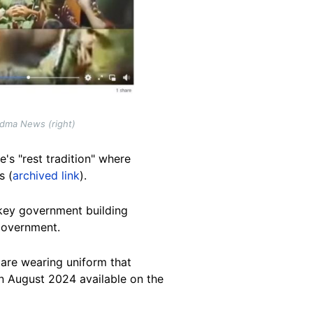
adma News (right)
's "rest tradition" where
s (
archived link
).
key government building
government.
r are wearing uniform that
n August 2024 available on the