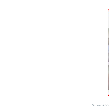
Image
Screenshot