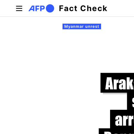
Skip to main content
Fact Check
Primary tabs
Myanmar unrest