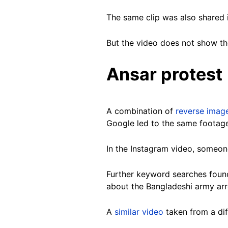
The same clip was also shared 
But the video does not show t
Ansar protest
A combination of
reverse imag
Google led to the same foota
In the Instagram video, someone
Further keyword searches foun
about the Bangladeshi army arr
A
similar video
taken from a di