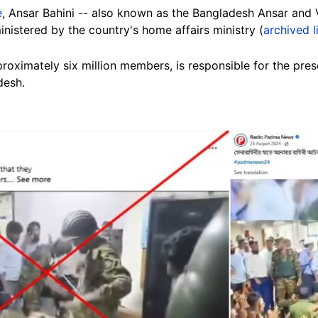
e
, Ansar Bahini -- also known as the Bangladesh Ansar and V
inistered by the country's home affairs ministry (
archived l
oximately six million members, is responsible for the prese
desh.