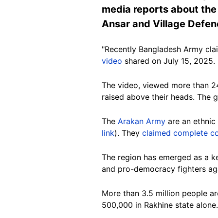
media reports about the
Ansar and Village Defen
"Recently Bangladesh Army cla
video
shared on July 15, 2025.
The video, viewed more than 24,
raised above their heads. The 
The
Arakan Army
are an ethnic 
link
). They
claimed complete co
The region has emerged as a k
and pro-democracy fighters aga
More than 3.5 million people a
500,000 in Rakhine state alone.