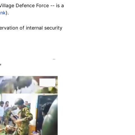
illage Defence Force -- is a
ink
).
rvation of internal security