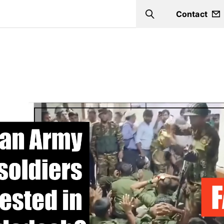
Contact
Search