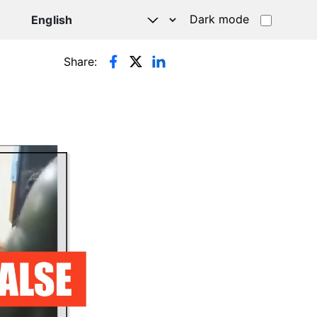
Dark mode
Share: