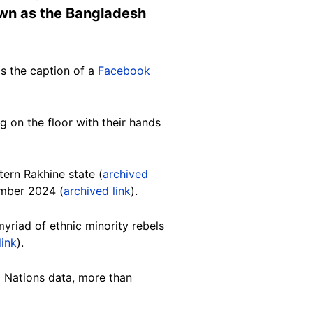
own as the Bangladesh
s the caption of a
Facebook
g on the floor with their hands
tern Rakhine state (
archived
ember 2024 (
archived link
).
myriad of ethnic minority rebels
link
).
d Nations data, more than