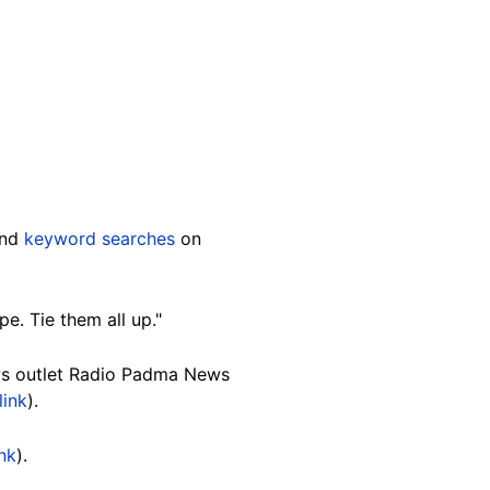
and
keyword searches
on
e. Tie them all up."
ws outlet Radio Padma News
link
).
ink
).