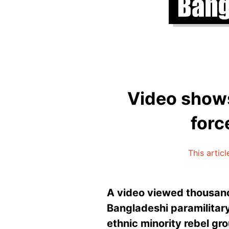
Video shows
forc
This artic
A video viewed thousand
Bangladeshi paramilitary
ethnic minority rebel gr