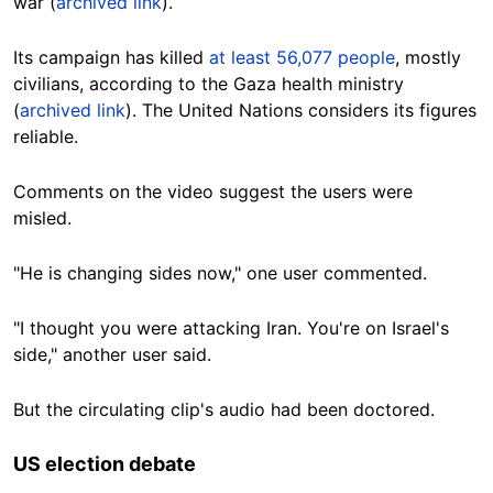
war (
archived link
).
Its campaign has killed
at least 56,077 people
, mostly
civilians, according to the Gaza health ministry
(
archived link
). The United Nations considers its figures
reliable.
Comments on the video suggest the users were
misled.
"He is changing sides now," one user commented.
"I thought you were attacking Iran. You're on Israel's
side," another user said.
But the circulating clip's audio had been doctored.
US election debate