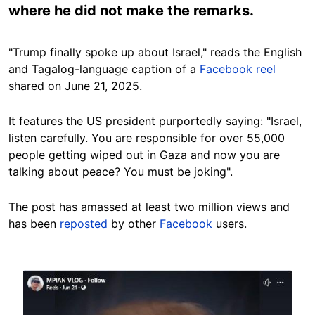
where he did not make the remarks.
"Trump finally spoke up about Israel," reads the English
and Tagalog-language caption of a
Facebook reel
shared on June 21, 2025.
It features the US president purportedly saying: "Israel,
listen carefully. You are responsible for over 55,000
people getting wiped out in Gaza and now you are
talking about peace? You must be joking".
The post has amassed at least two million views and
has been
reposted
by other
Facebook
users.
Image