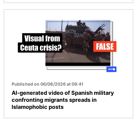
Image
Published on 06/08/2026 at 09:41
AI-generated video of Spanish military
confronting migrants spreads in
Islamophobic posts