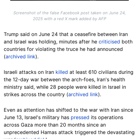
Screenshot of the false Facebook post taken on June 24,
2025 with a red X mark added by AFP
Trump said on June 24 that a ceasefire between Iran
and Israel was holding, minutes after he
criticised
both
countries for violating the truce he had announced
(
archived link
).
Israeli attacks on Iran
killed
at least 610 civilians during
the 12-day war between the arch-foes, Iran's health
ministry said, while 28 people were killed in Israel in
strikes across the country (
archived link
).
Even as attention has shifted to the war with Iran since
June 13,
Israel's military has
pressed
its operations
across Gaza more than 20 months since an
unprecedented Hamas attack triggered the devastating