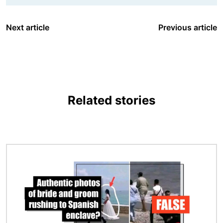
Next article
Previous article
Related stories
Image