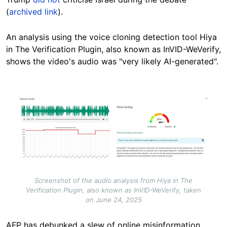
(
archived link
).
An analysis using the voice cloning detection tool Hiya
in The Verification Plugin, also known as InVID-WeVerify,
shows the video's audio was "very likely AI-generated".
Image
Screenshot of the audio analysis from Hiya in The
Verification Plugin, also known as InVID-WeVerify, taken
on June 24, 2025
AFP has debunked a slew of online misinformation