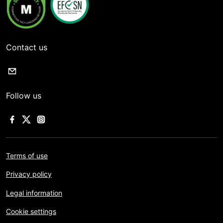
Contact us
Follow us
Terms of use
Privacy policy
Legal information
Cookie settings