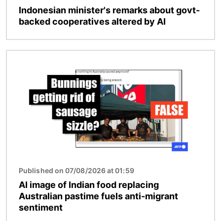
Indonesian minister's remarks about govt-
backed cooperatives altered by AI
Image
Published on 07/08/2026 at 01:59
AI image of Indian food replacing
Australian pastime fuels anti-migrant
sentiment