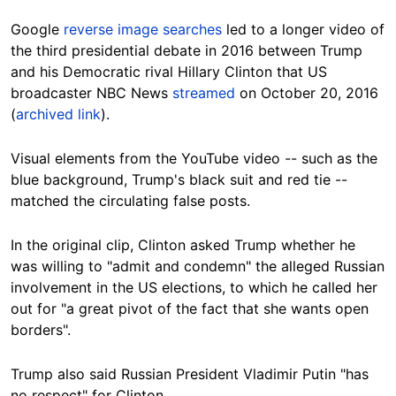
Google
reverse image searches
led to a longer video of
the third presidential debate in 2016 between Trump
and his Democratic rival Hillary Clinton that US
broadcaster NBC News
streamed
on October 20, 2016
(
archived link
).
Visual elements from the YouTube video -- such as the
blue background, Trump's black suit and red tie --
matched the circulating false posts.
In the original clip, Clinton asked Trump whether he
was willing to "admit and condemn" the alleged Russian
involvement in the US elections, to which he called her
out for "a great pivot of the fact that she wants open
borders".
Trump also said Russian President Vladimir Putin "has
no respect" for Clinton.