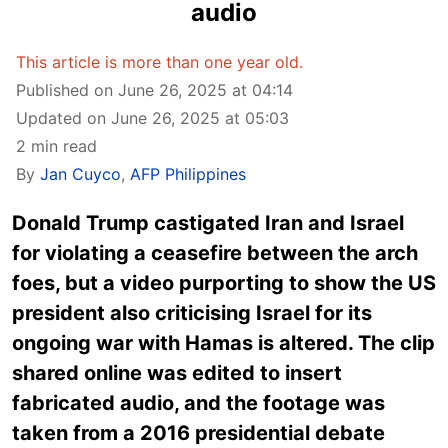
audio
This article is more than one year old.
Published on June 26, 2025 at 04:14
Updated on June 26, 2025 at 05:03
2 min read
By
Jan Cuyco
,
AFP Philippines
Donald Trump castigated Iran and Israel
for violating a ceasefire between the arch
foes, but a video purporting to show the US
president also criticising Israel for its
ongoing war with Hamas is altered. The clip
shared online was edited to insert
fabricated audio, and the footage was
taken from a 2016 presidential debate