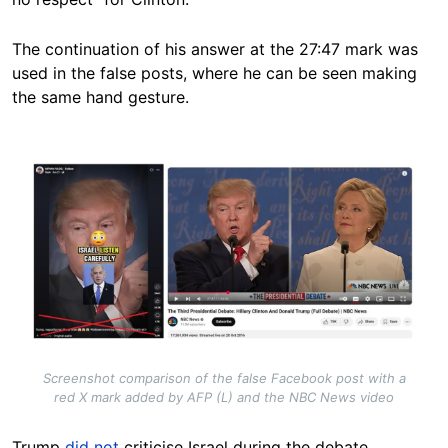
The continuation of his answer at the 27:47 mark was
used in the false posts, where he can be seen making
the same hand gesture.
Image
Screenshot comparison of the false Facebook post with a
red X mark added by AFP (L) and the NBC News video
Trump
did not
criticise Israel during the debate