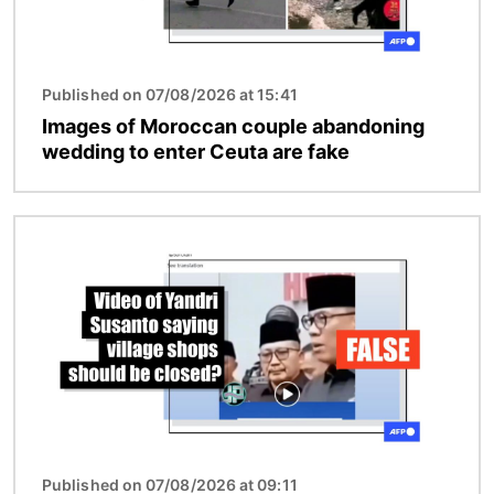
Published on 07/08/2026 at 15:41
Images of Moroccan couple abandoning
wedding to enter Ceuta are fake
Image
Published on 07/08/2026 at 09:11