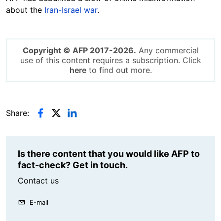
about the
Iran-Israel war
.
Copyright © AFP 2017-2026.
Any commercial
use of this content requires a subscription. Click
here
to find out more.
Share:
Is there content that you would like AFP to
fact-check? Get in touch.
Contact us
E-mail