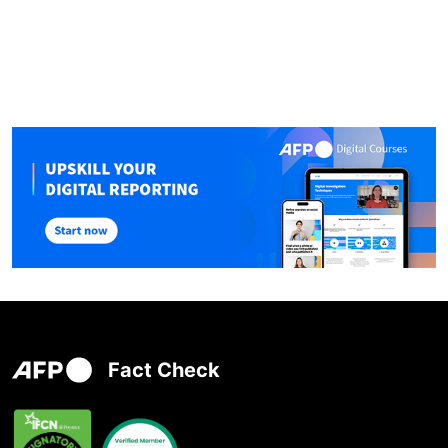
Fact Check