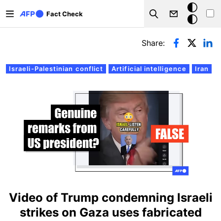
Skip to main content
Dark
Fact Check
Search
mode
Primary tabs
Share:
Israeli-Palestinian conflict
Artificial intelligence
Iran
Video of Trump condemning Israeli
strikes on Gaza uses fabricated