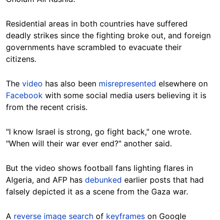
Residential areas in both countries have suffered
deadly strikes since the fighting broke out, and foreign
governments have scrambled to evacuate their
citizens.
The
video
has also been
misrepresented
elsewhere on
Facebook
with some social media users believing it is
from the recent crisis.
"I know Israel is strong, go fight back," one wrote.
"When will their war ever end?" another said.
But the video shows football fans lighting flares in
Algeria, and AFP has
debunked
earlier posts that had
falsely depicted it as a scene from the Gaza war.
A
reverse image search
of
keyframes
on Google