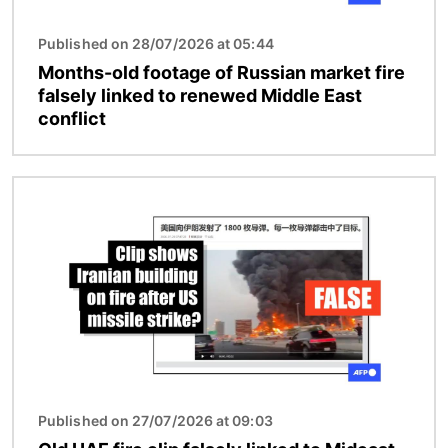
Published on 28/07/2026 at 05:44
Months-old footage of Russian market fire
falsely linked to renewed Middle East
conflict
Image
Published on 27/07/2026 at 09:03