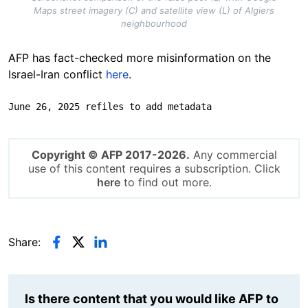
Maps street imagery (C) and satellite view (L) of Algiers
neighbourhood
AFP has fact-checked more misinformation on the
Israel-Iran conflict
here
.
June 26, 2025 refiles to add metadata
Copyright © AFP 2017-2026.
Any commercial
use of this content requires a subscription. Click
here
to find out more.
Share:
Is there content that you would like AFP to