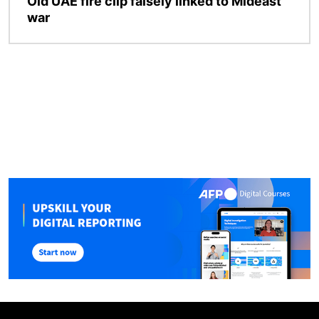
Old UAE fire clip falsely linked to Mideast
war