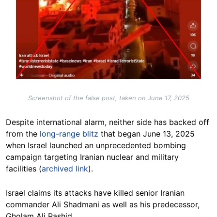
Screenshot of the false post, taken on June 17, 2025
Despite international alarm, neither side has backed off
from the
long-range blitz
that began June 13, 2025
when Israel launched an unprecedented bombing
campaign targeting Iranian nuclear and military
facilities (
archived link
).
Israel claims its attacks have killed senior Iranian
commander Ali Shadmani as well as his predecessor,
Gholam Ali Rashid.