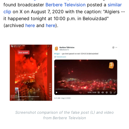
found broadcaster
Berbere Television
posted a
similar
clip
on X on August 7, 2020 with the caption: "Algiers --
it happened tonight at 10:00 p.m. in Belouizdad"
(archived
here
and
here
).
Image
Screenshot comparison of the false post (L) and video
from Berbere Television