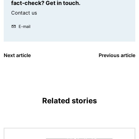
fact-check? Get in touch.
Contact us
E-mail
Next article
Previous article
Related stories
Image