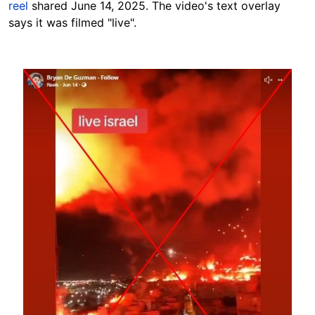
reel
shared June 14, 2025. The video's text overlay
says it was filmed "live".
Image