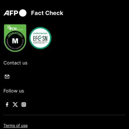
Fact Check
Contact us
Follow us
Terms of use