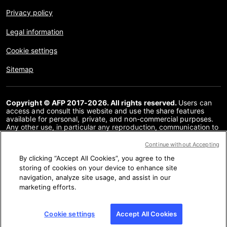
Privacy policy
Legal information
Cookie settings
Sitemap
Copyright © AFP 2017-2026. All rights reserved.
Users can
access and consult this website and use the share features
available for personal, private, and non-commercial purposes.
Any other use, in particular any reproduction, communication to
the public or distribution of the content of this website, in whole
or in part, for any other purpose and/or by any other means,
Continue without Accepting
without a specific licence agreement signed with AFP, is strictly
By clicking “Accept All Cookies”, you agree to the
prohibited. The subject matter depicted or included via links
within the Fact Checking content is provided to the extent
storing of cookies on your device to enhance site
necessary for correct understanding of the verification of the
navigation, analyze site usage, and assist in our
information concerned. AFP has not obtained any rights from
marketing efforts.
the authors or copyright owners of this third party content and
shall incur no liability in this regard. AFP and its logo are
registered trademarks.
Cookie settings
Accept All Cookies