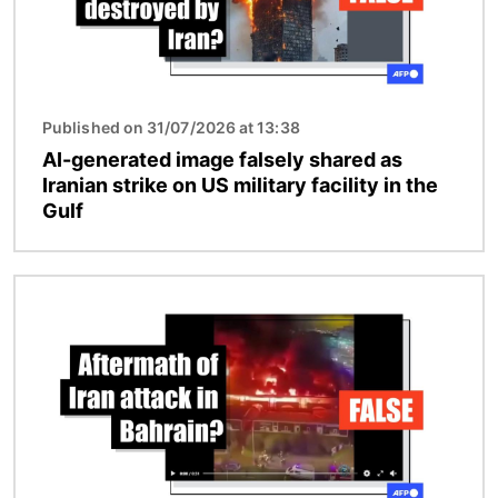
Published on 31/07/2026 at 13:38
AI-generated image falsely shared as
Iranian strike on US military facility in the
Gulf
Image