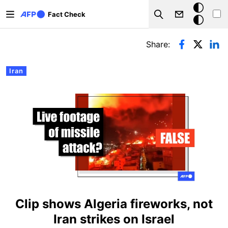
Skip to main content
Dark
Fact Check
Search
mode
Primary tabs
Share:
Iran
Clip shows Algeria fireworks, not
Iran strikes on Israel