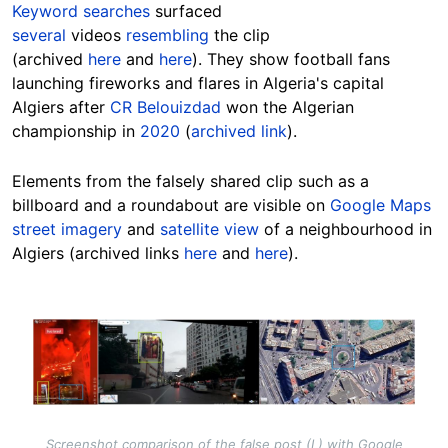
Keyword searches
surfaced
several
videos
resembling
the clip
(archived
here
and
here
). They show football fans
launching fireworks and flares in Algeria's capital
Algiers after
CR Belouizdad
won the Algerian
championship in
2020
(
archived link
).
Elements from the falsely shared clip such as a
billboard and a roundabout are visible on
Google Maps
street imagery
and
satellite view
of a neighbourhood in
Algiers (archived links
here
and
here
).
Image
Screenshot comparison of the false post (L) with Google