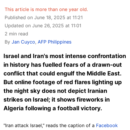
This article is more than one year old.
Published on June 18, 2025 at 11:21
Updated on June 26, 2025 at 11:01
2 min read
By
Jan Cuyco
,
AFP Philippines
Israel and Iran's most intense confrontation
in history has fuelled fears of a drawn-out
conflict that could engulf the Middle East.
But online footage of red flares lighting up
the night sky does not depict Iranian
strikes on Israel; it shows fireworks in
Algeria following a football victory.
"Iran attack Israel," reads the caption of a
Facebook