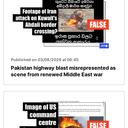
Published on 03/08/2026 at 06:45
Pakistan highway blast misrepresented as
scene from renewed Middle East war
Image