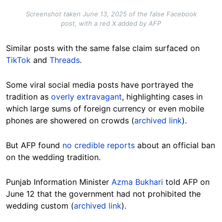
Screenshot taken June 13, 2025 of the false Facebook
post, with a red X added by AFP
Similar posts with the same false claim surfaced on
TikTok
and
Threads
.
Some
viral
social media posts have portrayed the
tradition as
overly extravagant
, highlighting cases in
which large sums of foreign currency or even mobile
phones are showered on crowds (
archived link
).
But AFP found
no credible reports
about an official ban
on the wedding tradition.
Punjab Information Minister
Azma Bukhari
told AFP on
June 12 that the government had not prohibited the
wedding custom (
archived link
).