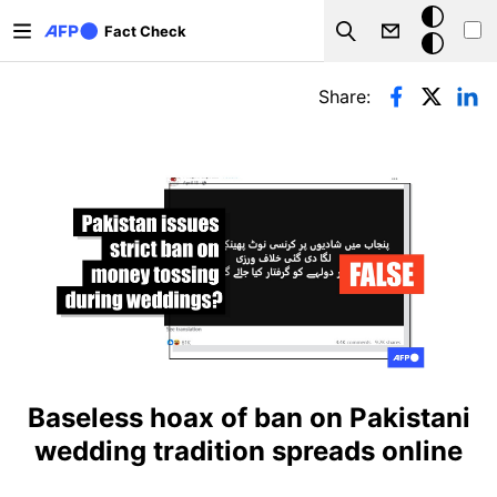
Skip to main content
Dark
Fact Check
Search
mode
Primary tabs
Share:
Baseless hoax of ban on Pakistani
wedding tradition spreads online