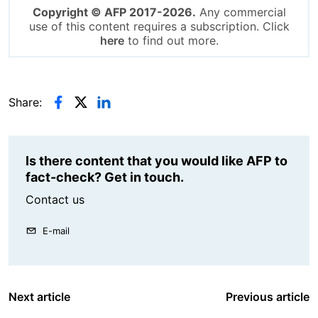
Copyright © AFP 2017-2026.
Any commercial
use of this content requires a subscription. Click
here
to find out more.
Share:
Is there content that you would like AFP to
fact-check? Get in touch.
Contact us
E-mail
Next article
Previous article