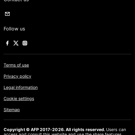
Follow us
Terms of use
Privacy policy
Legal information
Cookie settings
Sitemap
Copyright © AFP 2017-2026. All rights reserved.
Users can
access and consult this website and use the share features