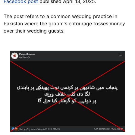
Facebook post
published April 13, 2025.
The post refers to a common wedding
practice in
Pakistan
where the groom's entourage tosses money
over their wedding guests.
Image