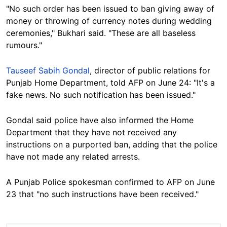
"No such order has been issued to ban giving away of
money or throwing of currency notes during wedding
ceremonies," Bukhari said. "These are all baseless
rumours."
Tauseef Sabih Gondal
, director of public relations for
Punjab Home Department, told AFP on June 24: "It's a
fake news. No such notification has been issued."
Gondal said police have also informed the Home
Department that they have not received any
instructions on a purported ban, adding that the police
have not made any related arrests.
A Punjab Police spokesman confirmed to AFP on June
23 that "no such instructions have been received."