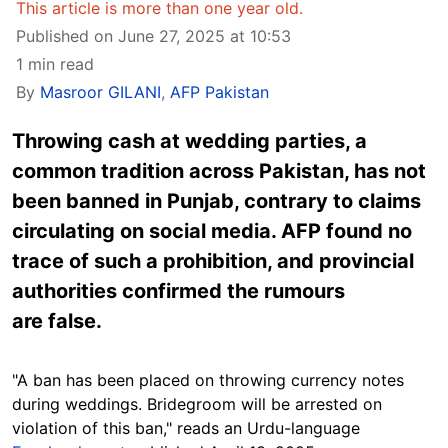
This article is more than one year old.
Published on June 27, 2025 at 10:53
1 min read
By
Masroor GILANI
,
AFP Pakistan
Throwing cash at wedding parties, a
common tradition across Pakistan, has not
been banned in Punjab, contrary to claims
circulating on social media. AFP found no
trace of such a prohibition, and provincial
authorities confirmed the rumours
are false.
"A ban has been placed on throwing currency notes
during weddings. Bridegroom will be arrested on
violation of this ban," reads an Urdu-language