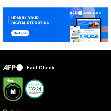
Fact Check
Contact us