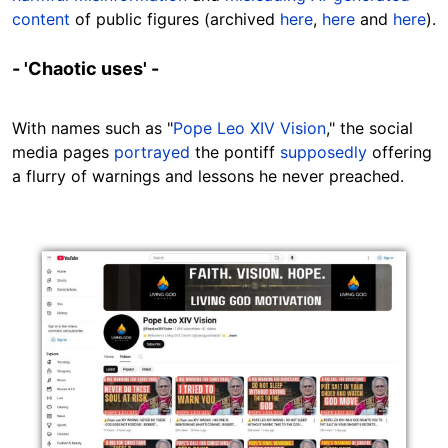
content
of public figures (archived
here
,
here
and
here
).
- 'Chaotic uses' -
With names such as "
Pope Leo XIV Vision
," the social
media pages
portrayed
the pontiff
supposedly
offering
a flurry of warnings and lessons he never preached.
Image