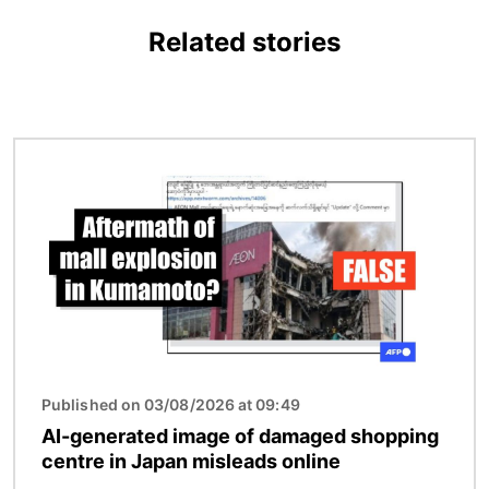
Related stories
Image
Published on 03/08/2026 at 09:49
AI-generated image of damaged shopping
centre in Japan misleads online