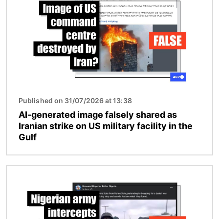
Published on 31/07/2026 at 13:38
AI-generated image falsely shared as
Iranian strike on US military facility in the
Gulf
Image