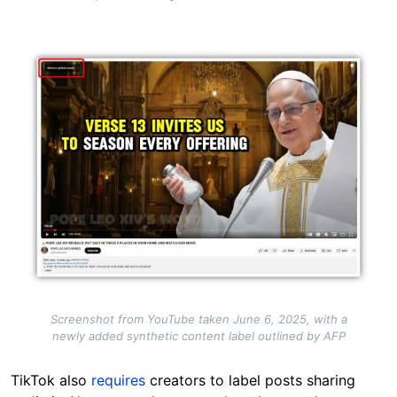
Image
Screenshot from YouTube taken June 6, 2025, with a
newly added synthetic content label outlined by AFP
TikTok also
requires
creators to label posts sharing