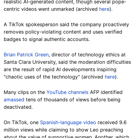
realistic AI-generated content, though several pope-
centric videos went unmarked (archived
here
).
A TikTok spokesperson said the company proactively
removes policy-violating content and uses verified
badges to signal authentic accounts.
Brian Patrick Green
, director of technology ethics at
Santa Clara University, said the moderation difficulties
are the result of rapid AI developments inspiring
"chaotic uses of the technology" (archived
here
).
Many clips on the
YouTube channels
AFP identified
amassed
tens of thousands of views before being
deactivated.
On TikTok, one
Spanish-language video
received 9.6
million views while claiming to show Leo preaching
about the value of supportive women. Another, which