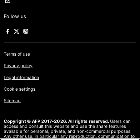
Follow us
Terms of use
Privacy policy
Legal information
Cookie settings
Sitemap
Copyright © AFP 2017-2026. All rights reserved.
Users can
access and consult this website and use the share features
available for personal, private, and non-commercial purposes.
Any other use, in particular any reproduction, communication to