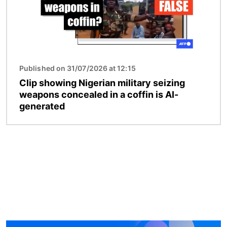
Published on 31/07/2026 at 12:15
Clip showing Nigerian military seizing
weapons concealed in a coffin is AI-
generated