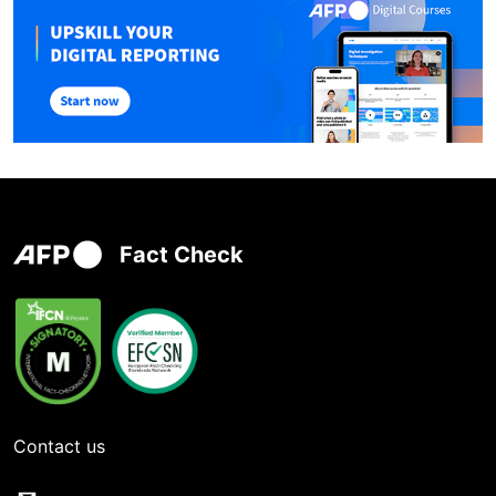
Fact Check
Contact us