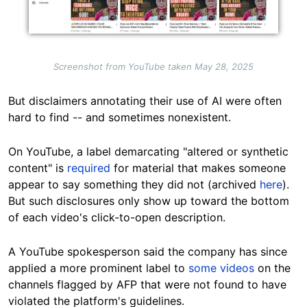
Screenshot from YouTube taken May 28, 2025
But disclaimers annotating their use of AI were often
hard to find -- and sometimes nonexistent.
On YouTube, a label demarcating "altered or synthetic
content" is
required
for material that makes someone
appear to say something they did not (archived
here
).
But such disclosures only show up toward the bottom
of each video's click-to-open description.
A YouTube spokesperson said the company has since
applied a more prominent label to
some videos
on the
channels flagged by AFP that were not found to have
violated the platform's guidelines.