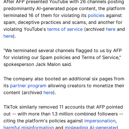
After AFP presented YouTube with 26 channels posting
predominantly AI-generated pope content, the platform
terminated 16 of them for violating its
policies
against
spam, deceptive practices and scams, and another for
violating YouTube's
terms of service
(archived
here
and
here
).
"We terminated several channels flagged to us by AFP
for violating our Spam policies and Terms of Service,"
spokesperson Jack Malon said.
The company also booted an additional six pages from
its
partner program
allowing creators to monetize their
content (archived
here
).
TikTok similarly removed 11 accounts that AFP pointed
out -- with more than 1.3 million combined followers --
citing the platform's policies against
impersonation
,
harmful misinformation
and
misleading AI-generated