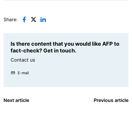
Share:
Is there content that you would like AFP to
fact-check? Get in touch.
Contact us
E-mail
Next article
Previous article