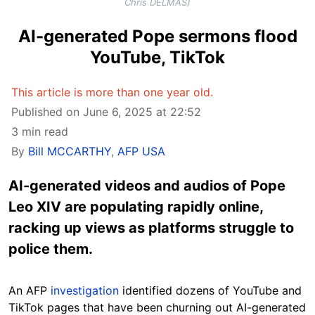
Chris DELMAS)
AI-generated Pope sermons flood
YouTube, TikTok
This article is more than one year old.
Published on June 6, 2025 at 22:52
3 min read
By
Bill MCCARTHY
,
AFP USA
AI-generated videos and audios of Pope
Leo XIV are populating rapidly online,
racking up views as platforms struggle to
police them.
An AFP
investigation
identified dozens of YouTube and
TikTok pages that have been churning out AI-generated