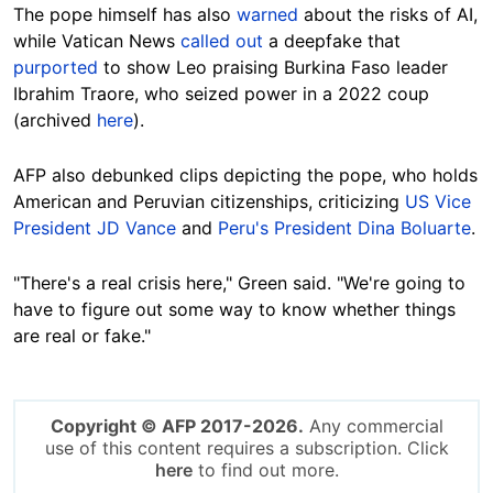
The pope himself has also
warned
about the risks of AI,
while Vatican News
called out
a deepfake that
purported
to show Leo praising Burkina Faso leader
Ibrahim Traore, who seized power in a 2022 coup
(archived
here
).
AFP also debunked clips depicting the pope, who holds
American and Peruvian citizenships, criticizing
US Vice
President JD Vance
and
Peru's President Dina Boluarte
.
"There's a real crisis here," Green said. "We're going to
have to figure out some way to know whether things
are real or fake."
Copyright © AFP 2017-2026.
Any commercial
use of this content requires a subscription. Click
here
to find out more.