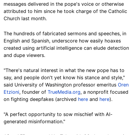
messages delivered in the pope's voice or otherwise
attributed to him since he took charge of the Catholic
Church last month.
The hundreds of fabricated sermons and speeches, in
English and Spanish, underscore how easily hoaxes
created using artificial intelligence can elude detection
and dupe viewers.
"There's natural interest in what the new pope has to
say, and people don't yet know his stance and style,"
said University of Washington professor emeritus
Oren
Etzioni
, founder of
TrueMedia.org
, a nonprofit focused
on fighting deepfakes (archived
here
and
here
).
"A perfect opportunity to sow mischief with AI-
generated misinformation."