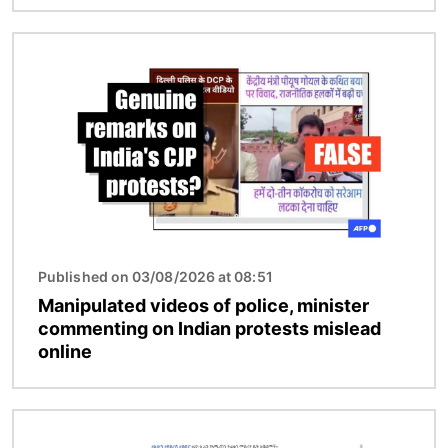
Image
Published on 03/08/2026 at 08:51
Manipulated videos of police, minister
commenting on Indian protests mislead
online
Image