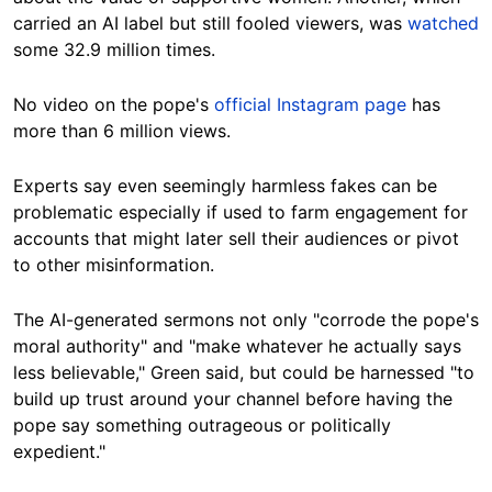
carried an AI label but still fooled viewers, was
watched
some 32.9 million times.
No video on the pope's
official Instagram page
has
more than 6 million views.
Experts say even seemingly harmless fakes can be
problematic especially if used to farm engagement for
accounts that might later sell their audiences or pivot
to other misinformation.
The AI-generated sermons not only "corrode the pope's
moral authority" and "make whatever he actually says
less believable," Green said, but could be harnessed "to
build up trust around your channel before having the
pope say something outrageous or politically
expedient."