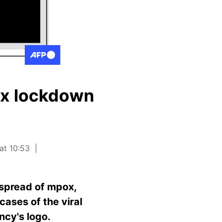
ox lockdown
at 10:53
 spread of mpox,
cases of the viral
ncy's logo.