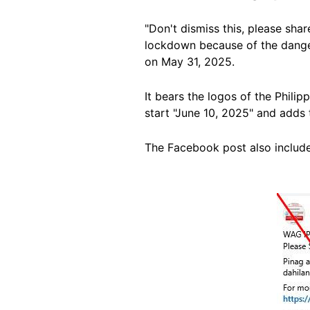
"Don't dismiss this, please sha
lockdown because of the dange
on May 31, 2025.
It bears the logos of the Philip
start "June 10, 2025" and adds
The Facebook post also includ
Image