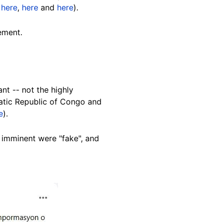
d
here
,
here
and
here
).
ement.
nt -- not the highly
ratic Republic of Congo and
e
).
imminent were "fake", and