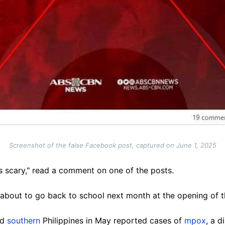
Screenshot of the false Facebook post, captured on June 1, 2025
is scary," read a comment on one of the posts.
 about to go back to school next month at the opening of t
nd
southern
Philippines in May reported cases of
mpox
, a 