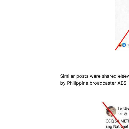
Similar posts were shared els
by Philippine broadcaster ABS
Image