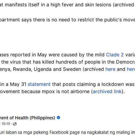
t manifests itself in a high fever and skin lesions (archive
partment says there is no need to restrict the public's mov
cases reported in May were caused by the mild
Clade 2
varia
f the virus that has killed hundreds of people in the Democ
 Kenya, Rwanda, Uganda and Sweden (archived
here
and
her
 in a May 31
statement
that posts claiming a lockdown was 
movement because mpox is not airborne (
archived link
).