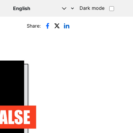
Dark mode
Share: