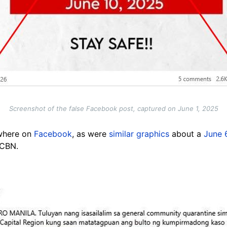
Screenshot of the false Facebook post, captured on June 1, 2025
ewhere on
Facebook
, as were
similar graphics
about a
June 
-CBN.