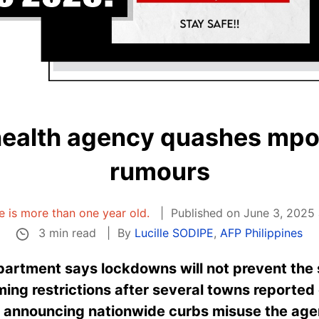
 health agency quashes mp
rumours
le is more than one year old.
Published on June 3, 2025 
3 min read
By
Lucille SODIPE
,
AFP Philippines
epartment says lockdowns will not prevent the
ming restrictions after several towns reported 
s announcing nationwide curbs misuse the age