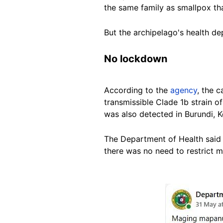
the same family as smallpox tha
But the archipelago's health de
No lockdown
According to the
agency
, the 
transmissible Clade 1b strain o
was also detected in Burundi,
The Department of Health said
there was no need to restrict 
Image