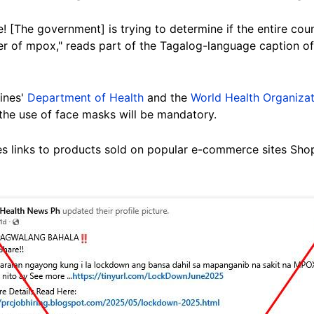
re! [The government] is trying to determine if the entire co
r of mpox," reads part of the Tagalog-language caption o
pines'
Department of Health
and the
World Health Organizat
 the use of face masks will be mandatory.
es links to products sold on popular e-commerce sites Sh