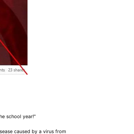
he school year!"
disease caused by a virus from