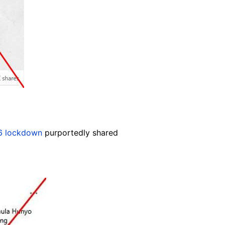
6 lockdown
purportedly shared