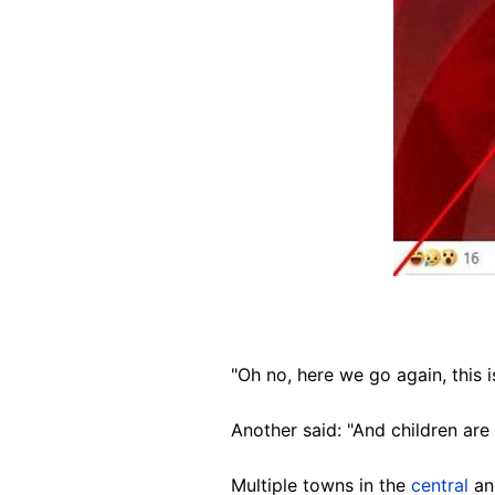
"Oh no, here we go again, this 
Another said: "And children are
Multiple towns in the
central
a