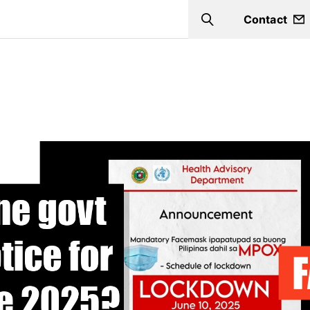
Contact
Search