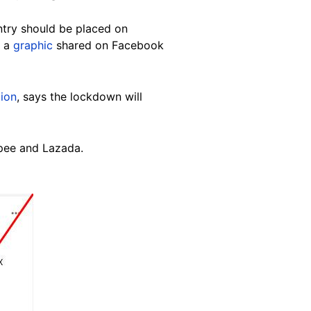
untry should be placed on
f a
graphic
shared on Facebook
ion
, says the lockdown will
opee and Lazada.