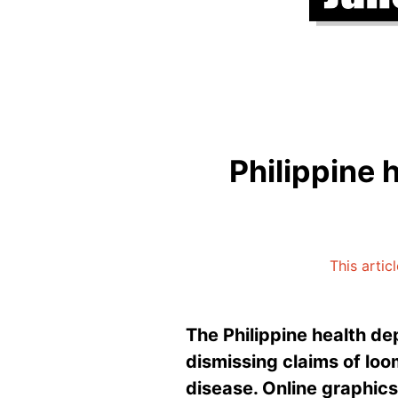
Philippine
This artic
The Philippine health d
dismissing claims of loo
disease. Online graphic