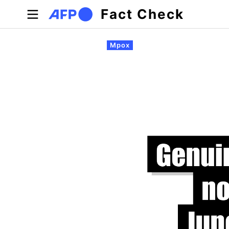
Skip to main content
Fact Check
Primary tabs
Mpox