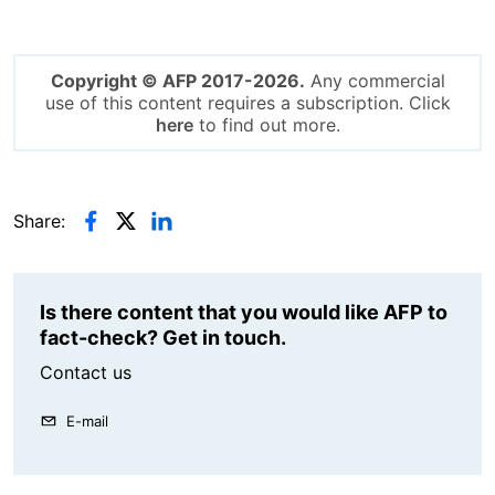
Copyright © AFP 2017-2026.
Any commercial
use of this content requires a subscription. Click
here
to find out more.
Share:
Is there content that you would like AFP to
fact-check? Get in touch.
Contact us
E-mail