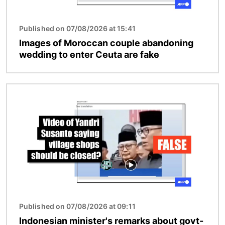
Published on 07/08/2026 at 15:41
Images of Moroccan couple abandoning
wedding to enter Ceuta are fake
Image
Published on 07/08/2026 at 09:11
Indonesian minister's remarks about govt-