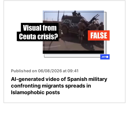
Image
Published on 06/08/2026 at 09:41
AI-generated video of Spanish military
confronting migrants spreads in
Islamophobic posts