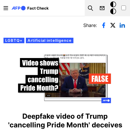
Skip to main content
Dark
Fact Check
Search
mode
Primary tabs
Share:
LGBTQ+
Artificial intelligence
Deepfake video of Trump
'cancelling Pride Month' deceives