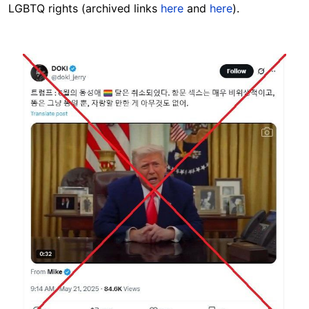
LGBTQ rights (archived links
here
and
here
).
Image