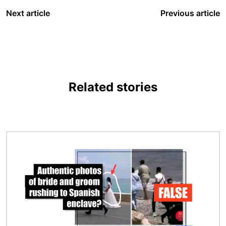
Next article
Previous article
Related stories
Image