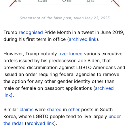
Screenshot of the false post, taken May 23, 2025
Trump
recognised
Pride Month in a tweet in June 2019,
during his first term in office (
archived link
).
However, Trump notably
overturned
various executive
orders issued by his predecessor, Joe Biden, that
prevented discrimination against LGBTQ Americans and
issued an order requiring federal agencies to remove
the option for any other gender identity other than
male or female on passport applications (
archived
link
).
Similar
claims
were
shared
in
other
posts in
South
Korea, where LGBTQ people tend to live largely
under
the radar
(
archived link
).