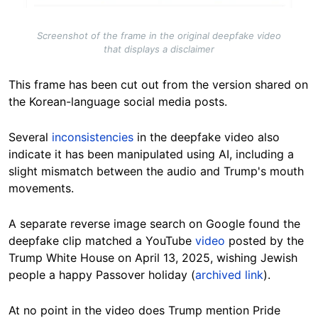
Screenshot of the frame in the original deepfake video
that displays a disclaimer
This frame has been cut out from the version shared on
the Korean-language social media posts.
Several
inconsistencies
in the deepfake video also
indicate it has been manipulated using AI, including a
slight mismatch between the audio and Trump's mouth
movements.
A separate reverse image search on Google found the
deepfake clip matched a YouTube
video
posted by the
Trump White House on April 13, 2025, wishing Jewish
people a happy Passover holiday (
archived link
).
At no point in the video does Trump mention Pride