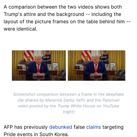
A comparison between the two videos shows both
Trump's attire and the background -- including the
layout of the picture frames on the table behind him --
were identical.
Image
Screenshot comparison between a frame in the deepfake
clip shared by Maverick Darby (left) and the Passover
video posted by the Trump White House on YouTube
(right)
AFP has previously
debunked
false
claims
targeting
Pride events in South Korea.