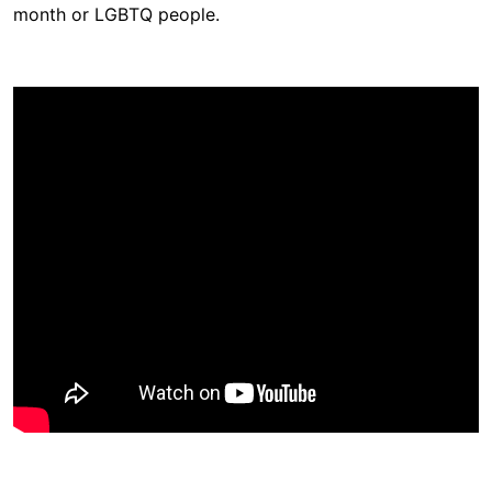
month or LGBTQ people.