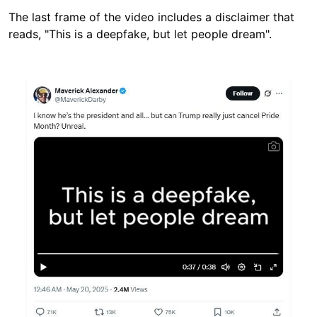
The last frame of the video includes a disclaimer that
reads, "This is a deepfake, but let people dream".
Image