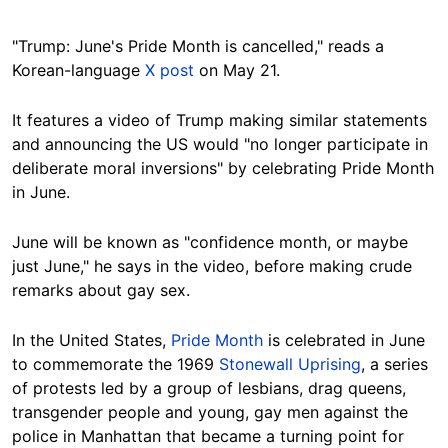
"Trump: June's Pride Month is cancelled," reads a
Korean-language
X post
on May 21.
It features a video of Trump making similar statements
and announcing the US would "no longer participate in
deliberate moral inversions" by celebrating Pride Month
in June.
June will be known as "confidence month, or maybe
just June," he says in the video, before making crude
remarks about gay sex.
In the United States,
Pride Month
is celebrated in June
to commemorate the 1969
Stonewall Uprising
, a series
of protests led by a group of lesbians, drag queens,
transgender people and young, gay men against the
police in Manhattan that became a turning point for