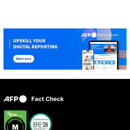
Fact Check