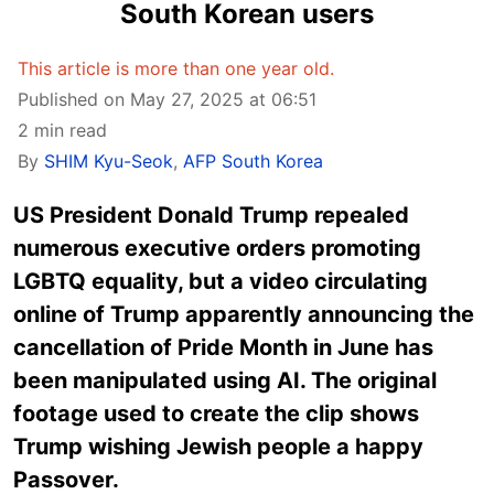
South Korean users
This article is more than one year old.
Published on May 27, 2025 at 06:51
2 min read
By
SHIM Kyu-Seok
,
AFP South Korea
US President Donald Trump repealed
numerous executive orders promoting
LGBTQ equality, but a video circulating
online of Trump apparently announcing the
cancellation of Pride Month in June has
been manipulated using AI. The original
footage used to create the clip shows
Trump wishing Jewish people a happy
Passover.