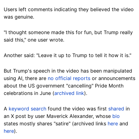
Users left comments indicating they believed the video
was genuine.
"I thought someone made this for fun, but Trump really
said this," one user wrote.
Another said: "Leave it up to Trump to tell it how it is."
But Trump's speech in the video has been manipulated
using AI,
there are
no official reports
or announcements
about the US government "cancelling" Pride Month
celebrations in June (
archived link
).
A
keyword search
found the video was first
shared
in
an X post by user Maverick Alexander, whose
bio
states mostly shares "satire" (archived links
here
and
here
).