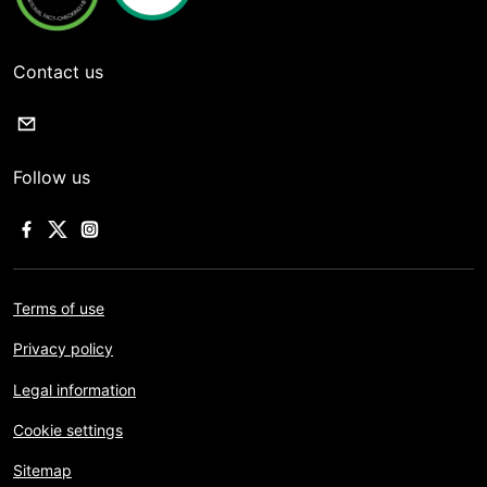
Contact us
Follow us
Terms of use
Privacy policy
Legal information
Cookie settings
Sitemap