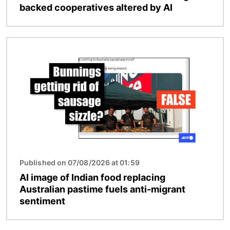
backed cooperatives altered by AI
Image
Published on 07/08/2026 at 01:59
AI image of Indian food replacing
Australian pastime fuels anti-migrant
sentiment