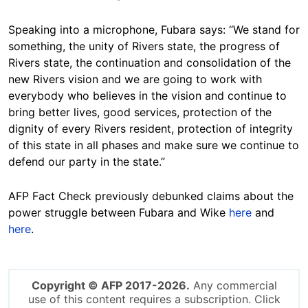
Speaking into a microphone, Fubara says: “We stand for
something, the unity of Rivers state, the progress of
Rivers state, the continuation and consolidation of the
new Rivers vision and we are going to work with
everybody who believes in the vision and continue to
bring better lives, good services, protection of the
dignity of every Rivers resident, protection of integrity
of this state in all phases and make sure we continue to
defend our party in the state.”
AFP Fact Check previously debunked claims about the
power struggle between Fubara and Wike
here
and
here
.
Copyright © AFP 2017-2026.
Any commercial
use of this content requires a subscription. Click