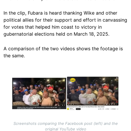
In the clip, Fubara is heard thanking Wike and other
political allies for their support and effort in canvassing
for votes that helped him coast to victory in
gubernatorial elections held on March 18, 2025.
A comparison of the two videos shows the footage is
the same.
Image
Screenshots comparing the Facebook post (left) and the
original YouTube video