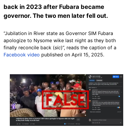
back in 2023 after Fubara became
governor. The two men later fell out.
“Jubilation in River state as Governor SIM Fubara
apologize to Nysome wike last night as they both
finally reconcile back (
sic
)”, reads the caption of a
Facebook video
published on April 15, 2025.
Image