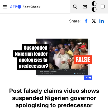
Skip to main content
Dark
Fact Check
Search
mode
Primary tabs
Share:
Post falsely claims video shows
suspended Nigerian governor
apologising to predecessor