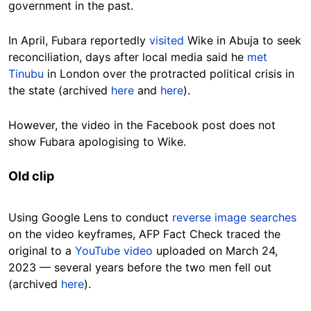
government in the past.
In April, Fubara reportedly
visited
Wike in Abuja to seek
reconciliation, days after local media said he
met
Tinubu
in London over the protracted political crisis in
the state (archived
here
and
here
).
However, the video in the Facebook post does not
show Fubara apologising to Wike.
Old clip
Using Google Lens to conduct
reverse image searches
on the video keyframes, AFP Fact Check traced the
original to a
YouTube video
uploaded on March 24,
2023 — several years before the two men fell out
(archived
here
).