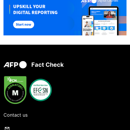
Fact Check
Contact us