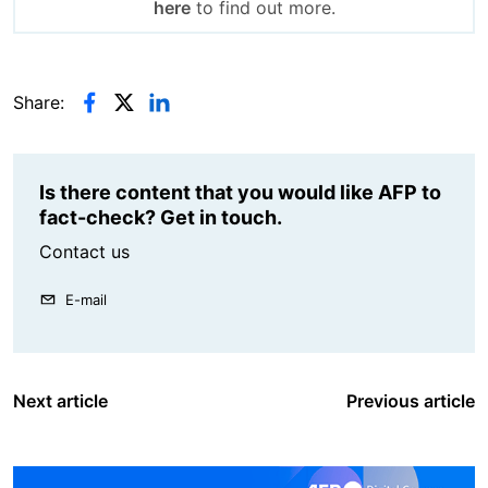
here
to find out more.
Share:
Is there content that you would like AFP to
fact-check? Get in touch.
Contact us
E-mail
Next article
Previous article