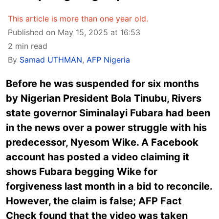
This article is more than one year old.
Published on May 15, 2025 at 16:53
2 min read
By
Samad UTHMAN
,
AFP Nigeria
Before he was suspended for six months
by Nigerian President Bola Tinubu, Rivers
state governor Siminalayi Fubara had been
in the news over a power struggle with his
predecessor, Nyesom Wike. A Facebook
account has posted a video claiming it
shows Fubara begging Wike for
forgiveness last month in a bid to reconcile.
However, the claim is false; AFP Fact
Check found that the video was taken