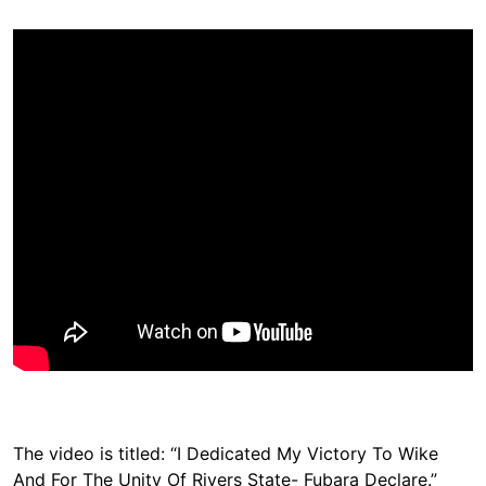
The video is titled: “I Dedicated My Victory To Wike
And For The Unity Of Rivers State- Fubara Declare.”