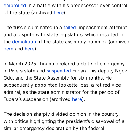
embroiled
in a battle with his predecessor over control
of the state (archived
here
).
The tussle culminated in a
failed
impeachment attempt
and a dispute with state legislators, which resulted in
the
demolition
of the state assembly complex (archived
here
and
here
).
In March 2025, Tinubu declared a state of emergency
in Rivers state and
suspended
Fubara, his deputy Ngozi
Odu, and the State Assembly for six months. He
subsequently appointed Ibokette Ibas, a retired vice-
admiral, as the state administrator for the period of
Fubara’s suspension (archived
here
).
The decision sharply divided opinion in the country,
with critics highlighting the president’s disavowal of a
similar emergency declaration by the federal