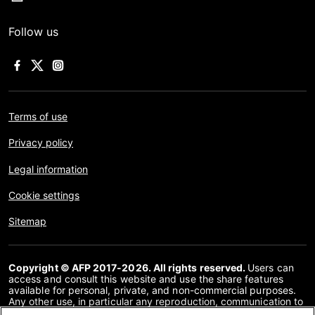
Follow us
Terms of use
Privacy policy
Legal information
Cookie settings
Sitemap
Copyright © AFP 2017-2026. All rights reserved.
Users can
access and consult this website and use the share features
available for personal, private, and non-commercial purposes.
Any other use, in particular any reproduction, communication to
the public or distribution of the content of this website, in whole