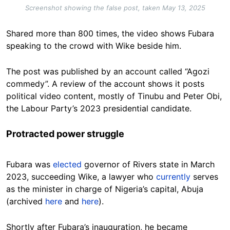
Screenshot showing the false post, taken May 13, 2025
Shared more than 800 times, the video shows Fubara
speaking to the crowd with Wike beside him.
The post was published by an account called “Agozi
commedy”. A review of the account shows it posts
political video content, mostly of Tinubu and Peter Obi,
the Labour Party’s 2023 presidential candidate.
Protracted power struggle
Fubara was
elected
governor of Rivers state in March
2023, succeeding Wike, a lawyer who
currently
serves
as the minister in charge of Nigeria’s capital, Abuja
(archived
here
and
here
).
Shortly after Fubara’s inauguration, he became