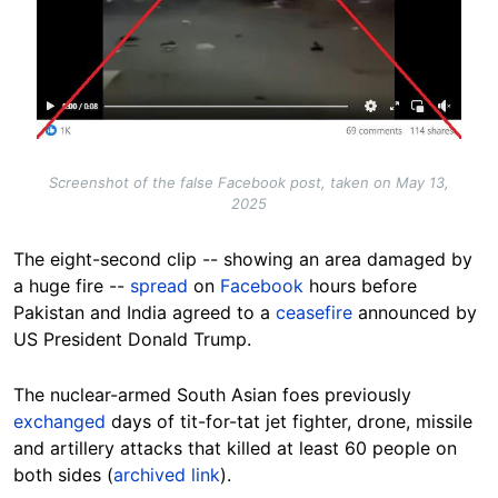
Screenshot of the false Facebook post, taken on May 13,
2025
The eight-second clip -- showing an area damaged by
a huge fire --
spread
on
Facebook
hours before
Pakistan and India agreed to a
ceasefire
announced by
US President Donald Trump.
The nuclear-armed South Asian foes previously
exchanged
days of tit-for-tat jet fighter, drone, missile
and artillery attacks that killed at least 60 people on
both sides (
archived link
).