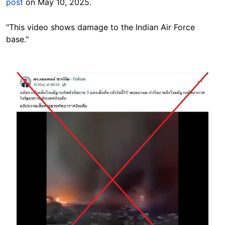
post
on May 10, 2025.
"This video shows damage to the Indian Air Force
base."
Image