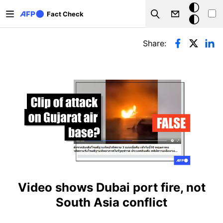
Skip to main content
Dark
Fact Check
Search
mode
Primary tabs
Share:
Video shows Dubai port fire, not
South Asia conflict