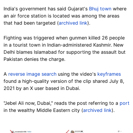
India's government has said Gujarat's
Bhuj town
where
an air force station is located was among the areas
that had been targeted (
archived link
).
Fighting was triggered when gunmen killed 26 people
in a tourist town in Indian-administered Kashmir. New
Delhi blames Islamabad for supporting the assault but
Pakistan denies the charge.
A
reverse image search
using the video's
keyframes
found a high-quality version of the clip shared July 8,
2021 by an X user based in Dubai.
"Jebel Ali now, Dubai," reads the post referring to a
port
in the wealthy Middle Eastern city (
archived link
).