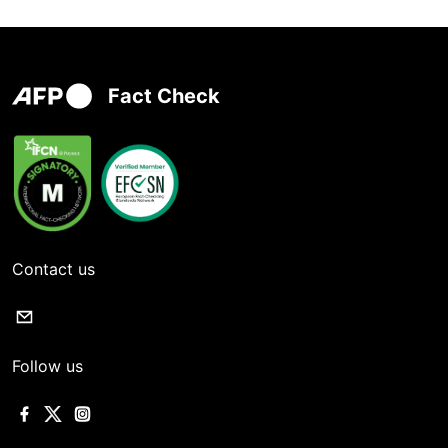
Fact Check
Contact us
Follow us