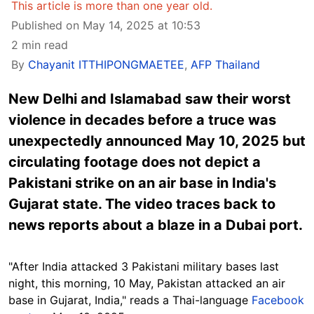
This article is more than one year old.
Published on May 14, 2025 at 10:53
2 min read
By
Chayanit ITTHIPONGMAETEE
,
AFP Thailand
New Delhi and Islamabad saw their worst
violence in decades before a truce was
unexpectedly announced May 10, 2025 but
circulating footage does not depict a
Pakistani strike on an air base in India's
Gujarat state. The video traces back to
news reports about a blaze in a Dubai port.
"After India attacked 3 Pakistani military bases last
night, this morning, 10 May, Pakistan attacked an air
base in Gujarat, India," reads a Thai-language
Facebook