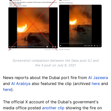
Image
Screenshot comparison between the false post (L) and
the X post on July 8, 2021
News reports about the Dubai port fire from
Al Jazeera
and
Al Arabiya
also featured the clip (archived
here
and
here
).
The official X account of the Dubai's government's
media office posted
another clip
showing the fire on