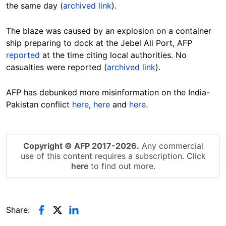
the same day (
archived link
).
The blaze was caused by an explosion on a container
ship preparing to dock at the Jebel Ali Port, AFP
reported
at the time citing local authorities. No
casualties were reported (
archived link
).
AFP has debunked more misinformation on the India-
Pakistan conflict
here
,
here
and
here
.
Copyright © AFP 2017-2026.
Any commercial
use of this content requires a subscription. Click
here
to find out more.
Share: