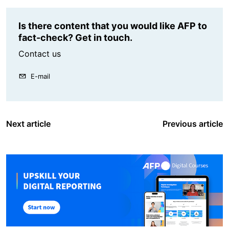
Is there content that you would like AFP to
fact-check? Get in touch.
Contact us
E-mail
Next article
Previous article