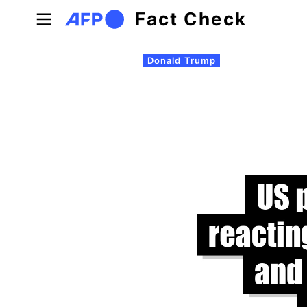
Skip to main content
Fact Check
Primary tabs
Donald Trump