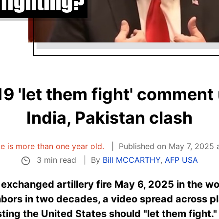
9 'let them fight' comment 
India, Pakistan clash
cle is more than one year old.
Published on May 7, 2025 
3 min read
By
Bill MCCARTHY
,
AFP USA
 exchanged artillery fire May 6, 2025 in the w
bors in two decades, a video spread across pl
ing the United States should "let them fight."