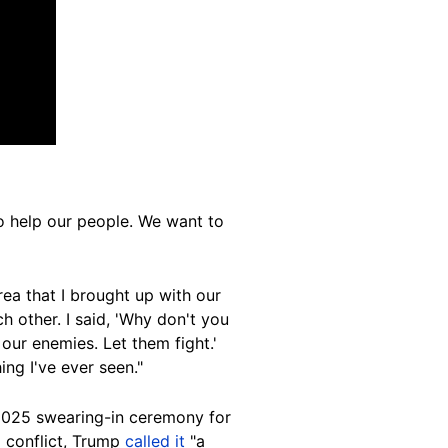
o help our people. We want to
rea that I brought up with our
ch other. I said, 'Why don't you
 our enemies. Let them fight.'
ing I've ever seen."
 2025 swearing-in ceremony for
g conflict, Trump
called it
"a