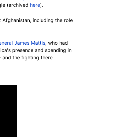
gle (archived
here
).
Afghanistan, including the role
eneral James Mattis
, who had
rica's presence and spending in
and the fighting there