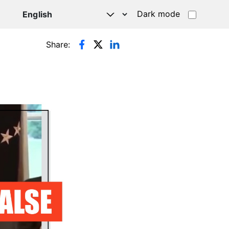
Dark mode
Share: