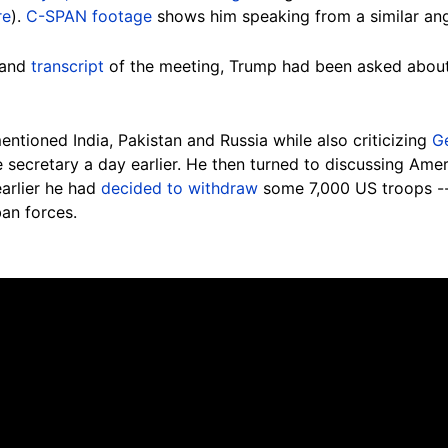
re
).
C-SPAN footage
shows him speaking from a similar an
and
transcript
of the meeting, Trump had been asked about 
ntioned India, Pakistan and Russia while also criticizing
G
e secretary a day earlier. He then turned to discussing Ame
arlier he had
decided to withdraw
some 7,000 US troops -- 
an forces.