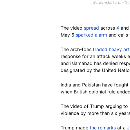
Screenshot from X 
The video
spread
across
X
and 
May 6
sparked alarm
and calls 
The arch-foes
traded heavy arti
response for an attack weeks ea
and Islamabad has denied respo
designated by the United Nation
India and Pakistan have fought 
when British colonial rule ended
The video of Trump arguing to "
violence by more than six years
Trump made
the remarks
at a
J