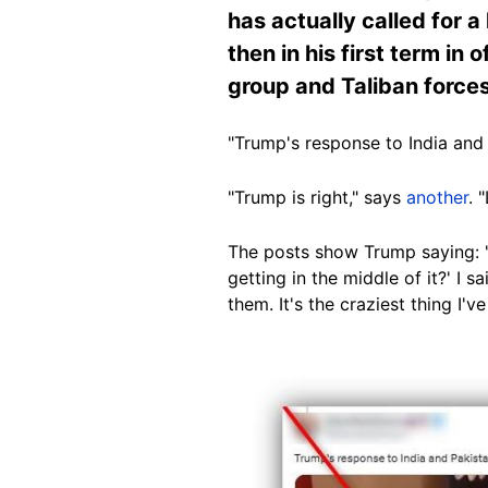
has actually called for a
then in his first term in
group and Taliban forces
"Trump's response to India and 
"
Trump is right," says
another
. 
The posts show Trump saying: "H
getting in the middle of it?' I s
them. It's the craziest thing I'v
Image