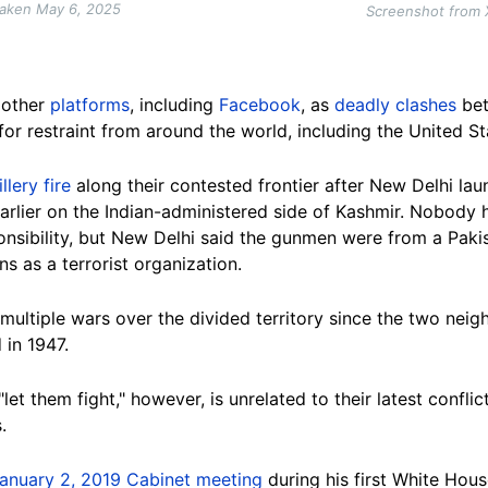
taken May 6, 2025
Screenshot from 
other
platforms
, including
Facebook
,
as
deadly clashes
bet
for restraint from around the world, including the United St
llery fire
along their contested frontier after New Delhi lau
rlier on the Indian-administered side of Kashmir. Nobody h
nsibility, but New Delhi said the gunmen were from a Paki
s as a terrorist organization.
multiple wars over the divided territory since the two nei
 in 1947.
let them fight,"
however,
is unrelated to their latest confli
.
anuary 2, 2019 Cabinet meeting
during his first White Hou