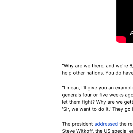
"Why are we there, and we're 6
help other nations. You do have 
"I mean, I'll give you an exampl
generals four or five weeks ago,
let them fight? Why are we getti
'Sir, we want to do it.' They go 
The president
addressed
the re
Steve Witkoff, the US special e