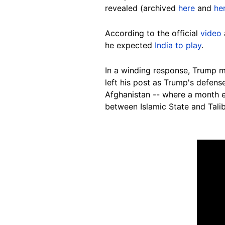
revealed (archived
here
and
he
According to the official
video
he expected
India to play
.
In a winding response, Trump me
left his post as Trump's defens
Afghanistan -- where a month e
between Islamic State and Talib