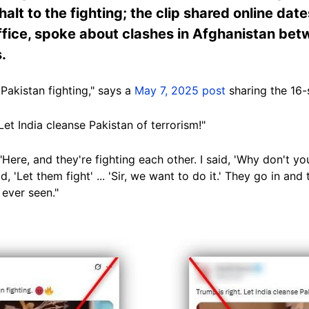
 halt to the fighting; the clip shared online d
 office, spoke about clashes in Afghanistan be
.
Pakistan fighting," says a
May 7, 2025 post
sharing the 16-
"Let India cleanse Pakistan of terrorism!"
ere, and they're fighting each other. I said, 'Why don't y
aid, 'Let them fight' ... 'Sir, we want to do it.' They go in an
e ever seen."
Image