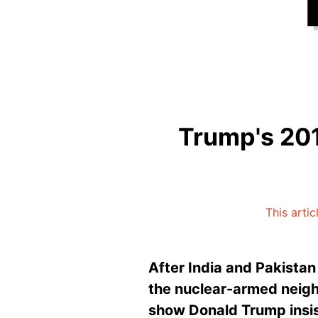
Trump's 201
This arti
After India and Pakistan
the nuclear-armed neigh
show Donald Trump insist