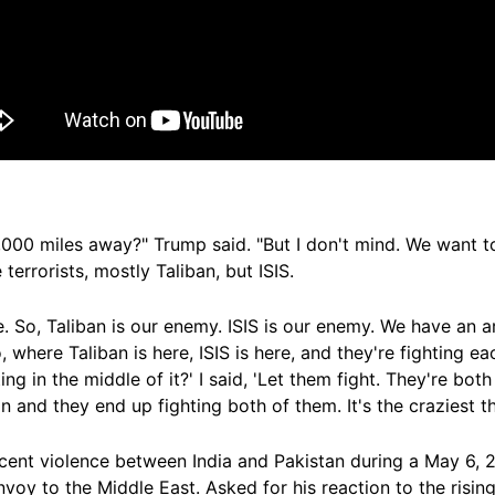
,000 miles away?" Trump said. "But I don't mind. We want t
terrorists, mostly Taliban, but ISIS.
e. So, Taliban is our enemy. ISIS is our enemy. We have an a
 where Taliban is here, ISIS is here, and they're fighting ea
ng in the middle of it?' I said, 'Let them fight. They're both
in and they end up fighting both of them. It's the craziest th
cent violence between India and Pakistan during a May 6,
nvoy to the Middle East. Asked for his reaction to the risin