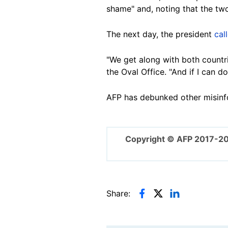
shame" and, noting that the two
The next day, the president
cal
"We get along with both countri
the Oval Office. "And if I can do
AFP has debunked other misinfo
Copyright © AFP 2017-2
Share: