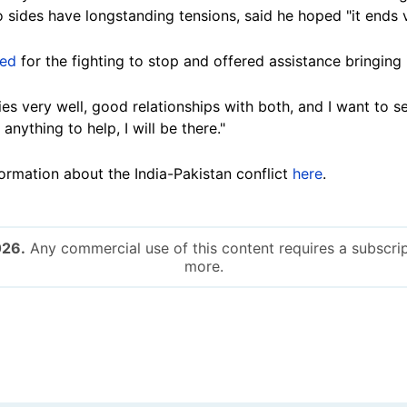
 sides have longstanding tensions, said he hoped "it ends 
led
for the fighting to stop and offered assistance bringing 
es very well, good relationships with both, and I want to s
 anything to help, I will be there."
rmation about the India-Pakistan conflict
here
.
026.
Any commercial use of this content requires a subscrip
more.