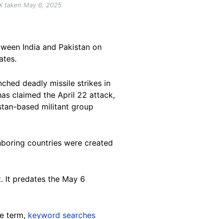
X taken May 6, 2025
ween India and Pakistan on
ates.
nched deadly missile strikes in
as claimed the April 22 attack,
stan-based militant group
ghboring countries were created
ct. It predates the May 6
se term,
keyword searches