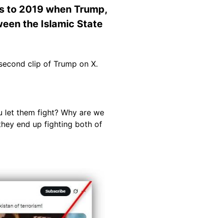
ates to 2019 when Trump,
tween the Islamic State
second clip of Trump on X.
ou let them fight? Why are we
d they end up fighting both of