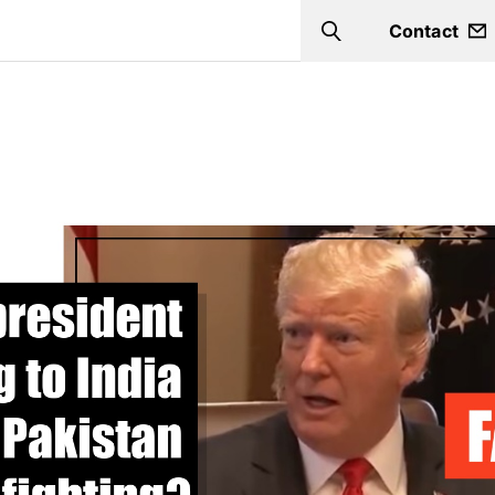
Contact
Search