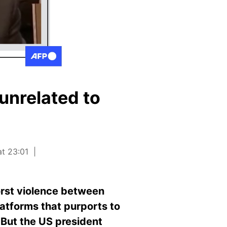
unrelated to
at 23:01
orst violence between
atforms that purports to
 But the US president