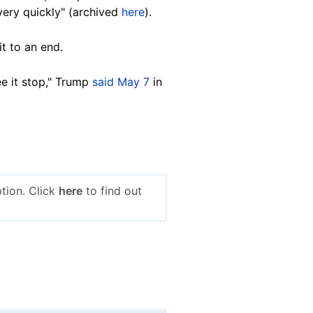
very quickly" (archived
here
).
it to an end.
ee it stop," Trump
said May 7
in
tion. Click
here
to find out