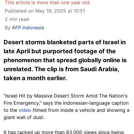
This article is more than one year old.
Published on May 19, 2025 at 10:51
2 min read
By
AFP Indonesia
Desert storms blanketed parts of Israel in
late April but purported footage of the
phenomenon that spread globally online is
unrelated. The clip is from Saudi Arabia,
taken a month earlier.
"Israel Hit by Massive Desert Storm Amid The Nation's
Fire Emergency," says the Indonesian-language caption
to the
video
filmed from inside a vehicle and showing a
giant wall of dust.
It has racked up more than 83,000 views since being