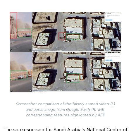
Image
Screenshot comparison of the falsely shared video (L)
and aerial image from Google Earth (R) with
corresponding features highlighted by AFP
The spokesperson for Saudi Arabia's National Center of