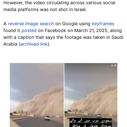
However, the video circulating across various social
media platforms was not shot in Israel.
A
reverse image search
on Google using
keyframes
found it
posted
on Facebook on March 21, 2025, along
with a caption that says the footage was taken in Saudi
Arabia (
archived link
).
Image