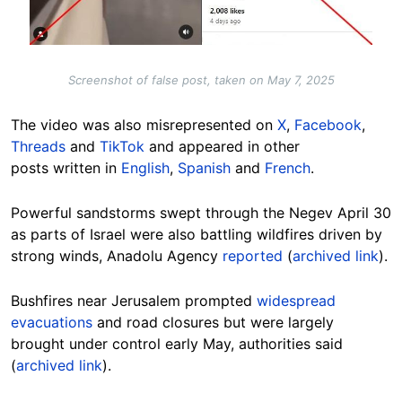
Screenshot of false post, taken on May 7, 2025
The video was also misrepresented on
X
,
Facebook
,
Threads
and
TikTok
and appeared in other
posts written in
English
,
Spanish
and
French
.
Powerful sandstorms swept through the Negev April 30
as parts of Israel were also battling wildfires driven by
strong winds, Anadolu Agency
reported
(
archived link
).
Bushfires near Jerusalem prompted
widespread
evacuations
and road closures but were largely
brought under control early May, authorities said
(
archived link
).