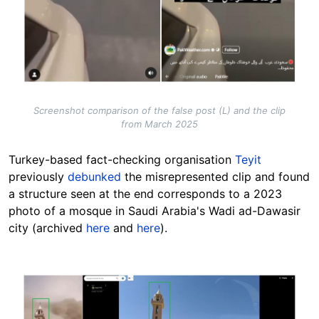
Screenshot comparison of the false post (L) and the clip
from March 2025
Turkey-based fact-checking organisation
Teyit
previously
debunked
the misrepresented clip and found
a structure seen at the end corresponds to a 2023
photo of a mosque in Saudi Arabia's Wadi ad-Dawasir
city (archived
here
and
here
).
Image