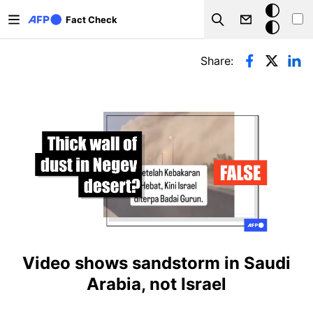
Skip to main content
Dark
Fact Check
Search
mode
Primary tabs
Share:
Video shows sandstorm in Saudi
Arabia, not Israel