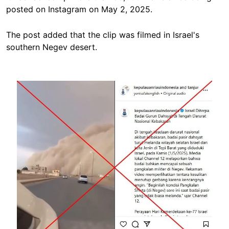
posted on Instagram on May 2, 2025.
The post added that the clip was filmed in Israel's
southern Negev desert.
Image