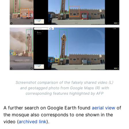
Screenshot comparison of the falsely shared video (L)
and geotagged photo from Google Maps (R) with
corresponding features highlighted by AFP
A further search on Google Earth found
aerial view
of
the mosque also corresponds to one shown in the
video (
archived link
).