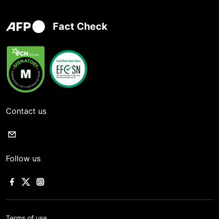
Fact Check
Contact us
Follow us
Terms of use