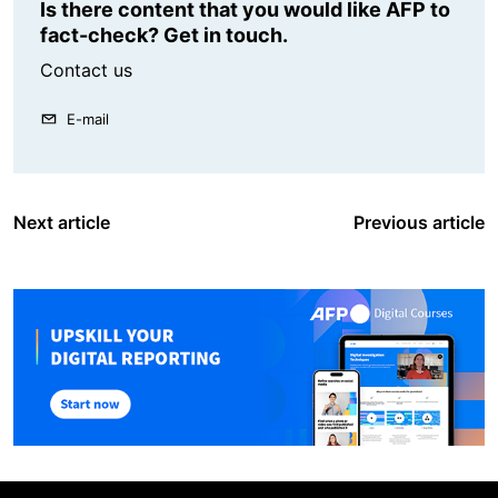
Is there content that you would like AFP to
fact-check? Get in touch.
Contact us
E-mail
Next article
Previous article