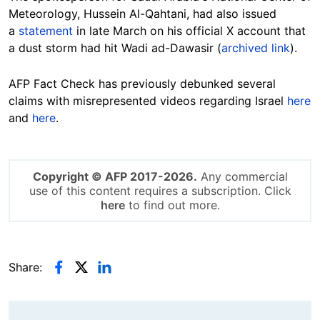
Meteorology, Hussein Al-Qahtani, had also issued
a
statement
in late March on his official X account that
a dust storm had hit Wadi ad-Dawasir (
archived link
).
AFP Fact Check has previously debunked several
claims with misrepresented videos regarding Israel
here
and
here
.
Copyright © AFP 2017-2026.
Any commercial
use of this content requires a subscription. Click
here
to find out more.
Share: