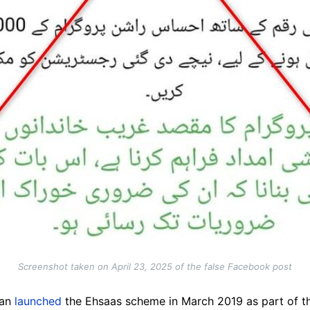
Screenshot taken on April 23, 2025 of the false Facebook post
han
launched
the Ehsaas scheme in March 2019 as part of th