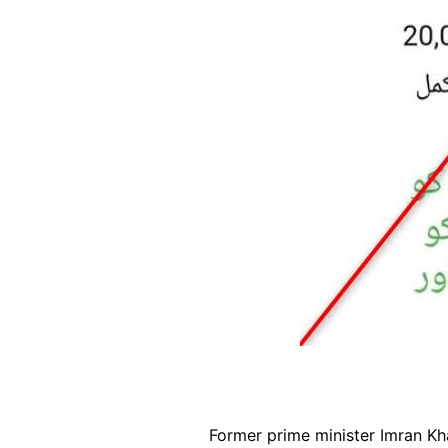
Former prime minister Imran K