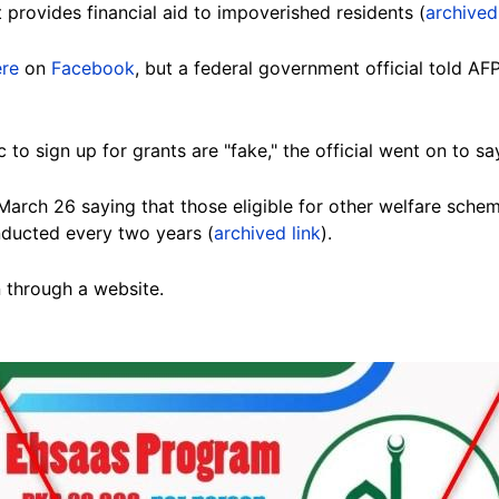
provides financial aid to impoverished residents (
archived
ere
on
Facebook
, but a federal government official told AF
c to sign up for grants are "fake," the official went on to sa
arch 26 saying that those eligible for other welfare sch
nducted every two years
(
archived link
).
n through a website.