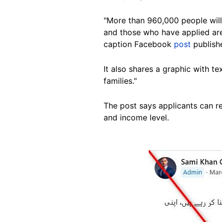
"More than 960,000 people will 
and those who have applied ar
caption Facebook
post
publish
It also shares a graphic with te
families."
The post says applicants can re
and income level.
Image