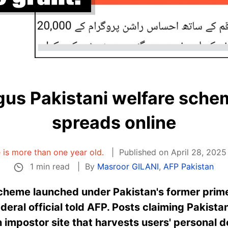
gus Pakistani welfare sch
spreads online
e is more than one year old.
Published on April 28, 2025
1 min read
By
Masroor GILANI
,
AFP Pakistan
heme launched under Pakistan's former prime
eral official told AFP. Posts claiming Pakistani
 impostor site that harvests users' personal de