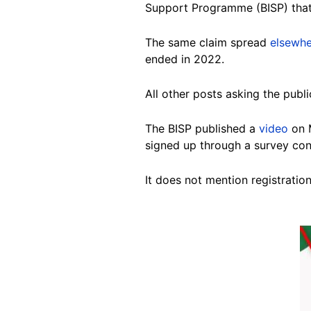
Support Programme (BISP) that 
The same claim spread
elsewh
ended in 2022.
All other posts asking the publi
The BISP published a
video
on M
signed up through a survey co
It does not mention registratio
Image