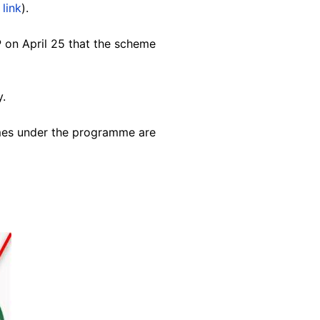
 link
).
P on April 25 that the scheme
y.
emes under the programme are