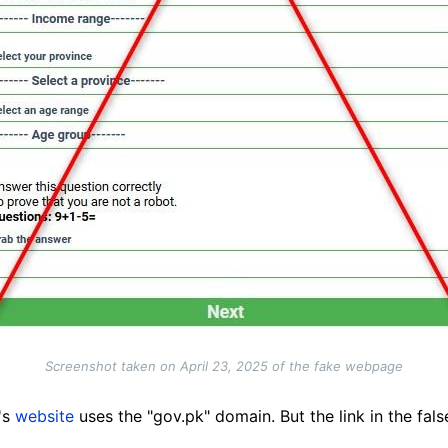
Screenshot taken on April 23, 2025 of the fake webpage
's
website
uses the "gov.pk" domain. But the link in the fal