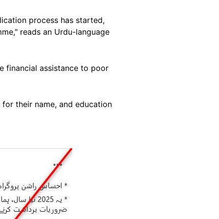
ication process has started,
mme," reads an Urdu-language
e financial assistance to poor
 for their name, and education