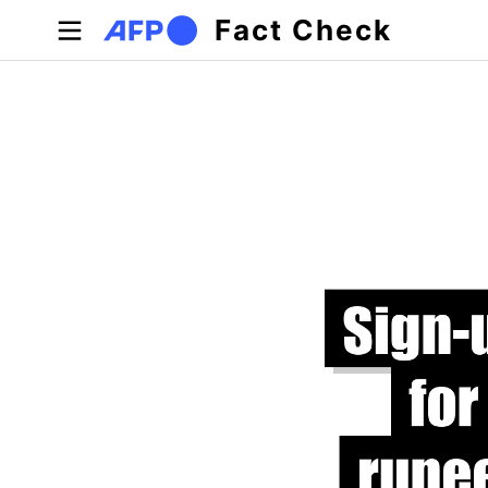
Skip to main content
Fact Check
Primary tabs