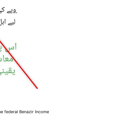
e federal Benazir Income