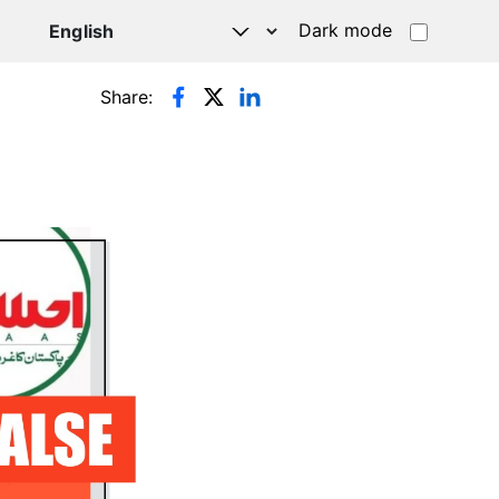
Dark mode
Share: