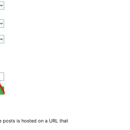
se posts is hosted on a URL that