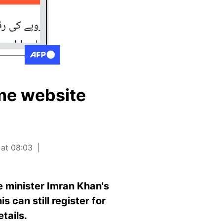
eme website
 at 08:03
 minister Imran Khan's
s can still register for
tails.