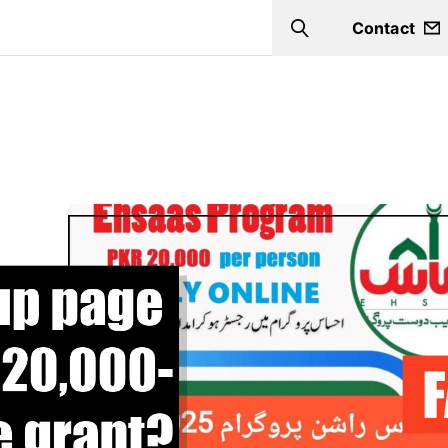
Contact
Search