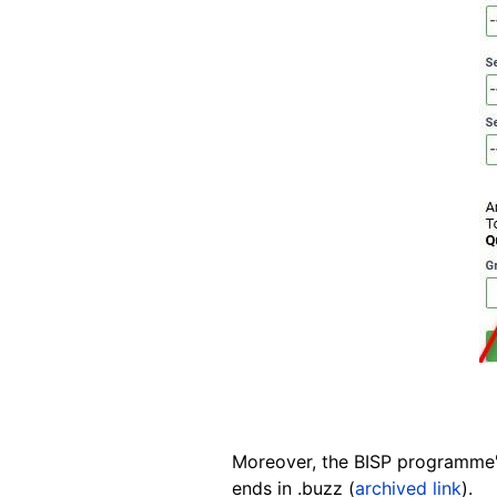
Moreover, the BISP programme
ends in .buzz (
archived link
).