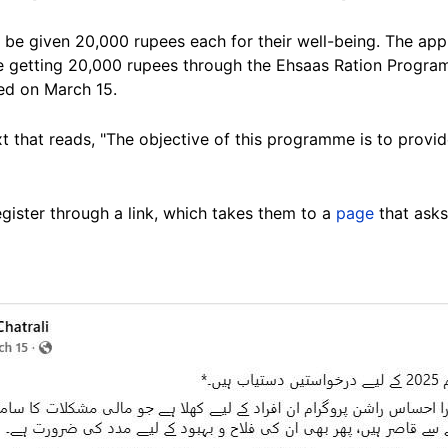
be given 20,000 rupees each for their well-being. The appl
e getting 20,000 rupees through the Ehsaas Ration Progra
ed on March 15.
xt that reads, "The objective of this programme is to provid
gister through a link, which takes them to a
page
that asks