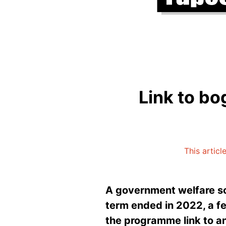
Link to bo
This articl
A government welfare sc
term ended in 2022, a fed
the programme link to an