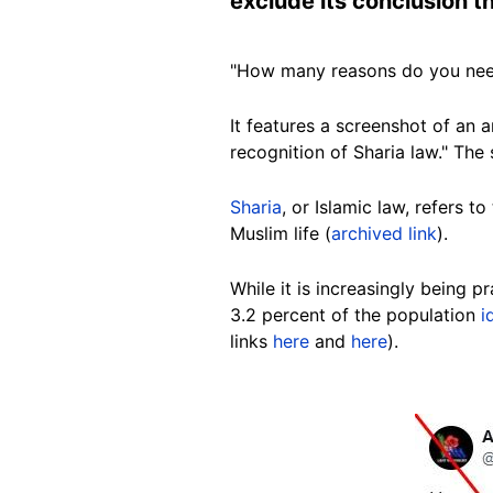
exclude its conclusion t
"How many reasons do you nee
It features a screenshot of an a
recognition of Sharia law." The
Sharia
, or Islamic law, refers t
Muslim life (
archived link
).
While
it is increasingly being 
3.2 percent of the population
i
links
here
and
here
).
Image