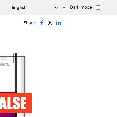
Dark mode
Share: