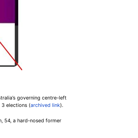
tralia’s governing centre-left
 3 elections (
archived link
).
n, 54, a hard-nosed former