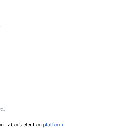
025
in Labor’s election
platform