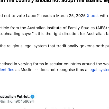
hat the country should not adopt the Islamic l
d not to vote Labor?" reads a March 25, 2025
X post
with 
rticle from the Australian Institute of Family Studies (AIFS) 
subheading
says: "Is this the right direction for Australian 
o the religious legal system that traditionally governs both 
practised in varying forms in secular countries around the wo
dentifies
as Muslim -- does not recognise it as a
legal syst