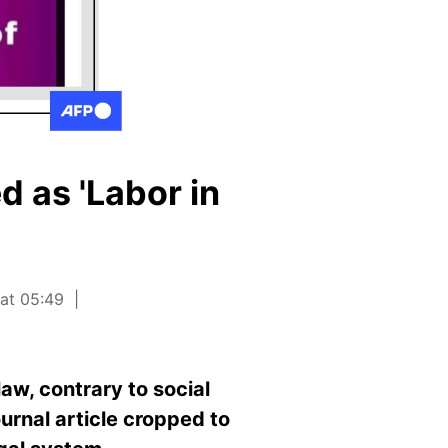
d as 'Labor in
 at 05:49
law, contrary to social
urnal article cropped to