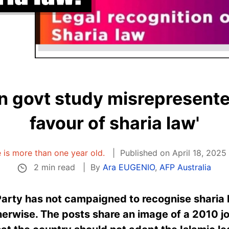
n govt study misrepresente
favour of sharia law'
e is more than one year old.
Published on April 18, 2025
2 min read
By
Ara EUGENIO
,
AFP Australia
 Party has not campaigned to recognise
sharia
erwise. The posts share an image of a 2010 jo