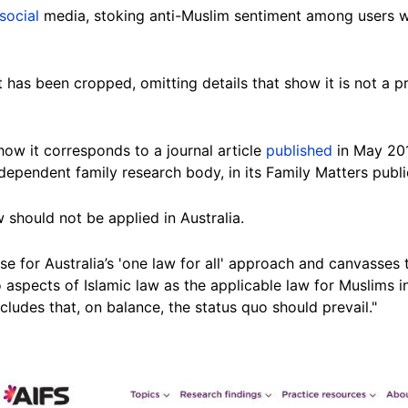
social
media, stoking anti-Muslim sentiment among users wh
ot has been cropped, omitting details that show it is not a 
how it corresponds to a journal article
published
in May 201
independent family research
body
, in its Family Matters publi
 should not be applied in Australia.
se for Australia’s 'one law for all' approach and canvasses 
 aspects of Islamic law as the applicable law for Muslims in
concludes that, on balance, the status quo should
prevail
."