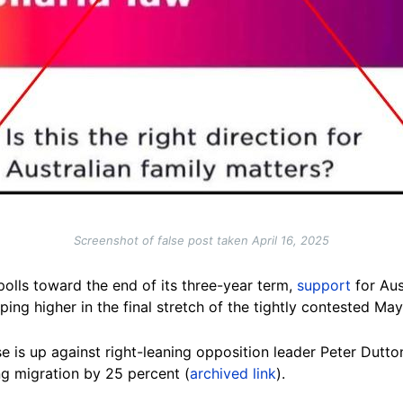
Screenshot of false post taken April 16, 2025
 polls toward the end of its three-year term,
support
for Aus
ing higher in the final stretch of the tightly contested May
 is up against right-leaning opposition leader Peter Dutto
g migration by 25 percent (
archived link
).