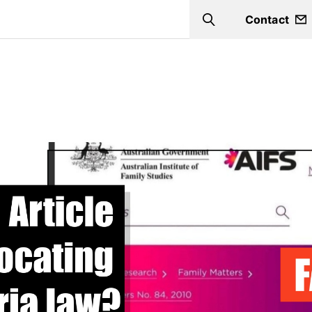
Contact
Search