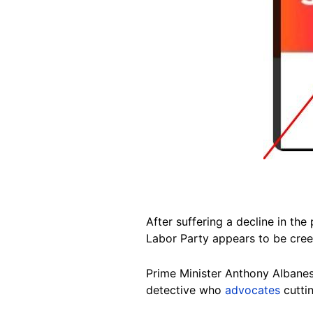
After suffering a decline in the
Labor Party appears to be creep
Prime Minister Anthony Albanese
detective who
advocates
cuttin