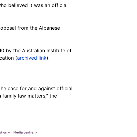
o believed it was an official
proposal from the Albanese
0 by the Australian Institute of
cation (
archived link
).
the case for and against official
 family law matters," the