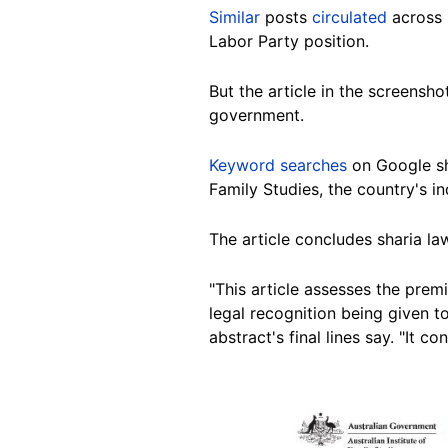
Similar
posts
circulated
across
Labor Party position.
But
the article in the screensh
government.
Keyword searches
on
Google
s
Family Studies, the country's 
The article concludes sharia law
"This article assesses the premi
legal recognition being given to
abstract's final lines say. "It 
Image