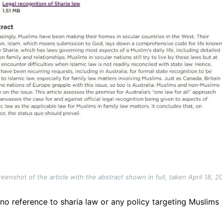
reenshot of the article with the abstract shown in full, taken April 18, 2
 no reference to sharia law or any policy targeting Muslims 