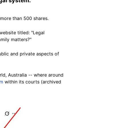
egal
system
.
more than 500 shares.
website titled: "Legal
family matters?"
public and private aspects of
rld, Australia -- where around
em
within its courts (archived