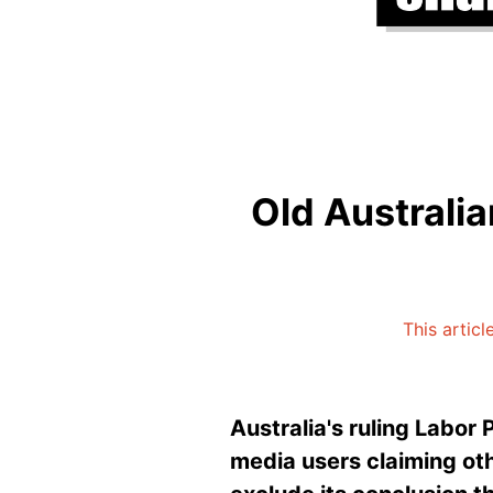
Old Australia
This articl
Australia's
ruling Labor
media users claiming oth