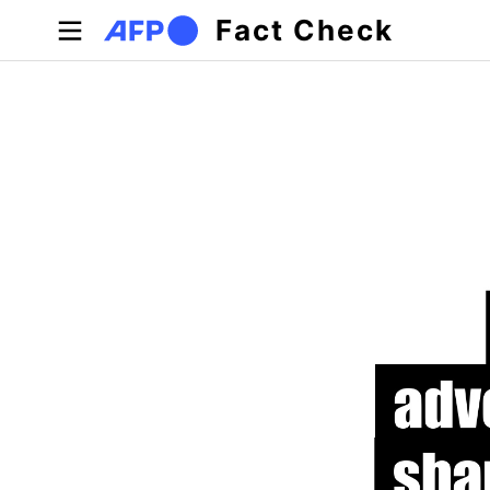
Skip to main content
Fact Check
Primary tabs