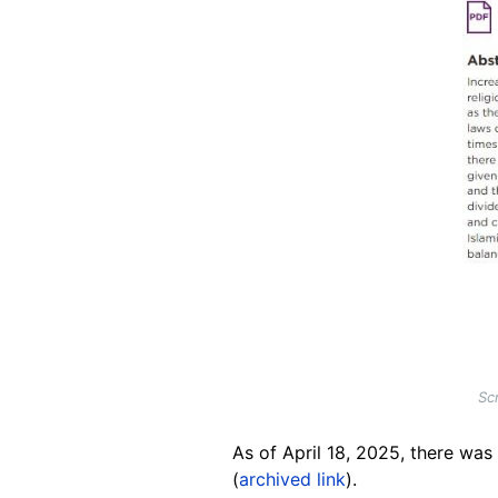
Sc
As of April 18, 2025, there was
(
archived link
).