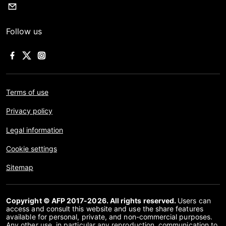
Follow us
Terms of use
Privacy policy
Legal information
Cookie settings
Sitemap
Copyright © AFP 2017-2026. All rights reserved.
Users can
access and consult this website and use the share features
available for personal, private, and non-commercial purposes.
Any other use, in particular any reproduction, communication to