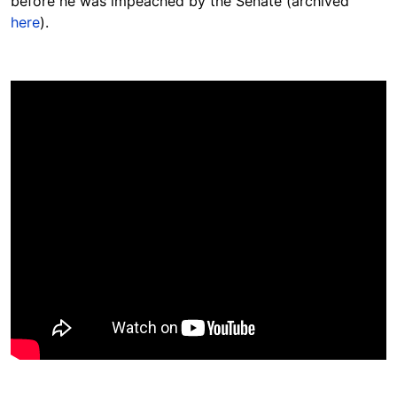
before he was impeached by the Senate (archived
here
).