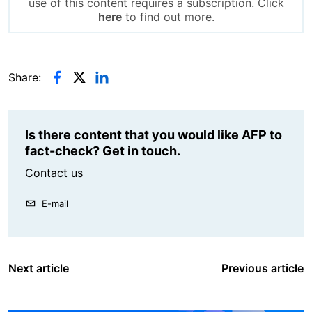
use of this content requires a subscription. Click
here
to find out more.
Share:
Is there content that you would like AFP to
fact-check? Get in touch.
Contact us
E-mail
Next article
Previous article