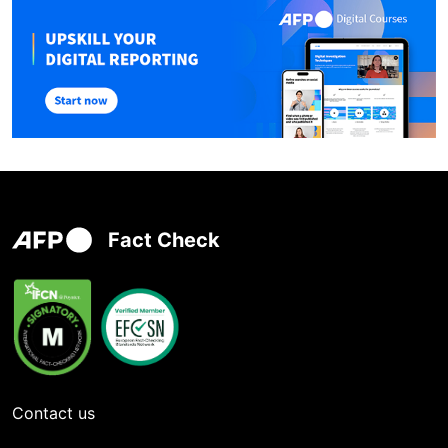
Fact Check
Contact us