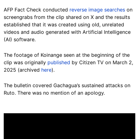
AFP Fact Check conducted
reverse image searches
on
screengrabs from the clip shared on X and the results
established that it was created using old, unrelated
videos and audio generated with Artificial Intelligence
(AI) software.
The footage of Koinange seen at the beginning of the
clip was originally
published
by Citizen TV on March 2,
2025 (archived
here
).
The bulletin covered Gachagua’s sustained attacks on
Ruto. There was no mention of an apology.