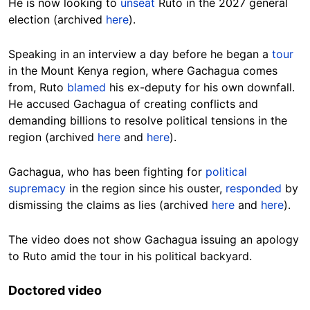
He is now looking to
unseat
Ruto in the 2027 general
election (archived
here
).
Speaking in an interview a day before he began a
tour
in the Mount Kenya region, where Gachagua comes
from, Ruto
blamed
his ex-deputy for his own downfall.
He accused Gachagua of creating conflicts and
demanding billions to resolve political tensions in the
region (archived
here
and
here
).
Gachagua, who has been fighting for
political
supremacy
in the region since his ouster,
responded
by
dismissing the claims as lies (archived
here
and
here
).
The video does not show Gachagua issuing an apology
to Ruto amid the tour in his political backyard.
Doctored video