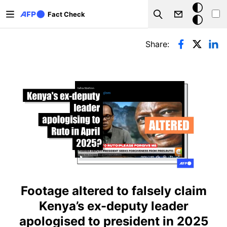
Skip to main content
Dark
Fact Check
Search
mode
Primary tabs
Share:
Footage altered to falsely claim
Kenya’s ex-deputy leader
apologised to president in 2025