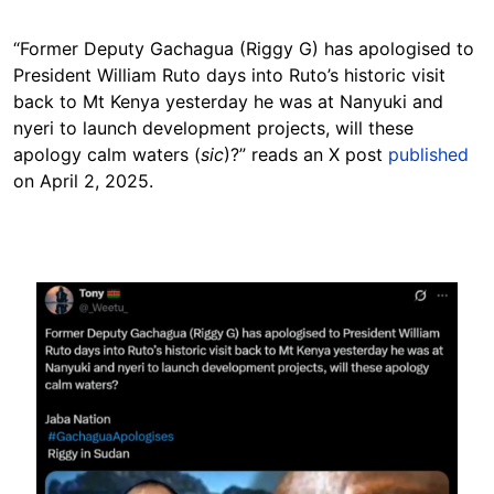
“Former Deputy Gachagua (Riggy G) has apologised to
President William Ruto days into Ruto’s historic visit
back to Mt Kenya yesterday he was at Nanyuki and
nyeri to launch development projects, will these
apology calm waters (
sic
)?” reads an X post
published
on April 2, 2025.
Image