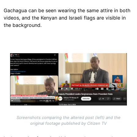
Gachagua can be seen wearing the same attire in both
videos, and the Kenyan and Israeli flags are visible in
the background.
Image
Screenshots comparing the altered post (left) and the
original footage published by Citizen TV