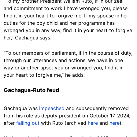
“To my brother President William Ruto, if in our zeal
and commitment to work I have wronged you, please
find it in your heart to forgive me. If my spouse in her
duties for the boy child and her programme has
wronged you in any way, find it in your heart to forgive
her,” Gachagua says.
“To our members of parliament, if in the course of duty,
through our utterances and actions, we have in one
way or another upset you or wronged you, find it in
your heart to forgive me,” he adds.
Gachagua-Ruto feud
Gachagua was
impeached
and subsequently removed
from his role as deputy president on October 17, 2024,
after
falling out
with Ruto (archived
here
and
here
).