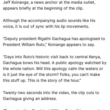
Jeff Koinange, a news anchor at the media outlet,
appears briefly at the beginning of the clip.
Although the accompanying audio sounds like his
voice, it is out of sync with his lip movements.
“Deputy president Rigathi Gachagua has apologised to
President William Ruto,” Koinange appears to say.
“Days into Ruto’s historic visit back to central Kenya,
Gachagua bows his head. A public apology watched by
the whole nation. Will this apology calm the waters or
is it just the eye of the storm? Folks, you can’t make
this stuff up. This is the story of the hour.”
Twenty-two seconds into the video, the clip cuts to
Gachagua giving an address.