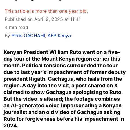
This article is more than one year old.
Published on April 9, 2025 at 11:41
4 min read
By
Peris GACHAHI
,
AFP Kenya
Kenyan President William Ruto went on a five-
day tour of the Mount Kenya region earlier this
month. Political tensions surrounded the tour
due to last year’s impeachment of former deputy
president Rigathi Gachagua, who hails from the
region. A day into the visit, a post shared on X
claimed to show Gachagua apologising to Ruto.
But the video is altered; the footage combines
an AI-generated voice impersonating a Kenyan
journalist and an old video of Gachagua asking
Ruto for forgiveness before his impeachment in
2024.