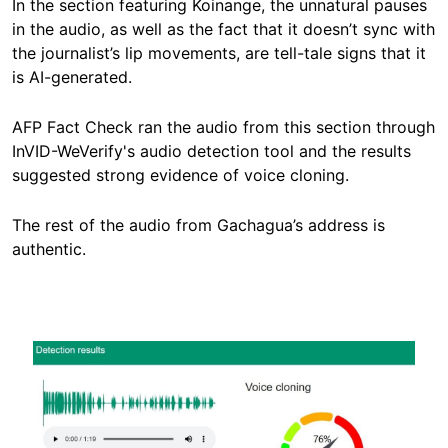
In the section featuring Koinange, the unnatural pauses
in the audio, as well as the fact that it doesn’t sync with
the journalist’s lip movements, are tell-tale signs that it
is AI-generated.
AFP Fact Check ran the audio from this section through
InVID-WeVerify's audio detection tool and the results
suggested strong evidence of voice cloning.
The rest of the audio from Gachagua’s address is
authentic.
Image