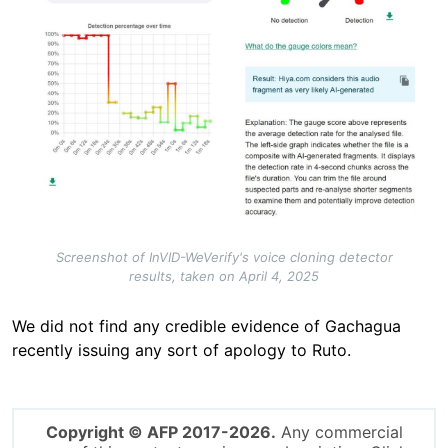
Screenshot of InVID-WeVerify's voice cloning detector
results, taken on April 4, 2025
We did not find any credible evidence of Gachagua
recently issuing any sort of apology to Ruto.
Copyright © AFP 2017-2026.
Any commercial