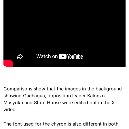
Comparisons show that the images in the background
showing Gachagua, opposition leader Kalonzo
Musyoka and State House were edited out in the X
video.
The font used for the chyron is also different in both