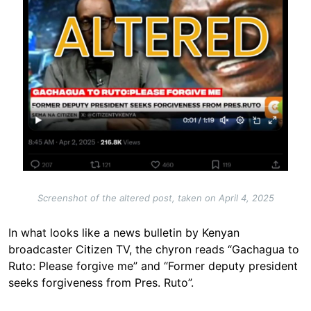
Screenshot of the altered post, taken on April 4, 2025
In what looks like a news bulletin by Kenyan
broadcaster Citizen TV, the chyron reads “Gachagua to
Ruto: Please forgive me” and “Former deputy president
seeks forgiveness from Pres. Ruto”.