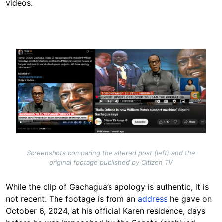
videos.
Image
Screenshots comparing the altered post (left) and the
original footage published by Citizen TV
While the clip of Gachagua’s apology is authentic, it is
not recent. The footage is from an
address
he gave on
October 6, 2024, at his official Karen residence, days