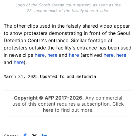
Logo of the South Korean court system, as seen as the
23-second mark of the falsely shared video
The other clips used in the falsely shared video appear
to show protesters demonstrating in front of the Seoul
Detention Centre's entrance. Similar footage of
protesters outside the facility's entrance has been used
in news clips
here
,
here
and
here
(archived
here
,
here
and
here
).
March 31, 2025 Updated to add metadata
Copyright © AFP 2017-2026.
Any commercial
use of this content requires a subscription. Click
here
to find out more.