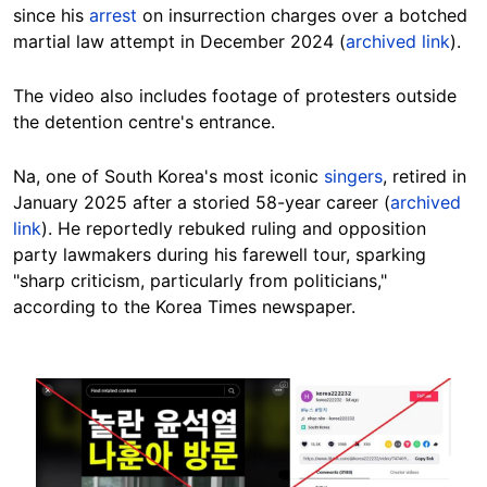
since his
arrest
on insurrection charges over a
botched
martial law attempt in December 2024 (
archived link
).
The video also includes footage of protesters outside
the detention centre's entrance.
Na, one of South Korea's most iconic
singers
, retired in
January 2025 after a storied 58-year career (
archived
link
). He reportedly rebuked ruling and opposition
party lawmakers during his farewell tour, sparking
"sharp criticism, particularly from politicians,"
according to the Korea Times newspaper.
Image