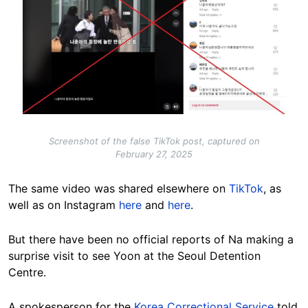
Screenshot of the false TikTok post, captured on
February 27, 2025
The same video was shared elsewhere on
TikTok
, as
well as on Instagram
here
and
here
.
But there have been no official reports of Na making a
surprise visit to see Yoon at the Seoul Detention
Centre.
A spokesperson for the
Korea Correctional Service
told