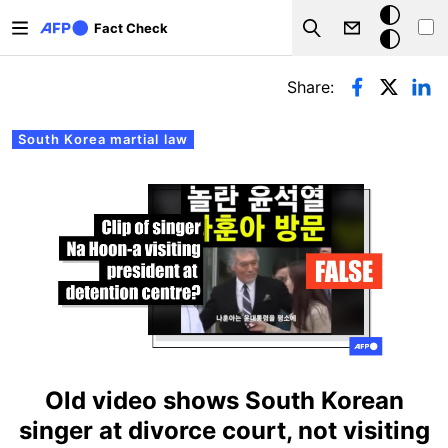
Skip to main content
Dark
Fact Check
Search
mode
Primary tabs
Share:
South Korea martial law
Old video shows South Korean
singer at divorce court, not visiting