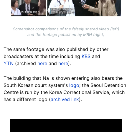
Screenshot comparisons of the falsely shared video (left)
and the footage published by MBN (right)
The same footage was also published by other
broadcasters at the time including
KBS
and
YTN
(archived
here
and
here
).
The building that Na is shown entering also bears the
South Korean court system's
logo
; the Seoul Detention
Centre is run by the Korea Correctional Service, which
has a different logo (
archived link
).
Image