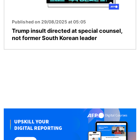
Published on 29/08/2025 at 05:05
Trump insult directed at special counsel,
not former South Korean leader