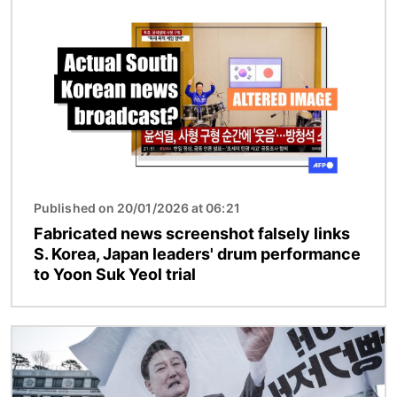
Image
Published on 20/01/2026 at 06:21
Fabricated news screenshot falsely links
S. Korea, Japan leaders' drum performance
to Yoon Suk Yeol trial
Image