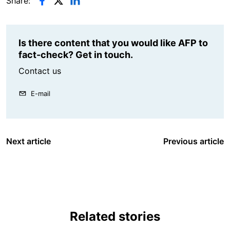
Share:
Is there content that you would like AFP to
fact-check? Get in touch.
Contact us
E-mail
Next article
Previous article
Related stories