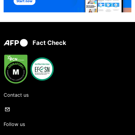
Fact Check
Contact us
Follow us