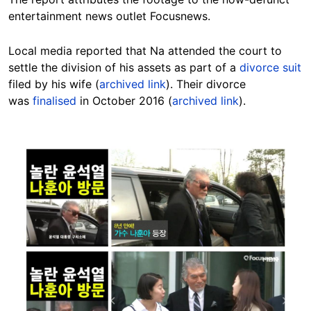
entertainment news outlet Focusnews.
Local media reported that Na attended the court to
settle the division of his assets as part of a
divorce suit
filed by his wife (
archived link
). Their divorce
was
finalised
in October 2016 (
archived link
).
Image