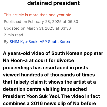
detained president
This article is more than one year old.
Published on February 28, 2025 at 06:30
Updated on March 31, 2025 at 03:36
2 min read
By
SHIM Kyu-Seok
,
AFP South Korea
A years-old video of South Korean pop star
Na Hoon-a at court for divorce
proceedings has resurfaced in posts
viewed hundreds of thousands of times
that falsely claim it shows the artist at a
detention centre visiting impeached
President Yoon Suk Yeol. The video in fact
combines a 2016 news clip of Na before