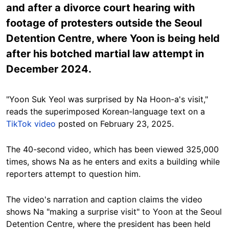
and after a divorce court hearing with
footage of protesters outside the Seoul
Detention Centre, where Yoon is being held
after his botched martial law attempt in
December 2024.
"Yoon Suk Yeol was surprised by Na Hoon-a's visit,"
reads the superimposed Korean-language text on a
TikTok video
posted on February 23, 2025.
The 40-second video, which has been viewed 325,000
times, shows Na as he enters and exits a building while
reporters attempt to question him.
The video's narration and caption
claims the video
shows Na "making a surprise visit" to Yoon at the Seoul
Detention Centre, where the president has been held