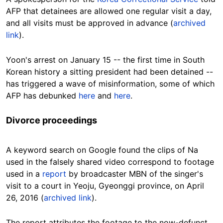
AFP that detainees are allowed one regular visit a day,
and all visits must be approved in advance (
archived
link
).
Yoon's arrest on January 15 -- the first time in South
Korean history a sitting president had been detained --
has triggered a wave of misinformation, some of which
AFP has debunked
here
and
here
.
Divorce proceedings
A keyword search on Google found the clips of Na
used in the falsely shared video correspond to footage
used in a
report
by broadcaster MBN of the singer's
visit to a court in Yeoju, Gyeonggi province, on April
26, 2016 (
archived link
).
The report attributes the footage to the now-defunct