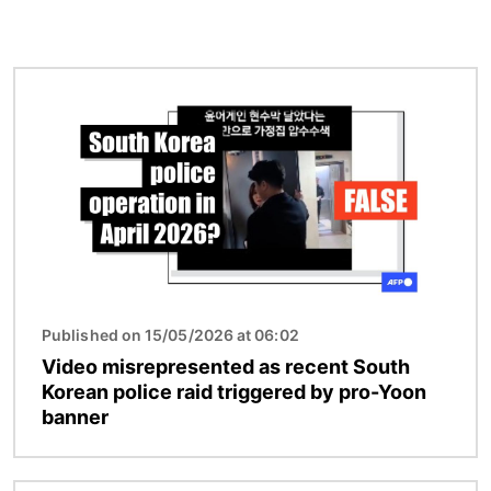
Image
Published on 15/05/2026 at 06:02
Video misrepresented as recent South
Korean police raid triggered by pro-Yoon
banner