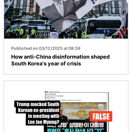
Published on 03/12/2025 at 08:59
How anti-China disinformation shaped
South Korea's year of crisis
Image