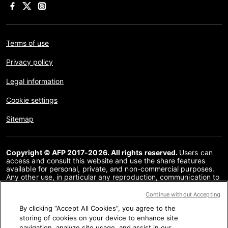
Terms of use
Privacy policy
Legal information
Cookie settings
Sitemap
Copyright © AFP 2017-2026. All rights reserved.
Users can
access and consult this website and use the share features
available for personal, private, and non-commercial purposes.
Any other use, in particular any reproduction, communication to
the public or distribution of the content of this website, in whole
or in part, for any other purpose and/or by any other means,
Continue without Accepting
without a specific licence agreement signed with AFP, is strictly
By clicking “Accept All Cookies”, you agree to the
prohibited. The subject matter depicted or included via links
within the Fact Checking content is provided to the extent
storing of cookies on your device to enhance site
necessary for correct understanding of the verification of the
navigation, analyze site usage, and assist in our