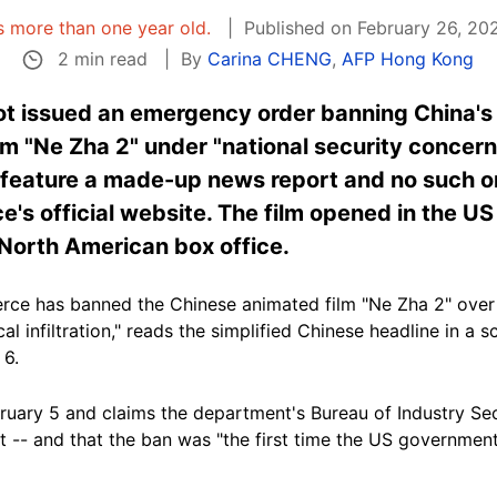
is more than one year old.
Published on February 26, 20
2 min read
By
Carina CHENG
,
AFP Hong Kong
ot issued an emergency order banning China's
m "Ne Zha 2" under "national security concern
ct feature a made-up news report and no such 
s official website. The film opened in the US
e North American box office.
e has banned the Chinese animated film "Ne Zha 2" over 'n
cal infiltration," reads the simplified Chinese headline in a
 6.
ruary 5 and claims the department's Bureau of Industry Secu
klist -- and that the ban was "the first time the US governm