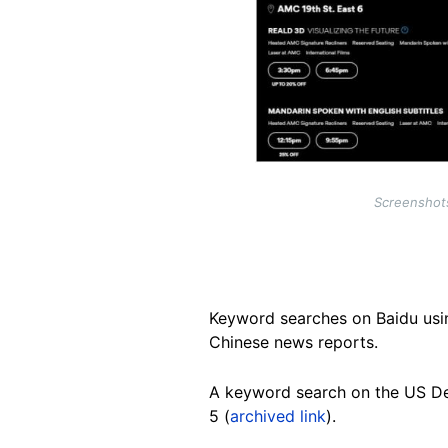
Screenshots
Keyword searches on Baidu usin
Chinese news reports.
A keyword search on the US D
5 (
archived link
).