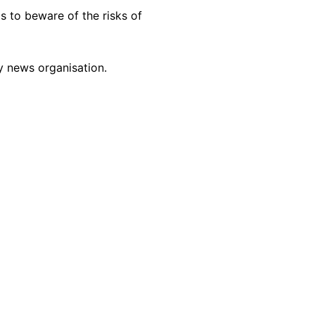
s to beware of the risks of
y news organisation.