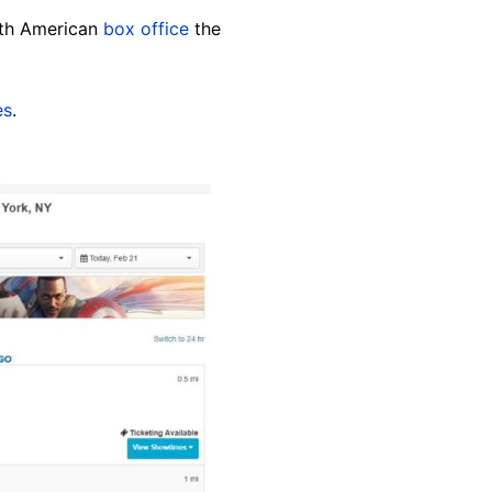
orth American
box office
the
es
.