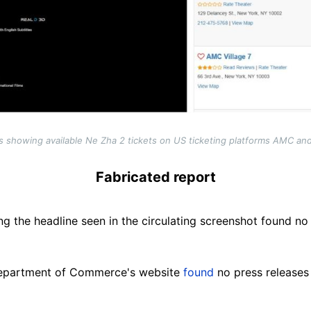
 showing available Ne Zha 2 tickets on US ticketing platforms AMC a
Fabricated report
g the headline seen in the circulating screenshot found no
epartment of Commerce's website
found
no press releases