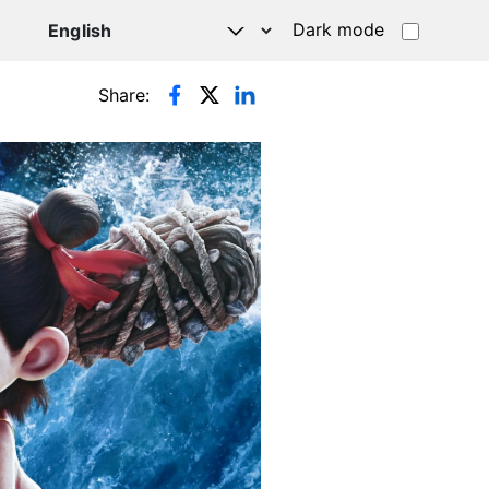
Dark mode
Share: