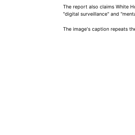
The report also claims White Ho
"digital surveillance" and "ment
The image's caption repeats the
Image