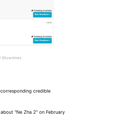
nd Showtimes
 corresponding credible
 about "Ne Zha 2" on February