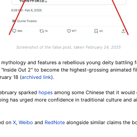
Screenshot of the false post, taken February 24, 2025
mythology and features a rebellious young deity battling fo
s "Inside Out 2" to become the highest-grossing animated fil
uary 18 (
archived link
).
 February sparked
hopes
among some Chinese that it would g
nping has urged more confidence in traditional culture and a
ed on
X
,
Weibo
and
RedNote
alongside similar claims the bo