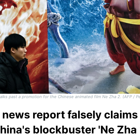
alks past a promotion for the Chinese animated film Ne Zha 2. (AFP / 
 news report falsely claim
hina's blockbuster 'Ne Zha 