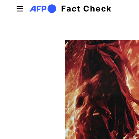
Skip to main content
Fact Check
Primary tabs