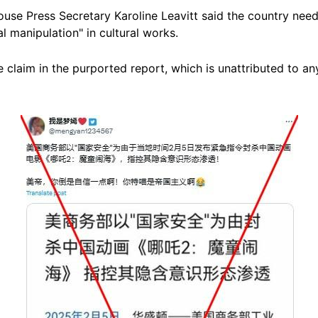
use Press Secretary Karoline Leavitt said the country need
al manipulation" in cultural works.
 claim in the purported report, which is unattributed to an