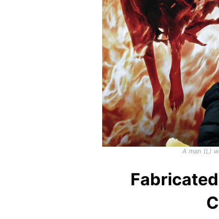
A man (L) w
Fabricated
C