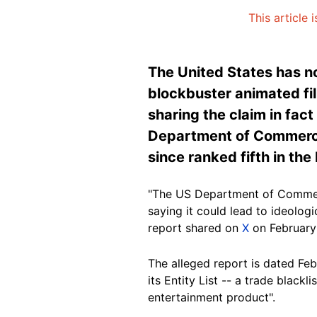
This article 
The United States has n
blockbuster animated fil
sharing the claim in fa
Department of Commerce'
since ranked fifth in th
"The US Department of Commerc
saying it could lead to ideologi
report shared on
X
on February
The alleged report is dated Feb
its Entity List -- a trade blac
entertainment product".