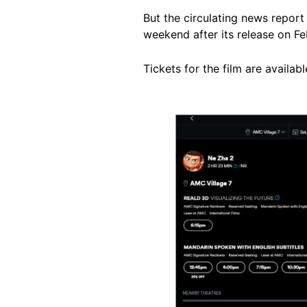
But the circulating news report
weekend after its release on Fe
Tickets for the film are availab
Image