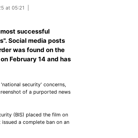
25 at 05:21
 most successful
s". Social media posts
order was found on the
 on February 14 and has
ational security' concerns,
 screenshot of a purported news
rity (BIS) placed the film on
ent issued a complete ban on an