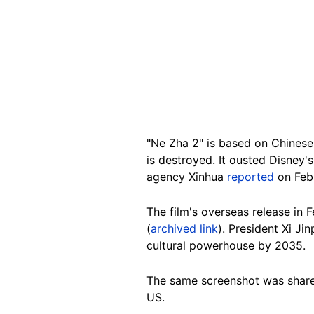
"Ne Zha 2" is based on Chinese 
is destroyed. It ousted Disney'
agency Xinhua
reported
on Febr
The film's overseas release in
(
archived link
). President Xi Ji
cultural powerhouse by 2035.
The same screenshot was shar
US.