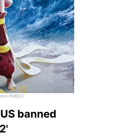
Pedro PARDO)
s US banned
2'