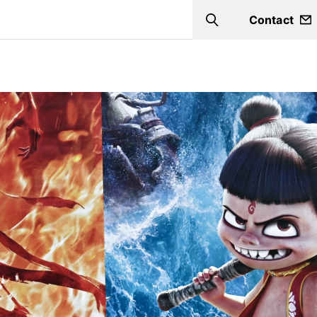
Contact
Search