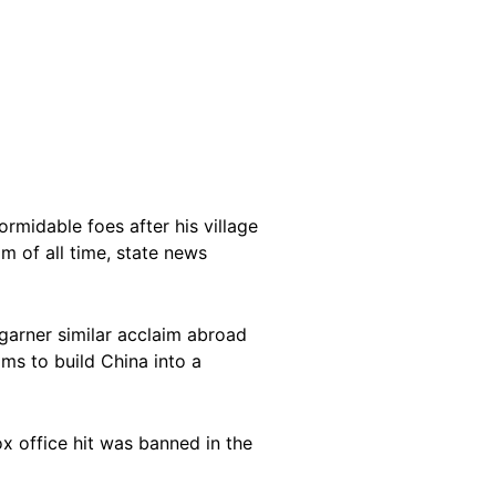
rmidable foes after his village
m of all time, state news
arner similar acclaim abroad
ims to build China into a
x office hit was banned in the