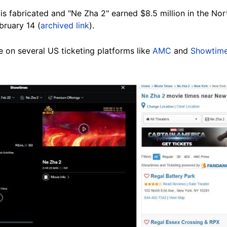
 is fabricated and "Ne Zha 2" earned $8.5 million in the N
bruary 14 (
archived link
).
le on several US ticketing platforms like
AMC
and
Showtim