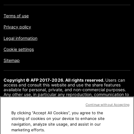
Terms of use
Privacy policy
Legal information
Cookie settings
Sitemap
Copyright © AFP 2017-2026. All rights reserved.
Users can
access and consult this website and use the share features
available for personal, private, and non-commercial purposes.
Any other use, in particular any reproduction, communication to
the public or distribution of the content of this website, in whole
or in part, for any other purpose and/or by any other means,
Continue without Accepting
without a specific licence agreement signed with AFP, is strictly
By clicking “Accept All Cookies”, you agree to the
prohibited. The subject matter depicted or included via links
within the Fact Checking content is provided to the extent
storing of cookies on your device to enhance site
necessary for correct understanding of the verification of the
navigation, analyze site usage, and assist in our
information concerned. AFP has not obtained any rights from
marketing efforts.
the authors or copyright owners of this third party content and