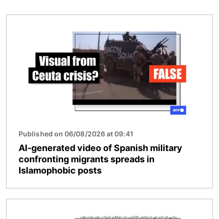
Image
Published on 06/08/2026 at 09:41
AI-generated video of Spanish military
confronting migrants spreads in
Islamophobic posts
Image