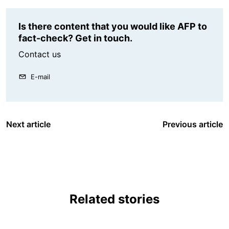
Is there content that you would like AFP to
fact-check? Get in touch.
Contact us
E-mail
Next article
Previous article
Related stories