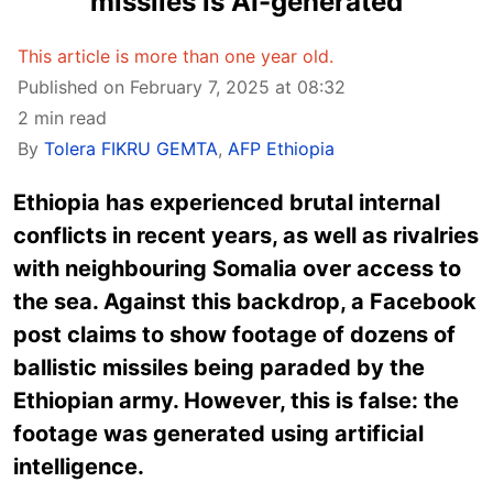
missiles is AI-generated
This article is more than one year old.
Published on February 7, 2025 at 08:32
2 min read
By
Tolera FIKRU GEMTA
,
AFP Ethiopia
Ethiopia has experienced brutal internal
conflicts in recent years, as well as rivalries
with neighbouring Somalia over access to
the sea. Against this backdrop, a Facebook
post claims to show footage of dozens of
ballistic missiles being paraded by the
Ethiopian army. However, this is false: the
footage was generated using artificial
intelligence.