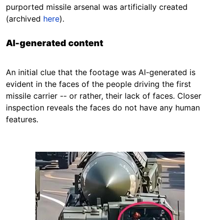
purported missile arsenal was artificially created
(archived
here
).
AI-generated content
An initial clue that the footage was AI-generated is
evident in the faces of the people driving the first
missile carrier -- or rather, their lack of faces. Closer
inspection reveals the faces do not have any human
features.
Image