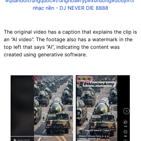
#quandoitrungquoc
#trunghoa
#fyp
#xuhuong
#douyin
♬
nhạc nền - DJ NEVER DIE 8888
The original video has a caption that explains the clip is
an “AI video”. The footage also has a watermark in the
top left that says “AI”, indicating the content was
created using generative software.
Image