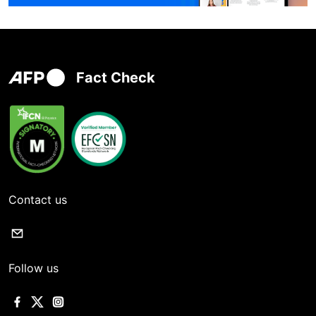
Fact Check
Contact us
Follow us