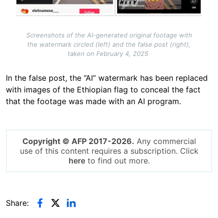
Screenshots of the AI-generated original footage with
the watermark circled (left) and the false post (right),
taken on February 4, 2025
In the false post, the “AI” watermark has been replaced
with images of the Ethiopian flag to conceal the fact
that the footage was made with an AI program.
Copyright © AFP 2017-2026.
Any commercial
use of this content requires a subscription. Click
here
to find out more.
Share: