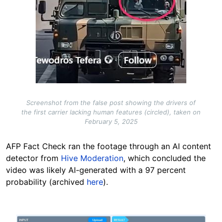
Screenshot from the false post showing the drivers of
the first carrier lacking human features (circled), taken on
February 5, 2025
AFP Fact Check ran the footage through an AI content
detector from
Hive Moderation
, which concluded the
video was likely AI-generated with a 97 percent
probability (archived
here
).
Image