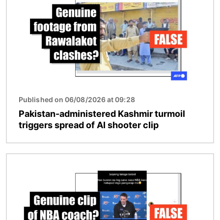
Published on 06/08/2026 at 09:28
Pakistan-administered Kashmir turmoil
triggers spread of AI shooter clip
Image