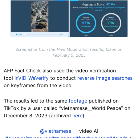
Screenshot from the Hive Moderation results, taken on
February 5, 2025
AFP Fact Check also used the video verification
tool
InVID-WeVerify
to conduct
reverse image searches
on keyframes from the video.
The results led to the same
footage
published on
TikTok by a user called “vietnamese__World Peace” on
December 8, 2023 (archived
here
).
@vietnamese___
video AI