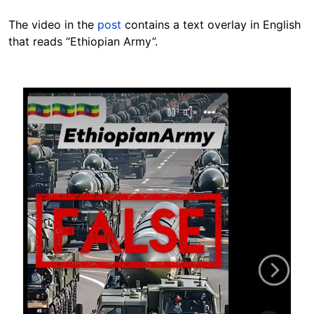
The video in the
post
contains a text overlay in English
that reads “Ethiopian Army”.
Image