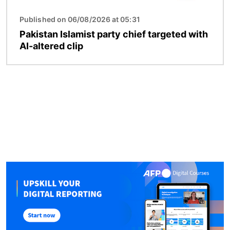
Published on 06/08/2026 at 05:31
Pakistan Islamist party chief targeted with
AI-altered clip