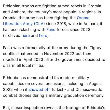
Ethiopian troops are fighting armed rebels in Oromia
and Amhara, the country’s most populous regions. In
Oromia, the army has been fighting the
Oromo
Liberation Army (OLA)
since 2018, while in Amhara, it
has been clashing with
Fano
forces since 2023
(archived
here
and
here
).
Fano was a former ally of the army during the Tigray
conflict that ended in November 2022 but then
rebelled in April 2023 after the government decided to
disarm all local militia.
Ethiopia has demonstrated its modern military
capabilities on several occasions, including in August
2022 when it
showed off
Turkish- and Chinese-made
combat drones during a military graduation ceremony.
But, closer inspection reveals the footage of Ethiopia's