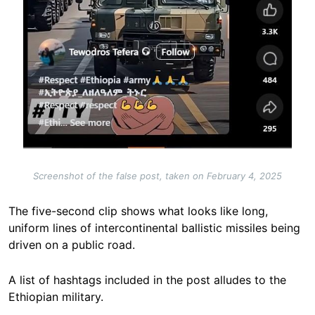
Screenshot of the false post, taken on February 4, 2025
The five-second clip shows what looks like long,
uniform lines of intercontinental ballistic missiles being
driven on a public road.
A list of hashtags included in the post alludes to the
Ethiopian military.