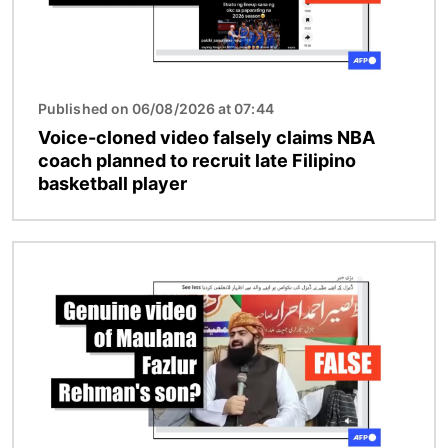
Published on 06/08/2026 at 07:44
Voice-cloned video falsely claims NBA
coach planned to recruit late Filipino
basketball player
Image