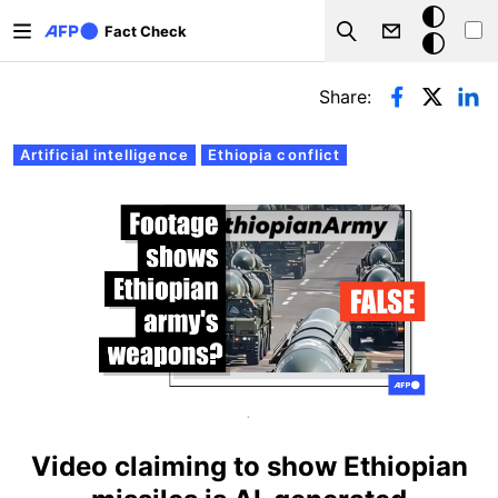
Skip to main content
Dark
Fact Check
Search
mode
Primary tabs
Share:
Artificial intelligence
Ethiopia conflict
.
Video claiming to show Ethiopian