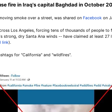
se fire in Iraq's capital Baghdad in October 2
-moving smoke over a street, was shared on
Facebook
on Ja
across Los Angeles, forcing tens of thousands of people to 
's strong, dry Santa Ana winds -- have claimed at least 27 l
 link
).
htags for "California" and "wildfires".