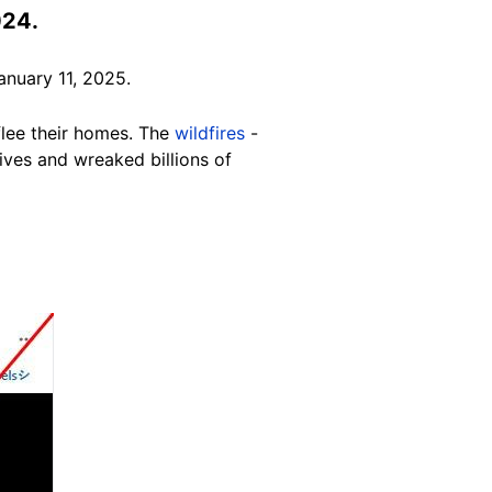
024.
nuary 11, 2025.
flee their homes. The
wildfires
-
ives and wreaked billions of