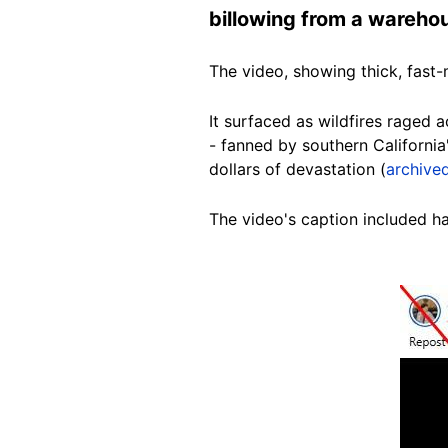
billowing from a warehou
The video, showing thick, fast
It surfaced as wildfires raged 
- fanned by southern California
dollars of devastation (
archived
The video's caption included has
Image