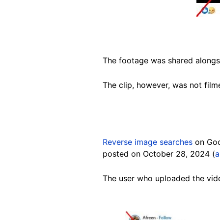
The footage was shared alongsi
The clip, however, was not film
Reverse image searches
on Goo
posted on October 28, 2024 (
a
The user who uploaded the vide
Image