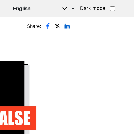
Dark mode
Share: