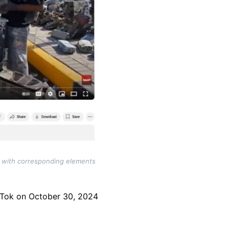
), with corresponding elements
Tok on October 30, 2024