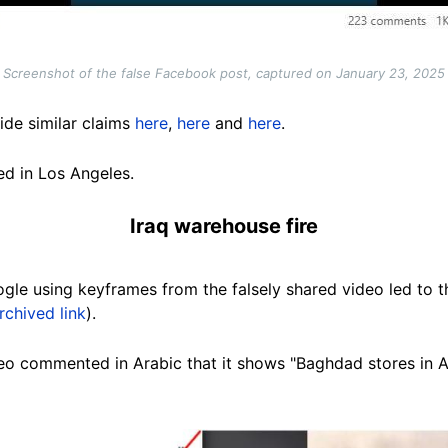
Screenshot of the false Facebook post, captured on January 23, 2025
de similar claims
here
,
here
and
here
.
ed in Los Angeles.
Iraq warehouse fire
gle using keyframes from the falsely shared video led to
rchived link
).
o commented in Arabic that it shows "Baghdad stores in Al