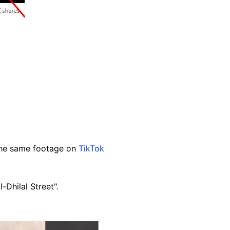
 the same footage on
TikTok
-Dhilal Street".