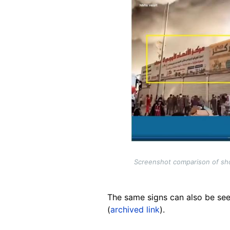
Screenshot comparison of shop
The same signs can also be see
(
archived link
).