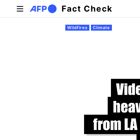
Skip to main content
Fact Check
Primary tabs
Wildfires
Climate