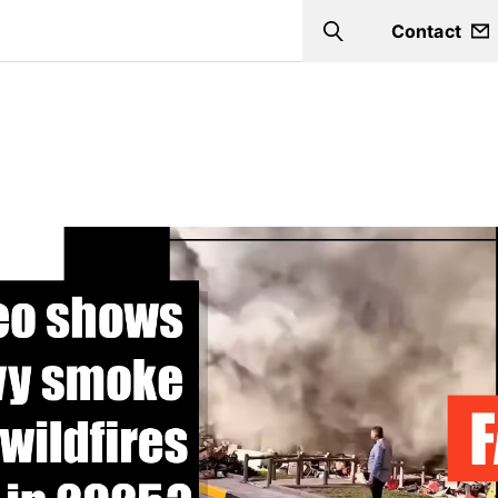
Contact
Search