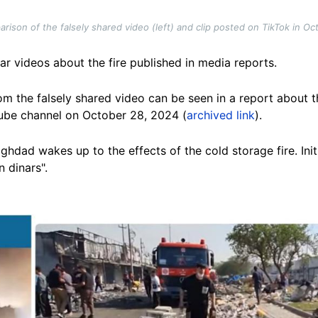
ison of the falsely shared video (left) and clip posted on TikTok in Oc
lar videos about the fire published in media reports.
m the falsely shared video can be seen in a report about t
ube channel on October 28, 2024 (
archived link
).
Baghdad wakes up to the effects of the cold storage fire. Init
n dinars".