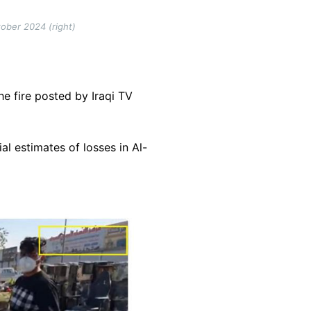
tober 2024 (right)
he fire posted by Iraqi TV
ial estimates of losses in Al-