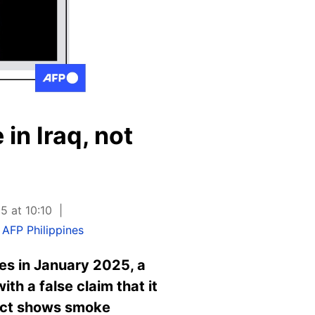
in Iraq, not
5 at 10:10
,
AFP Philippines
es in January 2025, a
th a false claim that it
fact shows smoke