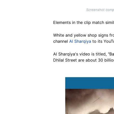
Screenshot compar
Elements in the clip match simi
White and yellow shop signs fro
channel
Al Sharqiya
to its YouT
Al Sharqiya's video is titled, "
Dhilal Street are about 30 billio
Image