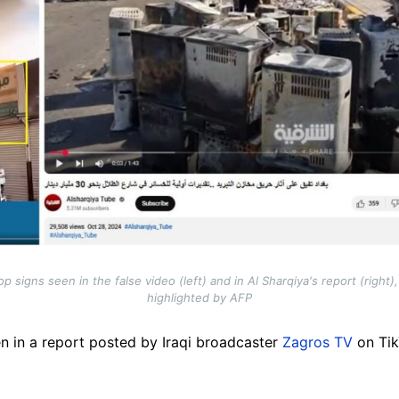
 signs seen in the false video (left) and in Al Sharqiya's report (right
highlighted by AFP
n in a report posted by Iraqi broadcaster
Zagros TV
on Tik