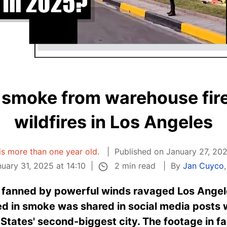
smoke from warehouse fire 
wildfires in Los Angeles
 is more than one year old.
Published on January 27, 202
2 min read
uary 31, 2025 at 14:10
By
Jan Cuyco
s fanned by powerful winds ravaged Los Angel
ed in smoke was shared in social media posts wi
 States' second-biggest city. The footage in 