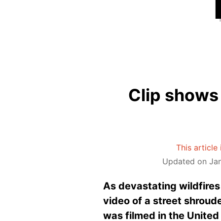
Clip shows 
This article
Updated on Jan
As devastating wildfire
video of a street shroud
was filmed in the United