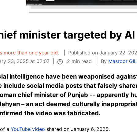
ief minister targeted by AI
 is more than one year old.
Published on January 22, 202
2 min read
ry 23, 2025 at 02:07
By
Masroor GI
ial intelligence have been weaponised against 
 include social media posts that falsely shar
woman chief minister of Punjab -- apparently 
hyan – an act deemed culturally inappropriat
onfirmed the video was fabricated.
 of a
YouTube video
shared on January 6, 2025.