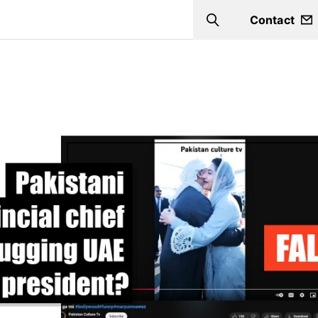
Contact
Search