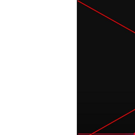
Image