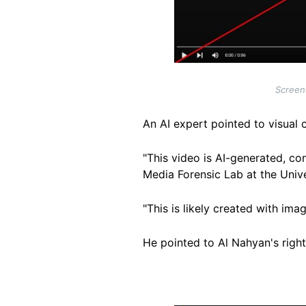
Screens
An AI expert pointed to visual 
"This video is AI-generated, co
Media Forensic Lab at the Unive
"This is likely created with i
He pointed to Al Nahyan's righ