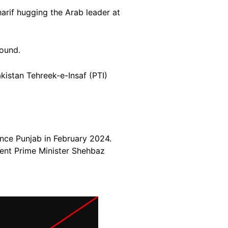
rif hugging the Arab leader at
round.
kistan Tehreek-e-Insaf (PTI)
ince Punjab in February 2024.
rent Prime Minister Shehbaz