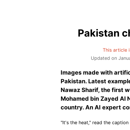
Pakistan ch
This article
Updated on Janua
Images made with artific
Pakistan. Latest example
Nawaz Sharif, the first 
Mohamed bin Zayed Al Na
country. An AI expert c
"It's the heat," read the caption