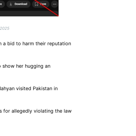
 2025
n a bid to harm their reputation
o show her hugging an
hyan visited Pakistan in
for allegedly violating the law