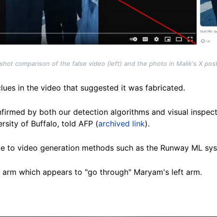
hot comparison of the false video (left) and the photo in Malik's X post
clues in the video that suggested it was fabricated.
nfirmed by both our detection algorithms and visual inspect
rsity of Buffalo, told AFP (
archived link
)
.
mage to video generation methods such as the Runway ML sys
t arm which appears to "go through" Maryam's left arm.