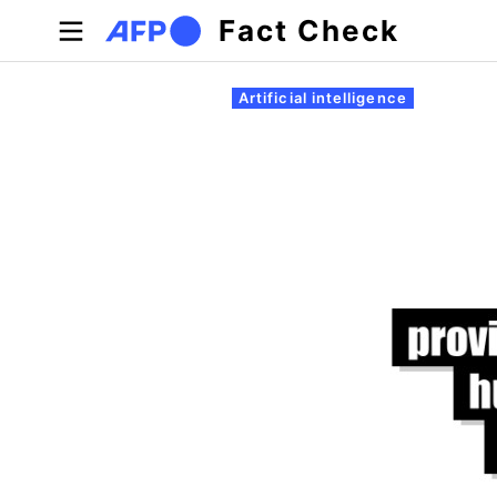
Skip to main content
Fact Check
Primary tabs
Artificial intelligence