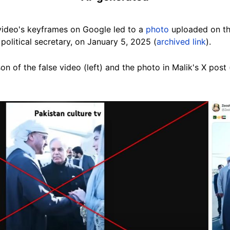
 video's keyframes
on Google
led to a
photo
uploaded on th
political secretary, on January 5, 2025 (
archived link
).
n of the false video (left) and the photo in Malik's X post 