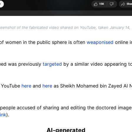
reenshot of the fabricated video shared on YouTube, taken January 14,
of women in the public sphere is often
weaponised
online i
eed was previously
targeted
by a similar video appearing t
n YouTube
here
and
here
as Sheikh Mohamed bin Zayed Al Na
people accused of sharing and editing the doctored images 
ink
).
AI-generated