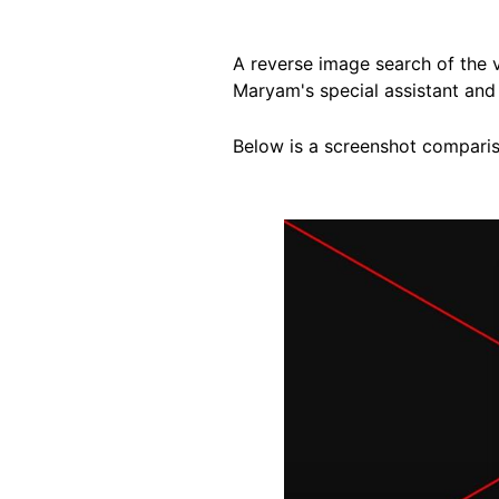
A reverse image search of the
Maryam's special assistant and 
Below is a screenshot compariso
Image