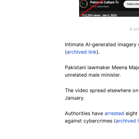
A sc
Intimate AI-generated imagery 
(
archived link
).
Pakistani lawmaker Meena Maj
unrelated male minister.
The video spread elsewhere o
January.
Authorities have
arrested
eight 
against cybercrimes (
archived l