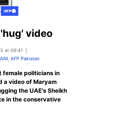
 'hug' video
5 at 09:41
LANI
,
AFP Pakistan
female politicians in
ed a video of Maryam
hugging the UAE's Sheikh
e in the conservative