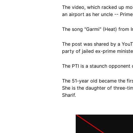
The video, which racked up mor
an airport as her uncle
-- Prime
The song "Garmi" (Heat) from I
The post was shared by a YouTu
party of jailed ex-prime minist
The PTI is a staunch opponent 
The 51-year old became the fir
She is the daughter of three-ti
Sharif.
Image