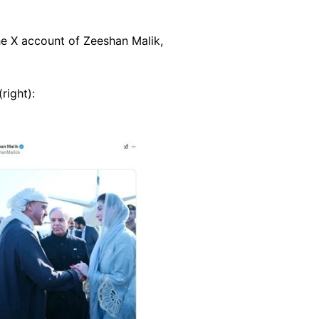
e X account of Zeeshan Malik,
(right):