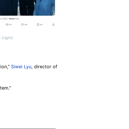
 (right)
ion,"
Siwei Lyu
, director of
tem."