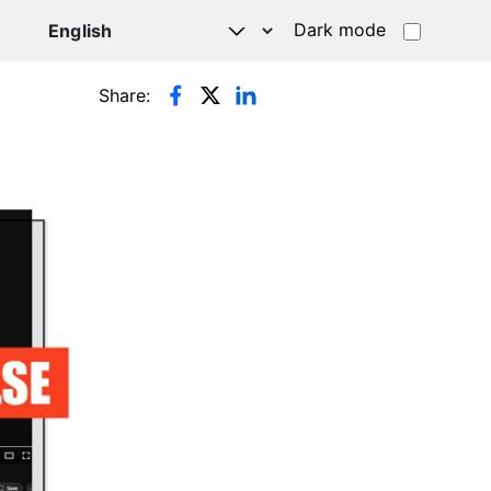
Dark mode
Share: