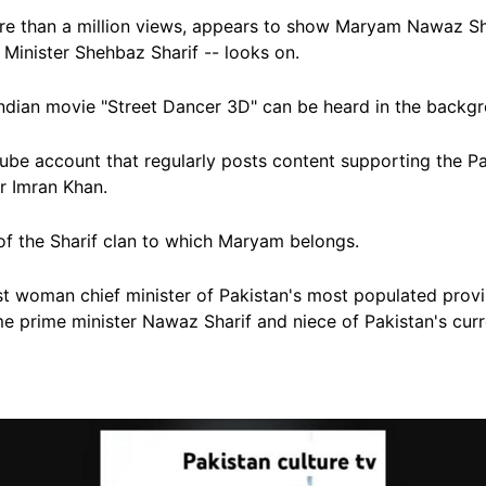
e than a million views, appears to show Maryam Nawaz Sha
 Minister Shehbaz Sharif --
looks on.
ndian movie "Street Dancer 3D" can be heard in the backg
be account that regularly posts content supporting the Pa
er Imran Khan.
of the Sharif clan to which Maryam belongs.
st woman chief minister of Pakistan's most populated prov
me prime minister Nawaz Sharif and niece of Pakistan's cur