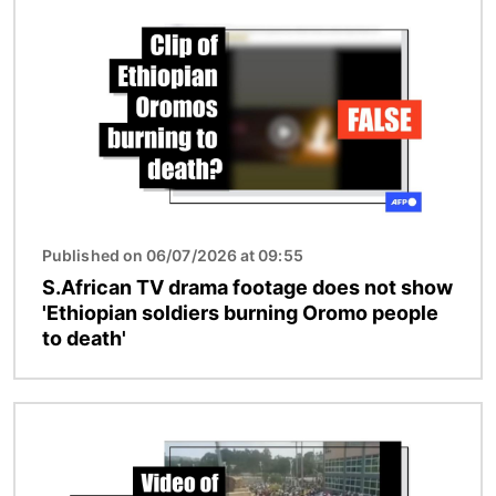
Published on 06/07/2026 at 09:55
S.African TV drama footage does not show
'Ethiopian soldiers burning Oromo people
to death'
Image