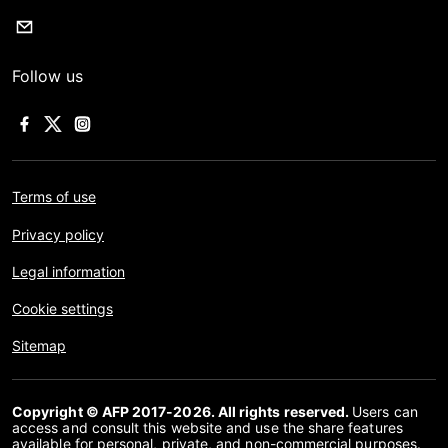
Follow us
Terms of use
Privacy policy
Legal information
Cookie settings
Sitemap
Copyright © AFP 2017-2026. All rights reserved.
Users can
access and consult this website and use the share features
available for personal, private, and non-commercial purposes.