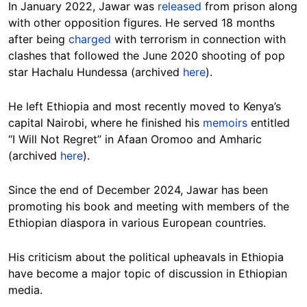
In January 2022, Jawar was
released
from prison along
with other opposition figures. He served 18 months
after being
charged
with terrorism in connection with
clashes that followed the June 2020 shooting of pop
star Hachalu Hundessa (archived
here
).
He left Ethiopia and most recently moved to Kenya’s
capital Nairobi, where he finished his
memoirs
entitled
“I Will Not Regret” in Afaan Oromoo and Amharic
(archived
here
).
Since the end of December 2024, Jawar has been
promoting his book and meeting with members of the
Ethiopian diaspora in various European countries.
His criticism about the political upheavals in Ethiopia
have become a major topic of discussion in Ethiopian
media.