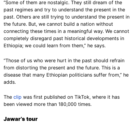
“Some of them are nostalgic. They still dream of the
past regimes and try to understand the present in the
past. Others are still trying to understand the present in
the future. But, we cannot build a nation without
connecting these times in a meaningful way. We cannot
completely disregard past historical developments in
Ethiopia; we could learn from them,” he says.
“Those of us who were hurt in the past should refrain
from distorting the present and the future. This is a
disease that many Ethiopian politicians suffer from,” he
adds.
The
clip
was first published on TikTok, where it has
been viewed more than 180,000 times.
Jawar’s tour