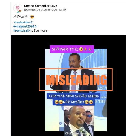
Image