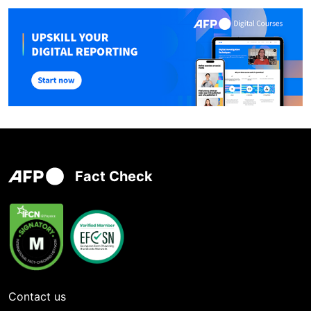
Fact Check
Contact us