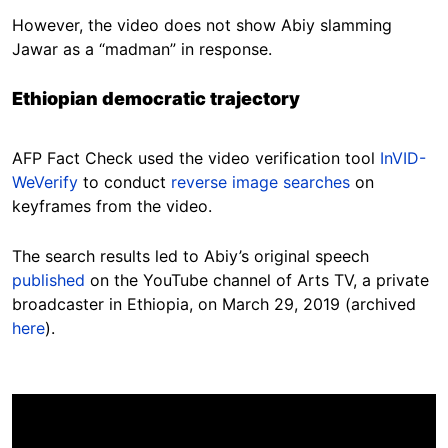
However, the video does not show Abiy slamming
Jawar as a “madman” in response.
Ethiopian democratic trajectory
AFP Fact Check used the video verification tool
InVID-
WeVerify
to conduct
reverse image searches
on
keyframes from the video.
The search results led to Abiy’s original speech
published
on the YouTube channel of Arts TV, a private
broadcaster in Ethiopia, on March 29, 2019 (archived
here
).