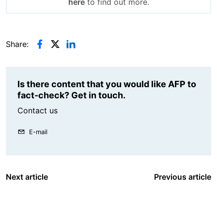
here
to find out more.
Share:
Is there content that you would like AFP to
fact-check? Get in touch.
Contact us
E-mail
Next article
Previous article