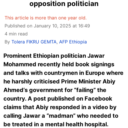
opposition politician
This article is more than one year old.
Published on January 10, 2025 at 16:49
4 min read
By
Tolera FIKRU GEMTA
,
AFP Ethiopia
Prominent Ethiopian politician Jawar
Mohammed recently held book signings
and talks with countrymen in Europe where
he harshly criticised Prime Minister Abiy
Ahmed’s government for “failing” the
country. A post published on Facebook
claims that Abiy responded in a video by
calling Jawar a “madman” who needed to
be treated in a mental health hospital.