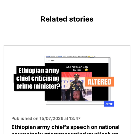
Related stories
Image
Published on 15/07/2026 at 13:47
Ethiopian army chief's speech on national
sovereignty misrepresented as attack on