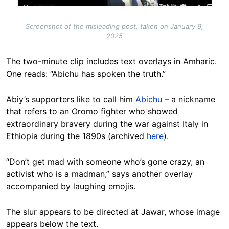
Screenshot of the misleading post, taken on January 9,
2025
The two-minute clip includes text overlays in Amharic.
One reads: “Abichu has spoken the truth.”
Abiy’s supporters like to call him
Abichu
– a nickname
that refers to an Oromo fighter who showed
extraordinary bravery during the war against Italy in
Ethiopia during the 1890s (archived
here
).
“Don’t get mad with someone who’s gone crazy, an
activist who is a madman,” says another overlay
accompanied by laughing emojis.
The slur appears to be directed at Jawar, whose image
appears below the text.