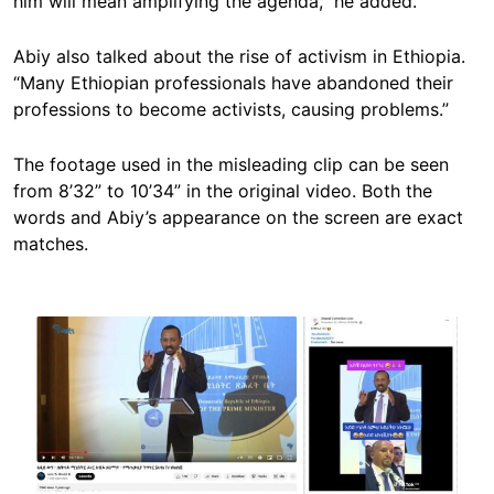
him will mean amplifying the agenda,” he added.
Abiy also talked about the rise of activism in Ethiopia.
“Many Ethiopian professionals have abandoned their
professions to become activists, causing problems.”
The footage used in the misleading clip can be seen
from 8’32” to 10’34” in the original video. Both the
words and Abiy’s appearance on the screen are exact
matches.
Image