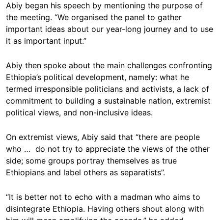
Abiy began his speech by mentioning the purpose of
the meeting. “We organised the panel to gather
important ideas about our year-long journey and to use
it as important input.”
Abiy then spoke about the main challenges confronting
Ethiopia’s political development, namely: what he
termed irresponsible politicians and activists, a lack of
commitment to building a sustainable nation, extremist
political views, and non-inclusive ideas.
On extremist views, Abiy said that “there are people
who … do not try to appreciate the views of the other
side; some groups portray themselves as true
Ethiopians and label others as separatists”.
“It is better not to echo with a madman who aims to
disintegrate Ethiopia. Having others shout along with