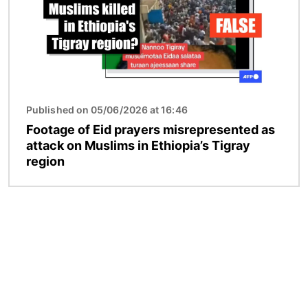
Published on 05/06/2026 at 16:46
Footage of Eid prayers misrepresented as
attack on Muslims in Ethiopia’s Tigray
region