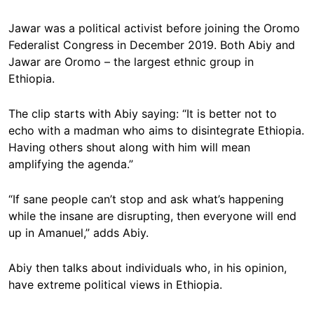
Jawar was a political activist before joining the Oromo
Federalist Congress in December 2019. Both Abiy and
Jawar are Oromo – the largest ethnic group in
Ethiopia.
The clip starts with Abiy saying: “It is better not to
echo with a madman who aims to disintegrate Ethiopia.
Having others shout along with him will mean
amplifying the agenda.”
“If sane people can’t stop and ask what’s happening
while the insane are disrupting, then everyone will end
up in Amanuel,” adds Abiy.
Abiy then talks about individuals who, in his opinion,
have extreme political views in Ethiopia.