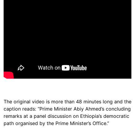
The original video is more than 48 minutes long and the
caption reads: “Prime Minister Abiy Ahmed’s concluding
remarks at a panel discussion on Ethiopia’s democratic
path organised by the Prime Minister’s Office.”