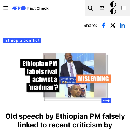
Skip to main content
Dark
Fact Check
Search
mode
Primary tabs
Share:
Ethiopia conflict
Old speech by Ethiopian PM falsely
linked to recent criticism by