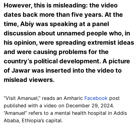
However, this is misleading: the video
dates back more than five years. At the
time, Abiy was speaking at a panel
discussion about unnamed people who, in
his opinion, were spreading extremist ideas
and were causing problems for the
country’s political development. A picture
of Jawar was inserted into the video to
mislead viewers.
“Visit Amanuel,” reads an Amharic
Facebook
post
published with a video on December 29, 2024.
“Amanuel” refers to a mental health hospital in Addis
Ababa, Ethiopia’s capital.