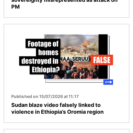
PM
Image
Published on 15/07/2026 at 11:17
Sudan blaze video falsely linked to
violence in Ethiopia’s Oromia region
Image