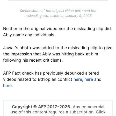
Screenshots of the original video (left) and the
misleading clip, taken on January 9, 2025
Neither in the original video nor the misleading clip did
Abiy name any individuals.
Jawar's photo was added to the misleading clip to give
the impression that Abiy was hitting back at him
following his recent criticisms.
AFP Fact check has previously debunked altered
videos related to Ethiopian conflict
here
,
here
and
here
.
Copyright © AFP 2017-2026.
Any commercial
use of this content requires a subscription. Click