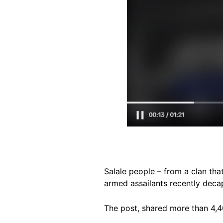
Salale people – from a clan tha
armed assailants recently deca
The post, shared more than 4,4