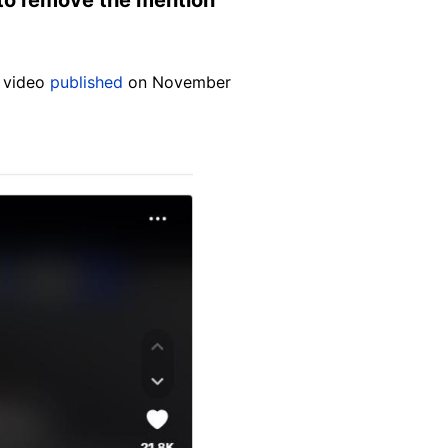
k video
published
on November