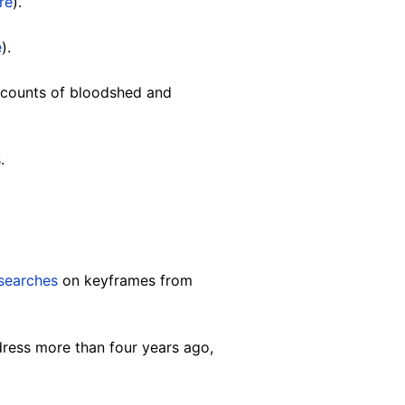
re
).
e
).
counts of bloodshed and
s.
searches
on keyframes from
dress more than four years ago,