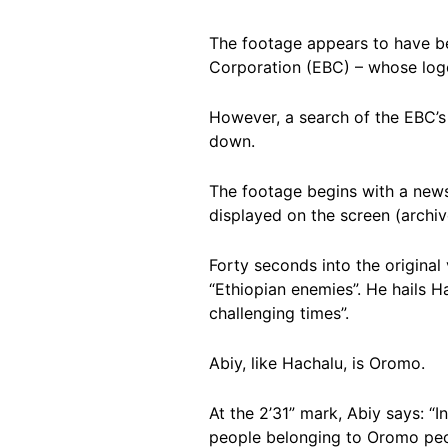
The footage appears to have b
Corporation (EBC) – whose logo
However, a search of the EBC’s 
down.
The footage begins with a news p
displayed on the screen (archi
Forty seconds into the original
“Ethiopian enemies”. He hails H
challenging times”.
Abiy, like Hachalu, is Oromo.
At the 2’31” mark, Abiy says: “I
people belonging to Oromo peop