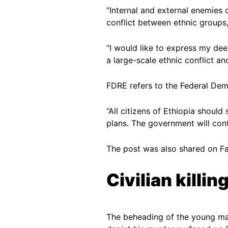
“Internal and external enemies 
conflict between ethnic groups
“I would like to express my de
a large-scale ethnic conflict a
FDRE refers to the Federal Dem
“All citizens of Ethiopia shoul
plans. The government will conti
The post was also shared on 
Civilian killin
The beheading of the young man