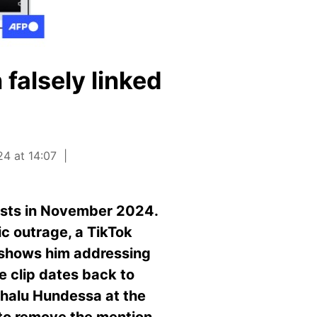
falsely linked
4 at 14:07
tests in November 2024.
lic outrage, a TikTok
t shows him addressing
he clip dates back to
chalu Hundessa at the
 to remove the mention