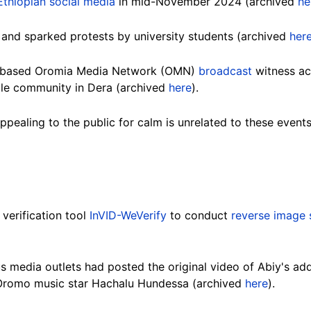
Ethiopian social media
in mid-November 2024 (archived
he
and sparked protests by university students (archived
her
S-based Oromia Media Network (OMN)
broadcast
witness ac
ale community in Dera (archived
here
).
pealing to the public for calm is unrelated to these event
verification tool
InVID-WeVerify
to conduct
reverse image 
us media outlets had posted the original video of Abiy's ad
romo music star Hachalu Hundessa (archived
here
).