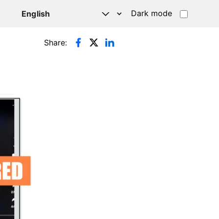
Dark mode
Share: