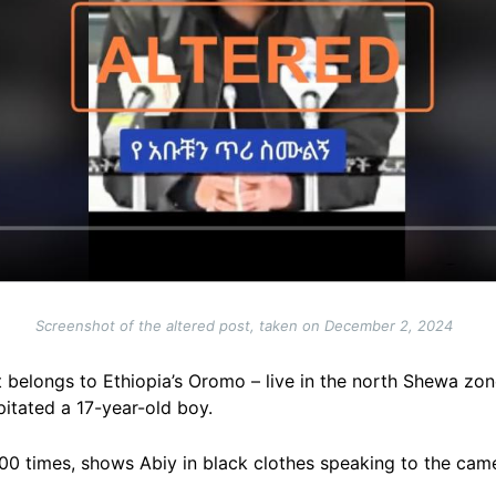
Screenshot of the altered post, taken on December 2, 2024
t belongs to Ethiopia’s Oromo – live in the north Shewa zo
pitated a 17-year-old boy.
00 times, shows Abiy in black clothes speaking to the cam