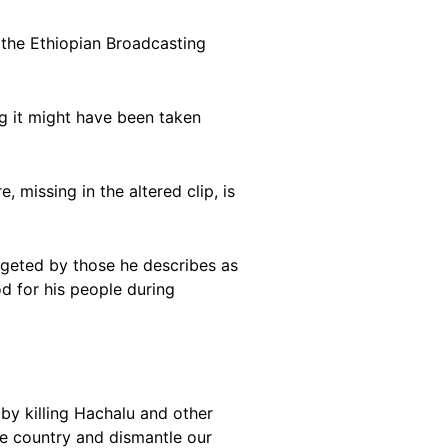
the Ethiopian Broadcasting
ng it might have been taken
 missing in the altered clip, is
rgeted by those he describes as
d for his people during
 by killing Hachalu and other
he country and dismantle our