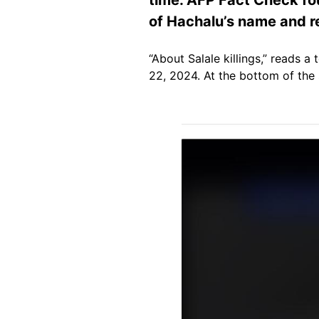
of Hachalu’s name and re
“About Salale killings,” reads 
22, 2024. At the bottom of the
Image