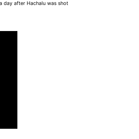
a day after Hachalu was shot