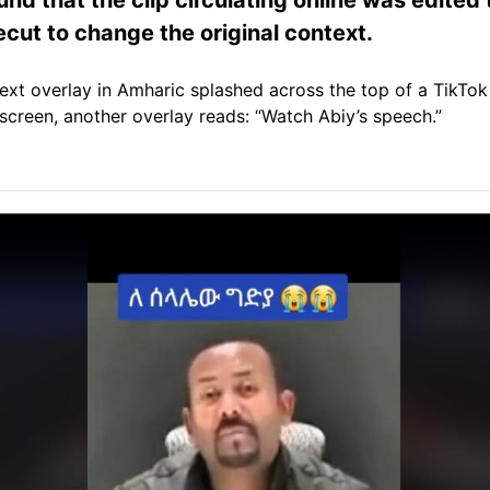
cut to change the original context.
a text overlay in Amharic splashed across the top of a TikTo
 screen, another overlay reads: “Watch Abiy’s speech.”