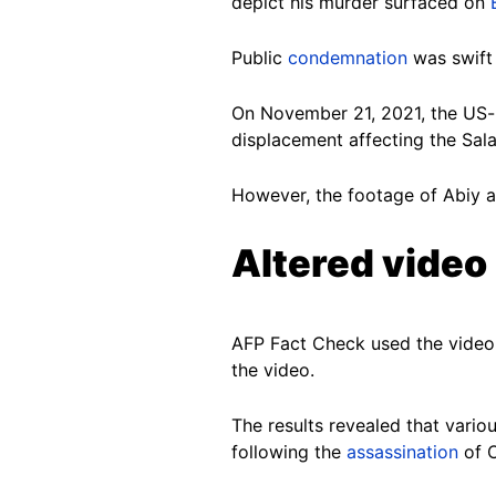
depict his murder surfaced on
Public
condemnation
was swift 
On November 21, 2021, the U
displacement affecting the Sal
However, the footage of Abiy ap
Altered video
AFP Fact Check used the video 
the video.
The results revealed that vario
following the
assassination
of O