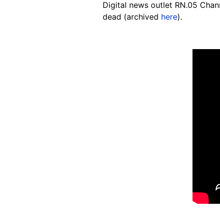
Digital news outlet RN.05 Cha
dead (archived
here
).