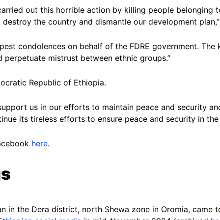
carried out this horrible action by killing people belonging
, destroy the country and dismantle our development plan,”
epest condolences on behalf of the FDRE government. The ki
nd perpetuate mistrust between ethnic groups.”
ocratic Republic of Ethiopia.
d support us in our efforts to maintain peace and security
nue its tireless efforts to ensure peace and security in the
Facebook
here
.
gs
 in the Dera district, north Shewa zone in Oromia, came to