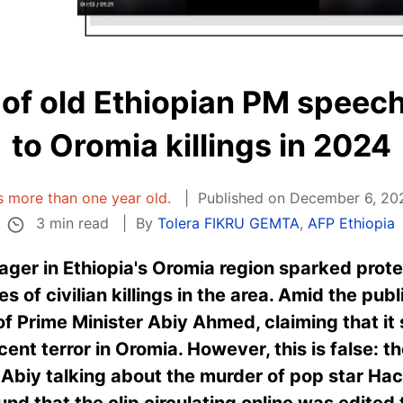
 of old Ethiopian PM speech 
to Oromia killings in 2024
is more than one year old.
Published on December 6, 202
3 min read
By
Tolera FIKRU GEMTA
,
AFP Ethiopia
ager in Ethiopia's Oromia region sparked pro
ies of civilian killings in the area. Amid the pub
of Prime Minister Abiy Ahmed, claiming that i
ent terror in Oromia. However, this is false: t
Abiy talking about the murder of pop star Ha
nd that the clip circulating online was edited