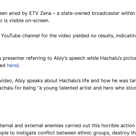
een aired by ETV Zena – a state-owned broadcaster within 
 is visible on-screen.
YouTube channel for the video yielded no results, indicati
resenter referring to Abiy’s speech while Hachalu’s picture,
ved
here
).
 video, Abiy speaks about Hachalu’s life and how he was ta
achalu for being “a young talented artist and hero who stoo
nternal and external enemies carried out this horrible action
le to instigate conflict between ethnic groups, destroy t