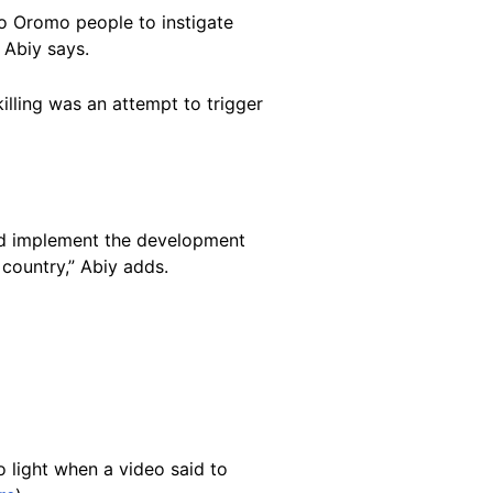
 to Oromo people to instigate
 Abiy says.
lling was an attempt to trigger
 and implement the development
 country,” Abiy adds.
 light when a video said to