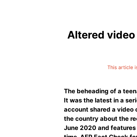
Altered video
This article 
The beheading of a teen
It was the latest in a ser
account shared a video 
the country about the rec
June 2020 and features 
time. AFP Fact Check fou