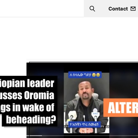
Contact
Search