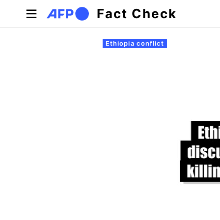
Skip to main content
Fact Check
Primary tabs
Ethiopia conflict