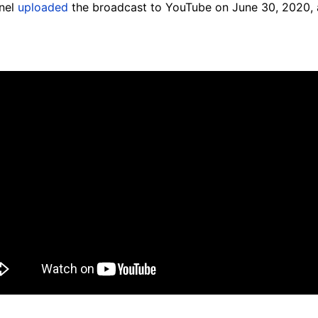
nnel
uploaded
the broadcast to YouTube on June 30, 2020, 