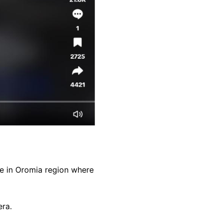
ne in Oromia region where
era.