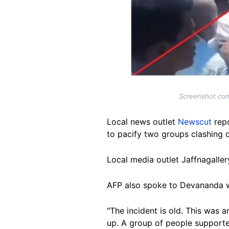
Screenshot comp
Local news outlet
Newscut
repo
to pacify two groups clashing 
Local media outlet Jaffnagaller
AFP also spoke to Devananda wh
"The incident is old. This was
up. A group of people supported