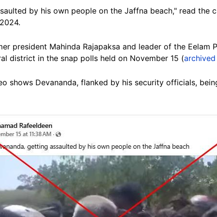
aulted by his own people on the Jaffna beach," read the ca
 2024.
mer president Mahinda Rajapaksa and leader of the Eelam 
al district in the snap polls held on November 15 (
archived 
o shows Devananda, flanked by his security officials, be