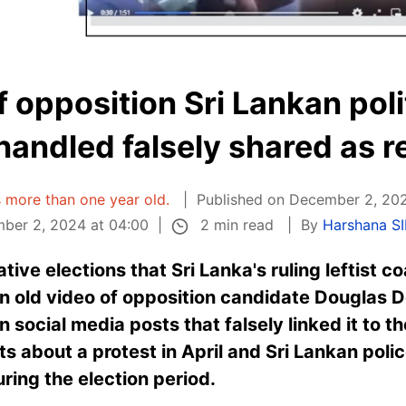
f opposition Sri Lankan poli
andled falsely shared as r
is more than one year old.
Published on December 2, 20
2 min read
ber 2, 2024 at 04:00
By
Harshana S
tive elections that Sri Lanka's ruling leftist c
an old video of opposition candidate Douglas
social media posts that falsely linked it to t
sts about a protest in April and Sri Lankan pol
ring the election period.