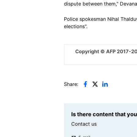
dispute between them," Devana
Police spokesman Nihal Thalduw
elections".
Copyright © AFP 2017-2
Share:
Is there content that yo
Contact us