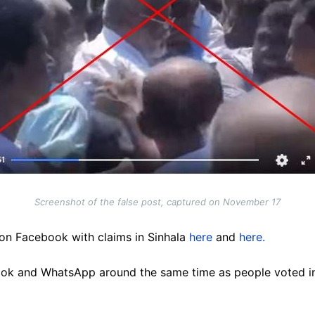
Screenshot of the false post, captured on November 17
on Facebook with claims in Sinhala
here
and
here.
ok and WhatsApp around the same time as people voted in 