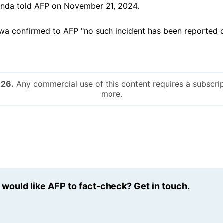
nda told AFP on November 21, 2024.
a confirmed to AFP "no such incident has been reported d
026.
Any commercial use of this content requires a subscrip
more.
u would like AFP to fact-check? Get in touch.