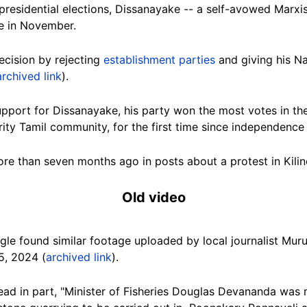
esidential elections, Dissanayake -- a self-avowed Marxist
e in November.
ecision by rejecting
establishment parties
and giving his N
archived link
).
upport for Dissanayake, his party won the most votes in the 
ity Tamil community, for the first time since independence 
more than seven months ago in posts about a protest in
Kilin
Old video
gle found similar footage uploaded by
local journalist Mu
5, 2024 (
archived link
).
read in part, "Minister of Fisheries Douglas Devananda wa