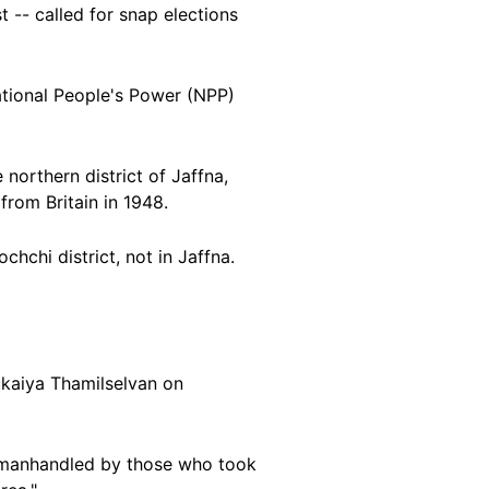
 -- called for snap elections
ational People's Power (NPP)
northern district of Jaffna,
from Britain in 1948.
ochchi district, not in
Jaffna.
rukaiya Thamilselvan on
s manhandled by those who took