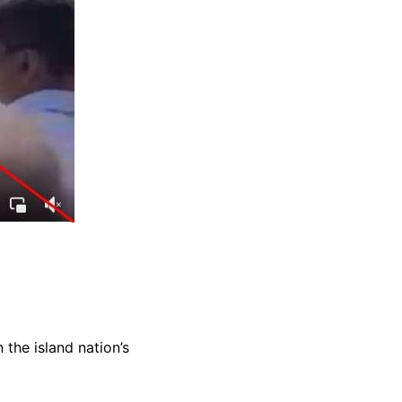
the island nation’s