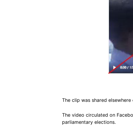
The clip was shared elsewhere 
The video circulated on Facebo
parliamentary elections.