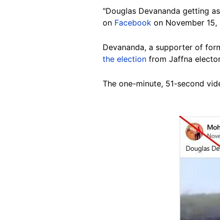
"Douglas Devananda getting ass
on
Facebook
on November 15,
Devananda, a supporter of for
the election
from
Jaffna
elector
The one-minute, 51-second vide
Image