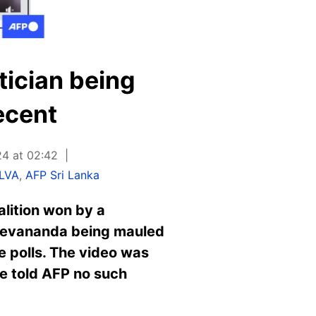
tician being
ecent
24 at 02:42
ILVA
,
AFP Sri Lanka
oalition won by a
 Devananda being mauled
he polls. The video was
ice told AFP no such