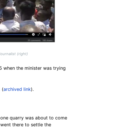
urnalist (right)
l 5 when the minister was trying
 (
archived link
).
estone quarry was about to come
went there to settle the