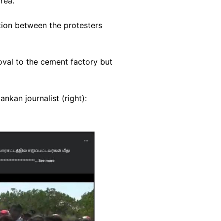
rea."
ion between the protesters
oval to the cement factory but
nkan journalist (right):