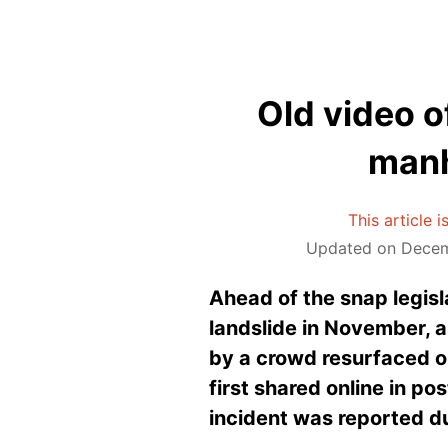
Old video o
manh
This article 
Updated on Decem
Ahead of the snap legisla
landslide in November, 
by a crowd resurfaced on 
first shared online in po
incident was reported du