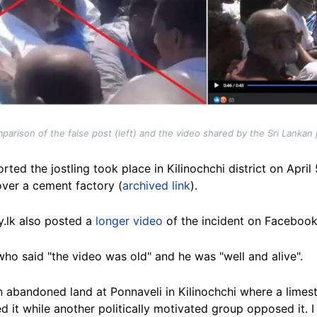
arison of the false post (left) and the video shared by the Sri Lankan jo
rted the jostling took place in Kilinochchi district on Apri
over a cement factory (
archived link
).
y.lk also posted a
longer video
of the incident on Facebook
o said "the video was old" and he was "well and alive".
 an abandoned land at Ponnaveli in Kilinochchi where a lim
 it while another politically motivated group opposed it. I 