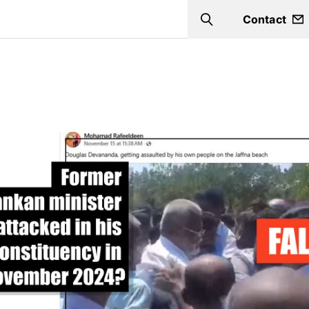
Contact
Search