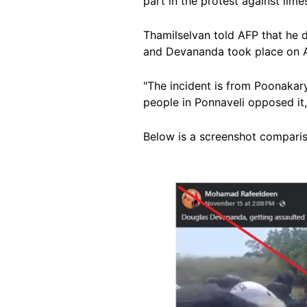
part in the protest against lim
Thamilselvan told AFP that he d
and Devananda took place on A
"The incident is from
Poonakary 
people in Ponnaveli opposed i
Below is a screenshot comparison
Image