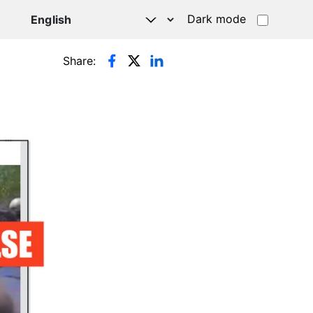
Dark mode
Share: