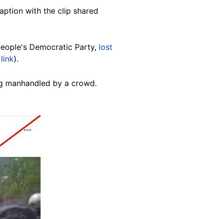
ption with the clip shared
People's Democratic Party,
lost
link
).
ing manhandled by a crowd.