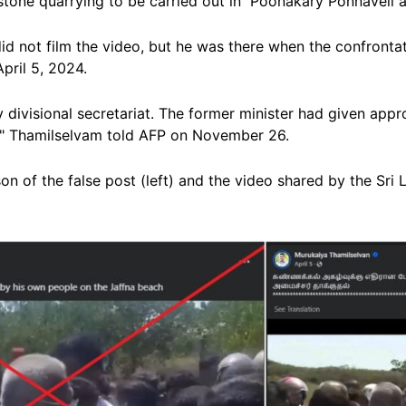
estone quarrying to be carried out in
Poonakary Ponnaveli
a
id not film the video, but he
was there when the confrontat
pril 5, 2024.
divisional secretariat.
The former minister had given appr
t," Thamilselvam told AFP on November 26.
 of the false post (left) and the video shared by the Sri La