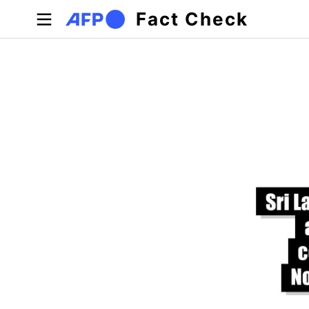
Skip to main content
Fact Check
Primary tabs