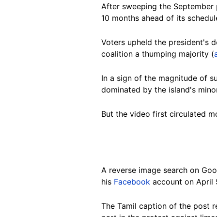
After sweeping the September pr
10 months ahead of its schedul
Voters upheld the president's d
coalition a thumping majority (
In a sign of the magnitude of s
dominated by the island's minor
But the video first circulated 
A reverse image search on Goo
his
Facebook
account on April 
The Tamil caption of the post 