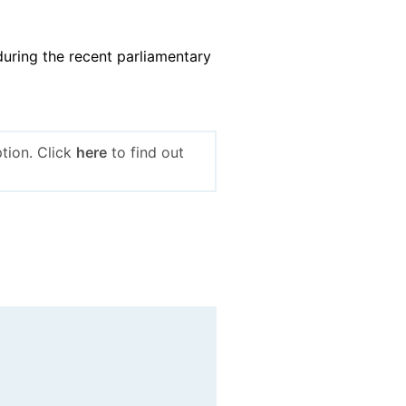
uring the recent parliamentary
tion. Click
here
to find out