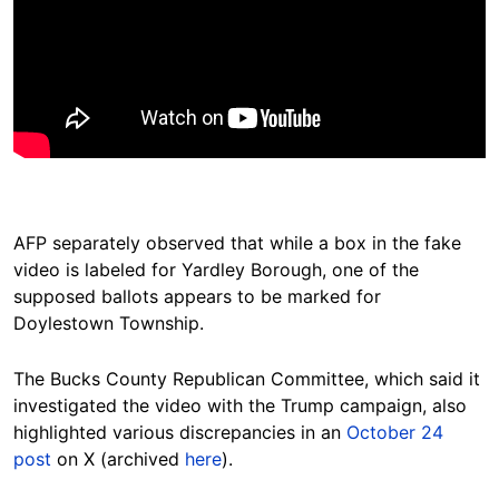
AFP separately observed that while a box in the fake
video is labeled for Yardley Borough, one of the
supposed ballots appears to be marked for
Doylestown Township.
The Bucks County Republican Committee, which said it
investigated the video with the Trump campaign, also
highlighted various discrepancies in an
October 24
post
on X (archived
here
).