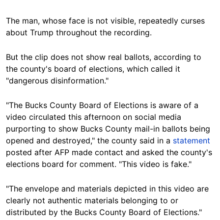
The man, whose face is not visible, repeatedly curses
about Trump throughout the recording.
But the clip does not show real ballots, according to
the county's board of elections, which called it
"dangerous disinformation."
"The Bucks County Board of Elections is aware of a
video circulated this afternoon on social media
purporting to show Bucks County mail-in ballots being
opened and destroyed," the county said in a
statement
posted after AFP made contact and asked the county's
elections board for comment. "This video is fake."
"The envelope and materials depicted in this video are
clearly not authentic materials belonging to or
distributed by the Bucks County Board of Elections."