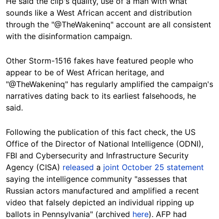
He said the clip's quality, use of a man with what
sounds like a West African accent and distribution
through the "@TheWakeninq" account are all consistent
with the disinformation campaign.
O
t
her Storm-1516 fakes have featured people who
appear to be of West African heritage, and
"@TheWakeninq" has regularly amplified the campaign's
narratives dating back to its earliest falsehoods, he
said.
Following the publication of this fact check, the US
Office of the Director of National Intelligence (ODNI),
FBI and Cybersecurity and Infrastructure Security
Agency (CISA)
released
a
joint October 25 statement
saying the intelligence community "assesses that
Russian actors manufactured and amplified a recent
video that falsely depicted an individual ripping up
ballots in Pennsylvania" (archived
here
). AFP had