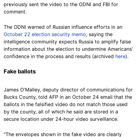
previously sent the video to the ODNI and FBI for
comment.
The ODNI warned of Russian influence efforts in an
October 22 election security memo
, saying the
intelligence community expects Russia to amplify false
information about the election to undermine Americans'
confidence in the process and results (archived
here
).
Fake ballots
James O'Malley, deputy director of communications for
Bucks County, told AFP in an October 24 email that the
ballots in the falsified video do not match those used
by the county, all of which he said are stored in a
secure location under 24-hour video surveillance.
"The envelopes shown in the fake video are clearly