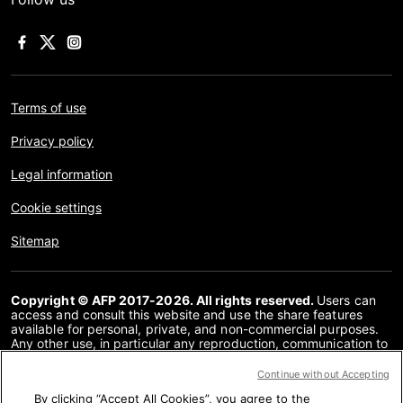
Terms of use
Privacy policy
Legal information
Cookie settings
Sitemap
Copyright © AFP 2017-2026. All rights reserved.
Users can
access and consult this website and use the share features
available for personal, private, and non-commercial purposes.
Any other use, in particular any reproduction, communication to
the public or distribution of the content of this website, in whole
or in part, for any other purpose and/or by any other means,
Continue without Accepting
without a specific licence agreement signed with AFP, is strictly
By clicking “Accept All Cookies”, you agree to the
prohibited. The subject matter depicted or included via links