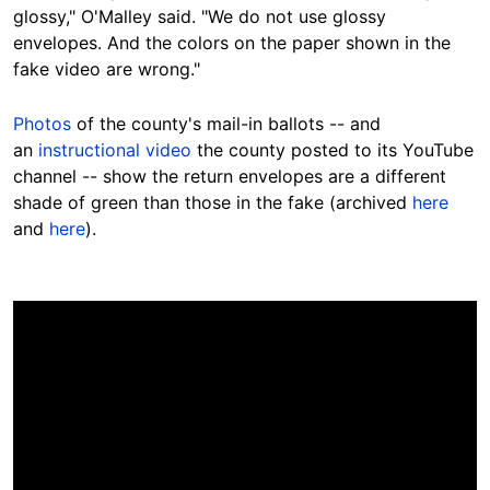
glossy," O'Malley said. "We do not use glossy
envelopes. And the colors on the paper shown in the
fake video are wrong."
Photos
of the county's mail-in ballots -- and
an
instructional video
the county posted to its YouTube
channel -- show the return envelopes are a different
shade of green than those in the fake (archived
here
and
here
).