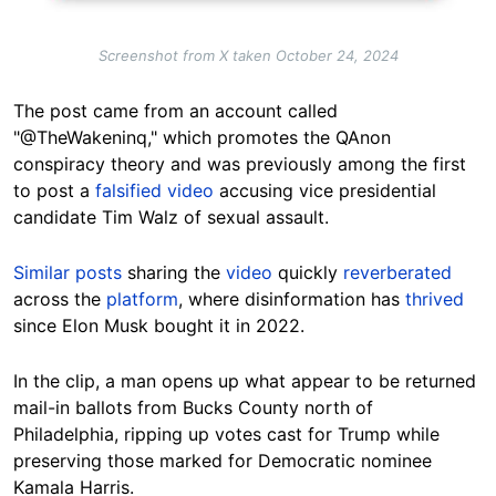
Screenshot from X taken October 24, 2024
The post came from an account called
"@TheWakeninq," which promotes the QAnon
conspiracy theory and was previously among the first
to post a
falsified video
accusing vice presidential
candidate Tim Walz of sexual assault.
Similar posts
sharing the
video
quickly
reverberated
across the
platform
, where disinformation has
thrived
since Elon Musk bought it in 2022.
In the clip, a man opens up what appear to be returned
mail-in ballots from Bucks County north of
Philadelphia, ripping up votes cast for Trump while
preserving those marked for Democratic nominee
Kamala Harris.