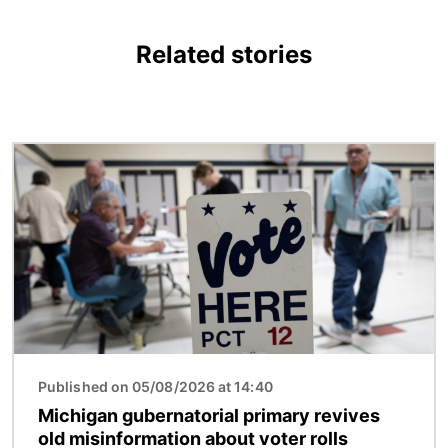
Related stories
Image
Published on 05/08/2026 at 14:40
Michigan gubernatorial primary revives
old misinformation about voter rolls