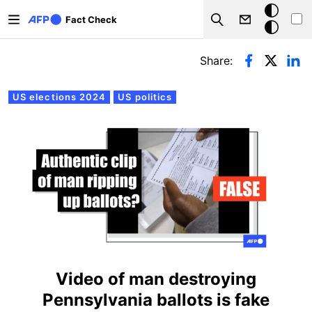
Skip to main content
Dark
Fact Check
Search
mode
Primary tabs
Share:
US elections 2024
US politics
Video of man destroying
Pennsylvania ballots is fake