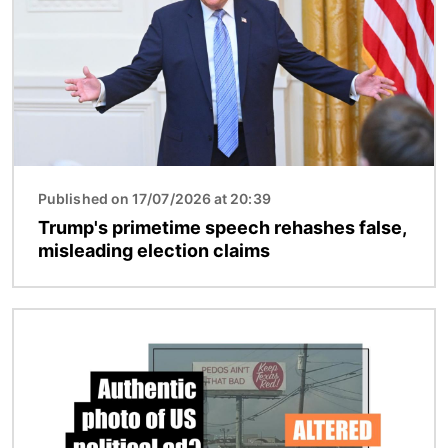
Published on 17/07/2026 at 20:39
Trump's primetime speech rehashes false,
misleading election claims
Image