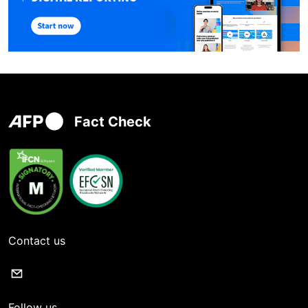
Fact Check
Contact us
Follow us