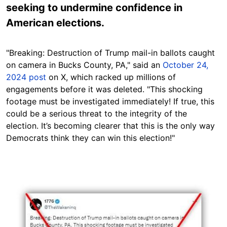
seeking to undermine confidence in
American elections.
"
Breaking: Destruction of Trump mail-in ballots caught
on camera in Bucks County, PA," said an
October 24,
2024 post
on X, which racked up millions of
engagements before it was deleted.
"This shocking
footage must be investigated immediately! If true, this
could be a serious threat to the integrity of the
election. It’s becoming clearer that this is the only way
Democrats think they can win this election!"
Image