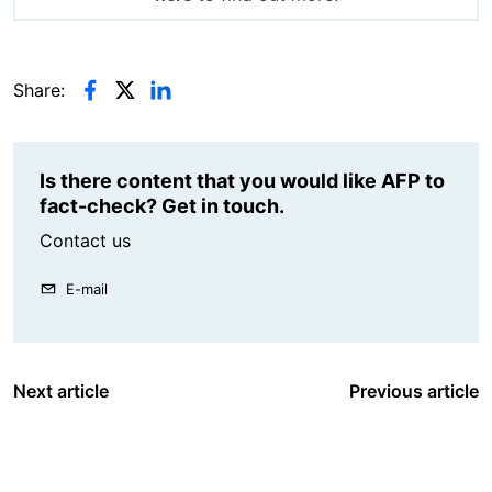
Share:
Is there content that you would like AFP to
fact-check? Get in touch.
Contact us
E-mail
Next article
Previous article