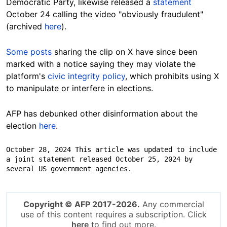
Democratic Party, likewise released a
statement
October 24 calling the video "obviously fraudulent"
(archived
here
).
Some posts
sharing the clip on X have since been
marked with a notice saying they may violate the
platform's
civic integrity policy
, which prohibits using X
to manipulate or interfere in elections.
AFP has debunked other disinformation about the
election
here
.
October 28, 2024 This article was updated to include 
a joint statement released October 25, 2024 by 
several US government agencies.
Copyright © AFP 2017-2026.
Any commercial
use of this content requires a subscription. Click
here
to find out more.