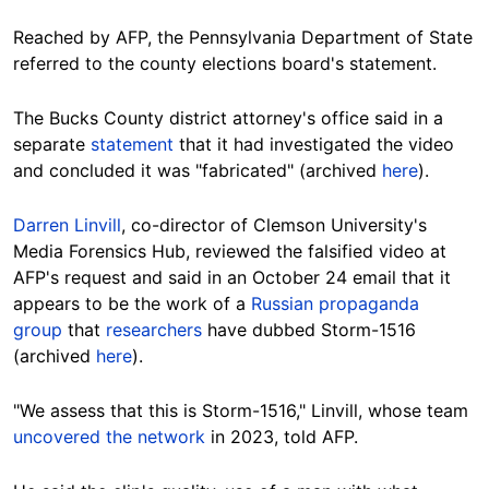
Reached by AFP, the Pennsylvania Department of State
referred to the county elections board's statement.
The Bucks County district attorney's office said in a
separate
statement
that it had investigated the video
and concluded it was "fabricated" (archived
here
).
Darren Linvill
, co-director of Clemson University's
Media Forensics Hub, reviewed the falsified video at
AFP's request and said in an October 24 email that it
appears to be the work of a
Russian propaganda
group
that
researchers
have dubbed Storm-1516
(archived
here
).
"We assess that this is Storm-1516," Linvill, whose team
uncovered the network
in 2023, told AFP.