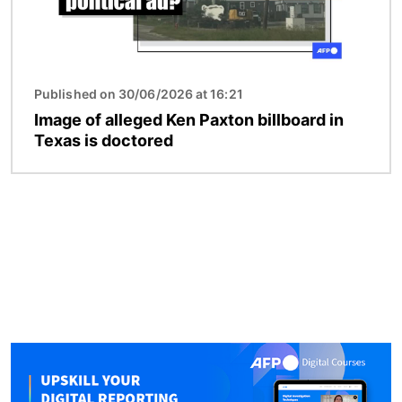
Published on 30/06/2026 at 16:21
Image of alleged Ken Paxton billboard in
Texas is doctored