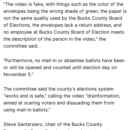
"The video is fake, with things such as the color of the
envelopes being the wrong shade of green, the paper is
not the same quality used by the Bucks County Board
of Elections, the envelopes lack a return address, and
no employee at Bucks County Board of Election meets
the description of the person in the video," the
committee said.
"Furthermore, no mail-in or absentee ballots have been
or will be opened and counted until election day on
November 5."
The committee said the county's elections system
"works and is safe," calling the video "disinformation,
aimed at scaring voters and dissuading them from
using mail-in ballots."
Steve Santarsiero, chair of the Bucks County