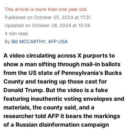
This article is more than one year old.
Published on October 25, 2024 at 17:31
Updated on October 28, 2024 at 15:34
4 min read
By
Bill MCCARTHY
,
AFP USA
A video circulating across X purports to
show a man sifting through mail-in ballots
from the US state of Pennsylvania's Bucks
County and tearing up those cast for
Donald Trump. But the video is a fake
featuring inauthentic voting envelopes and
materials, the county said, and a
researcher told AFP it bears the markings
of a Russian disinformation campaign