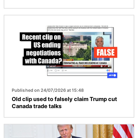
Image
Published on 24/07/2026 at 15:48
Old clip used to falsely claim Trump cut
Canada trade talks
Image