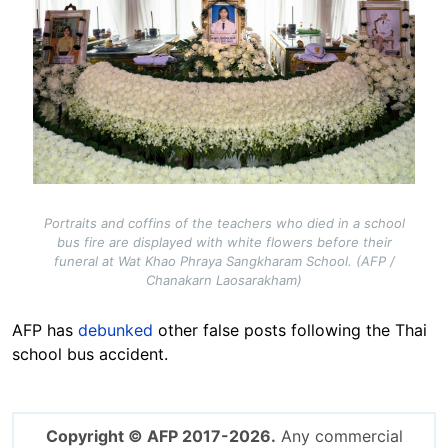
Portraits and coffins of the teachers who died in a school
bus fire are displayed with white flowers before their
funeral at Wat Khao Phraya Sangkharam School. (AFP /
Chanakarn Laosarakham)
AFP has
debunked
other false posts following the Thai
school bus accident.
Copyright © AFP 2017-2026.
Any commercial