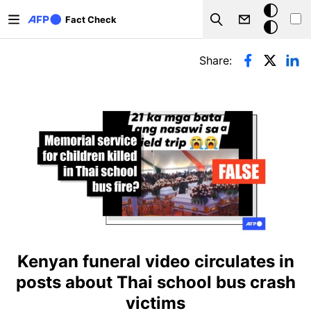
Skip to main content
Dark
Fact Check
Search
mode
Primary tabs
Share:
Kenyan funeral video circulates in
posts about Thai school bus crash
victims