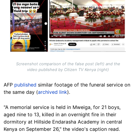
Screenshot comparison of the false post (left) and the
video published by Citizen TV Kenya (right)
AFP
published
similar footage of the funeral service on
the same day (
archived link
).
"A memorial service is held in Mweiga, for 21 boys,
aged nine to 13, killed in an overnight fire in their
dormitory at Hillside Endarasha Academy in central
Kenya on September 26," the video's caption read.