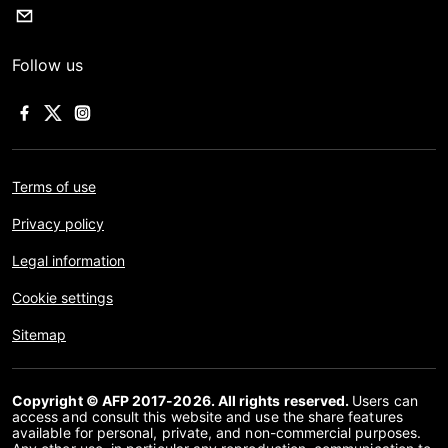
Follow us
Terms of use
Privacy policy
Legal information
Cookie settings
Sitemap
Copyright © AFP 2017-2026. All rights reserved.
Users can
access and consult this website and use the share features
available for personal, private, and non-commercial purposes.