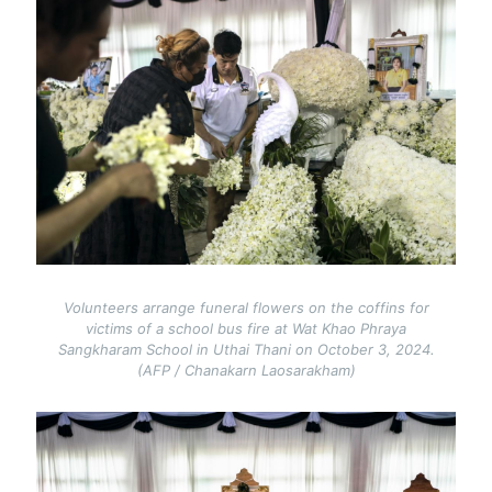
Volunteers arrange funeral flowers on the coffins for
victims of a school bus fire at Wat Khao Phraya
Sangkharam School in Uthai Thani on October 3, 2024.
(AFP / Chanakarn Laosarakham)
Image