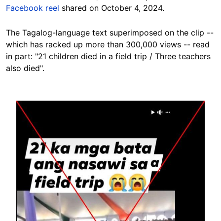
Facebook reel
shared on October 4, 2024.
The Tagalog-language text superimposed on the clip --
which has racked up more than 300,000 views -- read
in part: "21 children died in a field trip / Three teachers
also died".
Image