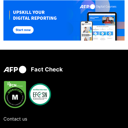
Fact Check
Contact us