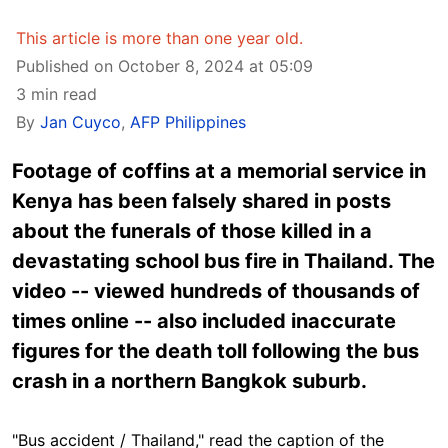
This article is more than one year old.
Published on October 8, 2024 at 05:09
3 min read
By
Jan Cuyco
,
AFP Philippines
Footage of coffins at a memorial service in
Kenya has been falsely shared in posts
about the funerals of those killed in a
devastating school bus fire in Thailand. The
video -- viewed hundreds of thousands of
times online -- also included inaccurate
figures for the death toll following the bus
crash in a northern Bangkok suburb.
"Bus accident / Thailand," read the caption of the