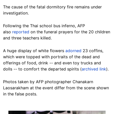
The cause of the fatal dormitory fire remains under
investigation.
Following the Thai school bus inferno, AFP
also
reported
on the funeral prayers for the 20 children
and three teachers killed.
A huge display of white flowers
adorned
23 coffins,
which were topped with portraits of the dead and
offerings of food, drink -- and even toy trucks and
dolls -- to comfort the departed spirits (
archived link
).
Photos taken by AFP photographer Chanakarn
Laosarakham at the event differ from the scene shown
in the false posts.
Image