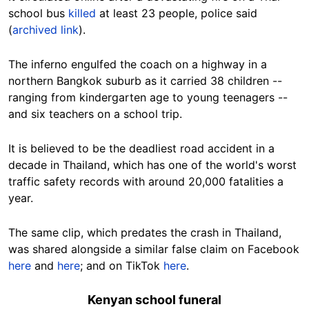
school bus
killed
at least 23 people, police said
(
archived link
).
The inferno engulfed the coach on a highway in a
northern Bangkok suburb as it carried 38 children --
ranging from kindergarten age to young teenagers --
and six teachers on a school trip.
It is believed to be the deadliest road accident in a
decade in Thailand, which has one of the world's worst
traffic safety records with around 20,000 fatalities a
year.
The same clip, which predates the crash in Thailand,
was shared alongside a similar false claim on Facebook
here
and
here
; and on TikTok
here
.
Kenyan school funeral