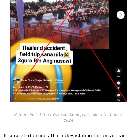
Screenshot of the false Facebook post, taken October 7,
2024
It circulated online after a devastating fire on a Thai