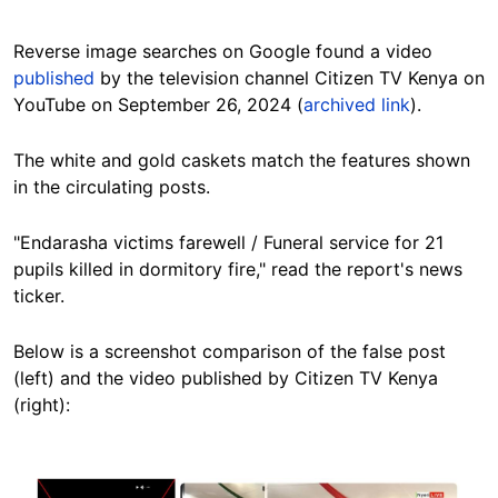
Reverse image searches on Google found a video
published
by the television channel Citizen TV Kenya on
YouTube on September 26, 2024 (
archived link
).
The white and gold caskets match the features shown
in the circulating posts.
"Endarasha victims farewell / Funeral service for 21
pupils killed in dormitory fire," read the report's news
ticker.
Below is a screenshot comparison of the false post
(left) and the video published by Citizen TV Kenya
(right):
Image