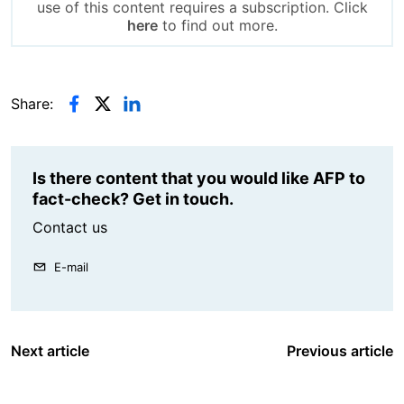
use of this content requires a subscription. Click
here
to find out more.
Share:
Is there content that you would like AFP to
fact-check? Get in touch.
Contact us
E-mail
Next article
Previous article