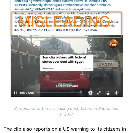
Screenshot of the misleading post, taken on September
2, 2024
The clip also reports on a US warning to its citizens in