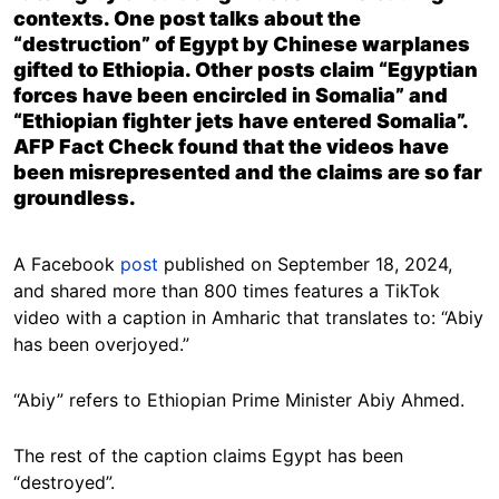
contexts. One post talks about the
“destruction” of Egypt by Chinese warplanes
gifted to Ethiopia. Other posts claim “Egyptian
forces have been encircled in Somalia” and
“Ethiopian fighter jets have entered Somalia”.
AFP Fact Check found that the videos have
been misrepresented and the claims are so far
groundless.
A Facebook
post
published on September 18, 2024,
and shared more than 800 times features a TikTok
video with a caption in Amharic that translates to: “Abiy
has been overjoyed.”
“Abiy” refers to Ethiopian Prime Minister Abiy Ahmed.
The rest of the caption claims Egypt has been
“destroyed”.