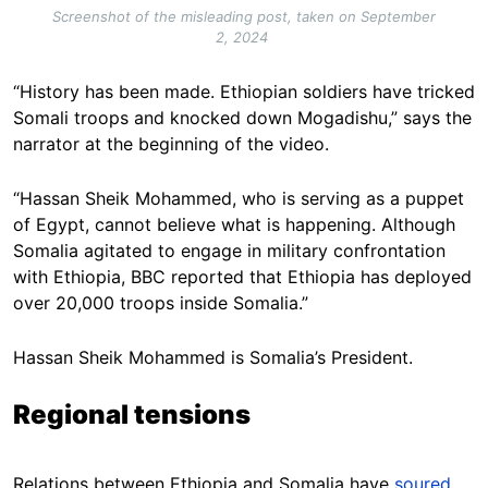
Screenshot of the misleading post, taken on September
2, 2024
“History has been made. Ethiopian soldiers have tricked
Somali troops and knocked down Mogadishu,” says the
narrator at the beginning of the video.
“Hassan Sheik Mohammed, who is serving as a puppet
of Egypt, cannot believe what is happening. Although
Somalia agitated to engage in military confrontation
with Ethiopia, BBC reported that Ethiopia has deployed
over 20,000 troops inside Somalia.”
Hassan Sheik Mohammed is Somalia’s President.
Regional tensions
Relations between Ethiopia and Somalia have
soured