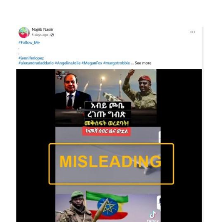
Image