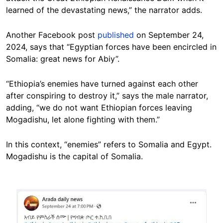
learned of the devastating news,” the narrator adds.
Another Facebook post
published
on September 24,
2024, says that “Egyptian forces have been encircled in
Somalia: great news for Abiy”.
“Ethiopia’s enemies have turned against each other
after conspiring to destroy it,” says the male narrator,
adding, “we do not want Ethiopian forces leaving
Mogadishu, let alone fighting with them.”
In this context, “enemies” refers to Somalia and Egypt.
Mogadishu is the capital of Somalia.
Image