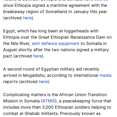
since Ethiopia signed a maritime agreement with the
breakaway region of Somaliland in January this year
(archived
here
).
Egypt, which has long been at loggerheads with
Ethiopia over the Great Ethiopian Renaissance Dam on
the Nile River,
sent defence equipment
to Somalia in
August shortly after the two nations signed a military
pact (archived
here
).
A second round of Egyptian military aid recently
arrived in Mogadishu, according to international
media
reports (archived
here
).
Complicating matters is the African Union Transition
Mission in Somalia (
ATMIS
), a peacekeeping force that
includes more than 3,000 Ethiopian soldiers helping to
combat al-Shabab militants. Previously known as