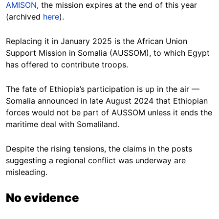
AMISON
, the mission expires at the end of this year
(archived
here
).
Replacing it in January 2025 is the African Union
Support Mission in Somalia (AUSSOM), to which Egypt
has offered to contribute troops.
The fate of Ethiopia’s participation is up in the air —
Somalia announced in late August 2024 that Ethiopian
forces would not be part of AUSSOM unless it ends the
maritime deal with Somaliland.
Despite the rising tensions, the claims in the posts
suggesting a regional conflict was underway are
misleading.
No evidence