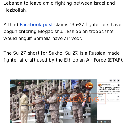
Lebanon to leave amid fighting between Israel and
Hezbollah.
A third
Facebook post
claims “Su-27 fighter jets have
begun entering Mogadishu... Ethiopian troops that
would engulf Somalia have arrived”.
The Su-27, short for Sukhoi Su-27, is a Russian-made
fighter aircraft used by the Ethiopian Air Force (ETAF).
Image