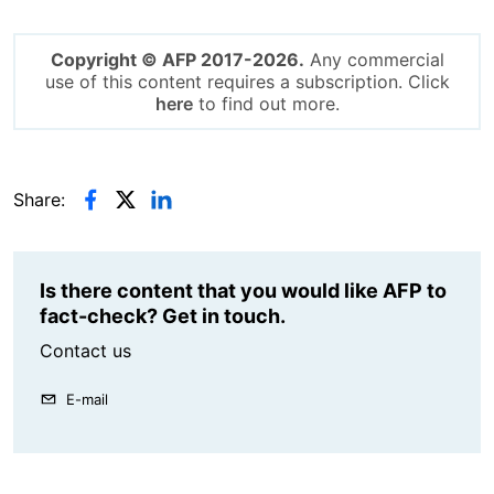
Copyright © AFP 2017-2026.
Any commercial
use of this content requires a subscription. Click
here
to find out more.
Share:
Is there content that you would like AFP to
fact-check? Get in touch.
Contact us
E-mail