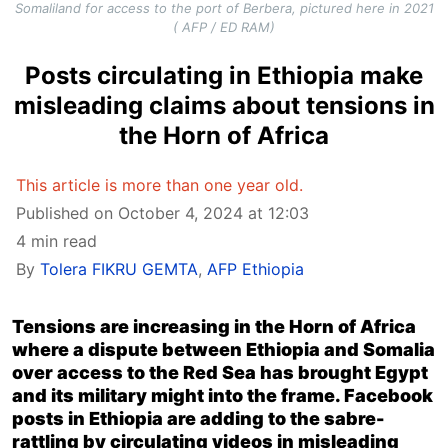
Somaliland for access to the port of Berbera, pictured here in 2021
( AFP / ED RAM)
Posts circulating in Ethiopia make
misleading claims about tensions in
the Horn of Africa
This article is more than one year old.
Published on October 4, 2024 at 12:03
4 min read
By
Tolera FIKRU GEMTA
,
AFP Ethiopia
Tensions are increasing in the Horn of Africa
where a dispute between Ethiopia and Somalia
over access to the Red Sea has brought Egypt
and its military might into the frame. Facebook
posts in Ethiopia are adding to the sabre-
rattling by circulating videos in misleading