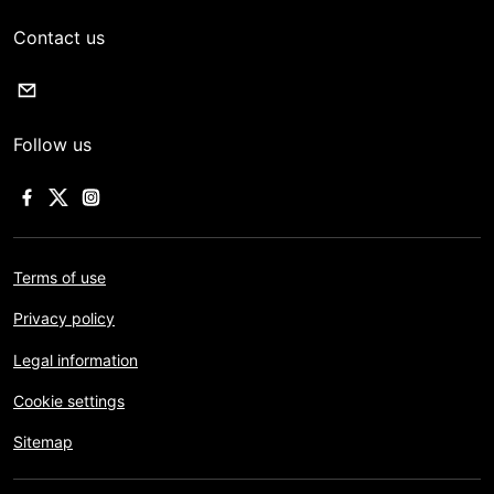
Contact us
Follow us
Terms of use
Privacy policy
Legal information
Cookie settings
Sitemap