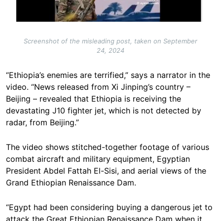
Screenshot of the misleading post, taken on September
24, 2024
“Ethiopia’s enemies are terrified,” says a narrator in the
video. “News released from Xi Jinping’s country –
Beijing – revealed that Ethiopia is receiving the
devastating J10 fighter jet, which is not detected by
radar, from Beijing.”
The video shows stitched-together footage of various
combat aircraft and military equipment, Egyptian
President Abdel Fattah El-Sisi, and aerial views of the
Grand Ethiopian Renaissance Dam.
“Egypt had been considering buying a dangerous jet to
attack the Great Ethiopian Renaissance Dam when it