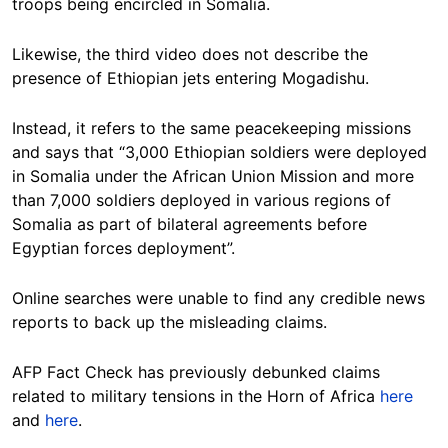
troops being encircled in Somalia.
Likewise, the third video does not describe the
presence of Ethiopian jets entering Mogadishu.
Instead, it refers to the same peacekeeping missions
and says that “3,000 Ethiopian soldiers were deployed
in Somalia under the African Union Mission and more
than 7,000 soldiers deployed in various regions of
Somalia as part of bilateral agreements before
Egyptian forces deployment”.
Online searches were unable to find any credible news
reports to back up the misleading claims.
AFP Fact Check has previously debunked claims
related to military tensions in the Horn of Africa
here
and
here
.