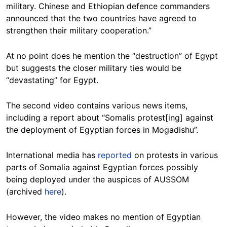
military. Chinese and Ethiopian defence commanders
announced that the two countries have agreed to
strengthen their military cooperation.”
At no point does he mention the “destruction” of Egypt
but suggests the closer military ties would be
“devastating” for Egypt.
The second video contains various news items,
including a report about “Somalis protest[ing] against
the deployment of Egyptian forces in Mogadishu”.
International media has
reported
on protests in various
parts of Somalia against Egyptian forces possibly
being deployed under the auspices of AUSSOM
(archived
here
).
However, the video makes no mention of Egyptian