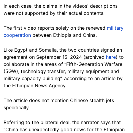
In each case, the claims in the videos' descriptions
were not supported by their actual contents.
The first video reports solely on the renewed
military
cooperation
between Ethiopia and China.
Like Egypt and Somalia, the two countries signed an
agreement on September 15, 2024 (archived
here
) to
collaborate in the areas of “Fifth-Generation Warfare
(5GW), technology transfer, military equipment and
military capacity building”, according to an article by
the Ethiopian News Agency.
The article does not mention Chinese stealth jets
specifically.
Referring to the bilateral deal, the narrator says that
“China has unexpectedly good news for the Ethiopian