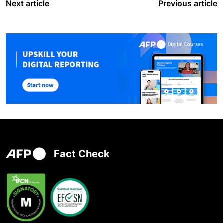
Next article
Previous article
Fact Check