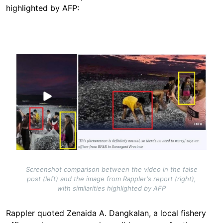
highlighted by AFP:
Image
Screenshot comparison between the video in the false
post (left) and the image from Rappler's report (right),
with similarities highlighted by AFP
Rappler quoted Zenaida A. Dangkalan, a local fishery