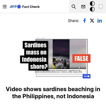
Skip to main content
Dark
Fact Check
Search
mode
Primary tabs
Share:
Video shows sardines beaching in
the Philippines, not Indonesia