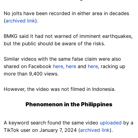
No jolts have been recorded in either area in decades
(
archived link
).
BMKG said it had not warned of imminent earthquakes,
but the public should be aware of the risks.
Similar videos with the same false claim were also
shared on Facebook
here
,
here
and
here
, racking up
more than 9,400 views.
However, the video was not filmed in Indonesia.
Phenomenon in the Philippines
A keyword search found the same video
uploaded
by a
TikTok user on January 7, 2024 (
archived link
).