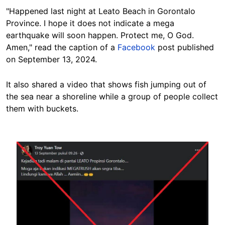
"Happened last night at Leato Beach in Gorontalo
Province. I hope it does not indicate a mega
earthquake will soon happen. Protect me, O God.
Amen," read the caption of a
Facebook
post published
on September 13, 2024.
It also shared a video that shows fish jumping out of
the sea near a shoreline while a group of people collect
them with buckets.
Image