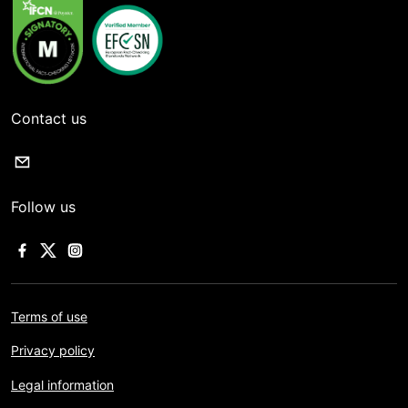
Contact us
Follow us
Terms of use
Privacy policy
Legal information