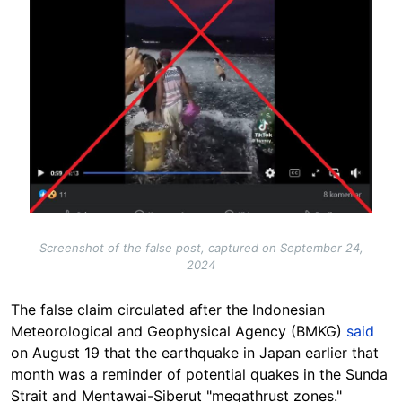
Screenshot of the false post, captured on September 24,
2024
The false claim circulated after the
Indonesian
Meteorological and Geophysical Agency (BMKG)
said
on August 19 that the earthquake in Japan earlier that
month was a reminder of potential quakes in the Sunda
Strait and Mentawai-Siberut "megathrust zones."