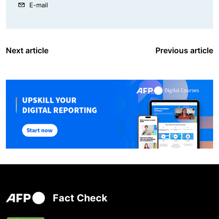
E-mail
Next article
Previous article
Fact Check