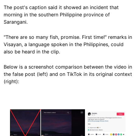
The post's caption said it showed an incident that
morning in the
southern Philippine province of
Sarangani.
"There are so many fish, promise. First time!" remarks in
Visayan, a language spoken in the Philippines, could
also be heard in the clip.
Below is a screenshot comparison between the video in
the false post (left) and on TikTok in its original context
(right):
Image