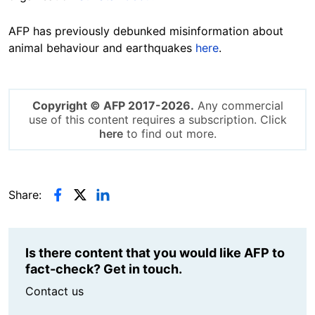
AFP has previously debunked misinformation about
animal behaviour and earthquakes
here
.
Copyright © AFP 2017-2026.
Any commercial
use of this content requires a subscription. Click
here
to find out more.
Share:
Is there content that you would like AFP to
fact-check? Get in touch.
Contact us