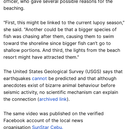
officer, who gave several possible reasons for the
beaching.
"First, this might be linked to the current lupoy season,"
she said. "Another could be that a bigger species of
fish was chasing after them, causing them to swim
toward the shoreline since bigger fish can’t go to
shallow portions. And third, the lights from the beach
resort might have attracted them."
The United States Geological Survey (USGS) says that
earthquakes
cannot
be predicted and that although
anecdotes exist of bizarre animal behaviour before
seismic activity, no scientific mechanism can explain
the connection (
archived link
).
The same video was published on the verified
Facebook account of the local news
organisation
SunStar Cebu.