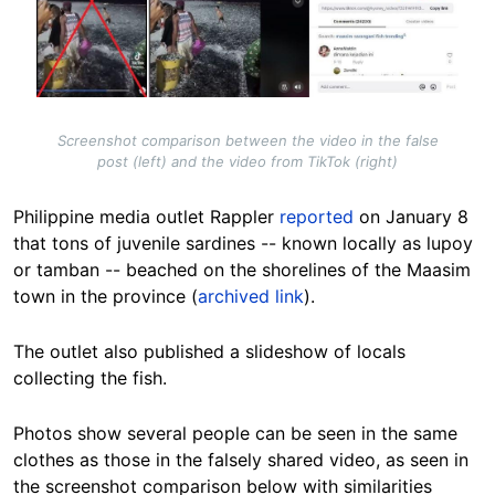
Screenshot comparison between the video in the false
post (left) and the video from TikTok (right)
Philippine media outlet Rappler
reported
on January 8
that tons of juvenile sardines -- known locally as lupoy
or tamban -- beached on the shorelines of the Maasim
town in the province (
archived link
).
The outlet also published a slideshow of locals
collecting the fish.
Photos show several people can be seen in the same
clothes as those in the falsely shared video, as seen in
the screenshot comparison below with similarities