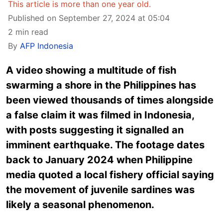
This article is more than one year old.
Published on September 27, 2024 at 05:04
2 min read
By
AFP Indonesia
A video showing a multitude of fish
swarming a shore in the Philippines has
been viewed thousands of times alongside
a false claim it was filmed in Indonesia,
with posts suggesting it signalled an
imminent earthquake. The footage dates
back to January 2024 when Philippine
media quoted a local fishery official saying
the movement of juvenile sardines was
likely a seasonal phenomenon.