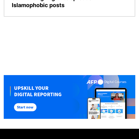
Islamophobic posts