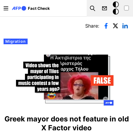
Skip to main content
Dark
Fact Check
Search
mode
Primary tabs
Share:
Migration
Greek mayor does not feature in old
X Factor video