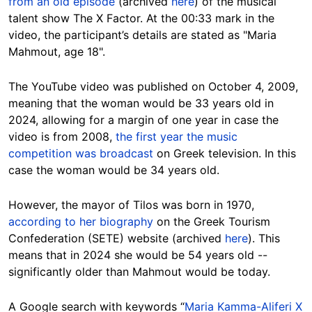
from an old episode
(archived
here
) of the musical
talent show The X Factor. At the 00:33 mark in the
video, the participant’s details are stated as "Maria
Mahmout, age 18".
The YouTube video was published on October 4, 2009,
meaning that the woman would be 33 years old in
2024, allowing for a margin of one year in case the
video is from 2008,
the first year the music
competition was broadcast
on Greek television. In this
case the woman would be 34 years old.
However, the mayor of Tilos was born in 1970,
according to her biography
on the
Greek Tourism
Confederation (SETE)
website (archived
here
). This
means that in 2024 she would be 54 years old --
significantly older than Mahmout would be today.
A Google search with keywords “
Maria Kamma-Aliferi X