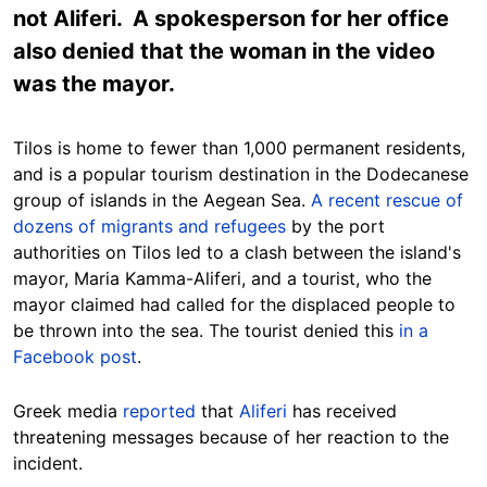
not Aliferi. A spokesperson for her office
also denied that the woman in the video
was the mayor.
Tilos is home to fewer than 1,000 permanent residents,
and is a popular tourism destination in the Dodecanese
group of islands in the Aegean Sea.
A recent rescue of
dozens of migrants and refugees
by the port
authorities on Tilos led to a clash between the island's
mayor,
Maria Kamma-Aliferi
, and a tourist, who the
mayor claimed had called for the displaced people to
be thrown into the sea. The tourist denied this
in a
Facebook post
.
Greek media
reported
that
Aliferi
has received
threatening messages because of her reaction to the
incident.