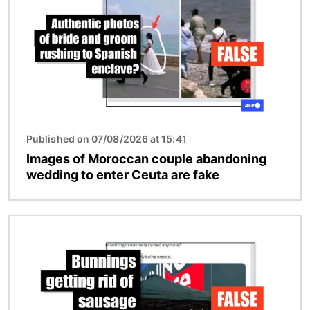
Published on 07/08/2026 at 15:41
Images of Moroccan couple abandoning
wedding to enter Ceuta are fake
Image