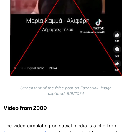
Screenshot of the false post on Facebook. Image
captured: 9/9/2024
Video from 2009
The video circulating on social media is a clip from