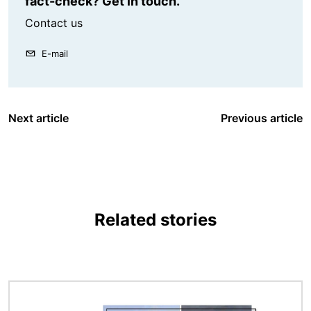
fact-check? Get in touch.
Contact us
E-mail
Next article
Previous article
Related stories
Image