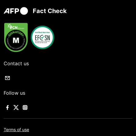
Fact Check
Contact us
Follow us
Terms of use