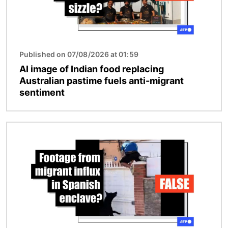
Published on 07/08/2026 at 01:59
AI image of Indian food replacing
Australian pastime fuels anti-migrant
sentiment
Image