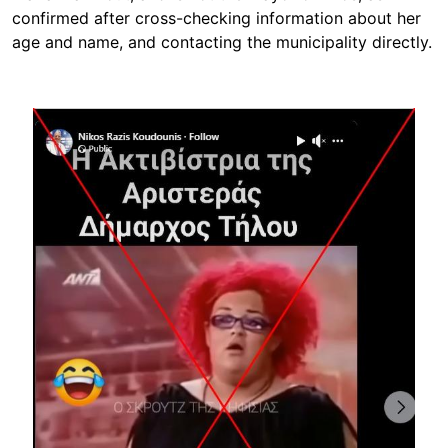
confirmed after cross-checking information about her
age and name, and contacting the municipality directly.
Image