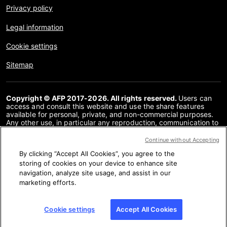
Privacy policy
Legal information
Cookie settings
Sitemap
Copyright © AFP 2017-2026. All rights reserved.
Users can
access and consult this website and use the share features
available for personal, private, and non-commercial purposes.
Any other use, in particular any reproduction, communication to
the public or distribution of the content of this website, in whole
or in part, for any other purpose and/or by any other means,
Continue without Accepting
without a specific licence agreement signed with AFP, is strictly
By clicking “Accept All Cookies”, you agree to the
prohibited. The subject matter depicted or included via links
within the Fact Checking content is provided to the extent
storing of cookies on your device to enhance site
necessary for correct understanding of the verification of the
navigation, analyze site usage, and assist in our
information concerned. AFP has not obtained any rights from
marketing efforts.
the authors or copyright owners of this third party content and
shall incur no liability in this regard. AFP and its logo are
registered trademarks.
Cookie settings
Accept All Cookies