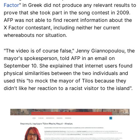
Factor
" in Greek did not produce any relevant results to
prove that she took part in the song contest in 2009.
AFP was not able to find recent information about the
X Factor contestant, including neither her current
whereabouts nor situation.
"The video is of course false," Jenny Giannopoulou, the
mayor's spokesperson, told AFP in an email on
September 10. She explained that internet users found
physical similarities between the two individuals and
used this "to mock the mayor of Tilos because they
didn't like her reaction to a racist visitor to the island".
Image