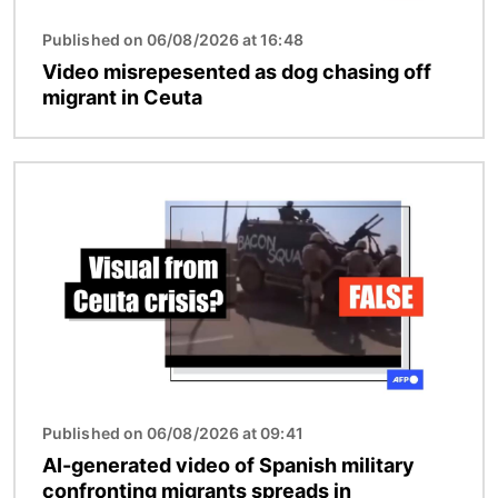
Published on 06/08/2026 at 16:48
Video misrepesented as dog chasing off
migrant in Ceuta
Image
Published on 06/08/2026 at 09:41
AI-generated video of Spanish military
confronting migrants spreads in