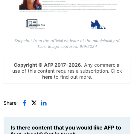
Snapshot from the official website of the municipality of
Tilos. Image captured: 9/9/2024
Copyright © AFP 2017-2026.
Any commercial
use of this content requires a subscription. Click
here
to find out more.
Share:
Is there content that you would like AFP to