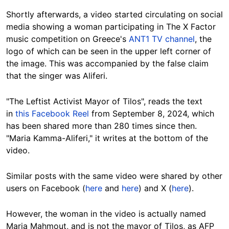
Shortly afterwards, a video started circulating on social
media showing a woman participating in The X Factor
music competition on Greece's
ANT1 TV channel
,
the
logo of which can be seen in the upper left corner of
the image
. This was accompanied by the false claim
that the singer was Aliferi.
"The Leftist Activist Mayor of Tilos", reads the text
in
this Facebook Reel
from September 8, 2024, which
has been shared more than 280 times since then.
"Maria Kamma-Aliferi," it writes at the bottom of the
video.
Similar posts with the same video were shared by other
users on Facebook (
here
and
here
) and X (
here
).
However, the woman in the video is actually named
Maria Mahmout, and is not the mayor of Tilos, as AFP