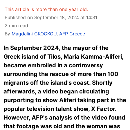
This article is more than one year old.
Published on September 18, 2024 at 14:31
2 min read
By
Magdalini GKOGKOU
,
AFP Greece
In September 2024, the mayor of the
Greek island of Tilos, Maria Kamma-Aliferi,
became embroiled in a controversy
surrounding the rescue of more than 100
migrants off the island's coast. Shortly
afterwards, a video began circulating
purporting to show Aliferi taking part in the
popular television talent show, X Factor.
However, AFP's analysis of the video found
that footage was old and the woman was